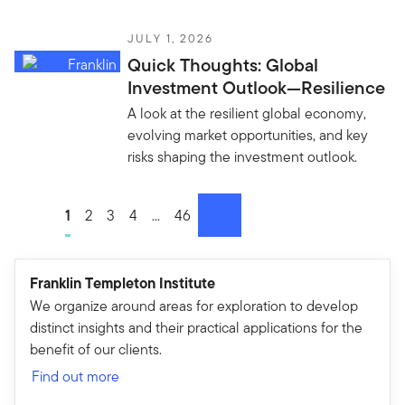
JULY 1, 2026
Quick Thoughts: Global
Investment Outlook—Resilience
A look at the resilient global economy,
evolving market opportunities, and key
risks shaping the investment outlook.
Go to page
1
Go to page
2
Go to page
3
Go to page
4
Go to page
...
Go to page
46
next
Franklin Templeton Institute
We organize around areas for exploration to develop
distinct insights and their practical applications for the
benefit of our clients.
Find out more