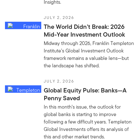
Insights.
JULY 2, 2026
The World Didn’t Break: 2026
Mid-Year Investment Outlook
Midway through 2026, Franklin Templeton
Institute’s Global Investment Outlook
framework remains a valuable lens—but
the landscape has shifted.
JULY 2, 2026
Global Equity Pulse: Banks—A
Penny Saved
In this month’s issue, the outlook for
global banks is starting to improve
following a few difficult years. Templeton
Global Investments offers its analysis of
this and other market trends.