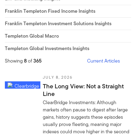
Franklin Templeton Fixed Income Insights
Franklin Templeton Investment Solutions Insights
Templeton Global Macro
Templeton Global Investments Insights
Showing
8
of
365
Current Articles
JULY 8, 2026
The Long View: Not a Straight
Line
ClearBridge Investments: Although
markets often pause to digest after large
gains, history suggests these episodes
usually prove fleeting, meaning major
indexes could move higher in the second