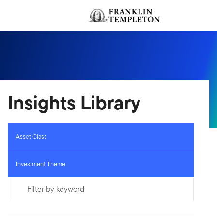
Skip to content
Header menu toggle
Insights Library
Asset Class
Investment Theme
Filter by keyword