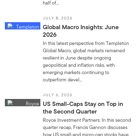
half of...
JULY 8, 2026
Global Macro Insights: June
2026
In this latest perspective from Templeton
Global Macro, global markets remained
resilient in June despite ongoing
geopolitical and inflation risks, with
emerging markets continuing to
outperform devel...
JULY 6, 2026
US Small-Caps Stay on Top in
the Second Quarter
Royce Investment Partners: In this second
quarter recap, Francis Gannon discusses
how US small-and micro-cap stocks have