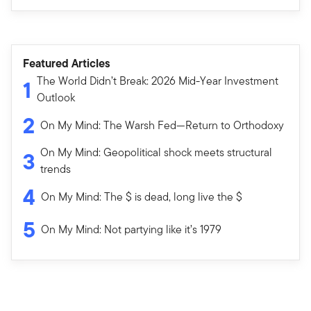
Featured Articles
The World Didn’t Break: 2026 Mid-Year Investment
1
Outlook
2
On My Mind: The Warsh Fed—Return to Orthodoxy
On My Mind: Geopolitical shock meets structural
3
trends
4
On My Mind: The $ is dead, long live the $
5
On My Mind: Not partying like it’s 1979