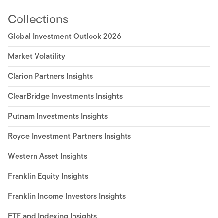
Collections
Global Investment Outlook 2026
Market Volatility
Clarion Partners Insights
ClearBridge Investments Insights
Putnam Investments Insights
Royce Investment Partners Insights
Western Asset Insights
Franklin Equity Insights
Franklin Income Investors Insights
ETF and Indexing Insights