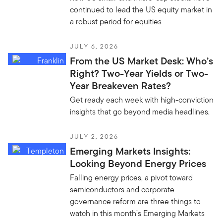
continued to lead the US equity market in
a robust period for equities
JULY 6, 2026
From the US Market Desk: Who’s
Right? Two-Year Yields or Two-
Year Breakeven Rates?
Get ready each week with high-conviction
insights that go beyond media headlines.
JULY 2, 2026
Emerging Markets Insights:
Looking Beyond Energy Prices
Falling energy prices, a pivot toward
semiconductors and corporate
governance reform are three things to
watch in this month’s Emerging Markets