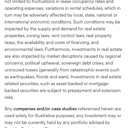
not limited to fluctuations in lease occupancy rates and
operating expenses, variations in rental schedules, which in
turn may be adversely affected by local, state, national or
international economic conditions. Such conditions may be
impacted by the supply and demand for real estate
properties, zoning laws, rent control laws, real property
taxes, the availability and costs of financing, and
environmental laws. Furthermore, investments in real estate
are also impacted by market disruptions caused by regional
concerns, political upheaval, sovereign debt crises, and
uninsured losses (generally from catastrophic events such
as earthquakes, floods and wars). Investments in real estate
related securities, such as asset-backed or mortgage-
backed securities are subject to prepayment and extension
risks.
Any
companies and/or case studies
referenced herein are
used solely for illustrative purposes; any investment may or
may not be currently held by any portfolio advised by