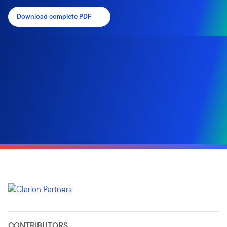
Download complete PDF
CONTRIBUTORS