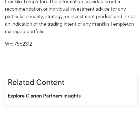
Franklin Templeton. The information provided is not a
recommendation or individual investment advice for any
particular security, strategy, or investment product and is not
an indication of the trading intent of any Franklin Templeton
managed portfolio.
WF: 7562312
Related Content
Explore Clarion Partners Insights