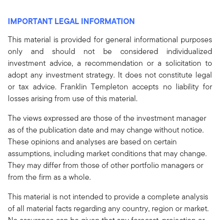
IMPORTANT LEGAL INFORMATION
This material is provided for general informational purposes
only and should not be considered individualized
investment advice, a recommendation or a solicitation to
adopt any investment strategy. It does not constitute legal
or tax advice. Franklin Templeton accepts no liability for
losses arising from use of this material.
The views expressed are those of the investment manager
as of the publication date and may change without notice.
These opinions and analyses are based on certain
assumptions, including market conditions that may change.
They may differ from those of other portfolio managers or
from the firm as a whole.
This material is not intended to provide a complete analysis
of all material facts regarding any country, region or market.