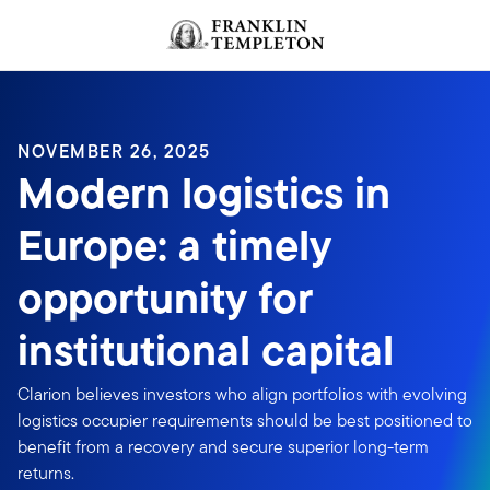
Skip to content
NOVEMBER 26, 2025
Modern logistics in
Europe: a timely
opportunity for
institutional capital
Clarion believes investors who align portfolios with evolving
logistics occupier requirements should be best positioned to
benefit from a recovery and secure superior long-term
returns.