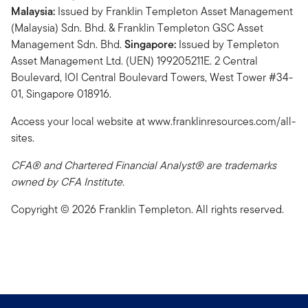
Malaysia:
Issued by Franklin Templeton Asset Management
(Malaysia) Sdn. Bhd. & Franklin Templeton GSC Asset
Management Sdn. Bhd.
Singapore:
Issued by Templeton
Asset Management Ltd. (UEN) 199205211E. 2 Central
Boulevard, IOI Central Boulevard Towers, West Tower #34-
01, Singapore 018916.
Access your local website at www.franklinresources.com/all-
sites.
CFA® and Chartered Financial Analyst® are trademarks
owned by CFA Institute.
Copyright © 2026 Franklin Templeton. All rights reserved.