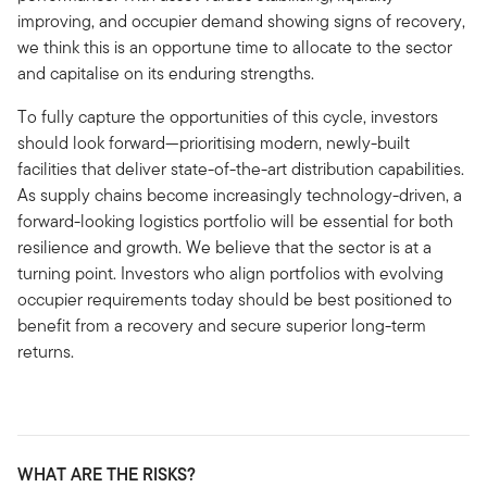
improving, and occupier demand showing signs of recovery,
we think this is an opportune time to allocate to the sector
and capitalise on its enduring strengths.
To fully capture the opportunities of this cycle, investors
should look forward—prioritising modern, newly-built
facilities that deliver state-of-the-art distribution capabilities.
As supply chains become increasingly technology-driven, a
forward-looking logistics portfolio will be essential for both
resilience and growth. We believe that the sector is at a
turning point. Investors who align portfolios with evolving
occupier requirements today should be best positioned to
benefit from a recovery and secure superior long-term
returns.
WHAT ARE THE RISKS?