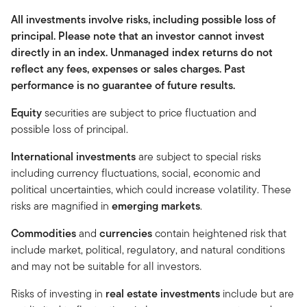
All investments involve risks, including possible loss of
principal. Please note that an investor cannot invest
directly in an index. Unmanaged index returns do not
reflect any fees, expenses or sales charges. Past
performance is no guarantee of future results.
Equity
securities are subject to price fluctuation and
possible loss of principal.
International investments
are subject to special risks
including currency fluctuations, social, economic and
political uncertainties, which could increase volatility. These
risks are magnified in
emerging markets
.
Commodities
and
currencies
contain heightened risk that
include market, political, regulatory, and natural conditions
and may not be suitable for all investors.
Risks of investing in
real estate investments
include but are