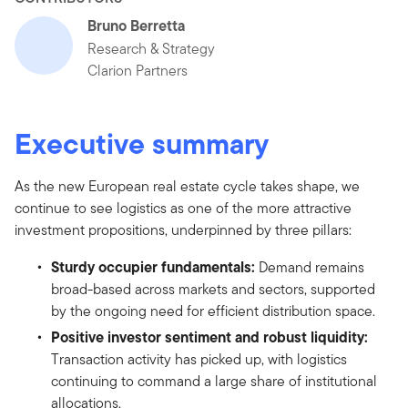
Bruno Berretta
Research & Strategy
Clarion Partners
Executive summary
As the new European real estate cycle takes shape, we
continue to see logistics as one of the more attractive
investment propositions, underpinned by three pillars:
Sturdy occupier fundamentals:
Demand remains
broad-based across markets and sectors, supported
by the ongoing need for efficient distribution space.
Positive investor sentiment and robust liquidity:
Transaction activity has picked up, with logistics
continuing to command a large share of institutional
allocations.