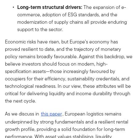
Long-term structural drivers:
The expansion of e-
commerce, adoption of ESG standards, and the
modernization of supply chains all provide enduring
support to the sector.
Economic risks have risen, but Europe’s economy has
proved resilient to date, and the trajectory of monetary
policy remains broadly favourable. Against this backdrop, we
believe investors should focus on modern, high-
specification assets—those increasingly favoured by
occupiers for their efficiency, sustainability credentials, and
technological readiness. In our view, these attributes will be
critical for delivering liquidity and income durability through
the next cycle.
As we discuss in
this paper
, European logistics remains
underpinned by strong fundamentals and a resilient rental
growth profile, providing a solid foundation for long-term
performance. With asset values stabilising, liquidity