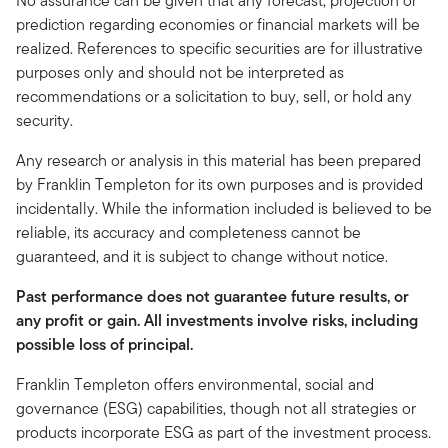
No assurance can be given that any forecast, projection or
prediction regarding economies or financial markets will be
realized. References to specific securities are for illustrative
purposes only and should not be interpreted as
recommendations or a solicitation to buy, sell, or hold any
security.
Any research or analysis in this material has been prepared
by Franklin Templeton for its own purposes and is provided
incidentally. While the information included is believed to be
reliable, its accuracy and completeness cannot be
guaranteed, and it is subject to change without notice.
Past performance does not guarantee future results, or
any profit or gain. All investments involve risks, including
possible loss of principal.
Franklin Templeton offers environmental, social and
governance (ESG) capabilities, though not all strategies or
products incorporate ESG as part of the investment process.