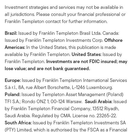
Investment strategies and services may not be available in
all jurisdictions. Please consult your financial professional or
Franklin Templeton contact for further information.
Brazil:
Issued by Franklin Templeton Brasil Ltda. Canada:
Issued by Franklin Templeton Investments Corp.
Offshore
Americas:
In the United States, this publication is made
available by Franklin Templeton.
United States:
Issued by
Franklin Templeton.
Investments are not FDIC insured; may
lose value; and are not bank guaranteed.
Europe:
Issued by Franklin Templeton International Services
S.à r.l., 8A, rue Albert Borschette, L-1246 Luxembourg.
Poland:
Issued by Templeton Asset Management (Poland)
TFI S.A.; Rondo ONZ 1; 00-124 Warsaw.
Saudi Arabia:
Issued
by Franklin Templeton Financial Company, 13512 Riyadh,
Saudi Arabia. Regulated by CMA. License no. 23265-22.
South Africa:
Issued by Franklin Templeton Investments SA
(PTY) Limited, which is authorised by the FSCA as a Financial