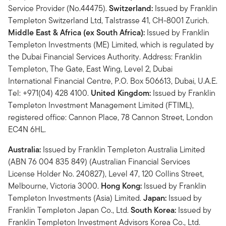
Service Provider (No.44475).
Switzerland:
Issued by Franklin
Templeton Switzerland Ltd, Talstrasse 41, CH-8001 Zurich.
Middle East & Africa (ex South Africa):
Issued by Franklin
Templeton Investments (ME) Limited, which is regulated by
the Dubai Financial Services Authority. Address: Franklin
Templeton, The Gate, East Wing, Level 2, Dubai
International Financial Centre, P.O. Box 506613, Dubai, U.A.E.
Tel: +971(04) 428 4100.
United Kingdom:
Issued by Franklin
Templeton Investment Management Limited (FTIML),
registered office: Cannon Place, 78 Cannon Street, London
EC4N 6HL.
Australia:
Issued by Franklin Templeton Australia Limited
(ABN 76 004 835 849) (Australian Financial Services
License Holder No. 240827), Level 47, 120 Collins Street,
Melbourne, Victoria 3000.
Hong Kong:
Issued by Franklin
Templeton Investments (Asia) Limited.
Japan:
Issued by
Franklin Templeton Japan Co., Ltd.
South Korea:
Issued by
Franklin Templeton Investment Advisors Korea Co., Ltd.