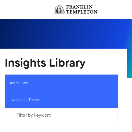
Skip to content
Header menu toggle
Insights Library
Asset Class
Investment Theme
Filter by keyword