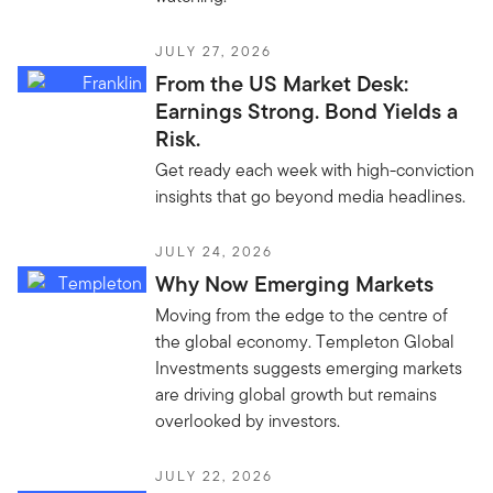
JULY 27, 2026
From the US Market Desk:
Earnings Strong. Bond Yields a
Risk.
Get ready each week with high-conviction
insights that go beyond media headlines.
JULY 24, 2026
Why Now Emerging Markets
Moving from the edge to the centre of
the global economy. Templeton Global
Investments suggests emerging markets
are driving global growth but remains
overlooked by investors.
JULY 22, 2026