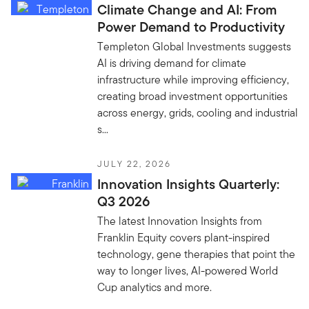
Climate Change and AI: From
Power Demand to Productivity
Templeton Global Investments suggests
AI is driving demand for climate
infrastructure while improving efficiency,
creating broad investment opportunities
across energy, grids, cooling and industrial
s...
JULY 22, 2026
Innovation Insights Quarterly:
Q3 2026
The latest Innovation Insights from
Franklin Equity covers plant-inspired
technology, gene therapies that point the
way to longer lives, AI-powered World
Cup analytics and more.