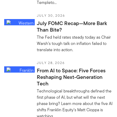
Templeto...
JULY 30, 2026
July FOMC Recap—More Bark
Than Bite?
The Fed held rates steady today as Chair
Warsh’s tough talk on inflation failed to
translate into action.
JULY 28, 2026
From AI to Space: Five Forces
Reshaping Next-Generation
Tech
Technological breakthroughs defined the
first phase of AI, but what will the next
phase bring? Learn more about the five AI
shifts Franklin Equity’s Matt Cioppa is
watching.