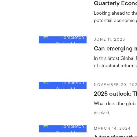
Quarterly Econo
Looking ahead to th
potential economic 
JUNE 11, 2025
Can emerging m
In this latest Global
of structural reform
NOVEMBER 20, 20
2025 outlook: T
What does the global
Archived
MARCH 14, 2024