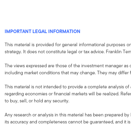
IMPORTANT LEGAL INFORMATION
This material is provided for general informational purposes 
strategy. It does not constitute legal or tax advice. Franklin Tem
The views expressed are those of the investment manager as o
including market conditions that may change. They may differ f
This material is not intended to provide a complete analysis of 
regarding economies or financial markets will be realized. Refe
to buy, sell, or hold any security.
Any research or analysis in this material has been prepared by 
its accuracy and completeness cannot be guaranteed, and it is