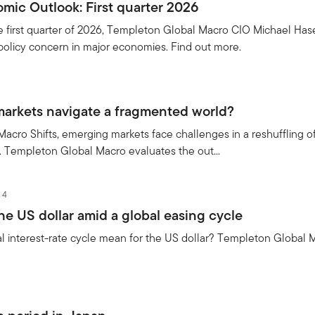
mic Outlook: First quarter 2026
e first quarter of 2026, Templeton Global Macro CIO Michael Hase
policy concern in major economies. Find out more.
arkets navigate a fragmented world?
 Macro Shifts, emerging markets face challenges in a reshuffling of
s. Templeton Global Macro evaluates the out...
24
he US dollar amid a global easing cycle
 interest-rate cycle mean for the US dollar? Templeton Global M