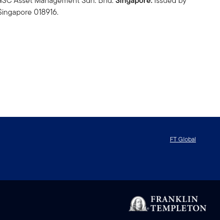
n GSC Asset Management Sdn. Bhd.
Singapore:
Issued by
Singapore 018916.
FT Global