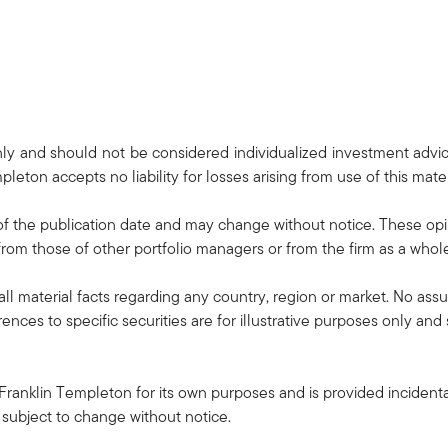
only and should not be considered individualized investment advi
pleton accepts no liability for losses arising from use of this mater
f the publication date and may change without notice. These opi
rom those of other portfolio managers or from the firm as a whol
all material facts regarding any country, region or market. No ass
rences to specific securities are for illustrative purposes only an
Franklin Templeton for its own purposes and is provided incidental
 subject to change without notice.