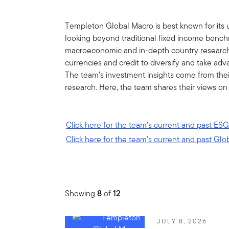
Templeton Global Macro is best known for its 
looking beyond traditional fixed income bench
macroeconomic and in-depth country research, 
currencies and credit to diversify and take ad
The team’s investment insights come from the
research. Here, the team shares their views on
Click here for the team’s current and past ESG
Click here for the team’s current and past Glo
Showing
8
of
12
JULY 8, 2026