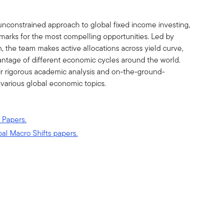
unconstrained approach to global fixed income investing,
marks for the most compelling opportunities. Led by
the team makes active allocations across yield curve,
vantage of different economic cycles around the world.
ir rigorous academic analysis and on-the-ground-
 various global economic topics.
 Papers.
bal Macro Shifts papers.