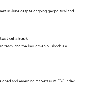
ient in June despite ongoing geopolitical and
test oil shock
 team, and the Iran-driven oil shock is a
veloped and emerging markets in its ESG Index,