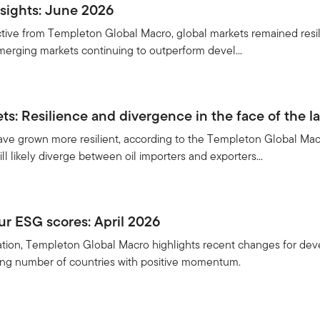
sights: June 2026
ective from Templeton Global Macro, global markets remained resil
 emerging markets continuing to outperform devel...
s: Resilience and divergence in the face of the la
e grown more resilient, according to the Templeton Global Macro
ill likely diverge between oil importers and exporters...
r ESG scores: April 2026
ication, Templeton Global Macro highlights recent changes for de
sing number of countries with positive momentum.