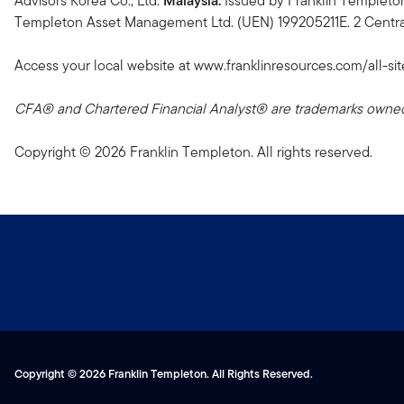
Advisors Korea Co., Ltd.
Malaysia:
Issued by Franklin Templeto
Templeton Asset Management Ltd. (UEN) 199205211E. 2 Central
Access your local website at www.franklinresources.com/all-sit
CFA® and Chartered Financial Analyst® are trademarks owned 
Copyright © 2026 Franklin Templeton. All rights reserved.
Copyright © 2026 Franklin Templeton. All Rights Reserved.