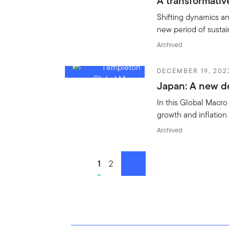
A transformativ
Shifting dynamics a
new period of susta
Archived
DECEMBER 19, 202
Japan: A new 
In this Global Macr
growth and inflation 
Archived
Go to page
1
Go to page
2
next