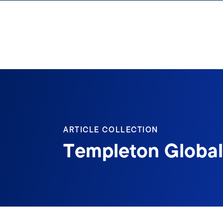
Skip to content
ARTICLE COLLECTION
Templeton Global