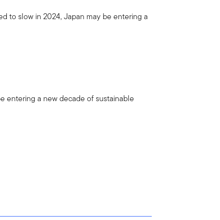
ed to slow in 2024, Japan may be entering a
be entering a new decade of sustainable