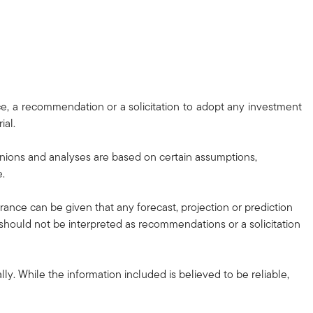
ce, a recommendation or a solicitation to adopt any investment
ial.
nions and analyses are based on certain assumptions,
e.
urance can be given that any forecast, projection or prediction
d should not be interpreted as recommendations or a solicitation
ly. While the information included is believed to be reliable,