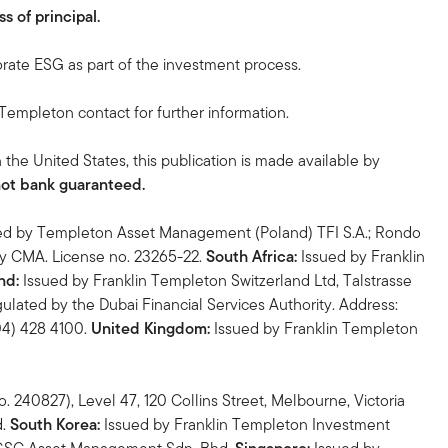
s of principal.
orate ESG as part of the investment process.
n Templeton contact for further information.
n the United States, this publication is made available by
not bank guaranteed.
ed by Templeton Asset Management (Poland) TFI S.A.; Rondo
by CMA. License no. 23265-22.
South Africa:
Issued by Franklin
nd:
Issued by Franklin Templeton Switzerland Ltd, Talstrasse
ulated by the Dubai Financial Services Authority. Address:
(04) 428 4100.
United Kingdom:
Issued by Franklin Templeton
 240827), Level 47, 120 Collins Street, Melbourne, Victoria
d.
South Korea:
Issued by Franklin Templeton Investment