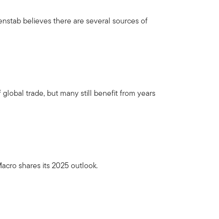
nstab believes there are several sources of
 global trade, but many still benefit from years
acro shares its 2025 outlook.