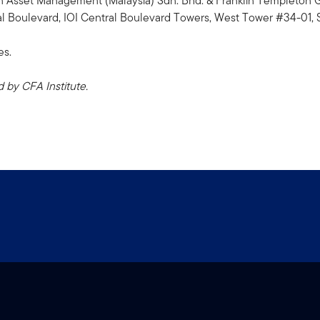
n Asset Management (Malaysia) Sdn. Bhd. & Franklin Templeto
 Boulevard, IOI Central Boulevard Towers, West Tower #34-01, 
es.
by CFA Institute.