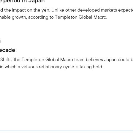
e period in Japan
nd the impact on the yen. Unlike other developed markets expect
inable growth, according to Templeton Global Macro.
3
decade
o Shifts, the Templeton Global Macro team believes Japan could 
in which a virtuous reflationary cycle is taking hold.