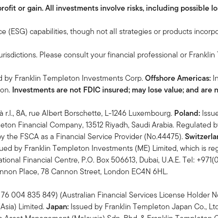
it or gain. All investments involve risks, including possible los
 (ESG) capabilities, though not all strategies or products incorp
urisdictions. Please consult your financial professional or Frankli
ed by Franklin Templeton Investments Corp.
Offshore Americas:
I
ton.
Investments are not FDIC insured; may lose value; and are 
à r.l., 8A, rue Albert Borschette, L-1246 Luxembourg.
Poland:
Issu
eton Financial Company, 13512 Riyadh, Saudi Arabia. Regulated 
y the FSCA as a Financial Service Provider (No.44475).
Switzerla
ued by Franklin Templeton Investments (ME) Limited, which is reg
tional Financial Centre, P.O. Box 506613, Dubai, U.A.E. Tel: +971
Cannon Place, 78 Cannon Street, London EC4N 6HL.
76 004 835 849) (Australian Financial Services License Holder No.
Asia) Limited.
Japan:
Issued by Franklin Templeton Japan Co., Lt