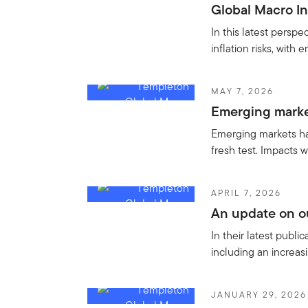
Global Macro In
In this latest persp
inflation risks, with
MAY 7, 2026
Emerging market
Emerging markets hav
fresh test. Impacts w
APRIL 7, 2026
An update on ou
In their latest publ
including an increa
JANUARY 29, 2026