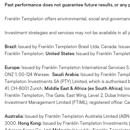
Past performance does not guarantee future results, or any prof
Franklin Templeton offers environmental, social and governance
Investment strategies and services may not be available in all j
Brazil:
Issued by Franklin Templeton Brasil Ltda. Canada: Issu
Franklin Templeton.
United States:
Issued by Franklin Temple
Europe:
Issued by Franklin Templeton International Services S.
ONZ 1; 00-124 Warsaw.
Saudi Arabia:
Issued by Franklin Templ
Templeton Investments SA (PTY) Limited, which is authorised b
41, CH-8001 Zurich.
Middle East & Africa (ex South Africa):
Iss
Franklin Templeton, The Gate, East Wing, Level 2, Dubai Interna
Investment Management Limited (FTIML), registered office: 
Australia:
Issued by Franklin Templeton Australia Limited (ABN 
3000.
Hong Kong:
Issued by Franklin Templeton Investments (