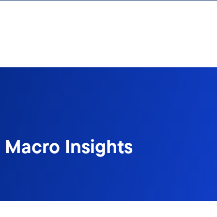
 Macro Insights