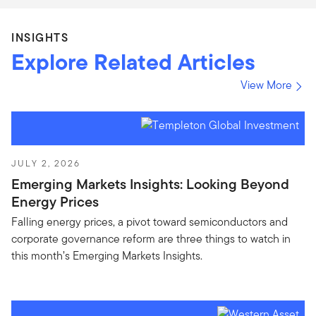
INSIGHTS
Explore Related Articles
View More
JULY 2, 2026
Emerging Markets Insights: Looking Beyond
Energy Prices
Falling energy prices, a pivot toward semiconductors and
corporate governance reform are three things to watch in
this month’s Emerging Markets Insights.