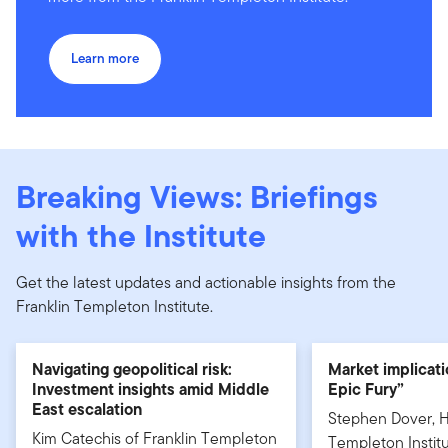
Learn more
Breaking Views: Briefings
with the Institute
Get the latest updates and actionable insights from the
Franklin Templeton Institute.
Navigating geopolitical risk:
Market implicati
Investment insights amid Middle
Epic Fury”
East escalation
Stephen Dover, H
Kim Catechis of Franklin Templeton
Templeton Institu