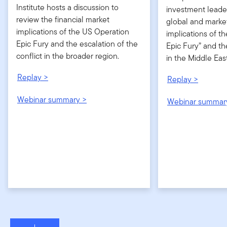
Institute hosts a discussion to
investment leader
review the financial market
global and marke
implications of the US Operation
implications of t
Epic Fury and the escalation of the
Epic Fury” and th
conflict in the broader region.
in the Middle East
Replay >
Replay >
Webinar summary >
Webinar summar