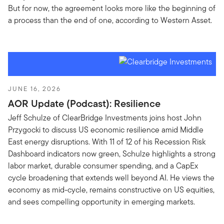
But for now, the agreement looks more like the beginning of
a process than the end of one, according to Western Asset.
JUNE 16, 2026
AOR Update (Podcast): Resilience
Jeff Schulze of ClearBridge Investments joins host John
Przygocki to discuss US economic resilience amid Middle
East energy disruptions. With 11 of 12 of his Recession Risk
Dashboard indicators now green, Schulze highlights a strong
labor market, durable consumer spending, and a CapEx
cycle broadening that extends well beyond AI. He views the
economy as mid-cycle, remains constructive on US equities,
and sees compelling opportunity in emerging markets.