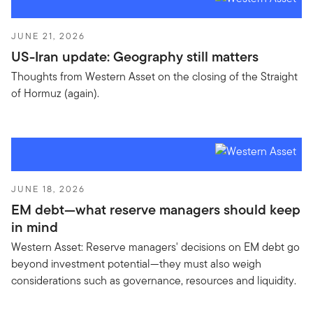
JUNE 21, 2026
US-Iran update: Geography still matters
Thoughts from Western Asset on the closing of the Straight
of Hormuz (again).
JUNE 18, 2026
EM debt—what reserve managers should keep
in mind
Western Asset: Reserve managers' decisions on EM debt go
beyond investment potential—they must also weigh
considerations such as governance, resources and liquidity.