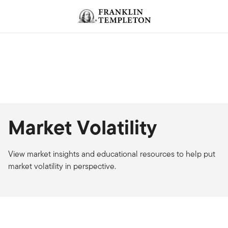
Skip to content
Market Volatility
View market insights and educational resources to help put
market volatility in perspective.