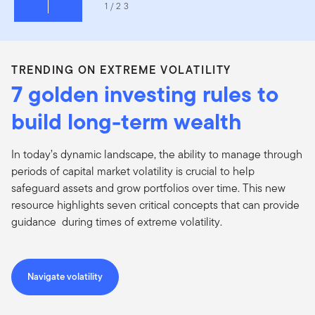
1/23
TRENDING ON EXTREME VOLATILITY
7 golden investing rules to
build long-term wealth
In today’s dynamic landscape, the ability to manage through
periods of capital market volatility is crucial to help
safeguard assets and grow portfolios over time. This new
resource highlights seven critical concepts that can provide
guidance during times of extreme volatility.
Navigate volatility