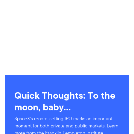
Quick Thoughts: To the
moon, baby…
SpaceX’s record-setting IPO marks an important
moment for both private and public markets. Learn
more from the Franklin Templeton Institute.