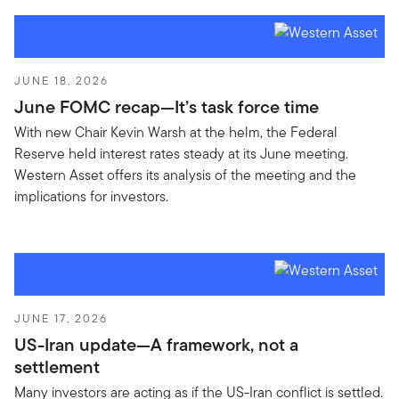
JUNE 18, 2026
June FOMC recap—It’s task force time
With new Chair Kevin Warsh at the helm, the Federal
Reserve held interest rates steady at its June meeting.
Western Asset offers its analysis of the meeting and the
implications for investors.
JUNE 17, 2026
US-Iran update—A framework, not a
settlement
Many investors are acting as if the US-Iran conflict is settled.