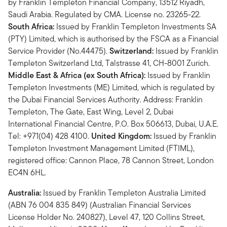
by Franklin Templeton Financial Company, 13512 Riyadh,
Saudi Arabia. Regulated by CMA. License no. 23265-22.
South Africa:
Issued by Franklin Templeton Investments SA
(PTY) Limited, which is authorised by the FSCA as a Financial
Service Provider (No.44475).
Switzerland:
Issued by Franklin
Templeton Switzerland Ltd, Talstrasse 41, CH-8001 Zurich.
Middle East & Africa (ex South Africa):
Issued by Franklin
Templeton Investments (ME) Limited, which is regulated by
the Dubai Financial Services Authority. Address: Franklin
Templeton, The Gate, East Wing, Level 2, Dubai
International Financial Centre, P.O. Box 506613, Dubai, U.A.E.
Tel: +971(04) 428 4100.
United Kingdom:
Issued by Franklin
Templeton Investment Management Limited (FTIML),
registered office: Cannon Place, 78 Cannon Street, London
EC4N 6HL.
Australia:
Issued by Franklin Templeton Australia Limited
(ABN 76 004 835 849) (Australian Financial Services
License Holder No. 240827), Level 47, 120 Collins Street,