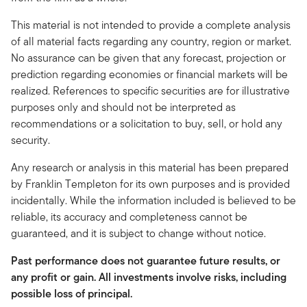
This material is not intended to provide a complete analysis
of all material facts regarding any country, region or market.
No assurance can be given that any forecast, projection or
prediction regarding economies or financial markets will be
realized. References to specific securities are for illustrative
purposes only and should not be interpreted as
recommendations or a solicitation to buy, sell, or hold any
security.
Any research or analysis in this material has been prepared
by Franklin Templeton for its own purposes and is provided
incidentally. While the information included is believed to be
reliable, its accuracy and completeness cannot be
guaranteed, and it is subject to change without notice.
Past performance does not guarantee future results, or
any profit or gain. All investments involve risks, including
possible loss of principal.