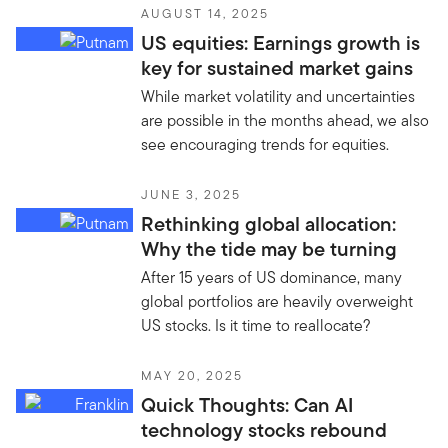
AUGUST 14, 2025
US equities: Earnings growth is
key for sustained market gains
While market volatility and uncertainties
are possible in the months ahead, we also
see encouraging trends for equities.
JUNE 3, 2025
Rethinking global allocation:
Why the tide may be turning
After 15 years of US dominance, many
global portfolios are heavily overweight
US stocks. Is it time to reallocate?
MAY 20, 2025
Quick Thoughts: Can AI
technology stocks rebound