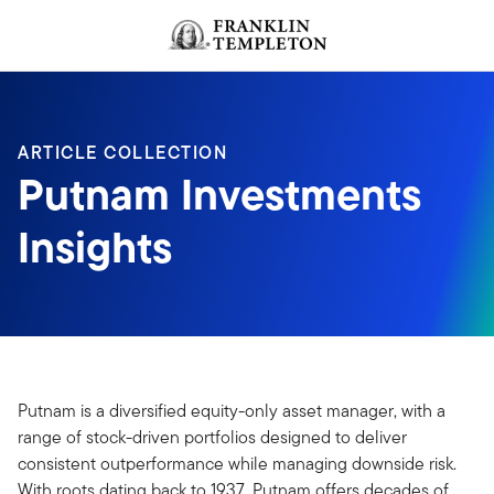
Skip to content
ARTICLE COLLECTION
Putnam Investments
Insights
Putnam is a diversified equity-only asset manager, with a
range of stock-driven portfolios designed to deliver
consistent outperformance while managing downside risk.
With roots dating back to 1937, Putnam offers decades of