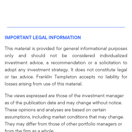
IMPORTANT LEGAL INFORMATION
This material is provided for general informational purposes
only and should not be considered individualized
investment advice, a recommendation or a solicitation to
adopt any investment strategy. It does not constitute legal
or tax advice. Franklin Templeton accepts no liability for
losses arising from use of this material.
The views expressed are those of the investment manager
as of the publication date and may change without notice.
These opinions and analyses are based on certain
assumptions, including market conditions that may change.
They may differ from those of other portfolio managers or
from the firm as a whole.