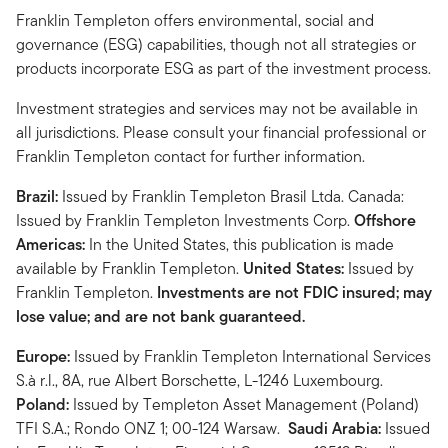
Franklin Templeton offers environmental, social and
governance (ESG) capabilities, though not all strategies or
products incorporate ESG as part of the investment process.
Investment strategies and services may not be available in
all jurisdictions. Please consult your financial professional or
Franklin Templeton contact for further information.
Brazil:
Issued by Franklin Templeton Brasil Ltda. Canada:
Issued by Franklin Templeton Investments Corp.
Offshore
Americas:
In the United States, this publication is made
available by Franklin Templeton.
United States:
Issued by
Franklin Templeton.
Investments are not FDIC insured; may
lose value; and are not bank guaranteed.
Europe:
Issued by Franklin Templeton International Services
S.à r.l., 8A, rue Albert Borschette, L-1246 Luxembourg.
Poland:
Issued by Templeton Asset Management (Poland)
TFI S.A.; Rondo ONZ 1; 00-124 Warsaw.
Saudi Arabia:
Issued