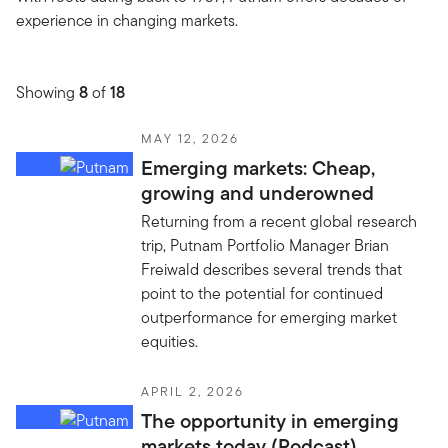
experience in changing markets.
Showing
8
of
18
MAY 12, 2026
Emerging markets: Cheap,
growing and underowned
Returning from a recent global research
trip, Putnam Portfolio Manager Brian
Freiwald describes several trends that
point to the potential for continued
outperformance for emerging market
equities.
APRIL 2, 2026
The opportunity in emerging
markets today (Podcast)