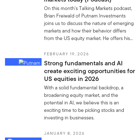
On this month's Talking Markets podcast,
Brian Freiwald of Putnam Investments
joins us to discuss the nature of emerging
markets and how their behavior differs
from the US equity market. He offers his...
FEBRUARY 19, 2026
Strong fundamentals and AI
create exciting opportunities for
US equities in 2026
With a solid fundamental backdrop, a
broadening equity market, and the
potential in AI, we believe this is an
exciting time to be picking stocks and
investing in businesses.
JANUARY 8, 2026