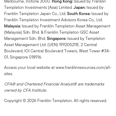
Melbourne, Victoria 3000.
Hong Kong:
Issued by Franklin
Templeton Investments (Asia) Limited.
Japan:
Issued by
Franklin Templeton Japan Co., Ltd.
South Korea:
Issued by
Franklin Templeton Investment Advisors Korea Co., Ltd.
Malaysia:
Issued by Franklin Templeton Asset Management
(Malaysia) Sdn. Bhd. & Franklin Templeton GSC Asset
Management Sdn. Bhd.
Singapore:
Issued by Templeton
Asset Management Ltd. (UEN) 199205211E. 2 Central
Boulevard, IOI Central Boulevard Towers, West Tower #34-
01, Singapore 018916.
Access your local website at www.franklinresources.com/all-
sites.
CFA® and Chartered Financial Analyst® are trademarks
owned by CFA Institute.
Copyright © 2026 Franklin Templeton. All rights reserved.