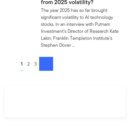
from 2025 volatility?
The year 2025 has so far brought
significant volatility to AI technology
stocks. In an interview with Putnam
Investment’s Director of Research Kate
Lakin, Franklin Templeton Institute’s
Stephen Dover ...
Go to page
1
Go to page
2
Go to page
3
next