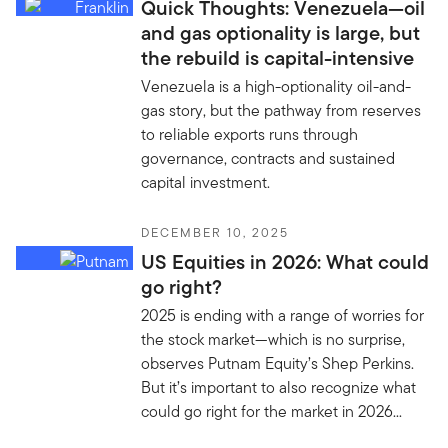
Quick Thoughts: Venezuela—oil
and gas optionality is large, but
the rebuild is capital-intensive
Venezuela is a high-optionality oil-and-
gas story, but the pathway from reserves
to reliable exports runs through
governance, contracts and sustained
capital investment.
DECEMBER 10, 2025
US Equities in 2026: What could
go right?
2025 is ending with a range of worries for
the stock market—which is no surprise,
observes Putnam Equity’s Shep Perkins.
But it’s important to also recognize what
could go right for the market in 2026...