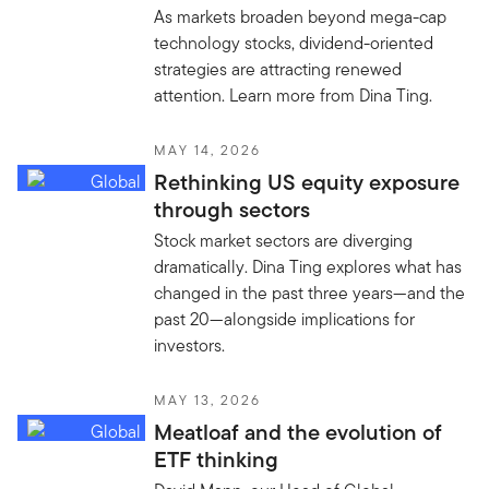
As markets broaden beyond mega-cap
technology stocks, dividend-oriented
strategies are attracting renewed
attention. Learn more from Dina Ting.
MAY 14, 2026
Rethinking US equity exposure
through sectors
Stock market sectors are diverging
dramatically. Dina Ting explores what has
changed in the past three years—and the
past 20—alongside implications for
investors.
MAY 13, 2026
Meatloaf and the evolution of
ETF thinking