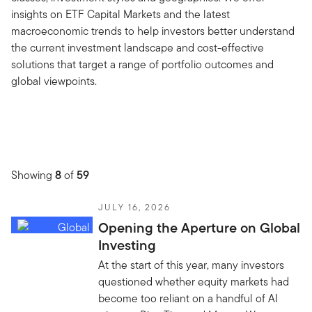
insights on ETF Capital Markets and the latest
macroeconomic trends to help investors better understand
the current investment landscape and cost-effective
solutions that target a range of portfolio outcomes and
global viewpoints.
Showing
8
of
59
JULY 16, 2026
Opening the Aperture on Global
Investing
At the start of this year, many investors
questioned whether equity markets had
become too reliant on a handful of AI