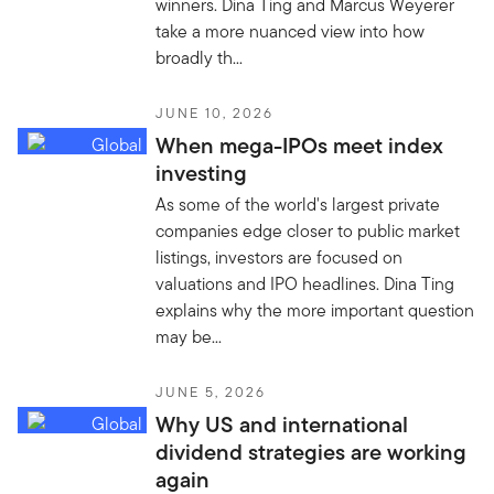
winners. Dina Ting and Marcus Weyerer
take a more nuanced view into how
broadly th...
JUNE 10, 2026
When mega-IPOs meet index
investing
As some of the world's largest private
companies edge closer to public market
listings, investors are focused on
valuations and IPO headlines. Dina Ting
explains why the more important question
may be...
JUNE 5, 2026
Why US and international
dividend strategies are working
again