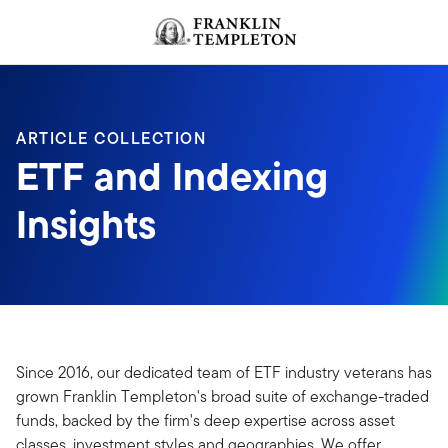
Skip to content
ARTICLE COLLECTION
ETF and Indexing
Insights
Since 2016, our dedicated team of ETF industry veterans has
grown Franklin Templeton's broad suite of exchange-traded
funds, backed by the firm's deep expertise across asset
classes, investment styles and geographies. We offer