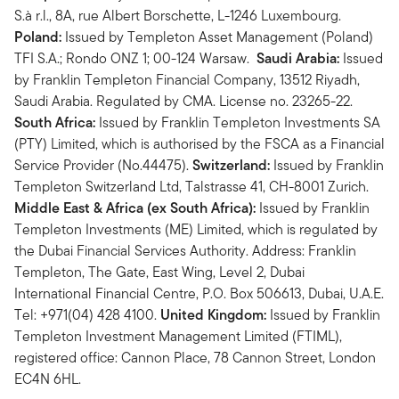
S.à r.l., 8A, rue Albert Borschette, L-1246 Luxembourg.
Poland:
Issued by Templeton Asset Management (Poland)
TFI S.A.; Rondo ONZ 1; 00-124 Warsaw.
Saudi Arabia:
Issued
by Franklin Templeton Financial Company, 13512 Riyadh,
Saudi Arabia. Regulated by CMA. License no. 23265-22.
South Africa:
Issued by Franklin Templeton Investments SA
(PTY) Limited, which is authorised by the FSCA as a Financial
Service Provider (No.44475).
Switzerland:
Issued by Franklin
Templeton Switzerland Ltd, Talstrasse 41, CH-8001 Zurich.
Middle East & Africa (ex South Africa):
Issued by Franklin
Templeton Investments (ME) Limited, which is regulated by
the Dubai Financial Services Authority. Address: Franklin
Templeton, The Gate, East Wing, Level 2, Dubai
International Financial Centre, P.O. Box 506613, Dubai, U.A.E.
Tel: +971(04) 428 4100.
United Kingdom:
Issued by Franklin
Templeton Investment Management Limited (FTIML),
registered office: Cannon Place, 78 Cannon Street, London
EC4N 6HL.