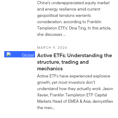
China’s underappreciated equity market
and energy resilience amid current
geopolitical tensions warrants
consideration, according to Franklin
Templeton ETFs’ Dina Ting. In this article,
she discusses ...
MARCH 9, 2026
Active ETFs: Understanding the
structure, trading and
mechanics
Active ETFs have experienced explosive
growth, yet most investors don’t
understand how they actually work. Jason
Xavier, Franklin Templeton ETF Capital
Markets Head of EMEA & Asia, demystifies
the mec...