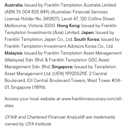
Australia:
Issued by Franklin Templeton Australia Limited
(ABN 76 004 835 849) (Australian Financial Services
License Holder No. 240827), Level 47, 120 Collins Street,
Melbourne, Victoria 3000.
Hong Kong:
Issued by Franklin
Templeton Investments (Asia) Limited.
Japan:
Issued by
Franklin Templeton Japan Co., Ltd.
South Korea:
Issued by
Franklin Templeton Investment Advisors Korea Co., Ltd.
Malaysia:
Issued by Franklin Templeton Asset Management
(Malaysia) Sdn. Bhd. & Franklin Templeton GSC Asset
Management Sdn. Bhd.
Singapore:
Issued by Templeton
Asset Management Ltd. (UEN) 199205211E. 2 Central
Boulevard, IOI Central Boulevard Towers, West Tower #34-
01, Singapore 018916.
Access your local website at www.franklinresources.com/all-
sites.
CFA® and Chartered Financial Analyst® are trademarks
owned by CFA Institute.