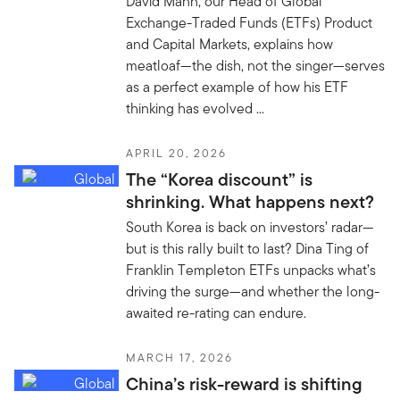
David Mann, our Head of Global
Exchange-Traded Funds (ETFs) Product
and Capital Markets, explains how
meatloaf—the dish, not the singer—serves
as a perfect example of how his ETF
thinking has evolved ...
APRIL 20, 2026
The “Korea discount” is
shrinking. What happens next?
South Korea is back on investors’ radar—
but is this rally built to last? Dina Ting of
Franklin Templeton ETFs unpacks what’s
driving the surge—and whether the long-
awaited re-rating can endure.
MARCH 17, 2026
China’s risk-reward is shifting