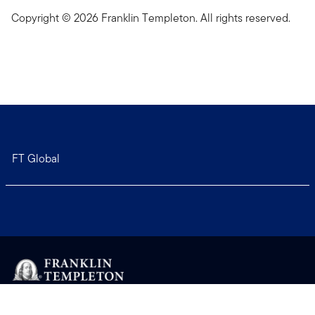
Copyright © 2026 Franklin Templeton. All rights reserved.
FT Global
Copyright © 2026 Franklin Templeton. All Rights Reserved.