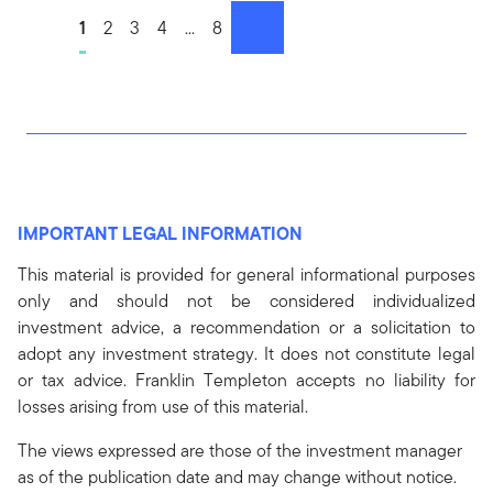
Go to page
1
Go to page
2
Go to page
3
Go to page
4
Go to page
...
Go to page
8
next
IMPORTANT LEGAL INFORMATION
This material is provided for general informational purposes
only and should not be considered individualized
investment advice, a recommendation or a solicitation to
adopt any investment strategy. It does not constitute legal
or tax advice. Franklin Templeton accepts no liability for
losses arising from use of this material.
The views expressed are those of the investment manager
as of the publication date and may change without notice.