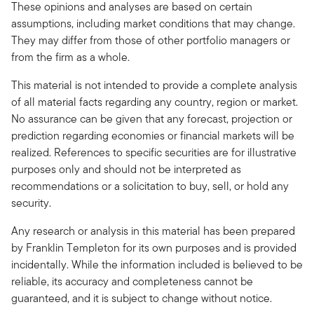
These opinions and analyses are based on certain
assumptions, including market conditions that may change.
They may differ from those of other portfolio managers or
from the firm as a whole.
This material is not intended to provide a complete analysis
of all material facts regarding any country, region or market.
No assurance can be given that any forecast, projection or
prediction regarding economies or financial markets will be
realized. References to specific securities are for illustrative
purposes only and should not be interpreted as
recommendations or a solicitation to buy, sell, or hold any
security.
Any research or analysis in this material has been prepared
by Franklin Templeton for its own purposes and is provided
incidentally. While the information included is believed to be
reliable, its accuracy and completeness cannot be
guaranteed, and it is subject to change without notice.