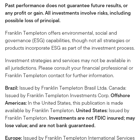
Past performance does not guarantee future results, or
any profit or gain. All investments involve risks, including
possible loss of principal.
Franklin Templeton offers environmental, social and
governance (ESG) capabilities, though not all strategies or
products incorporate ESG as part of the investment process.
Investment strategies and services may not be available in
all jurisdictions. Please consult your financial professional or
Franklin Templeton contact for further information.
Brazil:
Issued by Franklin Templeton Brasil Ltda. Canada:
Issued by Franklin Templeton Investments Corp.
Offshore
Americas:
In the United States, this publication is made
available by Franklin Templeton.
United States:
Issued by
Franklin Templeton.
Investments are not FDIC insured; may
lose value; and are not bank guaranteed.
Europe:
Issued by Franklin Templeton International Services