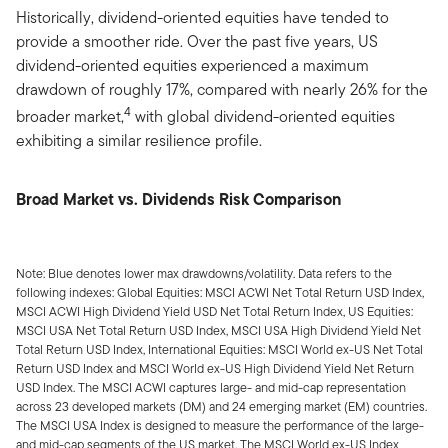
Historically, dividend-oriented equities have tended to
provide a smoother ride. Over the past five years, US
dividend-oriented equities experienced a maximum
drawdown of roughly 17%, compared with nearly 26% for the
4
broader market,
with global dividend-oriented equities
exhibiting a similar resilience profile.
Broad Market vs. Dividends Risk Comparison
Note: Blue denotes lower max drawdowns/volatility. Data refers to the
following indexes: Global Equities: MSCI ACWI Net Total Return USD Index,
MSCI ACWI High Dividend Yield USD Net Total Return Index, US Equities:
MSCI USA Net Total Return USD Index, MSCI USA High Dividend Yield Net
Total Return USD Index, International Equities: MSCI World ex-US Net Total
Return USD Index and MSCI World ex-US High Dividend Yield Net Return
USD Index. The MSCI ACWI captures large- and mid-cap representation
across 23 developed markets (DM) and 24 emerging market (EM) countries.
The MSCI USA Index is designed to measure the performance of the large-
and mid-cap segments of the US market. The MSCI World ex-US Index