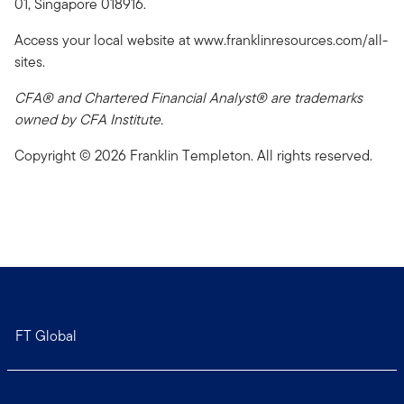
01, Singapore 018916.
Access your local website at www.franklinresources.com/all-
sites.
CFA® and Chartered Financial Analyst® are trademarks
owned by CFA Institute.
Copyright © 2026 Franklin Templeton. All rights reserved.
FT Global