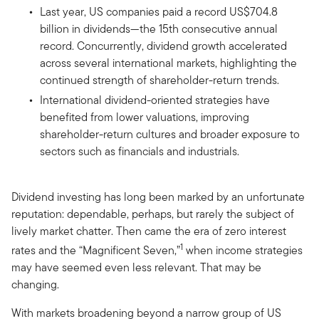
Last year, US companies paid a record US$704.8
billion in dividends—the 15th consecutive annual
record. Concurrently, dividend growth accelerated
across several international markets, highlighting the
continued strength of shareholder-return trends.
International dividend-oriented strategies have
benefited from lower valuations, improving
shareholder-return cultures and broader exposure to
sectors such as financials and industrials.
Dividend investing has long been marked by an unfortunate
reputation: dependable, perhaps, but rarely the subject of
lively market chatter. Then came the era of zero interest
1
rates and the “Magnificent Seven,”
when income strategies
may have seemed even less relevant. That may be
changing.
With markets broadening beyond a narrow group of US