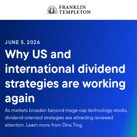
Skip to content
JUNE 5, 2026
Why US and
international dividend
strategies are working
again
As markets broaden beyond mega-cap technology stocks,
dividend-oriented strategies are attracting renewed
attention. Learn more from Dina Ting.