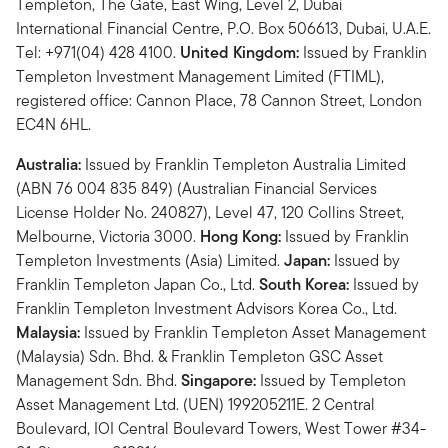
Templeton, The Gate, East Wing, Level 2, Dubai
International Financial Centre, P.O. Box 506613, Dubai, U.A.E.
Tel: +971(04) 428 4100.
United Kingdom:
Issued by Franklin
Templeton Investment Management Limited (FTIML),
registered office: Cannon Place, 78 Cannon Street, London
EC4N 6HL.
Australia:
Issued by Franklin Templeton Australia Limited
(ABN 76 004 835 849) (Australian Financial Services
License Holder No. 240827), Level 47, 120 Collins Street,
Melbourne, Victoria 3000.
Hong Kong:
Issued by Franklin
Templeton Investments (Asia) Limited.
Japan:
Issued by
Franklin Templeton Japan Co., Ltd.
South Korea:
Issued by
Franklin Templeton Investment Advisors Korea Co., Ltd.
Malaysia:
Issued by Franklin Templeton Asset Management
(Malaysia) Sdn. Bhd. & Franklin Templeton GSC Asset
Management Sdn. Bhd.
Singapore:
Issued by Templeton
Asset Management Ltd. (UEN) 199205211E. 2 Central
Boulevard, IOI Central Boulevard Towers, West Tower #34-