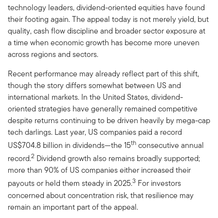
technology leaders, dividend-oriented equities have found
their footing again. The appeal today is not merely yield, but
quality, cash flow discipline and broader sector exposure at
a time when economic growth has become more uneven
across regions and sectors.
Recent performance may already reflect part of this shift,
though the story differs somewhat between US and
international markets. In the United States, dividend-
oriented strategies have generally remained competitive
despite returns continuing to be driven heavily by mega-cap
tech darlings. Last year, US companies paid a record
th
US$704.8 billion in dividends—the 15
consecutive annual
2
record.
Dividend growth also remains broadly supported;
more than 90% of US companies either increased their
3
payouts or held them steady in 2025.
For investors
concerned about concentration risk, that resilience may
remain an important part of the appeal.