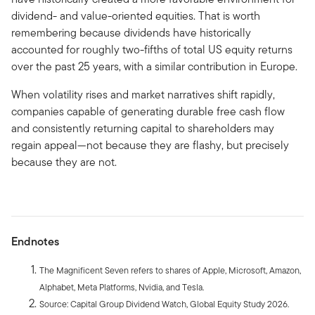
dividend- and value-oriented equities. That is worth
remembering because dividends have historically
accounted for roughly two-fifths of total US equity returns
over the past 25 years, with a similar contribution in Europe.
When volatility rises and market narratives shift rapidly,
companies capable of generating durable free cash flow
and consistently returning capital to shareholders may
regain appeal—not because they are flashy, but precisely
because they are not.
Endnotes
The Magnificent Seven refers to shares of Apple, Microsoft, Amazon,
Alphabet, Meta Platforms, Nvidia, and Tesla.
Source: Capital Group Dividend Watch, Global Equity Study 2026.