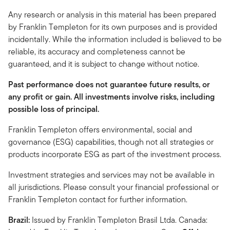
Any research or analysis in this material has been prepared
by Franklin Templeton for its own purposes and is provided
incidentally. While the information included is believed to be
reliable, its accuracy and completeness cannot be
guaranteed, and it is subject to change without notice.
Past performance does not guarantee future results, or
any profit or gain. All investments involve risks, including
possible loss of principal.
Franklin Templeton offers environmental, social and
governance (ESG) capabilities, though not all strategies or
products incorporate ESG as part of the investment process.
Investment strategies and services may not be available in
all jurisdictions. Please consult your financial professional or
Franklin Templeton contact for further information.
Brazil:
Issued by Franklin Templeton Brasil Ltda. Canada: