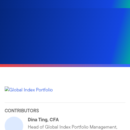
CONTRIBUTORS
Dina Ting, CFA
Head of Global Index Portfolio Management,