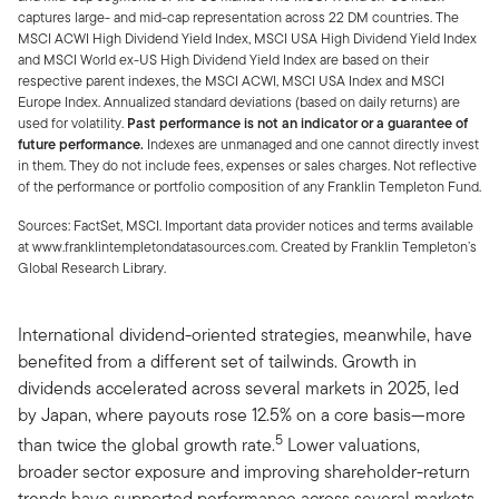
captures large- and mid-cap representation across 22 DM countries. The
MSCI ACWI High Dividend Yield Index, MSCI USA High Dividend Yield Index
and MSCI World ex-US High Dividend Yield Index are based on their
respective parent indexes, the MSCI ACWI, MSCI USA Index and MSCI
Europe Index. Annualized standard deviations (based on daily returns) are
used for volatility.
Past performance is not an indicator or a guarantee of
future performance.
Indexes are unmanaged and one cannot directly invest
in them. They do not include fees, expenses or sales charges. Not reflective
of the performance or portfolio composition of any Franklin Templeton Fund.
Sources: FactSet, MSCI. Important data provider notices and terms available
at www.franklintempletondatasources.com. Created by Franklin Templeton’s
Global Research Library.
International dividend-oriented strategies, meanwhile, have
benefited from a different set of tailwinds. Growth in
dividends accelerated across several markets in 2025, led
by Japan, where payouts rose 12.5% on a core basis—more
5
than twice the global growth rate.
Lower valuations,
broader sector exposure and improving shareholder-return
trends have supported performance across several markets.