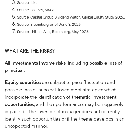
Source: Ibid.
Source: FactSet, MSCI.
Source: Capital Group Dividend Watch, Global Equity Study 2026.
Source: Bloomberg, as of June 3, 2026.
Sources: Nikkei Asia, Bloomberg, May 2026.
WHAT ARE THE RISKS?
All investments involve risks, including possible loss of
principal.
Equity securitie
s are subject to price fluctuation and
possible loss of principal. Investment strategies which
incorporate the identification of
thematic investment
opportunitie
s, and their performance, may be negatively
impacted if the investment manager does not correctly
identify such opportunities or if the theme develops in an
unexpected manner.