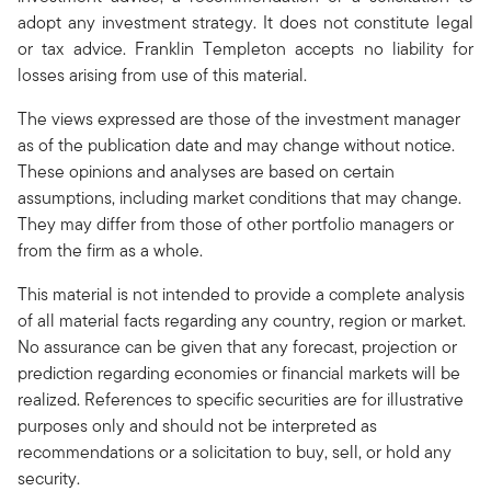
adopt any investment strategy. It does not constitute legal
or tax advice. Franklin Templeton accepts no liability for
losses arising from use of this material.
The views expressed are those of the investment manager
as of the publication date and may change without notice.
These opinions and analyses are based on certain
assumptions, including market conditions that may change.
They may differ from those of other portfolio managers or
from the firm as a whole.
This material is not intended to provide a complete analysis
of all material facts regarding any country, region or market.
No assurance can be given that any forecast, projection or
prediction regarding economies or financial markets will be
realized. References to specific securities are for illustrative
purposes only and should not be interpreted as
recommendations or a solicitation to buy, sell, or hold any
security.