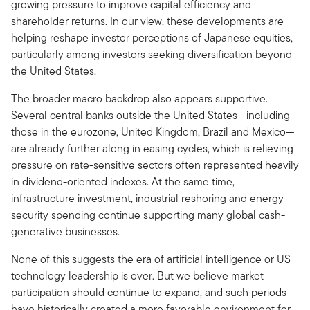
growing pressure to improve capital efficiency and
shareholder returns. In our view, these developments are
helping reshape investor perceptions of Japanese equities,
particularly among investors seeking diversification beyond
the United States.
The broader macro backdrop also appears supportive.
Several central banks outside the United States—including
those in the eurozone, United Kingdom, Brazil and Mexico—
are already further along in easing cycles, which is relieving
pressure on rate-sensitive sectors often represented heavily
in dividend-oriented indexes. At the same time,
infrastructure investment, industrial reshoring and energy-
security spending continue supporting many global cash-
generative businesses.
None of this suggests the era of artificial intelligence or US
technology leadership is over. But we believe market
participation should continue to expand, and such periods
have historically created a more favorable environment for