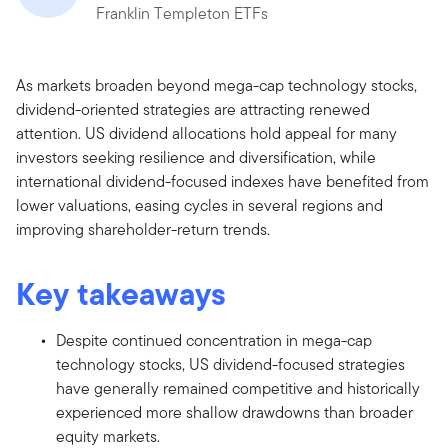
Franklin Templeton ETFs
As markets broaden beyond mega-cap technology stocks,
dividend-oriented strategies are attracting renewed
attention. US dividend allocations hold appeal for many
investors seeking resilience and diversification, while
international dividend-focused indexes have benefited from
lower valuations, easing cycles in several regions and
improving shareholder-return trends.
Key takeaways
Despite continued concentration in mega-cap
technology stocks, US dividend-focused strategies
have generally remained competitive and historically
experienced more shallow drawdowns than broader
equity markets.