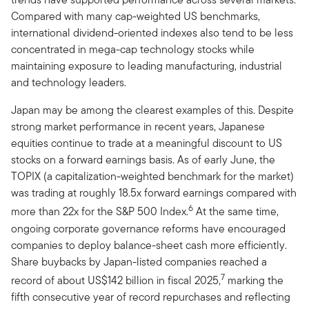
Compared with many cap-weighted US benchmarks,
international dividend-oriented indexes also tend to be less
concentrated in mega-cap technology stocks while
maintaining exposure to leading manufacturing, industrial
and technology leaders.
Japan may be among the clearest examples of this. Despite
strong market performance in recent years, Japanese
equities continue to trade at a meaningful discount to US
stocks on a forward earnings basis. As of early June, the
TOPIX (a capitalization-weighted benchmark for the market)
was trading at roughly 18.5x forward earnings compared with
6
more than 22x for the S&P 500 Index.
At the same time,
ongoing corporate governance reforms have encouraged
companies to deploy balance-sheet cash more efficiently.
Share buybacks by Japan-listed companies reached a
7
record of about US$142 billion in fiscal 2025,
marking the
fifth consecutive year of record repurchases and reflecting