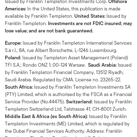
Issued by Franklin Templeton Investments Corp.
Offshore
Americas:
In the United States, this publication is made
available by Franklin Templeton.
United States:
Issued by
Franklin Templeton.
Investments are not FDIC insured; may
lose value; and are not bank guaranteed.
Europe:
Issued by Franklin Templeton International Services
S.à r.l., 8A, rue Albert Borschette, L-1246 Luxembourg.
Poland:
Issued by Templeton Asset Management (Poland)
TFI S.A.; Rondo ONZ 1; 00-124 Warsaw.
Saudi Arabia:
Issued
by Franklin Templeton Financial Company, 13512 Riyadh,
Saudi Arabia. Regulated by CMA. License no. 23265-22.
South Africa:
Issued by Franklin Templeton Investments SA
(PTY) Limited, which is authorised by the FSCA as a Financial
Service Provider (No.44475).
Switzerland:
Issued by Franklin
Templeton Switzerland Ltd, Talstrasse 41, CH-8001 Zurich.
Middle East & Africa (ex South Africa):
Issued by Franklin
Templeton Investments (ME) Limited, which is regulated by
the Dubai Financial Services Authority. Address: Franklin