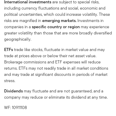
International investments
are subject to special risks,
including currency fluctuations and social, economic and
political uncertainties, which could increase volatility. These
risks are magnified in
emerging markets.
Investments in
companies in a
specific country or region
may experience
greater volatility than those that are more broadly diversified
geographically.
ETFs
trade like stocks, fluctuate in market value and may
trade at prices above or below their net asset value.
Brokerage commissions and ETF expenses will reduce
returns. ETFs may not readily trade in all market conditions
and may trade at significant discounts in periods of market
stress.
Dividends
may fluctuate and are not guaranteed, and a
company may reduce or eliminate its dividend at any time.
WF: 10911108