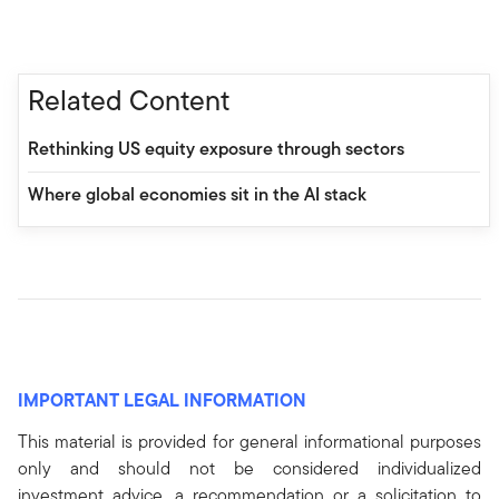
Related Content
Rethinking US equity exposure through sectors
Where global economies sit in the AI stack
IMPORTANT LEGAL INFORMATION
This material is provided for general informational purposes
only and should not be considered individualized
investment advice, a recommendation or a solicitation to