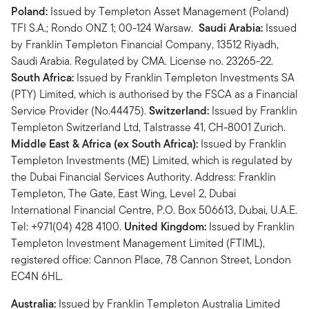
Poland:
Issued by Templeton Asset Management (Poland)
TFI S.A.; Rondo ONZ 1; 00-124 Warsaw.
Saudi Arabia:
Issued
by Franklin Templeton Financial Company, 13512 Riyadh,
Saudi Arabia. Regulated by CMA. License no. 23265-22.
South Africa:
Issued by Franklin Templeton Investments SA
(PTY) Limited, which is authorised by the FSCA as a Financial
Service Provider (No.44475).
Switzerland:
Issued by Franklin
Templeton Switzerland Ltd, Talstrasse 41, CH-8001 Zurich.
Middle East & Africa (ex South Africa):
Issued by Franklin
Templeton Investments (ME) Limited, which is regulated by
the Dubai Financial Services Authority. Address: Franklin
Templeton, The Gate, East Wing, Level 2, Dubai
International Financial Centre, P.O. Box 506613, Dubai, U.A.E.
Tel: +971(04) 428 4100.
United Kingdom:
Issued by Franklin
Templeton Investment Management Limited (FTIML),
registered office: Cannon Place, 78 Cannon Street, London
EC4N 6HL.
Australia:
Issued by Franklin Templeton Australia Limited