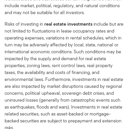
include market, political, regulatory, and natural conditions
and may not be suitable for all investors.
Risks of investing in
real estate investments
include but are
not limited to fluctuations in lease occupancy rates and
operating expenses, variations in rental schedules, which in
turn may be adversely affected by local, state, national or
international economic conditions. Such conditions may be
impacted by the supply and demand for real estate
properties, zoning laws, rent control laws, real property
taxes, the availability and costs of financing, and
environmental laws. Furthermore, investments in real estate
are also impacted by market disruptions caused by regional
concerns, political upheaval, sovereign debt crises, and
uninsured losses (generally from catastrophic events such
as earthquakes, floods and wars). Investments in real estate
related securities, such as asset-backed or mortgage-
backed securities are subject to prepayment and extension
risks.