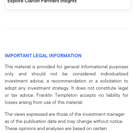
Explore Clarion Partners Insights
IMPORTANT LEGAL INFORMATION
This material is provided for general informational purposes
only and should not be considered individualized
investment advice, a recommendation or a solicitation to
adopt any investment strategy. It does not constitute legal
or tax advice. Franklin Templeton accepts no liability for
losses arising from use of this material.
The views expressed are those of the investment manager
as of the publication date and may change without notice.
These opinions and analyses are based on certain