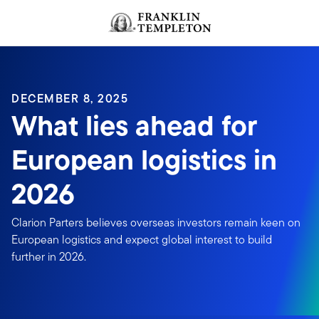
Skip to content
DECEMBER 8, 2025
What lies ahead for
European logistics in
2026
Clarion Parters believes overseas investors remain keen on
European logistics and expect global interest to build
further in 2026.