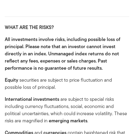
WHAT ARE THE RISKS?
All investments involve risks, including possible loss of
principal. Please note that an investor cannot invest
directly in an index. Unmanaged index returns do not
reflect any fees, expenses or sales charges. Past
performance is no guarantee of future results.
Equity
securities are subject to price fluctuation and
possible loss of principal.
International investments
are subject to special risks
including currency fluctuations, social, economic and
political uncertainties, which could increase volatility. These
risks are magnified in
emerging markets
.
Commodities
and
currencies
contain heightened risk that