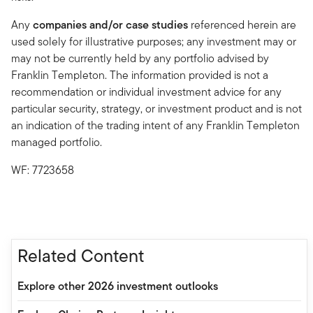
Any
companies and/or case studies
referenced herein are
used solely for illustrative purposes; any investment may or
may not be currently held by any portfolio advised by
Franklin Templeton. The information provided is not a
recommendation or individual investment advice for any
particular security, strategy, or investment product and is not
an indication of the trading intent of any Franklin Templeton
managed portfolio.
WF: 7723658
Related Content
Explore other 2026 investment outlooks