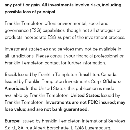
any profit or gain. All investments involve risks, including
possible loss of principal.
Franklin Templeton offers environmental, social and
governance (ESG) capabilities, though not all strategies or
products incorporate ESG as part of the investment process.
Investment strategies and services may not be available in
all jurisdictions. Please consult your financial professional or
Franklin Templeton contact for further information.
Brazil:
Issued by Franklin Templeton Brasil Ltda. Canada:
Issued by Franklin Templeton Investments Corp.
Offshore
Americas:
In the United States, this publication is made
available by Franklin Templeton.
United States:
Issued by
Franklin Templeton.
Investments are not FDIC insured; may
lose value; and are not bank guaranteed.
Europe:
Issued by Franklin Templeton International Services
S.à r.l., 8A, rue Albert Borschette, L-1246 Luxembourg.