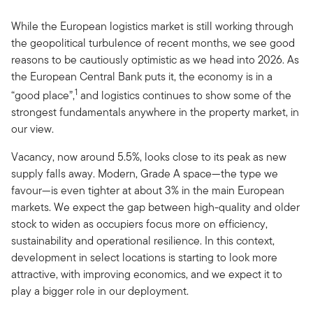
While the European logistics market is still working through
the geopolitical turbulence of recent months, we see good
reasons to be cautiously optimistic as we head into 2026. As
the European Central Bank puts it, the economy is in a
1
“good place”,
and logistics continues to show some of the
strongest fundamentals anywhere in the property market, in
our view.
Vacancy, now around 5.5%, looks close to its peak as new
supply falls away. Modern, Grade A space—the type we
favour—is even tighter at about 3% in the main European
markets. We expect the gap between high-quality and older
stock to widen as occupiers focus more on efficiency,
sustainability and operational resilience. In this context,
development in select locations is starting to look more
attractive, with improving economics, and we expect it to
play a bigger role in our deployment.