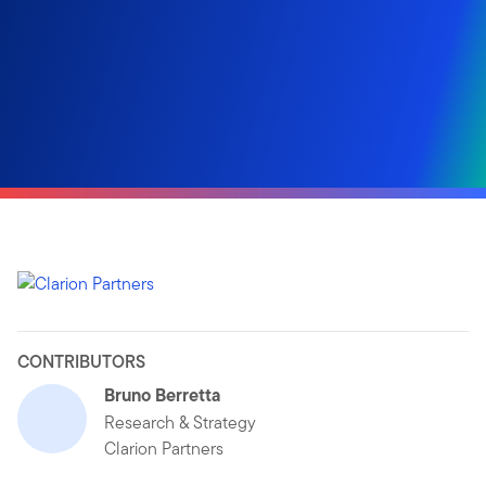
CONTRIBUTORS
Bruno Berretta
Research & Strategy
Clarion Partners