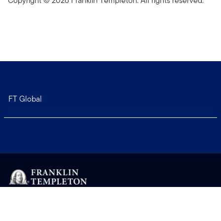
Copyright © 2026 Franklin Templeton. All rights reserved.
FT Global
Copyright © 2026 Franklin Templeton. All Rights Reserved.