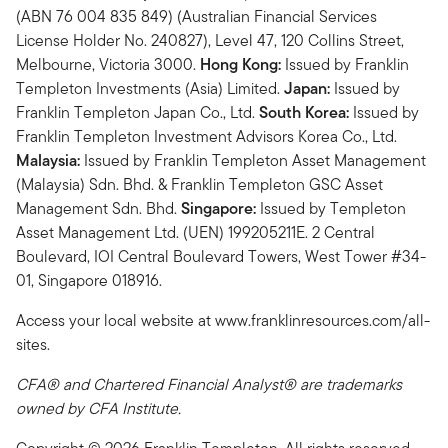
(ABN 76 004 835 849) (Australian Financial Services
License Holder No. 240827), Level 47, 120 Collins Street,
Melbourne, Victoria 3000.
Hong Kong:
Issued by Franklin
Templeton Investments (Asia) Limited.
Japan:
Issued by
Franklin Templeton Japan Co., Ltd.
South Korea:
Issued by
Franklin Templeton Investment Advisors Korea Co., Ltd.
Malaysia:
Issued by Franklin Templeton Asset Management
(Malaysia) Sdn. Bhd. & Franklin Templeton GSC Asset
Management Sdn. Bhd.
Singapore:
Issued by Templeton
Asset Management Ltd. (UEN) 199205211E. 2 Central
Boulevard, IOI Central Boulevard Towers, West Tower #34-
01, Singapore 018916.
Access your local website at www.franklinresources.com/all-
sites.
CFA® and Chartered Financial Analyst® are trademarks
owned by CFA Institute.