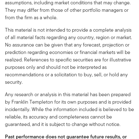
assumptions, including market conditions that may change.
They may differ from those of other portfolio managers or
from the firm as a whole.
This material is not intended to provide a complete analysis
of all material facts regarding any country, region or market.
No assurance can be given that any forecast, projection or
prediction regarding economies or financial markets will be
realized. References to specific securities are for illustrative
purposes only and should not be interpreted as
recommendations or a solicitation to buy, sell, or hold any
security.
Any research or analysis in this material has been prepared
by Franklin Templeton for its own purposes and is provided
incidentally. While the information included is believed to be
reliable, its accuracy and completeness cannot be
guaranteed, and it is subject to change without notice.
Past performance does not guarantee future results, or