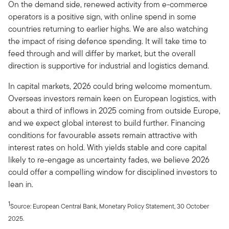
On the demand side, renewed activity from e-commerce
operators is a positive sign, with online spend in some
countries returning to earlier highs. We are also watching
the impact of rising defence spending. It will take time to
feed through and will differ by market, but the overall
direction is supportive for industrial and logistics demand.
In capital markets, 2026 could bring welcome momentum.
Overseas investors remain keen on European logistics, with
about a third of inflows in 2025 coming from outside Europe,
and we expect global interest to build further. Financing
conditions for favourable assets remain attractive with
interest rates on hold. With yields stable and core capital
likely to re-engage as uncertainty fades, we believe 2026
could offer a compelling window for disciplined investors to
lean in.
1
Source: European Central Bank, Monetary Policy Statement, 30 October
2025.