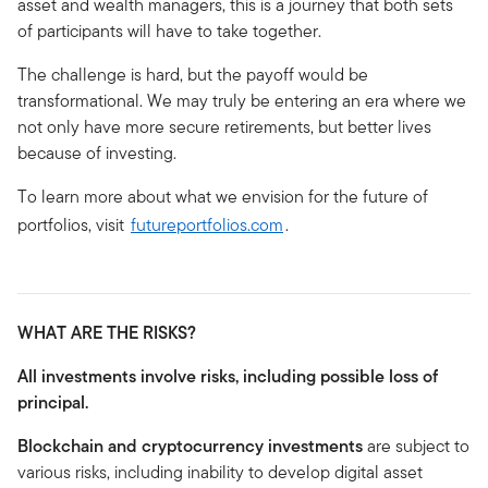
asset and wealth managers, this is a journey that both sets
of participants will have to take together.
The challenge is hard, but the payoff would be
transformational. We may truly be entering an era where we
not only have more secure retirements, but better lives
because of investing.
To learn more about what we envision for the future of
portfolios, visit
futureportfolios.com
.
WHAT ARE THE RISKS?
All investments involve risks, including possible loss of
principal.
Blockchain and cryptocurrency investments
are subject to
various risks, including inability to develop digital asset