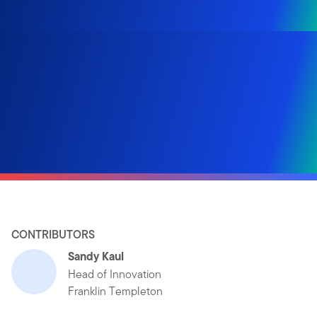
CONTRIBUTORS
Sandy Kaul
Head of Innovation
Franklin Templeton