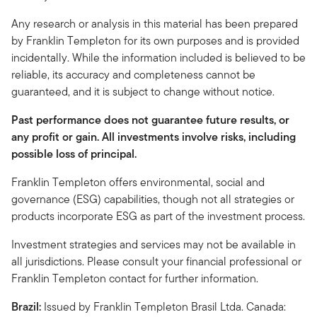
Any research or analysis in this material has been prepared
by Franklin Templeton for its own purposes and is provided
incidentally. While the information included is believed to be
reliable, its accuracy and completeness cannot be
guaranteed, and it is subject to change without notice.
Past performance does not guarantee future results, or
any profit or gain. All investments involve risks, including
possible loss of principal.
Franklin Templeton offers environmental, social and
governance (ESG) capabilities, though not all strategies or
products incorporate ESG as part of the investment process.
Investment strategies and services may not be available in
all jurisdictions. Please consult your financial professional or
Franklin Templeton contact for further information.
Brazil:
Issued by Franklin Templeton Brasil Ltda. Canada: