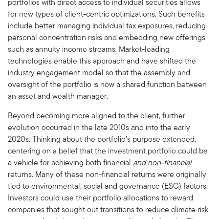
portfolios with direct access to individual securities allows
for new types of client-centric optimizations. Such benefits
include better managing individual tax exposures, reducing
personal concentration risks and embedding new offerings
such as annuity income streams. Market-leading
technologies enable this approach and have shifted the
industry engagement model so that the assembly and
oversight of the portfolio is now a shared function between
an asset and wealth manager.
Beyond becoming more aligned to the client, further
evolution occurred in the late 2010s and into the early
2020s. Thinking about the portfolio’s purpose extended,
centering on a belief that the investment portfolio could be
a vehicle for achieving both financial
and non-financial
returns. Many of these non-financial returns were originally
tied to environmental, social and governance (ESG) factors.
Investors could use their portfolio allocations to reward
companies that sought out transitions to reduce climate risk