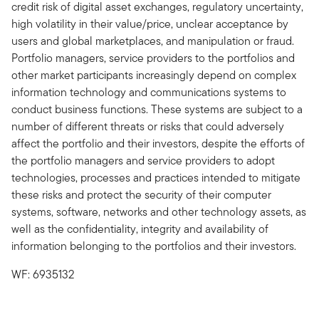
credit risk of digital asset exchanges, regulatory uncertainty,
high volatility in their value/price, unclear acceptance by
users and global marketplaces, and manipulation or fraud.
Portfolio managers, service providers to the portfolios and
other market participants increasingly depend on complex
information technology and communications systems to
conduct business functions. These systems are subject to a
number of different threats or risks that could adversely
affect the portfolio and their investors, despite the efforts of
the portfolio managers and service providers to adopt
technologies, processes and practices intended to mitigate
these risks and protect the security of their computer
systems, software, networks and other technology assets, as
well as the confidentiality, integrity and availability of
information belonging to the portfolios and their investors.
WF: 6935132