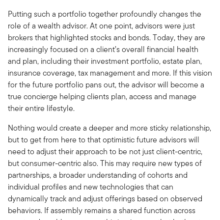
Putting such a portfolio together profoundly changes the
role of a wealth advisor. At one point, advisors were just
brokers that highlighted stocks and bonds. Today, they are
increasingly focused on a client’s overall financial health
and plan, including their investment portfolio, estate plan,
insurance coverage, tax management and more. If this vision
for the future portfolio pans out, the advisor will become a
true concierge helping clients plan, access and manage
their entire lifestyle.
Nothing would create a deeper and more sticky relationship,
but to get from here to that optimistic future advisors will
need to adjust their approach to be not just client-centric,
but consumer-centric also. This may require new types of
partnerships, a broader understanding of cohorts and
individual profiles and new technologies that can
dynamically track and adjust offerings based on observed
behaviors. If assembly remains a shared function across