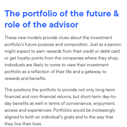
The portfolio of the future &
role of the advisor
These new models provide clues about the investment
portfolio’s future purpose and composition. Just as a person
might expect to earn rewards from their credit or debit card
or get loyalty points from the companies where they shop,
individuals are likely to come to view their investment
portfolio as a reflection of their life and a gateway to
rewards and benefits.
This positions the portfolio to provide not only long-term
financial and non-financial returns, but short-term day-to-
day benefits as well in terms of convenience, enjoyment,
access and experiences. Portfolios would be increasingly
aligned to both an individual’s goals and to the way that
they live their lives.