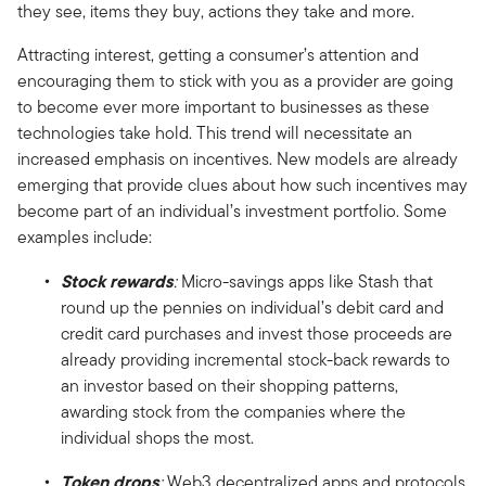
they see, items they buy, actions they take and more.
Attracting interest, getting a consumer’s attention and
encouraging them to stick with you as a provider are going
to become ever more important to businesses as these
technologies take hold. This trend will necessitate an
increased emphasis on incentives. New models are already
emerging that provide clues about how such incentives may
become part of an individual’s investment portfolio. Some
examples include:
Stock rewards
:
Micro-savings apps like Stash that
round up the pennies on individual’s debit card and
credit card purchases and invest those proceeds are
already providing incremental stock-back rewards to
an investor based on their shopping patterns,
awarding stock from the companies where the
individual shops the most.
Token drops
:
Web3 decentralized apps and protocols