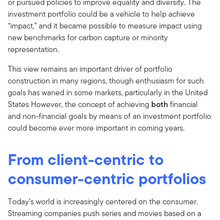
or pursued policies to improve equality and diversity. The
investment portfolio could be a vehicle to help achieve
“impact,” and it became possible to measure impact using
new benchmarks for carbon capture or minority
representation.
This view remains an important driver of portfolio
construction in many regions, though enthusiasm for such
goals has waned in some markets, particularly in the United
States However, the concept of achieving
both
financial
and non-financial goals by means of an investment portfolio
could become ever more important in coming years.
From client-centric to
consumer-centric portfolios
Today’s world is increasingly centered on the consumer.
Streaming companies push series and movies based on a