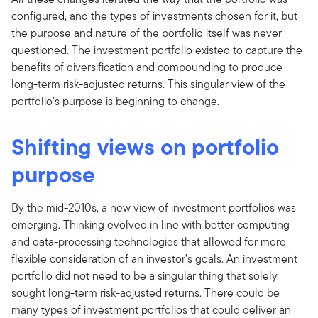
configured, and the types of investments chosen for it, but
the purpose and nature of the portfolio itself was never
questioned. The investment portfolio existed to capture the
benefits of diversification and compounding to produce
long-term risk-adjusted returns. This singular view of the
portfolio’s purpose is beginning to change.
Shifting views on portfolio
purpose
By the mid-2010s, a new view of investment portfolios was
emerging. Thinking evolved in line with better computing
and data-processing technologies that allowed for more
flexible consideration of an investor’s goals. An investment
portfolio did not need to be a singular thing that solely
sought long-term risk-adjusted returns. There could be
many types of investment portfolios that could deliver an