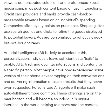
viewer’s demonstrated selections and preferences. Social
media companies push content based on user interactions.
Credit card providers and banks provide cash-back or
redeemable rewards based on an individual’s spending.
Companies offer loyalty points on purchases. Shopping sites
use search queries and clicks to refine the goods displayed
to potential buyers. Ads are personalized to reflect viewed-
but-not-bought items.
Artificial intelligence (AI) is likely to accelerate this
personalization. Individuals leave sufficient data “trails” to
enable AI to track and optimize interactions and content for
a specific person. Most people have now experienced some
version of their phone eavesdropping on their conversations
and delivering information or search results that they never
even requested. Personalized AI agents will make such
auto-fulfillment more common. These offerings are on the
near horizon and will become an individual’s unique
interface to the world helping to orchestrate the content