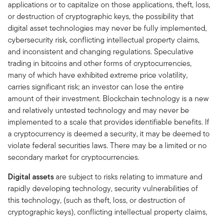
applications or to capitalize on those applications, theft, loss,
or destruction of cryptographic keys, the possibility that
digital asset technologies may never be fully implemented,
cybersecurity risk, conflicting intellectual property claims,
and inconsistent and changing regulations. Speculative
trading in bitcoins and other forms of cryptocurrencies,
many of which have exhibited extreme price volatility,
carries significant risk; an investor can lose the entire
amount of their investment. Blockchain technology is a new
and relatively untested technology and may never be
implemented to a scale that provides identifiable benefits. If
a cryptocurrency is deemed a security, it may be deemed to
violate federal securities laws. There may be a limited or no
secondary market for cryptocurrencies.
Digital assets
are subject to risks relating to immature and
rapidly developing technology, security vulnerabilities of
this technology, (such as theft, loss, or destruction of
cryptographic keys), conflicting intellectual property claims,