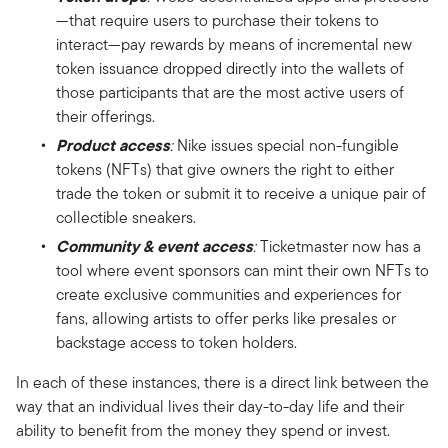
—that require users to purchase their tokens to
interact—pay rewards by means of incremental new
token issuance dropped directly into the wallets of
those participants that are the most active users of
their offerings.
Product access
:
Nike issues special non-fungible
tokens (NFTs) that give owners the right to either
trade the token or submit it to receive a unique pair of
collectible sneakers.
Community & event access
:
Ticketmaster now has a
tool where event sponsors can mint their own NFTs to
create exclusive communities and experiences for
fans, allowing artists to offer perks like presales or
backstage access to token holders.
In each of these instances, there is a direct link between the
way that an individual lives their day-to-day life and their
ability to benefit from the money they spend or invest.