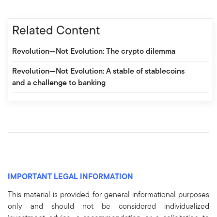
Related Content
Revolution—Not Evolution: The crypto dilemma
Revolution—Not Evolution: A stable of stablecoins
and a challenge to banking
IMPORTANT LEGAL INFORMATION
This material is provided for general informational purposes
only and should not be considered individualized