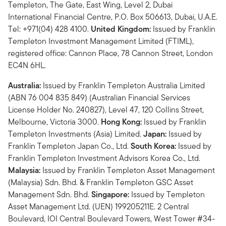
Templeton, The Gate, East Wing, Level 2, Dubai
International Financial Centre, P.O. Box 506613, Dubai, U.A.E.
Tel: +971(04) 428 4100.
United Kingdom:
Issued by Franklin
Templeton Investment Management Limited (FTIML),
registered office: Cannon Place, 78 Cannon Street, London
EC4N 6HL.
Australia:
Issued by Franklin Templeton Australia Limited
(ABN 76 004 835 849) (Australian Financial Services
License Holder No. 240827), Level 47, 120 Collins Street,
Melbourne, Victoria 3000.
Hong Kong:
Issued by Franklin
Templeton Investments (Asia) Limited.
Japan:
Issued by
Franklin Templeton Japan Co., Ltd.
South Korea:
Issued by
Franklin Templeton Investment Advisors Korea Co., Ltd.
Malaysia:
Issued by Franklin Templeton Asset Management
(Malaysia) Sdn. Bhd. & Franklin Templeton GSC Asset
Management Sdn. Bhd.
Singapore:
Issued by Templeton
Asset Management Ltd. (UEN) 199205211E. 2 Central
Boulevard, IOI Central Boulevard Towers, West Tower #34-