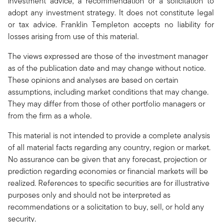
investment advice, a recommendation or a solicitation to
adopt any investment strategy. It does not constitute legal
or tax advice. Franklin Templeton accepts no liability for
losses arising from use of this material.
The views expressed are those of the investment manager
as of the publication date and may change without notice.
These opinions and analyses are based on certain
assumptions, including market conditions that may change.
They may differ from those of other portfolio managers or
from the firm as a whole.
This material is not intended to provide a complete analysis
of all material facts regarding any country, region or market.
No assurance can be given that any forecast, projection or
prediction regarding economies or financial markets will be
realized. References to specific securities are for illustrative
purposes only and should not be interpreted as
recommendations or a solicitation to buy, sell, or hold any
security.