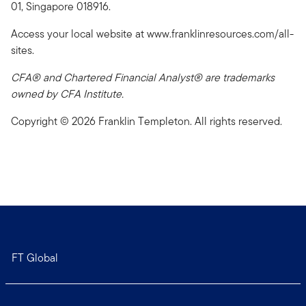
01, Singapore 018916.
Access your local website at www.franklinresources.com/all-
sites.
CFA® and Chartered Financial Analyst® are trademarks
owned by CFA Institute.
Copyright © 2026 Franklin Templeton. All rights reserved.
FT Global