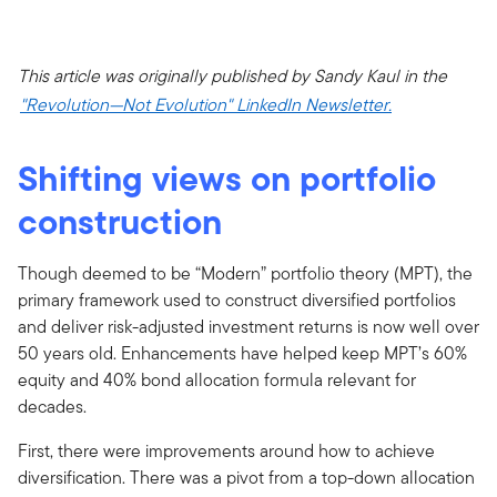
This article was originally published by Sandy Kaul in the
"Revolution—Not Evolution" LinkedIn Newsletter.
Shifting views on portfolio
construction
Though deemed to be “Modern” portfolio theory (MPT), the
primary framework used to construct diversified portfolios
and deliver risk-adjusted investment returns is now well over
50 years old. Enhancements have helped keep MPT’s 60%
equity and 40% bond allocation formula relevant for
decades.
First, there were improvements around how to achieve
diversification. There was a pivot from a top-down allocation