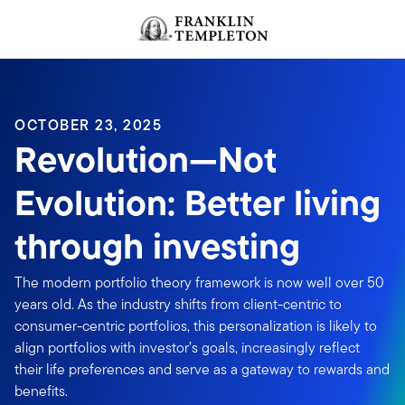
Skip to content
OCTOBER 23, 2025
Revolution—Not
Evolution: Better living
through investing
The modern portfolio theory framework is now well over 50
years old. As the industry shifts from client-centric to
consumer-centric portfolios, this personalization is likely to
align portfolios with investor’s goals, increasingly reflect
their life preferences and serve as a gateway to rewards and
benefits.