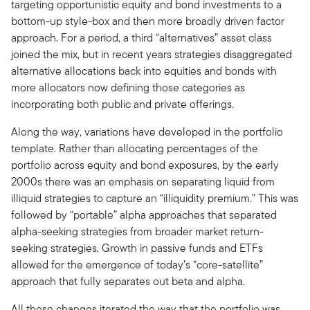
targeting opportunistic equity and bond investments to a
bottom-up style-box and then more broadly driven factor
approach. For a period, a third “alternatives” asset class
joined the mix, but in recent years strategies disaggregated
alternative allocations back into equities and bonds with
more allocators now defining those categories as
incorporating both public and private offerings.
Along the way, variations have developed in the portfolio
template. Rather than allocating percentages of the
portfolio across equity and bond exposures, by the early
2000s there was an emphasis on separating liquid from
illiquid strategies to capture an “illiquidity premium.” This was
followed by “portable” alpha approaches that separated
alpha-seeking strategies from broader market return-
seeking strategies. Growth in passive funds and ETFs
allowed for the emergence of today’s “core-satellite”
approach that fully separates out beta and alpha.
All these changes iterated the way that the portfolio was