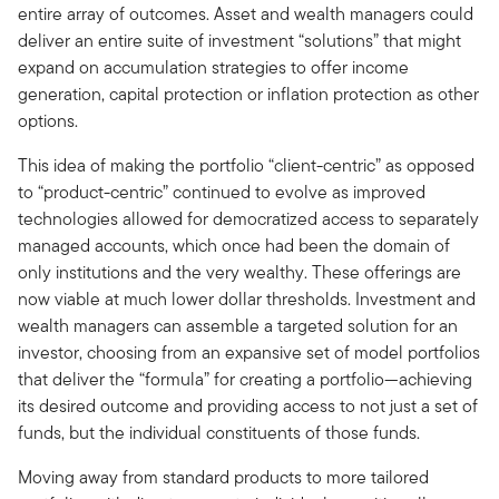
entire array of outcomes. Asset and wealth managers could
deliver an entire suite of investment “solutions” that might
expand on accumulation strategies to offer income
generation, capital protection or inflation protection as other
options.
This idea of making the portfolio “client-centric” as opposed
to “product-centric” continued to evolve as improved
technologies allowed for democratized access to separately
managed accounts, which once had been the domain of
only institutions and the very wealthy. These offerings are
now viable at much lower dollar thresholds. Investment and
wealth managers can assemble a targeted solution for an
investor, choosing from an expansive set of model portfolios
that deliver the “formula” for creating a portfolio—achieving
its desired outcome and providing access to not just a set of
funds, but the individual constituents of those funds.
Moving away from standard products to more tailored