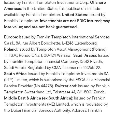
Issued by Franklin Templeton Investments Corp.
Offshore
Americas:
In the United States, this publication is made
available by Franklin Templeton.
United States:
Issued by
Franklin Templeton.
Investments are not FDIC insured; may
lose value; and are not bank guaranteed.
Europe:
Issued by Franklin Templeton International Services
S.à r.l., 8A, rue Albert Borschette, L-1246 Luxembourg.
Poland:
Issued by Templeton Asset Management (Poland)
TFI S.A.; Rondo ONZ 1; 00-124 Warsaw.
Saudi Arabia:
Issued
by Franklin Templeton Financial Company, 13512 Riyadh,
Saudi Arabia. Regulated by CMA. License no. 23265-22.
South Africa:
Issued by Franklin Templeton Investments SA
(PTY) Limited, which is authorised by the FSCA as a Financial
Service Provider (No.44475).
Switzerland:
Issued by Franklin
Templeton Switzerland Ltd, Talstrasse 41, CH-8001 Zurich.
Middle East & Africa (ex South Africa):
Issued by Franklin
Templeton Investments (ME) Limited, which is regulated by
the Dubai Financial Services Authority. Address: Franklin