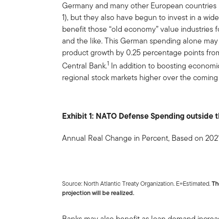
Germany and many other European countries 
1), but they also have begun to invest in a wide
benefit those “old economy” value industries fo
and the like. This German spending alone ma
product growth by 0.25 percentage points fro
1
Central Bank.
In addition to boosting economic 
regional stock markets higher over the coming
Exhibit 1: NATO Defense Spending outside 
Annual Real Change in Percent, Based on 202
Source: North Atlantic Treaty Organization. E=Estimated.
Th
projection will be realized.
Banks may also benefit as loan demand increas