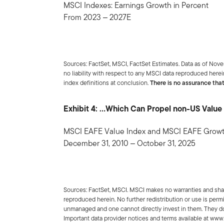
MSCI Indexes: Earnings Growth in Percent
From 2023 ‒ 2027E
Sources: FactSet, MSCI, FactSet Estimates. Data as of Nov
no liability with respect to any MSCI data reproduced herein
index definitions at conclusion.
There is no assurance that
Exhibit 4: …Which Can Propel non-US Value 
MSCI EAFE Value Index and MSCI EAFE Growth
December 31, 2010 ‒ October 31, 2025
Sources: FactSet, MSCI. MSCI makes no warranties and shall
reproduced herein. No further redistribution or use is permi
unmanaged and one cannot directly invest in them. They do
Important data provider notices and terms available at ww