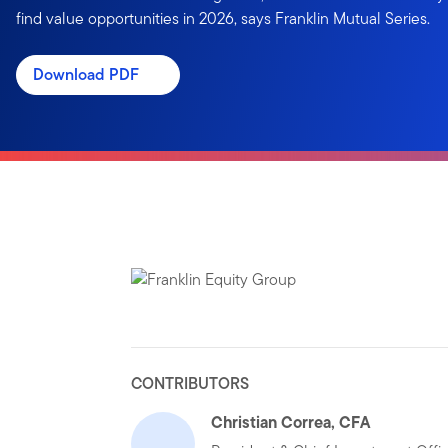
find value opportunities in 2026, says Franklin Mutual Series.
Download PDF
CONTRIBUTORS
Christian Correa, CFA