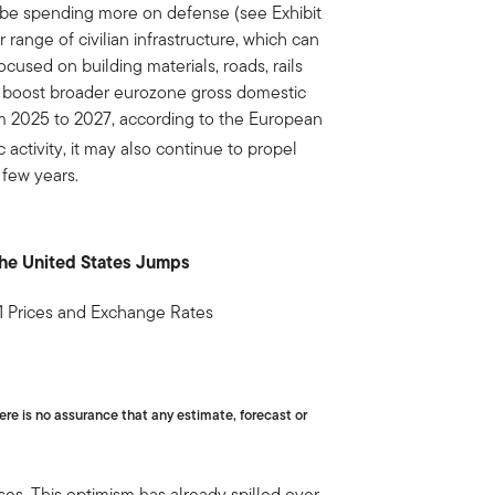
be spending more on defense (see Exhibit
r range of civilian infrastructure, which can
cused on building materials, roads, rails
y boost broader eurozone gross domestic
m 2025 to 2027, according to the European
activity, it may also continue to propel
 few years.
the United States Jumps
1 Prices and Exchange Rates
ere is no assurance that any estimate, forecast or
es. This optimism has already spilled over