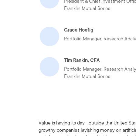
President & Chief Investment Offi
Franklin Mutual Series
Grace Hoefig
Portfolio Manager, Research Analy
Tim Rankin, CFA
Portfolio Manager, Research Analy
Franklin Mutual Series
Value is having its day—outside the United Stat
growthy companies lavishing money on artificia