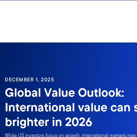
Skip to content
DECEMBER 1, 2025
Global Value Outlook:
International value can
brighter in 2026
While US investors focus on growth, international markets may