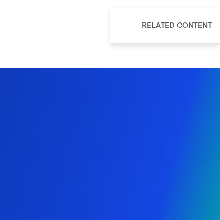
RELATED CONTENT