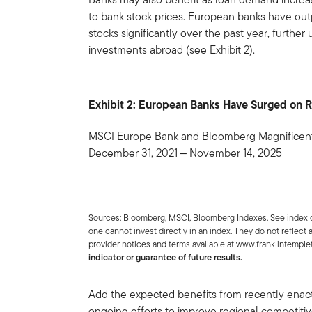
to bank stock prices. European banks have ou
stocks significantly over the past year, further
investments abroad (see Exhibit 2).
Exhibit 2: European Banks Have Surged on R
MSCI Europe Bank and Bloomberg Magnificent 
December 31, 2021 ‒ November 14, 2025
Sources: Bloomberg, MSCI, Bloomberg Indexes. See index d
one cannot invest directly in an index. They do not reflect
provider notices and terms available at www.franklintemp
indicator or guarantee of future results.
Add the expected benefits from recently enact
ongoing efforts to improve regional competitiv