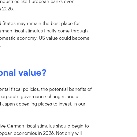
industries like European banks even
n 2025.
ed States may remain the best place for
German fiscal stimulus finally come through
 domestic economy. US value could become
.
onal value?
al fiscal policies, the potential benefits of
g corporate governance changes and a
Japan appealing places to invest, in our
sive German fiscal stimulus should begin to
opean economies in 2026. Not only will