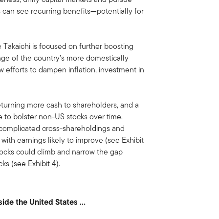
 can see recurring benefits—potentially for
 Takaichi is focused on further boosting
ge of the country’s more domestically
w efforts to dampen inflation, investment in
turning more cash to shareholders, and a
e to bolster non-US stocks over time.
 complicated cross-shareholdings and
with earnings likely to improve (see Exhibit
stocks could climb and narrow the gap
s (see Exhibit 4).
tside the United States …