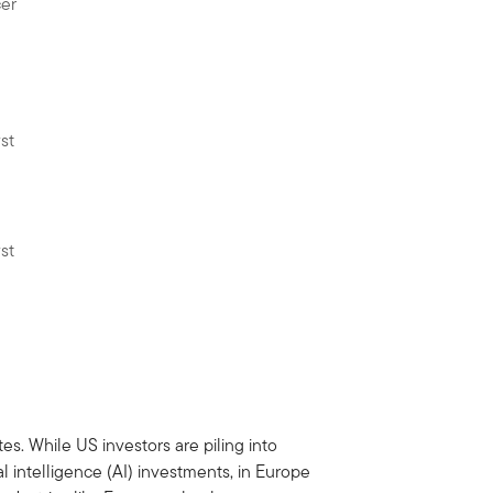
cer
st
st
es. While US investors are piling into
l intelligence (AI) investments, in Europe