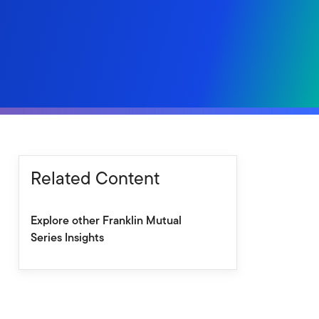
Related Content
Explore other Franklin Mutual
Series Insights