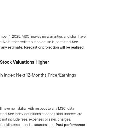
ember 4, 2025. MSCI makes no warranties and shall have
. No further redistribution or use is permitted. See
 any estimate, forecast or projection will be realized.
Stock Valuations Higher
 Index Next 12-Months Price/Earnings
 have no liability with respect to any MSCI data
tted. See index definitions at conclusion. Indexes are
 not include fees, expenses or sales charges.
w.franklintempletondatasources.com.
Past performance