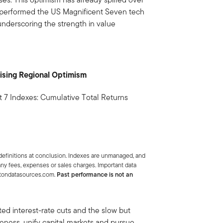
tperformed the US Magnificent Seven tech
 underscoring the strength in value
ising Regional Optimism
7 Indexes: Cumulative Total Returns
efinitions at conclusion. Indexes are unmanaged, and
 any fees, expenses or sales charges. Important data
letondatasources.com.
Past performance is not an
ed interest-rate cuts and the slow but
eness, unify capital markets and pursue