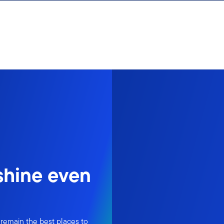
 shine even
 remain the best places to