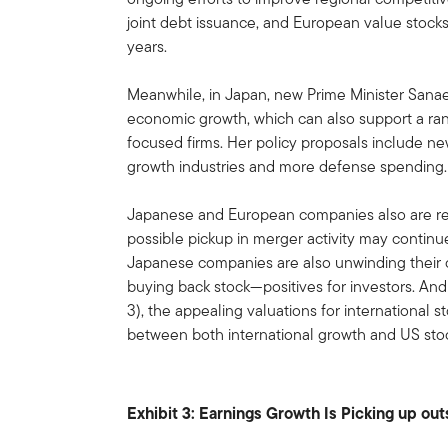
joint debt issuance, and European value stocks
years.
Meanwhile, in Japan, new Prime Minister Sanae
economic growth, which can also support a ran
focused firms. Her policy proposals include ne
growth industries and more defense spending.
Japanese and European companies also are re
possible pickup in merger activity may continu
Japanese companies are also unwinding their
buying back stock—positives for investors. And 
3), the appealing valuations for international 
between both international growth and US stock
Exhibit 3: Earnings Growth Is Picking up ou