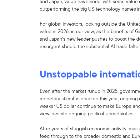
and Japan, value has shined, with some value 
outperforming the big US technology names i
For global investors, looking outside the Unit
value in 2026, in our view, as the benefits of 
and Japan’s new leader pushes to boost the
resurgent should the substantial AI trade falter
Unstoppable internati
Even after the market runup in 2025, government
monetary stimulus enacted this year, ongoin
weaker US dollar continue to make Europe and 
view, despite ongoing political uncertainties.
After years of sluggish economic activity, mas
feed through to the broader domestic and Eur