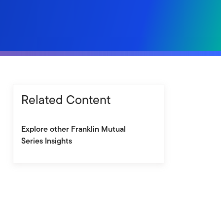
Related Content
Explore other Franklin Mutual
Series Insights