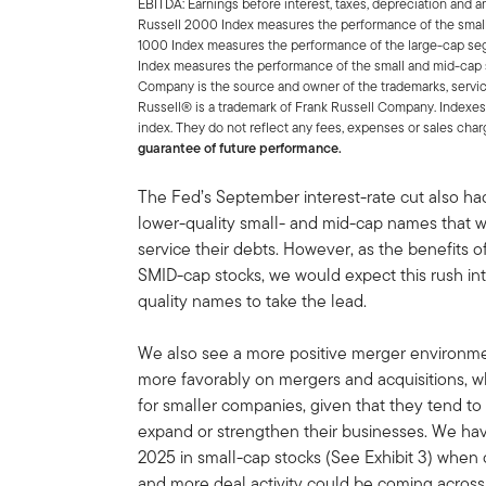
EBITDA: Earnings before interest, taxes, depreciation and a
Russell 2000 Index measures the performance of the small
1000 Index measures the performance of the large-cap seg
Index measures the performance of the small and mid-cap 
Company is the source and owner of the trademarks, servic
Russell® is a trademark of Frank Russell Company. Indexes
index. They do not reflect any fees, expenses or sales char
guarantee of future performance.
The Fed’s September interest-rate cut also had
lower-quality small- and mid-cap names that we
service their debts. However, as the benefits o
SMID-cap stocks, we would expect this rush in
quality names to take the lead.
We also see a more positive merger environme
more favorably on mergers and acquisitions, w
for smaller companies, given that they tend to 
expand or strengthen their businesses. We have
2025 in small-cap stocks (See Exhibit 3) when
and more deal activity could be coming acros