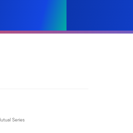
utual Series