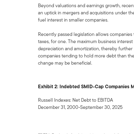
Beyond valuations and earnings growth, recent
an uptick in mergers and acquisitions under th
fuel interest in smaller companies.
Recently passed legislation allows companies 
taxes, for one. The maximum business interes
depreciation and amortization, thereby further 
companies tending to hold more debt than their 
change may be beneficial.
Exhibit 2: Indebted SMID-Cap Companies Ma
Russell Indexes: Net Debt to EBITDA
December 31, 2000-September 30, 2025