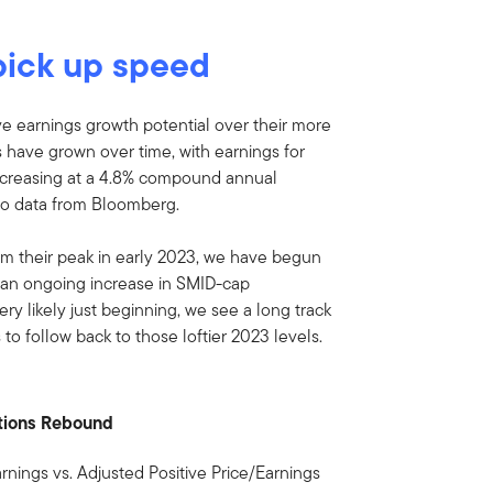
pick up speed
ve earnings growth potential over their more
have grown over time, with earnings for
ncreasing at a 4.8% compound annual
g to data from Bloomberg.
om their peak in early 2023, we have begun
 an ongoing increase in SMID-cap
very likely just beginning, we see a long track
 to follow back to those loftier 2023 levels.
ations Rebound
rnings vs. Adjusted Positive Price/Earnings