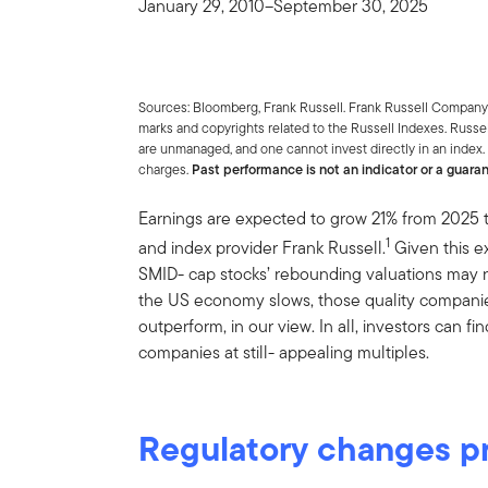
January 29, 2010–September 30, 2025
Sources: Bloomberg, Frank Russell. Frank Russell Company 
marks and copyrights related to the Russell Indexes. Russe
are unmanaged, and one cannot invest directly in an index.
charges.
Past performance is not an indicator or a guara
Earnings are expected to grow 21% from 2025 
1
and index provider Frank Russell.
Given this e
SMID- cap stocks’ rebounding valuations may not
the US economy slows, those quality companies
outperform, in our view. In all, investors can 
companies at still- appealing multiples.
Regulatory changes pr