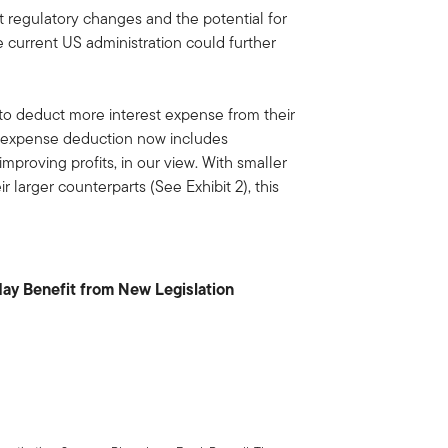
 regulatory changes and the potential for
e current US administration could further
to deduct more interest expense from their
t expense deduction now includes
improving profits, in our view. With smaller
larger counterparts (See Exhibit 2), this
y Benefit from New Legislation