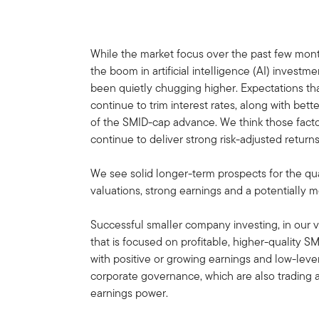
While the market focus over the past few mo
the boom in artificial intelligence (AI) invest
been quietly chugging higher. Expectations th
continue to trim interest rates, along with bett
of the SMID-cap advance. We think those fact
continue to deliver strong risk-adjusted return
We see solid longer-term prospects for the qua
valuations, strong earnings and a potentially
Successful smaller company investing, in ou
that is focused on profitable, higher-quality S
with positive or growing earnings and low-lev
corporate governance, which are also trading at
earnings power.