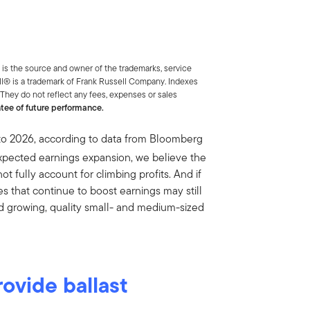
is the source and owner of the trademarks, service
ll® is a trademark of Frank Russell Company. Indexes
 They do not reflect any fees, expenses or sales
ntee of future performance.
to 2026, according to data from Bloomberg
xpected earnings expansion, we believe the
 fully account for climbing profits. And if
 that continue to boost earnings may still
find growing, quality small- and medium-sized
ovide ballast