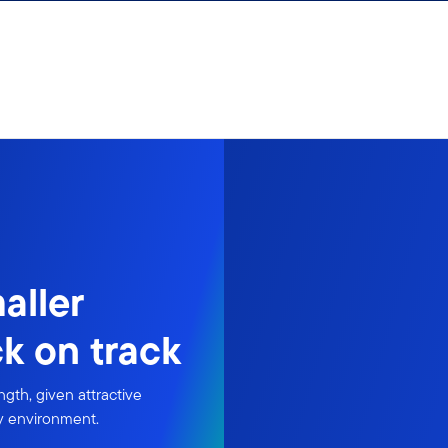
aller
k on track
gth, given attractive
ry environment.