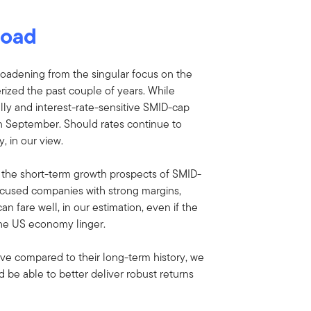
load
oadening from the singular focus on the
ized the past couple of years. While
lly and interest-rate-sensitive SMID-cap
 in September. Should rates continue to
y, in our view.
 the short-term growth prospects of SMID-
cused companies with strong margins,
n fare well, in our estimation, even if the
 the US economy linger.
ctive compared to their long-term history, we
 be able to better deliver robust returns