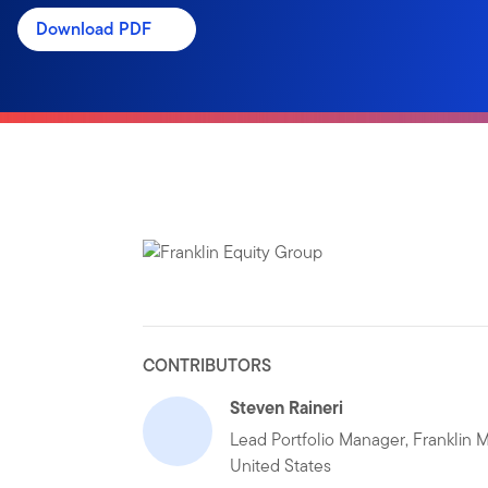
Download PDF
CONTRIBUTORS
Steven Raineri
Lead Portfolio Manager, Franklin M
United States