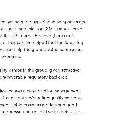
nths has been on big US tech companies and
ment, small- and mid-cap (SMID) stocks have
at the US Federal Reserve (Fed) could
er earnings, have helped fuel the latest leg
ors can help the group’s value companies
s over time.
lity names in the group, given attractive
 more favorable regulatory backdrop.
r view, comes down to active management
MID-cap stocks. We define quality as stocks
erage, stable business models and good
 depressed prices relative to their future