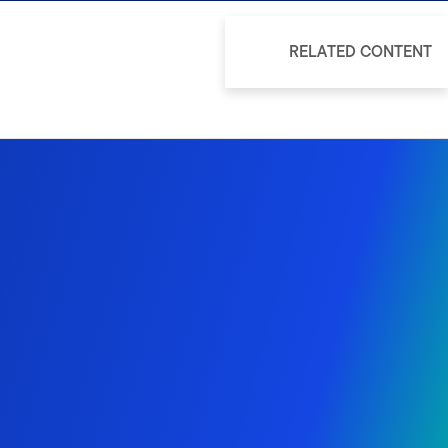
RELATED CONTENT