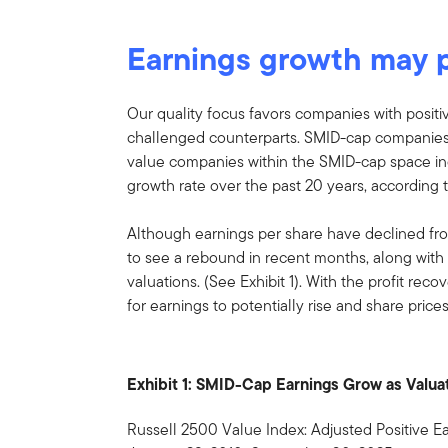
Earnings growth may 
Our quality focus favors companies with positi
challenged counterparts. SMID-cap companies 
value companies within the SMID-cap space i
growth rate over the past 20 years, accordin
Although earnings per share have declined fr
to see a rebound in recent months, along with
valuations. (See Exhibit 1). With the profit reco
for earnings to potentially rise and share prices
Exhibit 1: SMID-Cap Earnings Grow as Valu
Russell 2500 Value Index: Adjusted Positive Ea