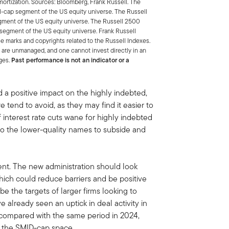
mortization. Sources: Bloomberg, Frank Russell. The
-cap segment of the US equity universe. The Russell
ment of the US equity universe. The Russell 2500
segment of the US equity universe. Frank Russell
e marks and copyrights related to the Russell Indexes.
 are unmanaged, and one cannot invest directly in an
ges.
Past performance is not an indicator or a
 a positive impact on the highly indebted,
 tend to avoid, as they may find it easier to
f interest rate cuts wane for highly indebted
to the lower-quality names to subside and
nt. The new administration should look
hich could reduce barriers and be positive
be the targets of larger firms looking to
 already seen an uptick in deal activity in
 compared with the same period in 2024,
s the SMID-cap space.