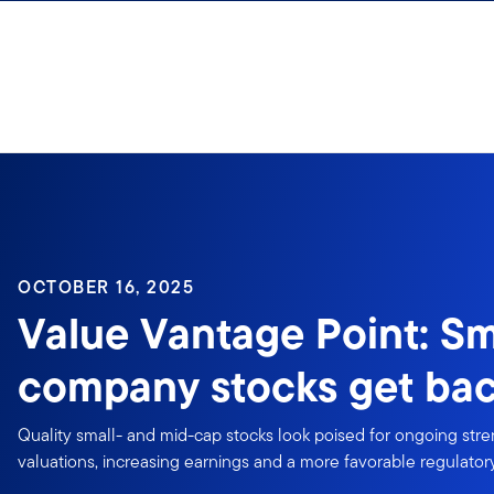
Skip to content
OCTOBER 16, 2025
Value Vantage Point: Sm
company stocks get bac
Quality small- and mid-cap stocks look poised for ongoing stren
valuations, increasing earnings and a more favorable regulato