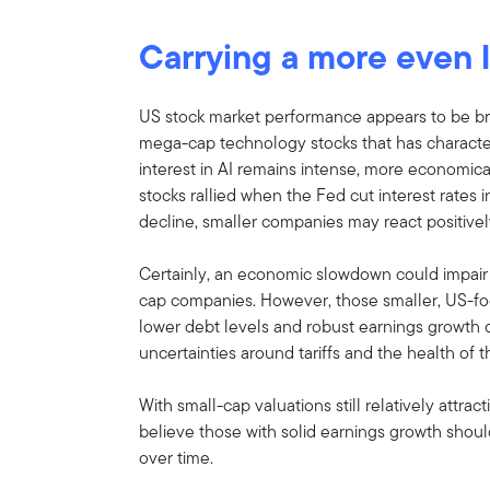
Carrying a more even 
US stock market performance appears to be br
mega-cap technology stocks that has character
interest in AI remains intense, more economica
stocks rallied when the Fed cut interest rates
decline, smaller companies may react positivel
Certainly, an economic slowdown could impair
cap companies. However, those smaller, US-fo
lower debt levels and robust earnings growth ca
uncertainties around tariffs and the health of
With small-cap valuations still relatively attra
believe those with solid earnings growth should
over time.