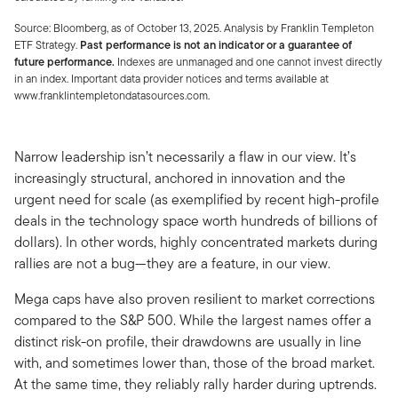
Source: Bloomberg, as of October 13, 2025. Analysis by Franklin Templeton
ETF Strategy.
Past performance is not an indicator or a guarantee of
future performance.
Indexes are unmanaged and one cannot invest directly
in an index. Important data provider notices and terms available at
www.franklintempletondatasources.com.
Narrow leadership isn’t necessarily a flaw in our view. It’s
increasingly structural, anchored in innovation and the
urgent need for scale (as exemplified by recent high-profile
deals in the technology space worth hundreds of billions of
dollars). In other words, highly concentrated markets during
rallies are not a bug—they are a feature, in our view.
Mega caps have also proven resilient to market corrections
compared to the S&P 500. While the largest names offer a
distinct risk-on profile, their drawdowns are usually in line
with, and sometimes lower than, those of the broad market.
At the same time, they reliably rally harder during uptrends.