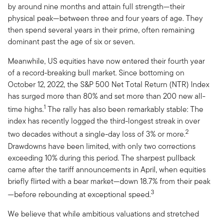
by around nine months and attain full strength—their
physical peak—between three and four years of age. They
then spend several years in their prime, often remaining
dominant past the age of six or seven.
Meanwhile, US equities have now entered their fourth year
of a record-breaking bull market. Since bottoming on
October 12, 2022, the S&P 500 Net Total Return (NTR) Index
has surged more than 80% and set more than 200 new all-
1
time highs.
The rally has also been remarkably stable: The
index has recently logged the third-longest streak in over
2
two decades without a single-day loss of 3% or more.
Drawdowns have been limited, with only two corrections
exceeding 10% during this period. The sharpest pullback
came after the tariff announcements in April, when equities
briefly flirted with a bear market—down 18.7% from their peak
3
—before rebounding at exceptional speed.
We believe that while ambitious valuations and stretched