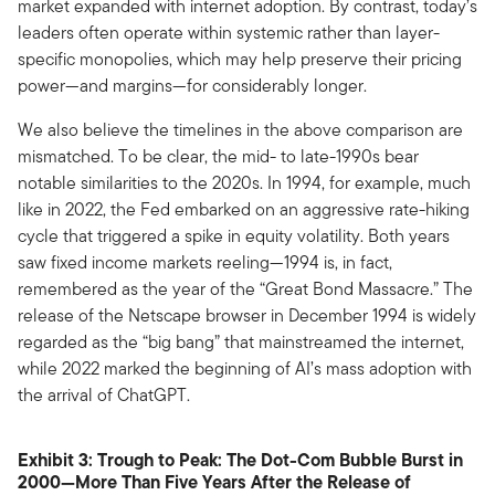
market expanded with internet adoption. By contrast, today’s
leaders often operate within systemic rather than layer-
specific monopolies, which may help preserve their pricing
power—and margins—for considerably longer.
We also believe the timelines in the above comparison are
mismatched. To be clear, the mid- to late-1990s bear
notable similarities to the 2020s. In 1994, for example, much
like in 2022, the Fed embarked on an aggressive rate-hiking
cycle that triggered a spike in equity volatility. Both years
saw fixed income markets reeling—1994 is, in fact,
remembered as the year of the “Great Bond Massacre.” The
release of the Netscape browser in December 1994 is widely
regarded as the “big bang” that mainstreamed the internet,
while 2022 marked the beginning of AI’s mass adoption with
the arrival of ChatGPT.
Exhibit 3: Trough to Peak: The Dot-Com Bubble Burst in
2000—More Than Five Years After the Release of