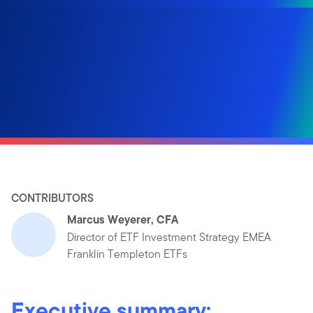
CONTRIBUTORS
Marcus Weyerer, CFA
Director of ETF Investment Strategy EMEA
Franklin Templeton ETFs
Executive summary: