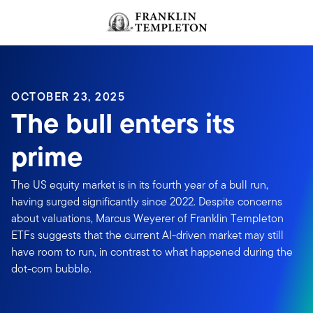
Skip to content
OCTOBER 23, 2025
The bull enters its
prime
The US equity market is in its fourth year of a bull run,
having surged significantly since 2022. Despite concerns
about valuations, Marcus Weyerer of Franklin Templeton
ETFs suggests that the current AI-driven market may still
have room to run, in contrast to what happened during the
dot-com bubble.