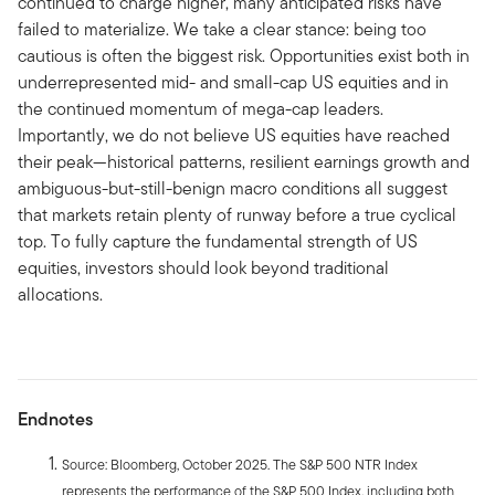
continued to charge higher, many anticipated risks have
failed to materialize. We take a clear stance: being too
cautious is often the biggest risk. Opportunities exist both in
underrepresented mid- and small-cap US equities and in
the continued momentum of mega-cap leaders.
Importantly, we do not believe US equities have reached
their peak—historical patterns, resilient earnings growth and
ambiguous-but-still-benign macro conditions all suggest
that markets retain plenty of runway before a true cyclical
top. To fully capture the fundamental strength of US
equities, investors should look beyond traditional
allocations.
Endnotes
Source: Bloomberg, October 2025. The S&P 500 NTR Index
represents the performance of the S&P 500 Index, including both