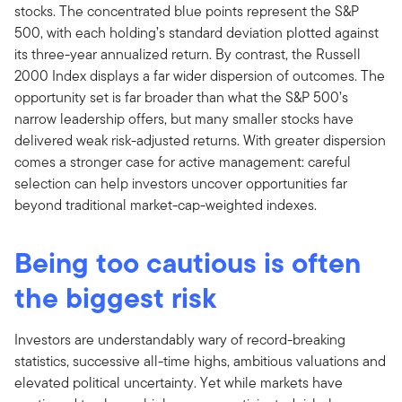
stocks. The concentrated blue points represent the S&P
500, with each holding’s standard deviation plotted against
its three-year annualized return. By contrast, the Russell
2000 Index displays a far wider dispersion of outcomes. The
opportunity set is far broader than what the S&P 500’s
narrow leadership offers, but many smaller stocks have
delivered weak risk-adjusted returns. With greater dispersion
comes a stronger case for active management: careful
selection can help investors uncover opportunities far
beyond traditional market-cap-weighted indexes.
Being too cautious is often
the biggest risk
Investors are understandably wary of record-breaking
statistics, successive all-time highs, ambitious valuations and
elevated political uncertainty. Yet while markets have