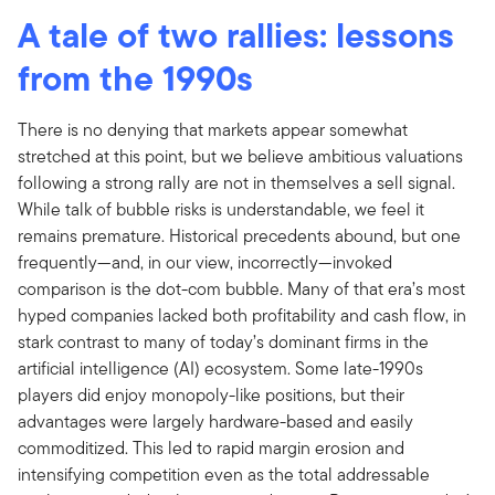
A tale of two rallies: lessons
from the 1990s
There is no denying that markets appear somewhat
stretched at this point, but we believe ambitious valuations
following a strong rally are not in themselves a sell signal.
While talk of bubble risks is understandable, we feel it
remains premature. Historical precedents abound, but one
frequently—and, in our view, incorrectly—invoked
comparison is the dot-com bubble. Many of that era’s most
hyped companies lacked both profitability and cash flow, in
stark contrast to many of today’s dominant firms in the
artificial intelligence (AI) ecosystem. Some late-1990s
players did enjoy monopoly-like positions, but their
advantages were largely hardware-based and easily
commoditized. This led to rapid margin erosion and
intensifying competition even as the total addressable