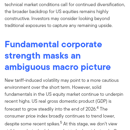
technical market conditions call for continued diversification,
the broader backdrop for US equities remains highly
constructive. Investors may consider looking beyond
traditional exposures to capture any remaining upside.
Fundamental corporate
strength masks an
ambiguous macro picture
New tariff-induced volatility may point to a more cautious
environment over the short term. However, solid
fundamentals in the US equity market continue to underpin
recent highs. US real gross domestic product (GDP) is
4
forecast to grow steadily into the end of 2026.
The
consumer price index broadly continues to trend lower,
5
despite some recent spikes.
At this stage, we don’t view