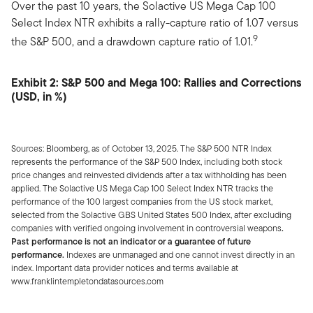
Over the past 10 years, the Solactive US Mega Cap 100
Select Index NTR exhibits a rally-capture ratio of 1.07 versus
9
the S&P 500, and a drawdown capture ratio of 1.01.
Exhibit 2: S&P 500 and Mega 100: Rallies and Corrections
(USD, in %)
Sources: Bloomberg, as of October 13, 2025. The S&P 500 NTR Index
represents the performance of the S&P 500 Index, including both stock
price changes and reinvested dividends after a tax withholding has been
applied. The Solactive US Mega Cap 100 Select Index NTR tracks the
performance of the 100 largest companies from the US stock market,
selected from the Solactive GBS United States 500 Index, after excluding
companies with verified ongoing involvement in controversial weapons
.
Past performance is not an indicator or a guarantee of future
performance.
Indexes are unmanaged and one cannot invest directly in an
index. Important data provider notices and terms available at
www.franklintempletondatasources.com