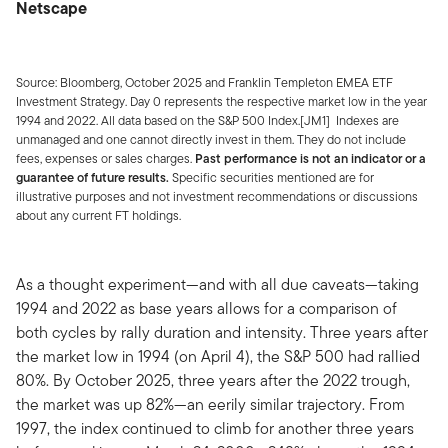
Netscape
Source: Bloomberg, October 2025 and Franklin Templeton EMEA ETF
Investment Strategy. Day 0 represents the respective market low in the year
1994 and 2022. All data based on the S&P 500 Index.[JM1] Indexes are
unmanaged and one cannot directly invest in them. They do not include
fees, expenses or sales charges.
Past performance is not an indicator or a
guarantee of future results.
Specific securities mentioned are for
illustrative purposes and not investment recommendations or discussions
about any current FT holdings.
As a thought experiment—and with all due caveats—taking
1994 and 2022 as base years allows for a comparison of
both cycles by rally duration and intensity. Three years after
the market low in 1994 (on April 4), the S&P 500 had rallied
80%. By October 2025, three years after the 2022 trough,
the market was up 82%—an eerily similar trajectory. From
1997, the index continued to climb for another three years