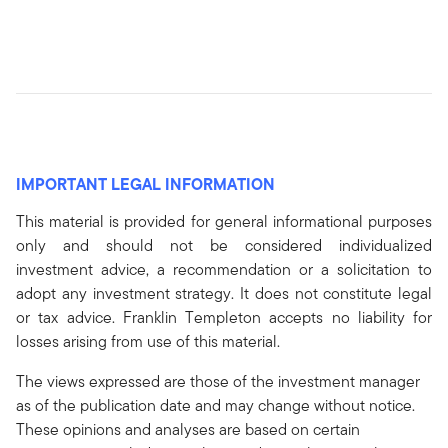
IMPORTANT LEGAL INFORMATION
This material is provided for general informational purposes
only and should not be considered individualized
investment advice, a recommendation or a solicitation to
adopt any investment strategy. It does not constitute legal
or tax advice. Franklin Templeton accepts no liability for
losses arising from use of this material.
The views expressed are those of the investment manager
as of the publication date and may change without notice.
These opinions and analyses are based on certain