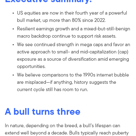
US equities are now in their fourth year of a powerful
bull market, up more than 80% since 2022.
Resilient earnings growth and a mixed-but-still-benign
macro backdrop continue to support risk assets.
We see continued strength in mega caps and favor an
active approach to small- and mid-capitalization (cap)
exposure as a source of diversification amid emerging
opportunities.
We believe comparisons to the 1990s internet bubble
are misplaced—if anything, history suggests the
current cycle still has room to run.
A bull turns three
In nature, depending on the breed, a bull’s lifespan can
extend well beyond a decade. Bulls typically reach puberty