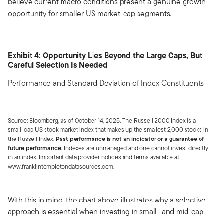
believe current macro conditions present a genuine growth
opportunity for smaller US market-cap segments.
Exhibit 4: Opportunity Lies Beyond the Large Caps, But
Careful Selection Is Needed
Performance and Standard Deviation of Index Constituents
Source: Bloomberg, as of October 14, 2025. The Russell 2000 Index is a
small-cap US stock market index that makes up the smallest 2,000 stocks in
the Russell Index.
Past performance is not an indicator or a guarantee of
future performance.
Indexes are unmanaged and one cannot invest directly
in an index. Important data provider notices and terms available at
www.franklintempletondatasources.com.
With this in mind, the chart above illustrates why a selective
approach is essential when investing in small- and mid-cap