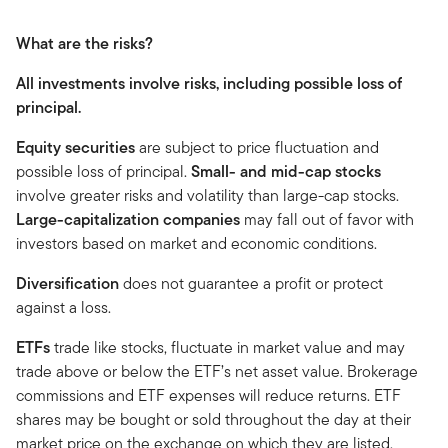
What are the risks?
All investments involve risks, including possible loss of
principal.
Equity securities
are subject to price fluctuation and
possible loss of principal.
Small- and mid-cap stocks
involve greater risks and volatility than large-cap stocks.
Large-capitalization companies
may fall out of favor with
investors based on market and economic conditions.
Diversification
does not guarantee a profit or protect
against a loss.
ETFs
trade like stocks, fluctuate in market value and may
trade above or below the ETF’s net asset value. Brokerage
commissions and ETF expenses will reduce returns. ETF
shares may be bought or sold throughout the day at their
market price on the exchange on which they are listed.