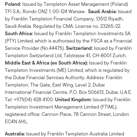
Poland:
Issued by Templeton Asset Management (Poland)
TFI S.A.; Rondo ONZ 1; 00-124 Warsaw.
Saudi Arabia:
Issued
by Franklin Templeton Financial Company, 13512 Riyadh,
Saudi Arabia. Regulated by CMA. License no. 23265-22.
South Africa:
Issued by Franklin Templeton Investments SA
(PTY) Limited, which is authorised by the FSCA as a Financial
Service Provider (No.44475).
Switzerland:
Issued by Franklin
Templeton Switzerland Ltd, Talstrasse 41, CH-8001 Zurich.
Middle East & Africa (ex South Africa):
Issued by Franklin
Templeton Investments (ME) Limited, which is regulated by
the Dubai Financial Services Authority. Address: Franklin
Templeton, The Gate, East Wing, Level 2, Dubai
International Financial Centre, P.O. Box 506613, Dubai, U.A.E.
Tel: +971(04) 428 4100.
United Kingdom:
Issued by Franklin
Templeton Investment Management Limited (FTIML),
registered office: Cannon Place, 78 Cannon Street, London
EC4N 6HL.
Australia:
Issued by Franklin Templeton Australia Limited