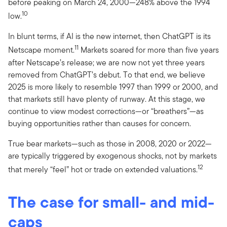
before peaking on March 24, 2000—248% above the 1994
10
low.
In blunt terms, if AI is the new internet, then ChatGPT is its
11
Netscape moment.
Markets soared for more than five years
after Netscape’s release; we are now not yet three years
removed from ChatGPT’s debut. To that end, we believe
2025 is more likely to resemble 1997 than 1999 or 2000, and
that markets still have plenty of runway. At this stage, we
continue to view modest corrections—or “breathers”—as
buying opportunities rather than causes for concern.
True bear markets—such as those in 2008, 2020 or 2022—
are typically triggered by exogenous shocks, not by markets
12
that merely “feel” hot or trade on extended valuations.
The case for small- and mid-
caps