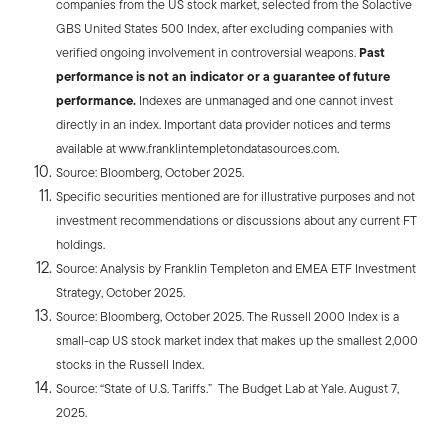
companies from the US stock market, selected from the Solactive
GBS United States 500 Index, after excluding companies with
verified ongoing involvement in controversial weapons.
Past
performance is not an indicator or a guarantee of future
performance.
Indexes are unmanaged and one cannot invest
directly in an index. Important data provider notices and terms
available at www.franklintempletondatasources.com.
Source: Bloomberg, October 2025.
Specific securities mentioned are for illustrative purposes and not
investment recommendations or discussions about any current FT
holdings.
Source: Analysis by Franklin Templeton and EMEA ETF Investment
Strategy, October 2025.
Source: Bloomberg, October 2025. The Russell 2000 Index is a
small-cap US stock market index that makes up the smallest 2,000
stocks in the Russell Index.
Source: “State of U.S. Tariffs.” The Budget Lab at Yale. August 7,
2025.