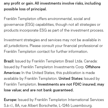
any profit or gain. All investments involve risks, including
possible loss of principal.
Franklin Templeton offers environmental, social and
governance (ESG) capabilities, though not all strategies or
products incorporate ESG as part of the investment process.
Investment strategies and services may not be available in
all jurisdictions. Please consult your financial professional or
Franklin Templeton contact for further information.
Brazil:
Issued by Franklin Templeton Brasil Ltda. Canada:
Issued by Franklin Templeton Investments Corp.
Offshore
Americas:
In the United States, this publication is made
available by Franklin Templeton.
United States:
Issued by
Franklin Templeton.
Investments are not FDIC insured; may
lose value; and are not bank guaranteed.
Europe:
Issued by Franklin Templeton International Services
S.à r.l., 8A, rue Albert Borschette, L-1246 Luxembourg.