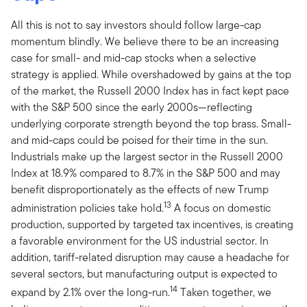
All this is not to say investors should follow large-cap
momentum blindly. We believe there to be an increasing
case for small- and mid-cap stocks when a selective
strategy is applied. While overshadowed by gains at the top
of the market, the Russell 2000 Index has in fact kept pace
with the S&P 500 since the early 2000s—reflecting
underlying corporate strength beyond the top brass. Small-
and mid-caps could be poised for their time in the sun.
Industrials make up the largest sector in the Russell 2000
Index at 18.9% compared to 8.7% in the S&P 500 and may
benefit disproportionately as the effects of new Trump
13
administration policies take hold.
A focus on domestic
production, supported by targeted tax incentives, is creating
a favorable environment for the US industrial sector. In
addition, tariff-related disruption may cause a headache for
several sectors, but manufacturing output is expected to
14
expand by 2.1% over the long-run.
Taken together, we