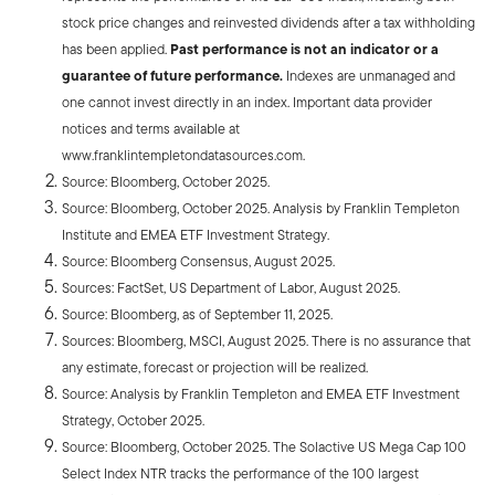
stock price changes and reinvested dividends after a tax withholding
has been applied.
Past performance is not an indicator or a
guarantee of future performance.
Indexes are unmanaged and
one cannot invest directly in an index. Important data provider
notices and terms available at
www.franklintempletondatasources.com.
Source: Bloomberg, October 2025.
Source: Bloomberg, October 2025. Analysis by Franklin Templeton
Institute and EMEA ETF Investment Strategy.
Source: Bloomberg Consensus, August 2025.
Sources: FactSet, US Department of Labor, August 2025.
Source: Bloomberg, as of September 11, 2025.
Sources: Bloomberg, MSCI, August 2025. There is no assurance that
any estimate, forecast or projection will be realized.
Source: Analysis by Franklin Templeton and EMEA ETF Investment
Strategy, October 2025.
Source: Bloomberg, October 2025. The Solactive US Mega Cap 100
Select Index NTR tracks the performance of the 100 largest