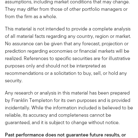
assumptions, including market conditions that may change.
They may differ from those of other portfolio managers or
from the firm as a whole.
This material is not intended to provide a complete analysis
of all material facts regarding any country, region or market.
No assurance can be given that any forecast, projection or
prediction regarding economies or financial markets will be
realized. References to specific securities are for illustrative
purposes only and should not be interpreted as
recommendations or a solicitation to buy, sell, or hold any
security.
Any research or analysis in this material has been prepared
by Franklin Templeton for its own purposes and is provided
incidentally. While the information included is believed to be
reliable, its accuracy and completeness cannot be
guaranteed, and it is subject to change without notice.
Past performance does not guarantee future results, or