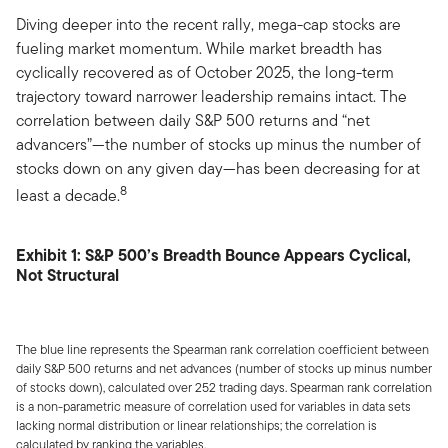
Diving deeper into the recent rally, mega-cap stocks are
fueling market momentum. While market breadth has
cyclically recovered as of October 2025, the long-term
trajectory toward narrower leadership remains intact. The
correlation between daily S&P 500 returns and “net
advancers”—the number of stocks up minus the number of
stocks down on any given day—has been decreasing for at
8
least a decade.
Exhibit 1: S&P 500’s Breadth Bounce Appears Cyclical,
Not Structural
The blue line represents the Spearman rank correlation coefficient between
daily S&P 500 returns and net advances (number of stocks up minus number
of stocks down), calculated over 252 trading days. Spearman rank correlation
is a non-parametric measure of correlation used for variables in data sets
lacking normal distribution or linear relationships; the correlation is
calculated by ranking the variables.