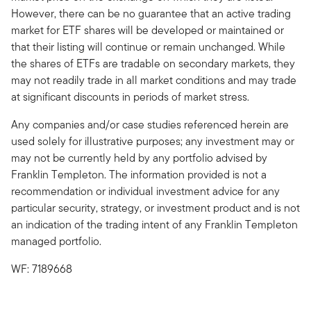
However, there can be no guarantee that an active trading
market for ETF shares will be developed or maintained or
that their listing will continue or remain unchanged. While
the shares of ETFs are tradable on secondary markets, they
may not readily trade in all market conditions and may trade
at significant discounts in periods of market stress.
Any companies and/or case studies referenced herein are
used solely for illustrative purposes; any investment may or
may not be currently held by any portfolio advised by
Franklin Templeton. The information provided is not a
recommendation or individual investment advice for any
particular security, strategy, or investment product and is not
an indication of the trading intent of any Franklin Templeton
managed portfolio.
WF: 7189668