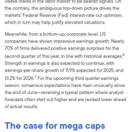
visible cracks in the labor market to be bearish signals. On
the contrary, the ambiguous top-down picture drives the
markets’ Federal Reserve (Fed) interest-rate cut optimism,
which in turn may help justify elevated valuations.
Meanwhile, from a bottom-up, corporate level, US
companies have shown impressive earnings growth. Nearly
70% of firms delivered positive earnings surprises for the
6
second quarter of this year, in line with historical averages.
Strength in earnings is also expected to continue, with
earnings-per-share growth of 11.9% expected for 2025, and
7
13.2% for 2026.
For the upcoming third quarter earnings
season, consensus expectations have risen unusually since
the end of June—reversing a typical pattern where analyst
forecasts often start out higher and are revised lower ahead
of actual results.
The case for mega caps