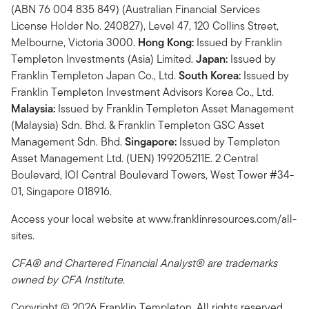
(ABN 76 004 835 849) (Australian Financial Services
License Holder No. 240827), Level 47, 120 Collins Street,
Melbourne, Victoria 3000.
Hong Kong:
Issued by Franklin
Templeton Investments (Asia) Limited.
Japan:
Issued by
Franklin Templeton Japan Co., Ltd.
South Korea:
Issued by
Franklin Templeton Investment Advisors Korea Co., Ltd.
Malaysia:
Issued by Franklin Templeton Asset Management
(Malaysia) Sdn. Bhd. & Franklin Templeton GSC Asset
Management Sdn. Bhd.
Singapore:
Issued by Templeton
Asset Management Ltd. (UEN) 199205211E. 2 Central
Boulevard, IOI Central Boulevard Towers, West Tower #34-
01, Singapore 018916.
Access your local website at www.franklinresources.com/all-
sites.
CFA® and Chartered Financial Analyst® are trademarks
owned by CFA Institute.
Copyright © 2026 Franklin Templeton. All rights reserved.