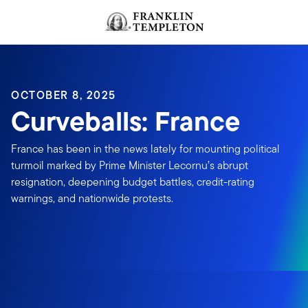
Skip to content
OCTOBER 8, 2025
Curveballs: France
France has been in the news lately for mounting political
turmoil marked by Prime Minister Lecornu’s abrupt
resignation, deepening budget battles, credit-rating
warnings, and nationwide protests.