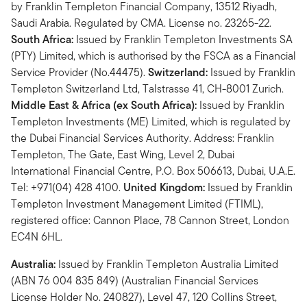
by Franklin Templeton Financial Company, 13512 Riyadh,
Saudi Arabia. Regulated by CMA. License no. 23265-22.
South Africa:
Issued by Franklin Templeton Investments SA
(PTY) Limited, which is authorised by the FSCA as a Financial
Service Provider (No.44475).
Switzerland:
Issued by Franklin
Templeton Switzerland Ltd, Talstrasse 41, CH-8001 Zurich.
Middle East & Africa (ex South Africa):
Issued by Franklin
Templeton Investments (ME) Limited, which is regulated by
the Dubai Financial Services Authority. Address: Franklin
Templeton, The Gate, East Wing, Level 2, Dubai
International Financial Centre, P.O. Box 506613, Dubai, U.A.E.
Tel: +971(04) 428 4100.
United Kingdom:
Issued by Franklin
Templeton Investment Management Limited (FTIML),
registered office: Cannon Place, 78 Cannon Street, London
EC4N 6HL.
Australia:
Issued by Franklin Templeton Australia Limited
(ABN 76 004 835 849) (Australian Financial Services
License Holder No. 240827), Level 47, 120 Collins Street,