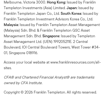
Melbourne, Victoria 3000.
Hong Kong:
Issued by Franklin
Templeton Investments (Asia) Limited.
Japan:
Issued by
Franklin Templeton Japan Co., Ltd.
South Korea:
Issued by
Franklin Templeton Investment Advisors Korea Co., Ltd.
Malaysia:
Issued by Franklin Templeton Asset Management
(Malaysia) Sdn. Bhd. & Franklin Templeton GSC Asset
Management Sdn. Bhd.
Singapore:
Issued by Templeton
Asset Management Ltd. (UEN) 199205211E. 2 Central
Boulevard, IOI Central Boulevard Towers, West Tower #34-
01, Singapore 018916.
Access your local website at www.franklinresources.com/all-
sites.
CFA® and Chartered Financial Analyst® are trademarks
owned by CFA Institute.
Copyright © 2026 Franklin Templeton. All rights reserved.