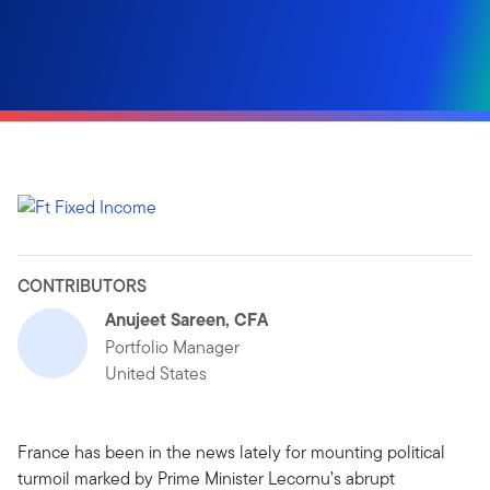
CONTRIBUTORS
Anujeet Sareen, CFA
Portfolio Manager
United States
France has been in the news lately for mounting political
turmoil marked by Prime Minister Lecornu’s abrupt