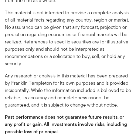
from the firm as a whole.
This material is not intended to provide a complete analysis
of all material facts regarding any country, region or market.
No assurance can be given that any forecast, projection or
prediction regarding economies or financial markets will be
realized. References to specific securities are for illustrative
purposes only and should not be interpreted as
recommendations or a solicitation to buy, sell, or hold any
security.
Any research or analysis in this material has been prepared
by Franklin Templeton for its own purposes and is provided
incidentally. While the information included is believed to be
reliable, its accuracy and completeness cannot be
guaranteed, and it is subject to change without notice.
Past performance does not guarantee future results, or
any profit or gain. All investments involve risks, including
possible loss of principal.