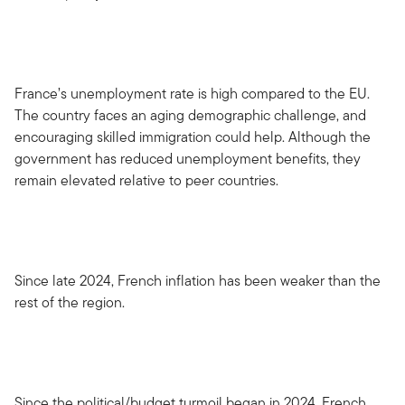
France’s unemployment rate is high compared to the EU.
The country faces an aging demographic challenge, and
encouraging skilled immigration could help. Although the
government has reduced unemployment benefits, they
remain elevated relative to peer countries.
Since late 2024, French inflation has been weaker than the
rest of the region.
Since the political/budget turmoil began in 2024, French