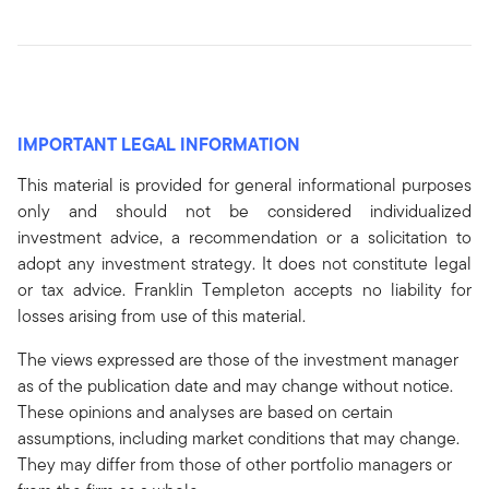
IMPORTANT LEGAL INFORMATION
This material is provided for general informational purposes
only and should not be considered individualized
investment advice, a recommendation or a solicitation to
adopt any investment strategy. It does not constitute legal
or tax advice. Franklin Templeton accepts no liability for
losses arising from use of this material.
The views expressed are those of the investment manager
as of the publication date and may change without notice.
These opinions and analyses are based on certain
assumptions, including market conditions that may change.
They may differ from those of other portfolio managers or