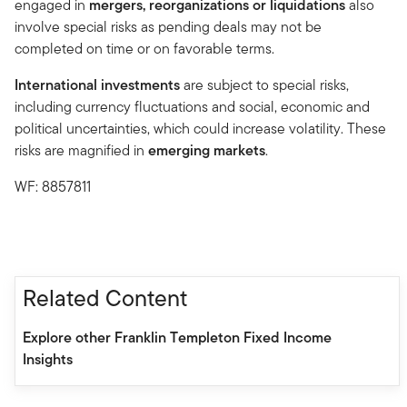
engaged in
mergers, reorganizations or liquidations
also
involve special risks as pending deals may not be
completed on time or on favorable terms.
International investments
are subject to special risks,
including currency fluctuations and social, economic and
political uncertainties, which could increase volatility. These
risks are magnified in
emerging markets
.
WF: 8857811
Related Content
Explore other Franklin Templeton Fixed Income
Insights