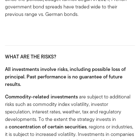
government bond spreads have traded wide to their
previous range vs. German bonds.
WHAT ARE THE RISKS?
All investments involve risks, including possible loss of
principal. Past performance is no guarantee of future
results.
Commodity-related investments
are subject to additional
risks such as commodity index volatility, investor
speculation, interest rates, weather, tax and regulatory
developments. To the extent the strategy invests in
a
concentration of certain securities
, regions or industries,
it is subject to increased volatility. Investments in companies