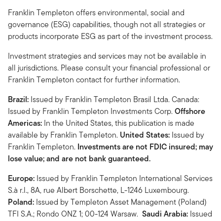
Franklin Templeton offers environmental, social and
governance (ESG) capabilities, though not all strategies or
products incorporate ESG as part of the investment process.
Investment strategies and services may not be available in
all jurisdictions. Please consult your financial professional or
Franklin Templeton contact for further information.
Brazil:
Issued by Franklin Templeton Brasil Ltda. Canada:
Issued by Franklin Templeton Investments Corp.
Offshore
Americas:
In the United States, this publication is made
available by Franklin Templeton.
United States:
Issued by
Franklin Templeton.
Investments are not FDIC insured; may
lose value; and are not bank guaranteed.
Europe:
Issued by Franklin Templeton International Services
S.à r.l., 8A, rue Albert Borschette, L-1246 Luxembourg.
Poland:
Issued by Templeton Asset Management (Poland)
TFI S.A.; Rondo ONZ 1; 00-124 Warsaw.
Saudi Arabia:
Issued