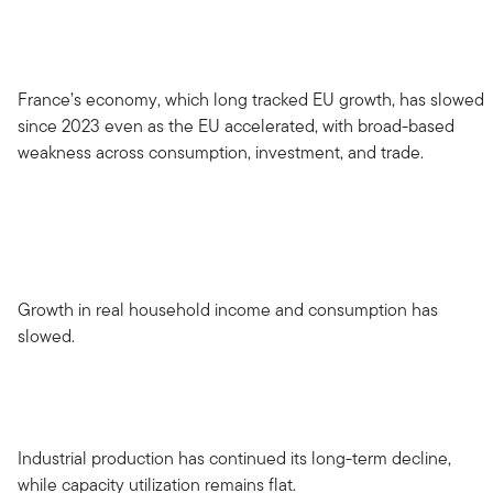
France’s economy, which long tracked EU growth, has slowed
since 2023 even as the EU accelerated, with broad-based
weakness across consumption, investment, and trade.
Growth in real household income and consumption has
slowed.
Industrial production has continued its long-term decline,
while capacity utilization remains flat.