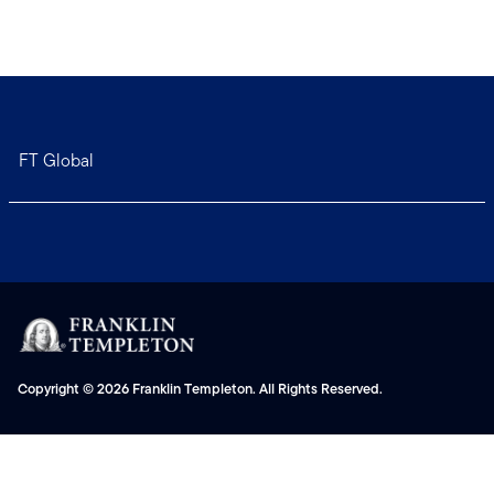
FT Global
Copyright © 2026 Franklin Templeton. All Rights Reserved.