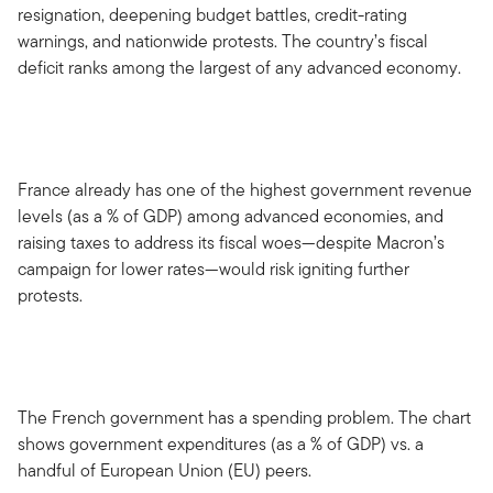
resignation, deepening budget battles, credit-rating
warnings, and nationwide protests. The country’s fiscal
deficit ranks among the largest of any advanced economy.
France already has one of the highest government revenue
levels (as a % of GDP) among advanced economies, and
raising taxes to address its fiscal woes—despite Macron’s
campaign for lower rates—would risk igniting further
protests.
The French government has a spending problem. The chart
shows government expenditures (as a % of GDP) vs. a
handful of European Union (EU) peers.