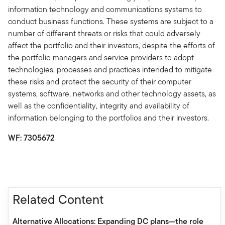
information technology and communications systems to
conduct business functions. These systems are subject to a
number of different threats or risks that could adversely
affect the portfolio and their investors, despite the efforts of
the portfolio managers and service providers to adopt
technologies, processes and practices intended to mitigate
these risks and protect the security of their computer
systems, software, networks and other technology assets, as
well as the confidentiality, integrity and availability of
information belonging to the portfolios and their investors.
WF: 7305672
Related Content
Alternative Allocations: Expanding DC plans—the role