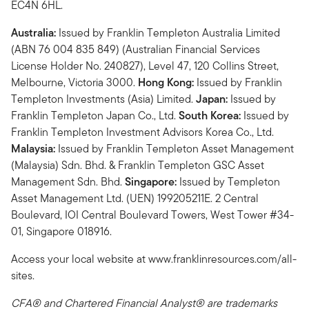
EC4N 6HL.
Australia:
Issued by Franklin Templeton Australia Limited
(ABN 76 004 835 849) (Australian Financial Services
License Holder No. 240827), Level 47, 120 Collins Street,
Melbourne, Victoria 3000.
Hong Kong:
Issued by Franklin
Templeton Investments (Asia) Limited.
Japan:
Issued by
Franklin Templeton Japan Co., Ltd.
South Korea:
Issued by
Franklin Templeton Investment Advisors Korea Co., Ltd.
Malaysia:
Issued by Franklin Templeton Asset Management
(Malaysia) Sdn. Bhd. & Franklin Templeton GSC Asset
Management Sdn. Bhd.
Singapore:
Issued by Templeton
Asset Management Ltd. (UEN) 199205211E. 2 Central
Boulevard, IOI Central Boulevard Towers, West Tower #34-
01, Singapore 018916.
Access your local website at www.franklinresources.com/all-
sites.
CFA® and Chartered Financial Analyst® are trademarks