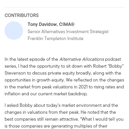
CONTRIBUTORS
Tony Davidow, CIMA®
Senior Alternatives Investment Strategist
Franklin Templeton Institute
In the latest episode of the
Alternative Allocations
podcast
series, I had the opportunity to sit down with Robert “Bobby”
Stevenson to discuss private equity broadly, along with the
opportunities in growth equity. We reflected on the changes
in the market from peak valuations in 2021 to rising rates and
inflation and our current market backdrop.
I asked Bobby about today’s market environment and the
changes in valuations from their peak. He noted that the
best companies still remain attractive. “What I would tell you
is those companies are generating multiples of their