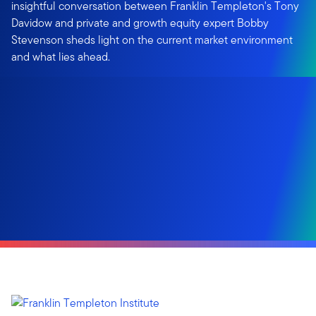
insightful conversation between Franklin Templeton's Tony
Davidow and private and growth equity expert Bobby
Stevenson sheds light on the current market environment
and what lies ahead.