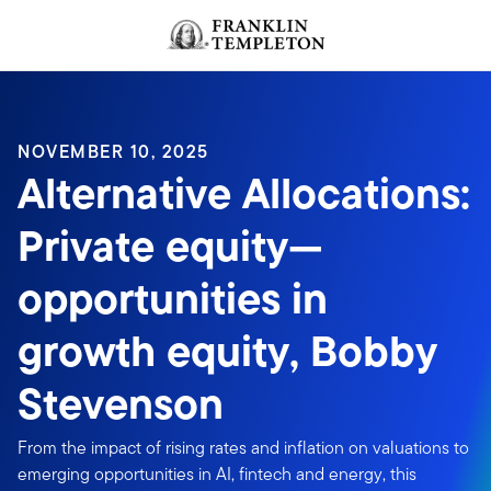
Skip to content
NOVEMBER 10, 2025
Alternative Allocations:
Private equity—
opportunities in
growth equity, Bobby
Stevenson
From the impact of rising rates and inflation on valuations to
emerging opportunities in AI, fintech and energy, this