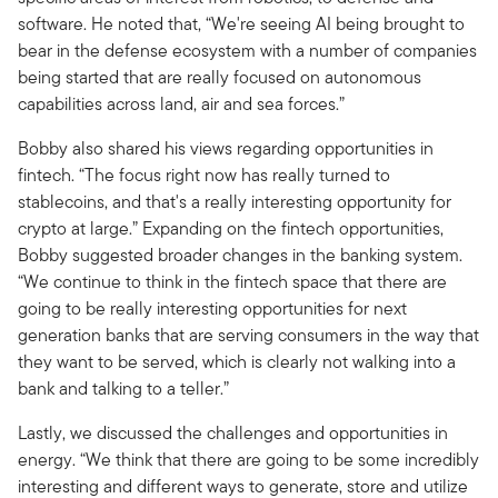
software. He noted that, “We're seeing AI being brought to
bear in the defense ecosystem with a number of companies
being started that are really focused on autonomous
capabilities across land, air and sea forces.”
Bobby also shared his views regarding opportunities in
fintech. “The focus right now has really turned to
stablecoins, and that's a really interesting opportunity for
crypto at large.” Expanding on the fintech opportunities,
Bobby suggested broader changes in the banking system.
“We continue to think in the fintech space that there are
going to be really interesting opportunities for next
generation banks that are serving consumers in the way that
they want to be served, which is clearly not walking into a
bank and talking to a teller.”
Lastly, we discussed the challenges and opportunities in
energy. “We think that there are going to be some incredibly
interesting and different ways to generate, store and utilize