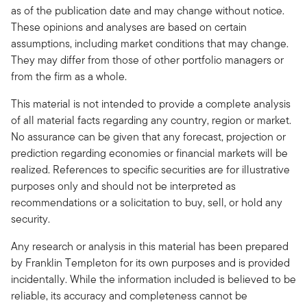
as of the publication date and may change without notice.
These opinions and analyses are based on certain
assumptions, including market conditions that may change.
They may differ from those of other portfolio managers or
from the firm as a whole.
This material is not intended to provide a complete analysis
of all material facts regarding any country, region or market.
No assurance can be given that any forecast, projection or
prediction regarding economies or financial markets will be
realized. References to specific securities are for illustrative
purposes only and should not be interpreted as
recommendations or a solicitation to buy, sell, or hold any
security.
Any research or analysis in this material has been prepared
by Franklin Templeton for its own purposes and is provided
incidentally. While the information included is believed to be
reliable, its accuracy and completeness cannot be