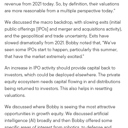
revenue from 2021 today. So, by definition, their valuations
are more reasonable from a multiple perspective today.”
We discussed the macro backdrop, with slowing exits (initial
public offerings [IPOs] and merger and acquisitions activity),
and the geopolitical and trade uncertainty. Exits have
slowed dramatically from 2021. Bobby noted that, “We've
seen some IPOs start to happen, particularly this summer,
that have the market extremely excited.”
An increase in IPO activity should provide capital back to
investors, which could be deployed elsewhere. The private
equity ecosystem needs capital flowing in and distributions
being returned to investors. This also helps in resetting
valuations.
We discussed where Bobby is seeing the most attractive
opportunities in growth equity. We discussed artificial
intelligence (AI) broadly and then Bobby offered some
specific areas of interest from robotics, to defense and