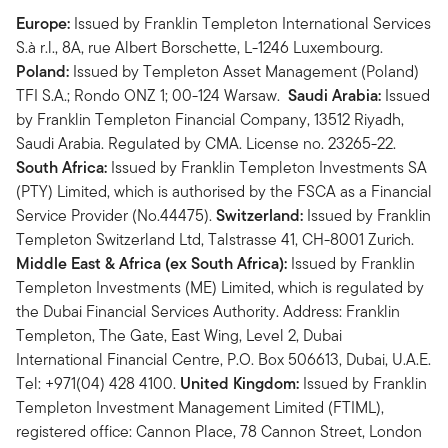
Europe:
Issued by Franklin Templeton International Services
S.à r.l., 8A, rue Albert Borschette, L-1246 Luxembourg.
Poland:
Issued by Templeton Asset Management (Poland)
TFI S.A.; Rondo ONZ 1; 00-124 Warsaw.
Saudi Arabia:
Issued
by Franklin Templeton Financial Company, 13512 Riyadh,
Saudi Arabia. Regulated by CMA. License no. 23265-22.
South Africa:
Issued by Franklin Templeton Investments SA
(PTY) Limited, which is authorised by the FSCA as a Financial
Service Provider (No.44475).
Switzerland:
Issued by Franklin
Templeton Switzerland Ltd, Talstrasse 41, CH-8001 Zurich.
Middle East & Africa (ex South Africa):
Issued by Franklin
Templeton Investments (ME) Limited, which is regulated by
the Dubai Financial Services Authority. Address: Franklin
Templeton, The Gate, East Wing, Level 2, Dubai
International Financial Centre, P.O. Box 506613, Dubai, U.A.E.
Tel: +971(04) 428 4100.
United Kingdom:
Issued by Franklin
Templeton Investment Management Limited (FTIML),
registered office: Cannon Place, 78 Cannon Street, London