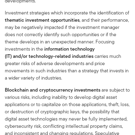
developments.
Investment strategies which incorporate the identification of
thematic investment opportunities
, and their performance,
may be negatively impacted if the investment manager
does not correctly identify such opportunities or if the
theme develops in an unexpected manner. Focusing
investments in the
information technology
(IT) and/or technology-related industries
carries much
greater risks of adverse developments and price
movements in such industries than a strategy that invests in
a wider variety of industries.
Blockchain and cryptocurrency investments
are subject to
various risks, including inability to develop digital asset
applications or to capitalize on those applications, theft, loss,
or destruction of cryptographic keys, the possibility that
digital asset technologies may never be fully implemented,
cybersecurity risk, conflicting intellectual property claims,
and inconsistent and changing regulations. Speculative