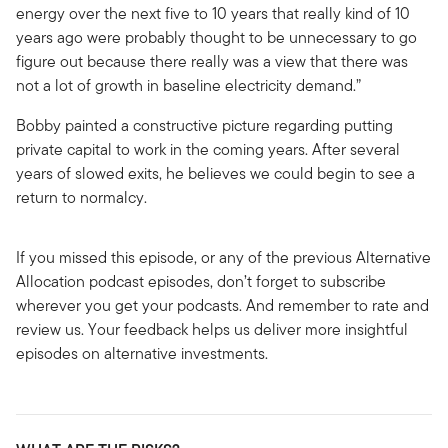
energy over the next five to 10 years that really kind of 10
years ago were probably thought to be unnecessary to go
figure out because there really was a view that there was
not a lot of growth in baseline electricity demand.”
Bobby painted a constructive picture regarding putting
private capital to work in the coming years. After several
years of slowed exits, he believes we could begin to see a
return to normalcy.
If you missed this episode, or any of the previous Alternative
Allocation podcast episodes, don’t forget to subscribe
wherever you get your podcasts. And remember to rate and
review us. Your feedback helps us deliver more insightful
episodes on alternative investments.