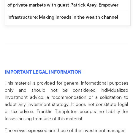
of private markets with guest Patrick Arey, Empower
Infrastructure: Making inroads in the wealth channel
IMPORTANT LEGAL INFORMATION
This material is provided for general informational purposes
only and should not be considered individualized
investment advice, a recommendation or a solicitation to
adopt any investment strategy. It does not constitute legal
or tax advice. Franklin Templeton accepts no liability for
losses arising from use of this material.
The views expressed are those of the investment manager