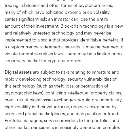
trading in bitcoins and other forms of cryptocurrencies,
many of which have exhibited extreme price volatility,
carries significant risk; an investor can lose the entire
amount of their investment. Blockchain technology is a new
and relatively untested technology and may never be
implemented to a scale that provides identifiable benefits. If
a cryptocurrency is deemed a security, it may be deemed to
violate federal securities laws. There may be a limited or no
secondary market for cryptocurrencies.
Digital assets
are subject to risks relating to immature and
rapidly developing technology, security vulnerabilities of
this technology (such as theft, loss, or destruction of
cryptographic keys), conflicting intellectual property claims,
credit risk of digital asset exchanges, regulatory uncertainty,
high volatility in their value/price, unclear acceptance by
users and global marketplaces, and manipulation or fraud.
Portfolio managers, service providers to the portfolios and
other market participants increasingly depend on complex