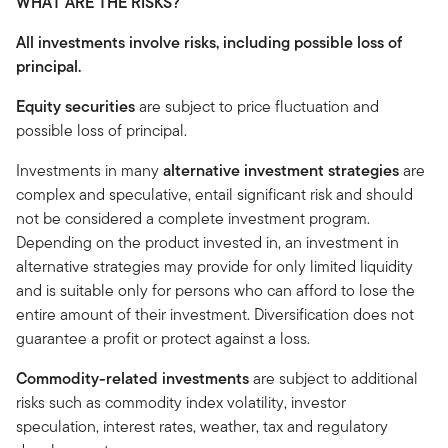
WHAT ARE THE RISKS?
All investments involve risks, including possible loss of
principal.
Equity securities
are subject to price fluctuation and
possible loss of principal.
Investments in many
alternative investment strategies
are
complex and speculative, entail significant risk and should
not be considered a complete investment program.
Depending on the product invested in, an investment in
alternative strategies may provide for only limited liquidity
and is suitable only for persons who can afford to lose the
entire amount of their investment. Diversification does not
guarantee a profit or protect against a loss.
Commodity-related investments
are subject to additional
risks such as commodity index volatility, investor
speculation, interest rates, weather, tax and regulatory