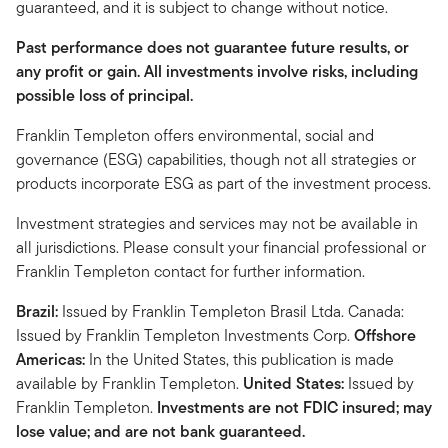
guaranteed, and it is subject to change without notice.
Past performance does not guarantee future results, or
any profit or gain. All investments involve risks, including
possible loss of principal.
Franklin Templeton offers environmental, social and
governance (ESG) capabilities, though not all strategies or
products incorporate ESG as part of the investment process.
Investment strategies and services may not be available in
all jurisdictions. Please consult your financial professional or
Franklin Templeton contact for further information.
Brazil:
Issued by Franklin Templeton Brasil Ltda. Canada:
Issued by Franklin Templeton Investments Corp.
Offshore
Americas:
In the United States, this publication is made
available by Franklin Templeton.
United States:
Issued by
Franklin Templeton.
Investments are not FDIC insured; may
lose value; and are not bank guaranteed.