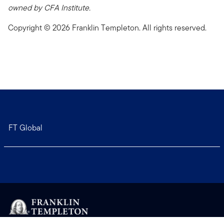
owned by CFA Institute.
Copyright © 2026 Franklin Templeton. All rights reserved.
FT Global