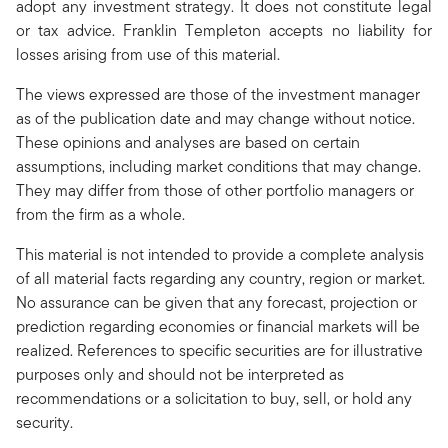
adopt any investment strategy. It does not constitute legal
or tax advice. Franklin Templeton accepts no liability for
losses arising from use of this material.
The views expressed are those of the investment manager
as of the publication date and may change without notice.
These opinions and analyses are based on certain
assumptions, including market conditions that may change.
They may differ from those of other portfolio managers or
from the firm as a whole.
This material is not intended to provide a complete analysis
of all material facts regarding any country, region or market.
No assurance can be given that any forecast, projection or
prediction regarding economies or financial markets will be
realized. References to specific securities are for illustrative
purposes only and should not be interpreted as
recommendations or a solicitation to buy, sell, or hold any
security.