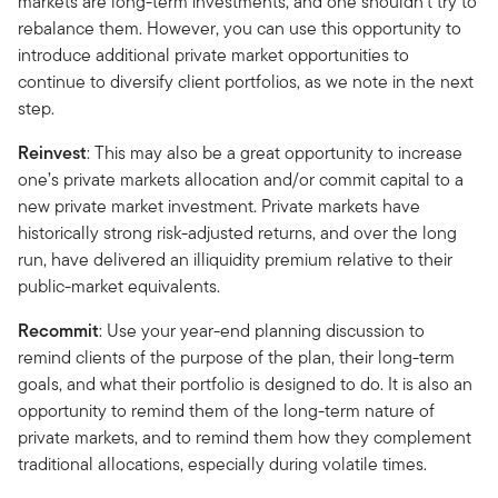
markets are long-term investments, and one shouldn’t try to
rebalance them. However, you can use this opportunity to
introduce additional private market opportunities to
continue to diversify client portfolios, as we note in the next
step.
Reinvest
: This may also be a great opportunity to increase
one’s private markets allocation and/or commit capital to a
new private market investment. Private markets have
historically strong risk-adjusted returns, and over the long
run, have delivered an illiquidity premium relative to their
public-market equivalents.
Recommit
: Use your year-end planning discussion to
remind clients of the purpose of the plan, their long-term
goals, and what their portfolio is designed to do. It is also an
opportunity to remind them of the long-term nature of
private markets, and to remind them how they complement
traditional allocations, especially during volatile times.