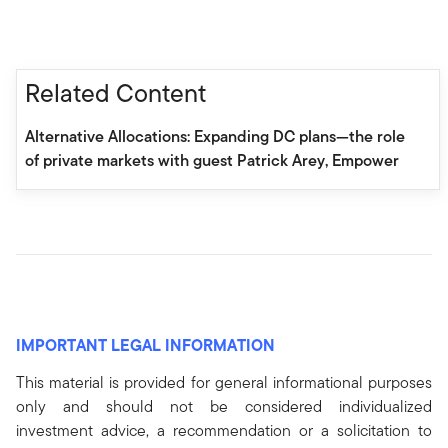
Related Content
Alternative Allocations: Expanding DC plans—the role
of private markets with guest Patrick Arey, Empower
IMPORTANT LEGAL INFORMATION
This material is provided for general informational purposes
only and should not be considered individualized
investment advice, a recommendation or a solicitation to