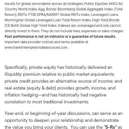
results for global secondaries across all strategies; Public Equities: MSCI All
Country World Index, Agg. Bonds: Bloomberg Global Aggregate Index (Total
Return), REITs: FTSE EPRA/NAREIT Global REITs Index, Leveraged Loans:
Morningstar Global Leveraged Loan Total Return Index, High Yield Bonds:
ICE BofA Global High Yield Index. Indexes are unmanaged and one cannot
directly invest in them. They do not include fees, expenses or sales charges.
Past performance is not an indicator or a guarantee of future results.
Important data provider notices and terms available at
www.franklintempletondatasources.com.
Specifically, private equity has historically delivered an
illiquidity premium relative to public market equivalents;
private credit provides an alternative source of income; and
real estate (equity & debt) provides growth, income, and
inflation hedging—and has historically had negative
correlation to most traditional investments.
Year-end, or beginning-of-year discussions, can serve as an
opportunity to deepen your relationship and demonstrate
the value you bring your clients. You can use the “
5-Rs”
as