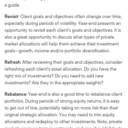
a guide.
Revisit
: Client goals and objectives often change over time,
especially during periods of volatility. Year-end presents an
opportunity to revisit each client’s goals and objectives. It is
also a great opportunity to discuss what types of private
market allocations will help them achieve their investment
goals—growth, income and/or portfolio diversification.
Refresh
: After reviewing their goals and objectives, consider
refreshing each client’s asset allocation. Do you have the
right mix of investments? Do you need to add new
investments? Are they in the appropriate weights?
Rebalance
: Year-end is also a good time to rebalance client
portfolios. During periods of strong equity returns, it is easy
to get out of line, potentially taking on more risk than their
original strategic allocation. You may need to trim equity
allocations and redeploy to other investments. Note, private