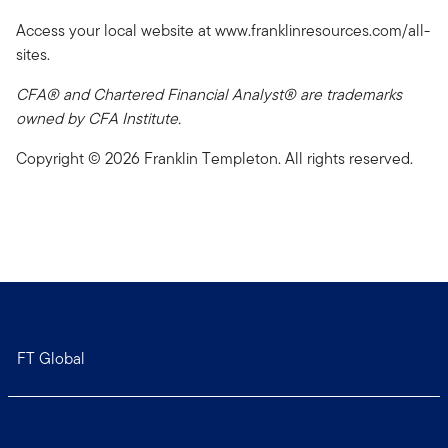
Access your local website at www.franklinresources.com/all-
sites.
CFA® and Chartered Financial Analyst® are trademarks
owned by CFA Institute.
Copyright © 2026 Franklin Templeton. All rights reserved.
FT Global