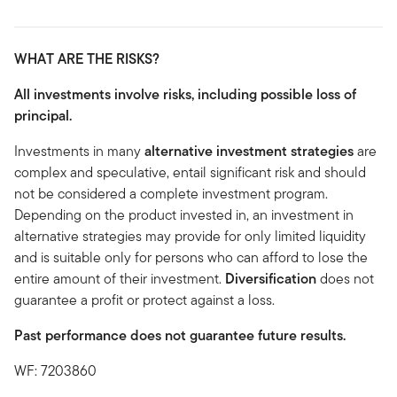
WHAT ARE THE RISKS?
All investments involve risks, including possible loss of
principal.
Investments in many
alternative investment strategies
are
complex and speculative, entail significant risk and should
not be considered a complete investment program.
Depending on the product invested in, an investment in
alternative strategies may provide for only limited liquidity
and is suitable only for persons who can afford to lose the
entire amount of their investment.
Diversification
does not
guarantee a profit or protect against a loss.
Past performance does not guarantee future results.
WF: 7203860