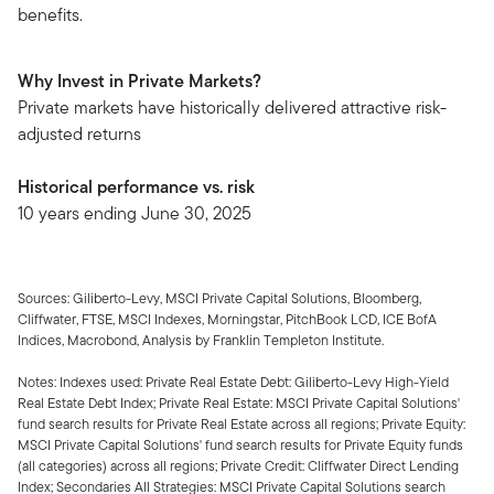
benefits.
Why Invest in Private Markets?
Private markets have historically delivered attractive risk-
adjusted returns
Historical performance vs. risk
10 years ending June 30, 2025
Sources: Giliberto-Levy, MSCI Private Capital Solutions, Bloomberg,
Cliffwater, FTSE, MSCI Indexes, Morningstar, PitchBook LCD, ICE BofA
Indices, Macrobond, Analysis by Franklin Templeton Institute.
Notes: Indexes used: Private Real Estate Debt: Giliberto-Levy High-Yield
Real Estate Debt Index; Private Real Estate: MSCI Private Capital Solutions'
fund search results for Private Real Estate across all regions; Private Equity:
MSCI Private Capital Solutions' fund search results for Private Equity funds
(all categories) across all regions; Private Credit: Cliffwater Direct Lending
Index; Secondaries All Strategies: MSCI Private Capital Solutions search