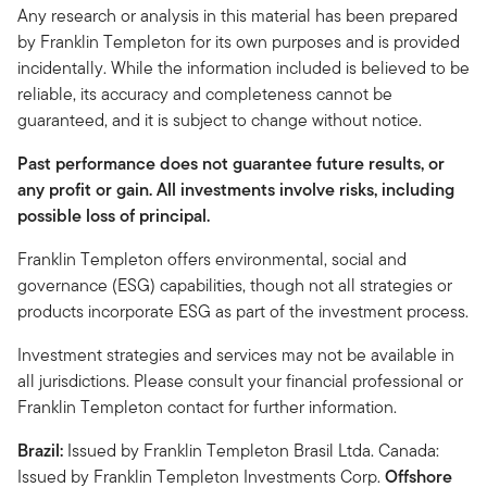
Any research or analysis in this material has been prepared
by Franklin Templeton for its own purposes and is provided
incidentally. While the information included is believed to be
reliable, its accuracy and completeness cannot be
guaranteed, and it is subject to change without notice.
Past performance does not guarantee future results, or
any profit or gain. All investments involve risks, including
possible loss of principal.
Franklin Templeton offers environmental, social and
governance (ESG) capabilities, though not all strategies or
products incorporate ESG as part of the investment process.
Investment strategies and services may not be available in
all jurisdictions. Please consult your financial professional or
Franklin Templeton contact for further information.
Brazil:
Issued by Franklin Templeton Brasil Ltda. Canada:
Issued by Franklin Templeton Investments Corp.
Offshore