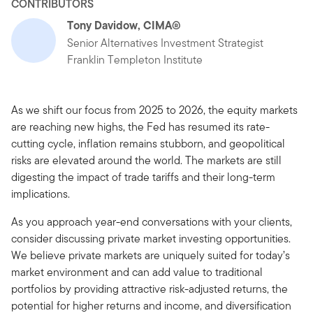
CONTRIBUTORS
Tony Davidow, CIMA®
Senior Alternatives Investment Strategist
Franklin Templeton Institute
As we shift our focus from 2025 to 2026, the equity markets
are reaching new highs, the Fed has resumed its rate-
cutting cycle, inflation remains stubborn, and geopolitical
risks are elevated around the world. The markets are still
digesting the impact of trade tariffs and their long-term
implications.
As you approach year-end conversations with your clients,
consider discussing private market investing opportunities.
We believe private markets are uniquely suited for today’s
market environment and can add value to traditional
portfolios by providing attractive risk-adjusted returns, the
potential for higher returns and income, and diversification