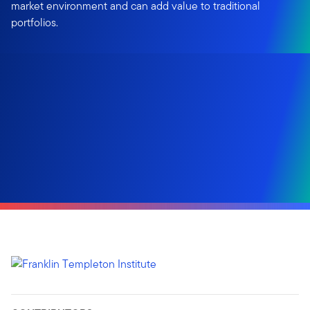
market environment and can add value to traditional
portfolios.