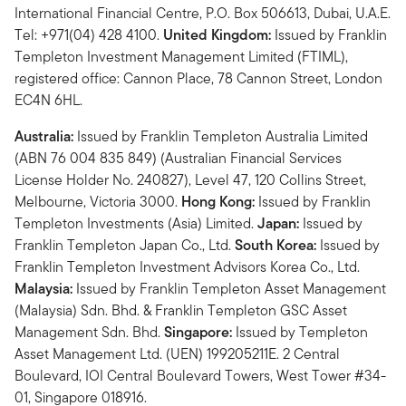
International Financial Centre, P.O. Box 506613, Dubai, U.A.E.
Tel: +971(04) 428 4100.
United Kingdom:
Issued by Franklin
Templeton Investment Management Limited (FTIML),
registered office: Cannon Place, 78 Cannon Street, London
EC4N 6HL.
Australia:
Issued by Franklin Templeton Australia Limited
(ABN 76 004 835 849) (Australian Financial Services
License Holder No. 240827), Level 47, 120 Collins Street,
Melbourne, Victoria 3000.
Hong Kong:
Issued by Franklin
Templeton Investments (Asia) Limited.
Japan:
Issued by
Franklin Templeton Japan Co., Ltd.
South Korea:
Issued by
Franklin Templeton Investment Advisors Korea Co., Ltd.
Malaysia:
Issued by Franklin Templeton Asset Management
(Malaysia) Sdn. Bhd. & Franklin Templeton GSC Asset
Management Sdn. Bhd.
Singapore:
Issued by Templeton
Asset Management Ltd. (UEN) 199205211E. 2 Central
Boulevard, IOI Central Boulevard Towers, West Tower #34-
01, Singapore 018916.