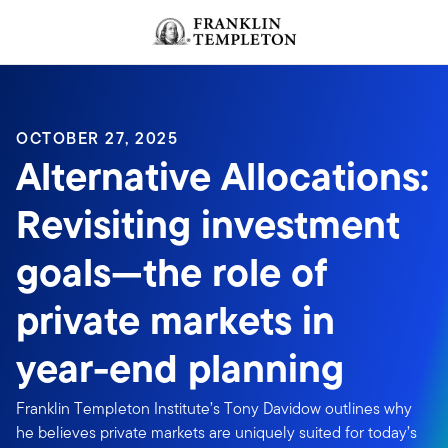
Skip to content
OCTOBER 27, 2025
Alternative Allocations:
Revisiting investment
goals—the role of
private markets in
year-end planning
Franklin Templeton Institute’s Tony Davidow outlines why
he believes private markets are uniquely suited for today’s