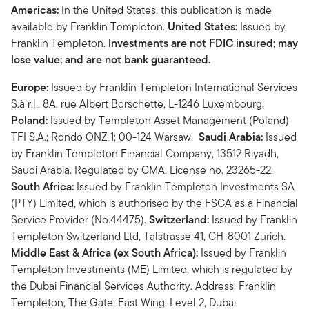
Americas:
In the United States, this publication is made
available by Franklin Templeton.
United States:
Issued by
Franklin Templeton.
Investments are not FDIC insured; may
lose value; and are not bank guaranteed.
Europe:
Issued by Franklin Templeton International Services
S.à r.l., 8A, rue Albert Borschette, L-1246 Luxembourg.
Poland:
Issued by Templeton Asset Management (Poland)
TFI S.A.; Rondo ONZ 1; 00-124 Warsaw.
Saudi Arabia:
Issued
by Franklin Templeton Financial Company, 13512 Riyadh,
Saudi Arabia. Regulated by CMA. License no. 23265-22.
South Africa:
Issued by Franklin Templeton Investments SA
(PTY) Limited, which is authorised by the FSCA as a Financial
Service Provider (No.44475).
Switzerland:
Issued by Franklin
Templeton Switzerland Ltd, Talstrasse 41, CH-8001 Zurich.
Middle East & Africa (ex South Africa):
Issued by Franklin
Templeton Investments (ME) Limited, which is regulated by
the Dubai Financial Services Authority. Address: Franklin
Templeton, The Gate, East Wing, Level 2, Dubai