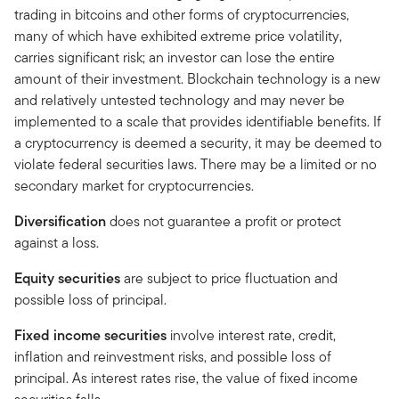
trading in bitcoins and other forms of cryptocurrencies,
many of which have exhibited extreme price volatility,
carries significant risk; an investor can lose the entire
amount of their investment. Blockchain technology is a new
and relatively untested technology and may never be
implemented to a scale that provides identifiable benefits. If
a cryptocurrency is deemed a security, it may be deemed to
violate federal securities laws. There may be a limited or no
secondary market for cryptocurrencies.
Diversification
does not guarantee a profit or protect
against a loss.
Equity securities
are subject to price fluctuation and
possible loss of principal.
Fixed income securities
involve interest rate, credit,
inflation and reinvestment risks, and possible loss of
principal. As interest rates rise, the value of fixed income