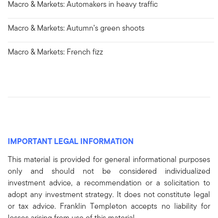
Macro & Markets: Automakers in heavy traffic
Macro & Markets: Autumn’s green shoots
Macro & Markets: French fizz
IMPORTANT LEGAL INFORMATION
This material is provided for general informational purposes
only and should not be considered individualized
investment advice, a recommendation or a solicitation to
adopt any investment strategy. It does not constitute legal
or tax advice. Franklin Templeton accepts no liability for
losses arising from use of this material.