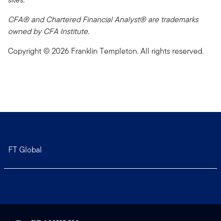
CFA® and Chartered Financial Analyst® are trademarks
owned by CFA Institute.
Copyright © 2026 Franklin Templeton. All rights reserved.
FT Global