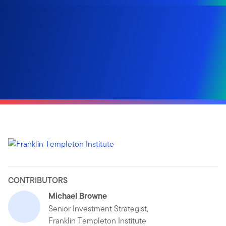
CONTRIBUTORS
Michael Browne
Senior Investment Strategist,
Franklin Templeton Institute