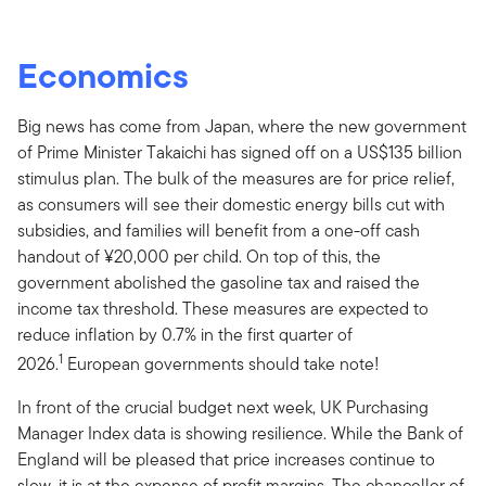
Economics
Big news has come from Japan, where the new government
of Prime Minister Takaichi has signed off on a US$135 billion
stimulus plan. The bulk of the measures are for price relief,
as consumers will see their domestic energy bills cut with
subsidies, and families will benefit from a one-off cash
handout of ¥20,000 per child. On top of this, the
government abolished the gasoline tax and raised the
income tax threshold. These measures are expected to
reduce inflation by 0.7% in the first quarter of
1
2026.
European governments should take note!
In front of the crucial budget next week, UK Purchasing
Manager Index data is showing resilience. While the Bank of
England will be pleased that price increases continue to
slow, it is at the expense of profit margins. The chancellor of