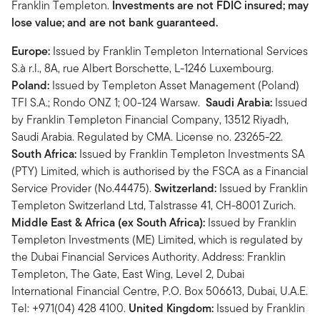
Franklin Templeton.
Investments are not FDIC insured; may
lose value; and are not bank guaranteed.
Europe:
Issued by Franklin Templeton International Services
S.à r.l., 8A, rue Albert Borschette, L-1246 Luxembourg.
Poland:
Issued by Templeton Asset Management (Poland)
TFI S.A.; Rondo ONZ 1; 00-124 Warsaw.
Saudi Arabia:
Issued
by Franklin Templeton Financial Company, 13512 Riyadh,
Saudi Arabia. Regulated by CMA. License no. 23265-22.
South Africa:
Issued by Franklin Templeton Investments SA
(PTY) Limited, which is authorised by the FSCA as a Financial
Service Provider (No.44475).
Switzerland:
Issued by Franklin
Templeton Switzerland Ltd, Talstrasse 41, CH-8001 Zurich.
Middle East & Africa (ex South Africa):
Issued by Franklin
Templeton Investments (ME) Limited, which is regulated by
the Dubai Financial Services Authority. Address: Franklin
Templeton, The Gate, East Wing, Level 2, Dubai
International Financial Centre, P.O. Box 506613, Dubai, U.A.E.
Tel: +971(04) 428 4100.
United Kingdom:
Issued by Franklin