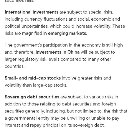
securities falls.
International investments
are subject to special risks,
including currency fluctuations and social, economic and
political uncertainties, which could increase volatility. These
risks are magnified in
emerging markets
.
The government’s participation in the economy is still high
and, therefore,
investments in China
will be subject to
larger regulatory risk levels compared to many other
countries.
Small- and mid-cap stocks
involve greater risks and
volatility than large-cap stocks.
Sovereign debt securities
are subject to various risks in
addition to those relating to debt securities and foreign
securities generally, including, but not limited to, the risk that
a governmental entity may be unwilling or unable to pay
interest and repay principal on its sovereign debt.