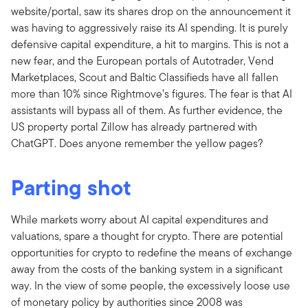
website/portal, saw its shares drop on the announcement it
was having to aggressively raise its AI spending. It is purely
defensive capital expenditure, a hit to margins. This is not a
new fear, and the European portals of Autotrader, Vend
Marketplaces, Scout and Baltic Classifieds have all fallen
more than 10% since Rightmove’s figures. The fear is that AI
assistants will bypass all of them. As further evidence, the
US property portal Zillow has already partnered with
ChatGPT. Does anyone remember the yellow pages?
Parting shot
While markets worry about AI capital expenditures and
valuations, spare a thought for crypto. There are potential
opportunities for crypto to redefine the means of exchange
away from the costs of the banking system in a significant
way. In the view of some people, the excessively loose use
of monetary policy by authorities since 2008 was