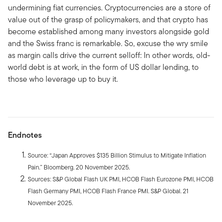
undermining fiat currencies. Cryptocurrencies are a store of
value out of the grasp of policymakers, and that crypto has
become established among many investors alongside gold
and the Swiss franc is remarkable. So, excuse the wry smile
as margin calls drive the current selloff: In other words, old-
world debt is at work, in the form of US dollar lending, to
those who leverage up to buy it.
Endnotes
Source: “Japan Approves $135 Billion Stimulus to Mitigate Inflation
Pain.” Bloomberg. 20 November 2025.
Sources: S&P Global Flash UK PMI, HCOB Flash Eurozone PMI, HCOB
Flash Germany PMI, HCOB Flash France PMI. S&P Global. 21
November 2025.