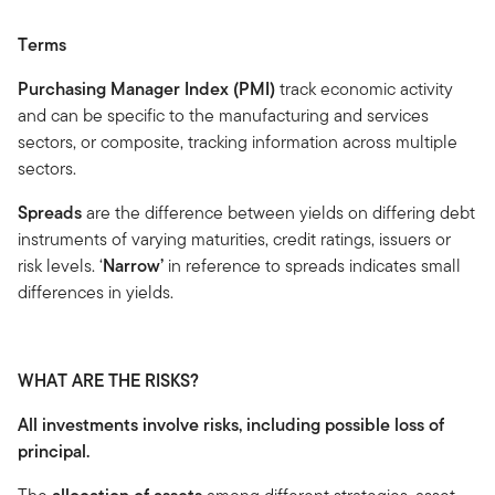
Terms
Purchasing Manager Index (PMI)
track economic activity
and can be specific to the manufacturing and services
sectors, or composite, tracking information across multiple
sectors.
Spreads
are the difference between yields on differing debt
instruments of varying maturities, credit ratings, issuers or
risk levels. ‘
Narrow’
in reference to spreads indicates small
differences in yields.
WHAT ARE THE RISKS?
All investments involve risks, including possible loss of
principal.