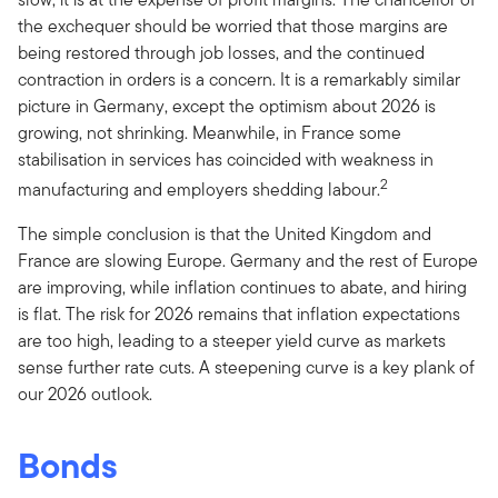
the exchequer should be worried that those margins are
being restored through job losses, and the continued
contraction in orders is a concern. It is a remarkably similar
picture in Germany, except the optimism about 2026 is
growing, not shrinking. Meanwhile, in France some
stabilisation in services has coincided with weakness in
2
manufacturing and employers shedding labour.
The simple conclusion is that the United Kingdom and
France are slowing Europe. Germany and the rest of Europe
are improving, while inflation continues to abate, and hiring
is flat. The risk for 2026 remains that inflation expectations
are too high, leading to a steeper yield curve as markets
sense further rate cuts. A steepening curve is a key plank of
our 2026 outlook.
Bonds