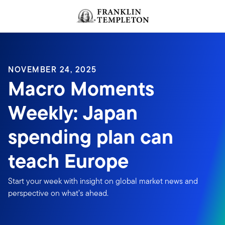
Skip to content
NOVEMBER 24, 2025
Macro Moments
Weekly: Japan
spending plan can
teach Europe
Start your week with insight on global market news and
perspective on what’s ahead.