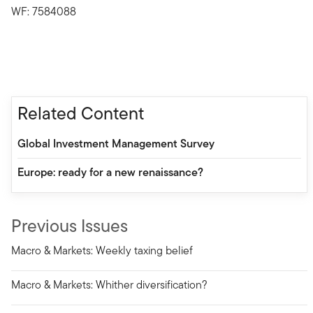
WF: 7584088
Related Content
Global Investment Management Survey
Europe: ready for a new renaissance?
Previous Issues
Macro & Markets: Weekly taxing belief
Macro & Markets: Whither diversification?