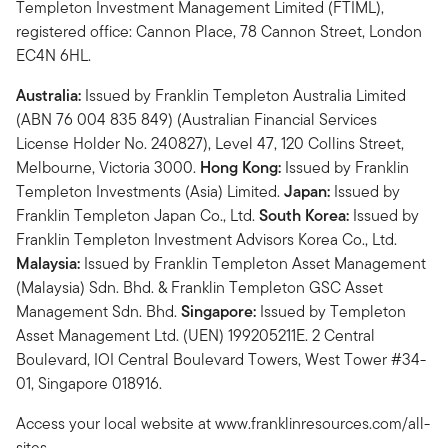
Templeton Investment Management Limited (FTIML),
registered office: Cannon Place, 78 Cannon Street, London
EC4N 6HL.
Australia:
Issued by Franklin Templeton Australia Limited
(ABN 76 004 835 849) (Australian Financial Services
License Holder No. 240827), Level 47, 120 Collins Street,
Melbourne, Victoria 3000.
Hong Kong:
Issued by Franklin
Templeton Investments (Asia) Limited.
Japan:
Issued by
Franklin Templeton Japan Co., Ltd.
South Korea:
Issued by
Franklin Templeton Investment Advisors Korea Co., Ltd.
Malaysia:
Issued by Franklin Templeton Asset Management
(Malaysia) Sdn. Bhd. & Franklin Templeton GSC Asset
Management Sdn. Bhd.
Singapore:
Issued by Templeton
Asset Management Ltd. (UEN) 199205211E. 2 Central
Boulevard, IOI Central Boulevard Towers, West Tower #34-
01, Singapore 018916.
Access your local website at www.franklinresources.com/all-
sites.