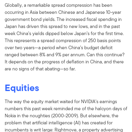
Globally, a remarkable spread compression has been
occurring in Asia between Chinese and Japanese 10-year
government bond yields. The increased fiscal spending in
Japan has driven this spread to new lows, and in the past
week China’s yields dipped below Japan’s for the first time.
This represents a spread compression of 250 basis points
over two years—a period when China’s budget deficit
ranged between 8% and 9% per annum. Can this continue?
It depends on the progress of deflation in China, and there
are no signs of that abating—so far.
Equities
The way the equity market waited for NVIDIA’s earnings
numbers this past week reminded me of the halcyon days of
Nokia in the noughties (2000-2009). But elsewhere, the
problem that artificial intelligence (AI) has created for
incumbents is writ large: Rightmove, a property advertising