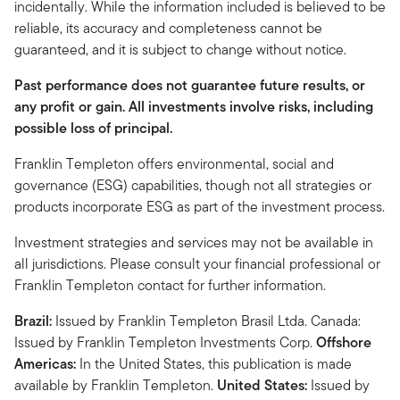
incidentally. While the information included is believed to be
reliable, its accuracy and completeness cannot be
guaranteed, and it is subject to change without notice.
Past performance does not guarantee future results, or
any profit or gain. All investments involve risks, including
possible loss of principal.
Franklin Templeton offers environmental, social and
governance (ESG) capabilities, though not all strategies or
products incorporate ESG as part of the investment process.
Investment strategies and services may not be available in
all jurisdictions. Please consult your financial professional or
Franklin Templeton contact for further information.
Brazil:
Issued by Franklin Templeton Brasil Ltda. Canada:
Issued by Franklin Templeton Investments Corp.
Offshore
Americas:
In the United States, this publication is made
available by Franklin Templeton.
United States:
Issued by