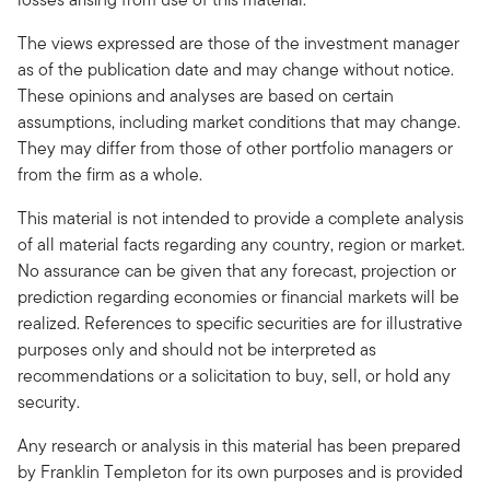
The views expressed are those of the investment manager
as of the publication date and may change without notice.
These opinions and analyses are based on certain
assumptions, including market conditions that may change.
They may differ from those of other portfolio managers or
from the firm as a whole.
This material is not intended to provide a complete analysis
of all material facts regarding any country, region or market.
No assurance can be given that any forecast, projection or
prediction regarding economies or financial markets will be
realized. References to specific securities are for illustrative
purposes only and should not be interpreted as
recommendations or a solicitation to buy, sell, or hold any
security.
Any research or analysis in this material has been prepared
by Franklin Templeton for its own purposes and is provided