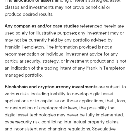
The
allocation of assets
among different strategies, asset
classes and investments may not prove beneficial or
produce desired results.
Any companies and/or case studies
referenced herein are
used solely for illustrative purposes; any investment may or
may not be currently held by any portfolio advised by
Franklin Templeton. The information provided is not a
recommendation or individual investment advice for any
particular security, strategy, or investment product and is not
an indication of the trading intent of any Franklin Templeton
managed portfolio.
Blockchain and cryptocurrency investments
are subject to
various risks, including inability to develop digital asset
applications or to capitalize on those applications, theft, loss,
or destruction of cryptographic keys, the possibility that
digital asset technologies may never be fully implemented,
cybersecurity risk, conflicting intellectual property claims,
and inconsistent and changing regulations. Speculative