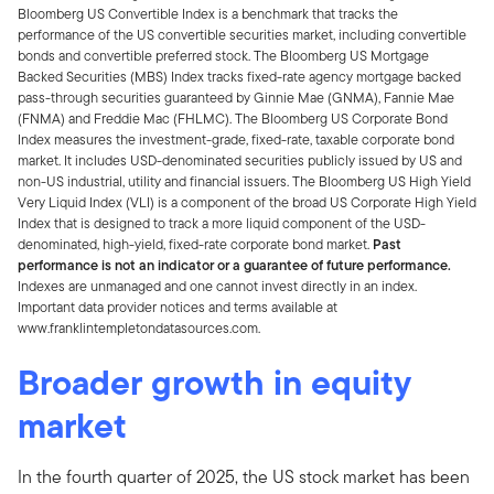
Bloomberg US Convertible Index is a benchmark that tracks the
performance of the US convertible securities market, including convertible
bonds and convertible preferred stock. The Bloomberg US Mortgage
Backed Securities (MBS) Index tracks fixed-rate agency mortgage backed
pass-through securities guaranteed by Ginnie Mae (GNMA), Fannie Mae
(FNMA) and Freddie Mac (FHLMC). The Bloomberg US Corporate Bond
Index measures the investment-grade, fixed-rate, taxable corporate bond
market. It includes USD-denominated securities publicly issued by US and
non-US industrial, utility and financial issuers. The Bloomberg US High Yield
Very Liquid Index (VLI) is a component of the broad US Corporate High Yield
Index that is designed to track a more liquid component of the USD-
denominated, high-yield, fixed-rate corporate bond market.
Past
performance is not an indicator or a guarantee of future performance.
Indexes are unmanaged and one cannot invest directly in an index.
Important data provider notices and terms available at
www.franklintempletondatasources.com.
Broader growth in equity
market
In the fourth quarter of 2025, the US stock market has been