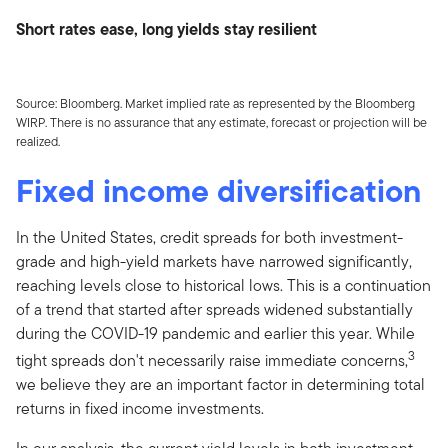
Short rates ease, long yields stay resilient
Source: Bloomberg. Market implied rate as represented by the Bloomberg
WIRP. There is no assurance that any estimate, forecast or projection will be
realized.
Fixed income diversification
In the United States, credit spreads for both investment-
grade and high-yield markets have narrowed significantly,
reaching levels close to historical lows. This is a continuation
of a trend that started after spreads widened substantially
during the COVID-19 pandemic and earlier this year. While
3
tight spreads don't necessarily raise immediate concerns,
we believe they are an important factor in determining total
returns in fixed income investments.