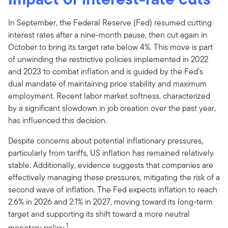
In September, the Federal Reserve (Fed) resumed cutting
interest rates after a nine-month pause, then cut again in
October to bring its target rate below 4%. This move is part
of unwinding the restrictive policies implemented in 2022
and 2023 to combat inflation and is guided by the Fed’s
dual mandate of maintaining price stability and maximum
employment. Recent labor market softness, characterized
by a significant slowdown in job creation over the past year,
has influenced this decision.
Despite concerns about potential inflationary pressures,
particularly from tariffs, US inflation has remained relatively
stable. Additionally, evidence suggests that companies are
effectively managing these pressures, mitigating the risk of a
second wave of inflation. The Fed expects inflation to reach
2.6% in 2026 and 2.1% in 2027, moving toward its long-term
target and supporting its shift toward a more neutral
1
monetary policy.