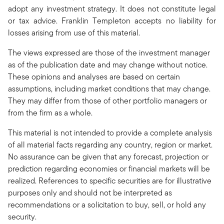
adopt any investment strategy. It does not constitute legal
or tax advice. Franklin Templeton accepts no liability for
losses arising from use of this material.
The views expressed are those of the investment manager
as of the publication date and may change without notice.
These opinions and analyses are based on certain
assumptions, including market conditions that may change.
They may differ from those of other portfolio managers or
from the firm as a whole.
This material is not intended to provide a complete analysis
of all material facts regarding any country, region or market.
No assurance can be given that any forecast, projection or
prediction regarding economies or financial markets will be
realized. References to specific securities are for illustrative
purposes only and should not be interpreted as
recommendations or a solicitation to buy, sell, or hold any
security.