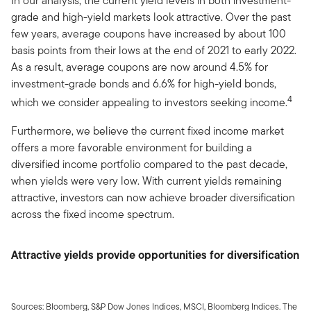
In our analysis, the current yield levels in both investment-
grade and high-yield markets look attractive. Over the past
few years, average coupons have increased by about 100
basis points from their lows at the end of 2021 to early 2022.
As a result, average coupons are now around 4.5% for
investment-grade bonds and 6.6% for high-yield bonds,
4
which we consider appealing to investors seeking income.
Furthermore, we believe the current fixed income market
offers a more favorable environment for building a
diversified income portfolio compared to the past decade,
when yields were very low. With current yields remaining
attractive, investors can now achieve broader diversification
across the fixed income spectrum.
Attractive yields provide opportunities for diversification
Sources: Bloomberg, S&P Dow Jones Indices, MSCI, Bloomberg Indices. The