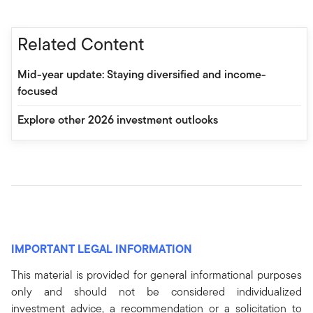
Related Content
Mid-year update: Staying diversified and income-
focused
Explore other 2026 investment outlooks
IMPORTANT LEGAL INFORMATION
This material is provided for general informational purposes
only and should not be considered individualized
investment advice, a recommendation or a solicitation to