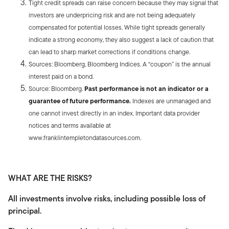
Tight credit spreads can raise concern because they may signal that
investors are underpricing risk and are not being adequately
compensated for potential losses. While tight spreads generally
indicate a strong economy, they also suggest a lack of caution that
can lead to sharp market corrections if conditions change.
Sources: Bloomberg, Bloomberg Indices. A “coupon” is the annual
interest paid on a bond.
Source: Bloomberg.
Past performance is not an indicator or a
guarantee of future performance.
Indexes are unmanaged and
one cannot invest directly in an index. Important data provider
notices and terms available at
www.franklintempletondatasources.com.
WHAT ARE THE RISKS?
All investments involve risks, including possible loss of
principal.