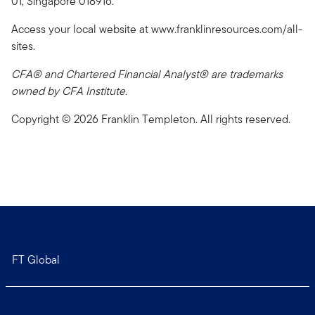
01, Singapore 018916.
Access your local website at www.franklinresources.com/all-
sites.
CFA® and Chartered Financial Analyst® are trademarks
owned by CFA Institute.
Copyright © 2026 Franklin Templeton. All rights reserved.
FT Global