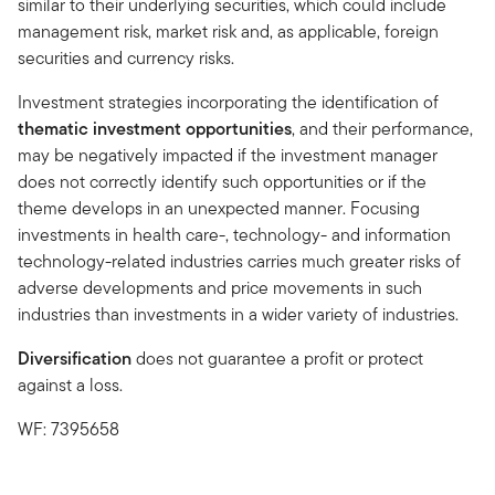
similar to their underlying securities, which could include
management risk, market risk and, as applicable, foreign
securities and currency risks.
Investment strategies incorporating the identification of
thematic investment opportunities
, and their performance,
may be negatively impacted if the investment manager
does not correctly identify such opportunities or if the
theme develops in an unexpected manner. Focusing
investments in health care-, technology- and information
technology-related industries carries much greater risks of
adverse developments and price movements in such
industries than investments in a wider variety of industries.
Diversification
does not guarantee a profit or protect
against a loss.
WF: 7395658