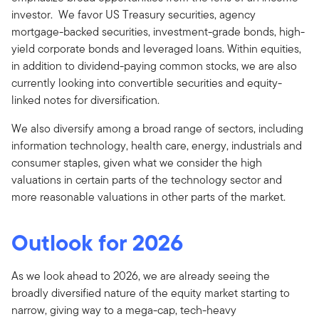
investor. We favor US Treasury securities, agency
mortgage-backed securities, investment-grade bonds, high-
yield corporate bonds and leveraged loans. Within equities,
in addition to dividend-paying common stocks, we are also
currently looking into convertible securities and equity-
linked notes for diversification.
We also diversify among a broad range of sectors, including
information technology, health care, energy, industrials and
consumer staples, given what we consider the high
valuations in certain parts of the technology sector and
more reasonable valuations in other parts of the market.
Outlook for 2026
As we look ahead to 2026, we are already seeing the
broadly diversified nature of the equity market starting to
narrow, giving way to a mega-cap, tech-heavy