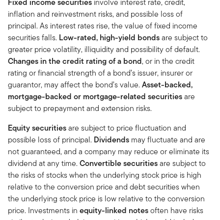
Fixed income securities
involve interest rate, credit,
inflation and reinvestment risks, and possible loss of
principal. As interest rates rise, the value of fixed income
securities falls.
Low-rated, high-yield bonds
are subject to
greater price volatility, illiquidity and possibility of default.
Changes in the credit rating of a bond
, or in the credit
rating or financial strength of a bond’s issuer, insurer or
guarantor, may affect the bond’s value.
Asset-backed,
mortgage-backed or mortgage-related securities
are
subject to prepayment and extension risks.
Equity securities
are subject to price fluctuation and
possible loss of principal.
Dividends
may fluctuate and are
not guaranteed, and a company may reduce or eliminate its
dividend at any time.
Convertible securities
are subject to
the risks of stocks when the underlying stock price is high
relative to the conversion price and debt securities when
the underlying stock price is low relative to the conversion
price. Investments in
equity-linked notes
often have risks