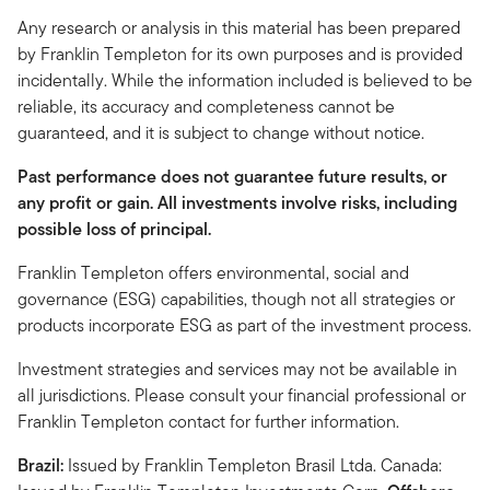
Any research or analysis in this material has been prepared
by Franklin Templeton for its own purposes and is provided
incidentally. While the information included is believed to be
reliable, its accuracy and completeness cannot be
guaranteed, and it is subject to change without notice.
Past performance does not guarantee future results, or
any profit or gain. All investments involve risks, including
possible loss of principal.
Franklin Templeton offers environmental, social and
governance (ESG) capabilities, though not all strategies or
products incorporate ESG as part of the investment process.
Investment strategies and services may not be available in
all jurisdictions. Please consult your financial professional or
Franklin Templeton contact for further information.
Brazil:
Issued by Franklin Templeton Brasil Ltda. Canada: