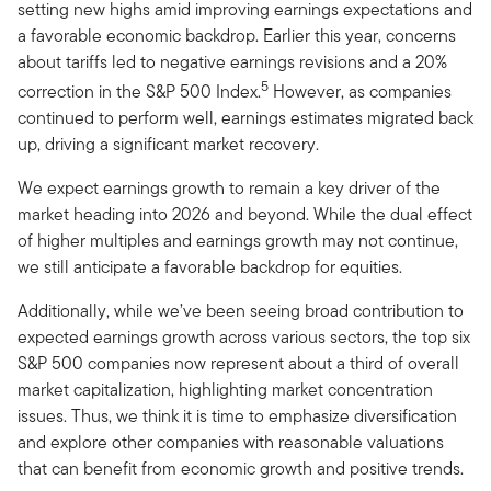
setting new highs amid improving earnings expectations and
a favorable economic backdrop. Earlier this year, concerns
about tariffs led to negative earnings revisions and a 20%
5
correction in the S&P 500 Index.
However, as companies
continued to perform well, earnings estimates migrated back
up, driving a significant market recovery.
We expect earnings growth to remain a key driver of the
market heading into 2026 and beyond. While the dual effect
of higher multiples and earnings growth may not continue,
we still anticipate a favorable backdrop for equities.
Additionally, while we’ve been seeing broad contribution to
expected earnings growth across various sectors, the top six
S&P 500 companies now represent about a third of overall
market capitalization, highlighting market concentration
issues. Thus, we think it is time to emphasize diversification
and explore other companies with reasonable valuations
that can benefit from economic growth and positive trends.