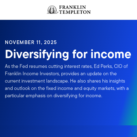
Skip to content
NOVEMBER 11, 2025
Diversifying for income
As the Fed resumes cutting interest rates, Ed Perks, CIO of
Franklin Income Investors, provides an update on the
current investment landscape. He also shares his insights
and outlook on the fixed income and equity markets, with a
particular emphasis on diversifying for income.