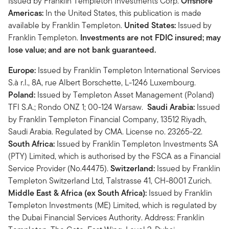
Issued by Franklin Templeton Investments Corp.
Offshore
Americas:
In the United States, this publication is made
available by Franklin Templeton.
United States:
Issued by
Franklin Templeton.
Investments are not FDIC insured; may
lose value; and are not bank guaranteed.
Europe:
Issued by Franklin Templeton International Services
S.à r.l., 8A, rue Albert Borschette, L-1246 Luxembourg.
Poland:
Issued by Templeton Asset Management (Poland)
TFI S.A.; Rondo ONZ 1; 00-124 Warsaw.
Saudi Arabia:
Issued
by Franklin Templeton Financial Company, 13512 Riyadh,
Saudi Arabia. Regulated by CMA. License no. 23265-22.
South Africa:
Issued by Franklin Templeton Investments SA
(PTY) Limited, which is authorised by the FSCA as a Financial
Service Provider (No.44475).
Switzerland:
Issued by Franklin
Templeton Switzerland Ltd, Talstrasse 41, CH-8001 Zurich.
Middle East & Africa (ex South Africa):
Issued by Franklin
Templeton Investments (ME) Limited, which is regulated by
the Dubai Financial Services Authority. Address: Franklin