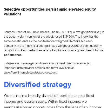
Selective opportunities persist amid elevated equity
valuations
Sources: FactSet, S&P Dow Indices. The S&P 500 Equal Weight Index (EWI) is
the equal-weight version of the widely-used S&P 500. The index has the
same constituents as the capitalization weighted S&P 500, but each
company in the index is allocated a fixed weight of 0.20% at each quarterly
rebalancing.
Past performance is not an indicator or a guarantee of future
performance.
Indexes are unmanaged and one cannot invest directly in an index.
Important data provider notices and terms available at
www.franklintempletondatasources.com.
Diversified strategy
We maintain a broadly diversified portfolio across fixed
income and equity assets. Within fixed income, we
emphasize broad opportunities from the lens of an income