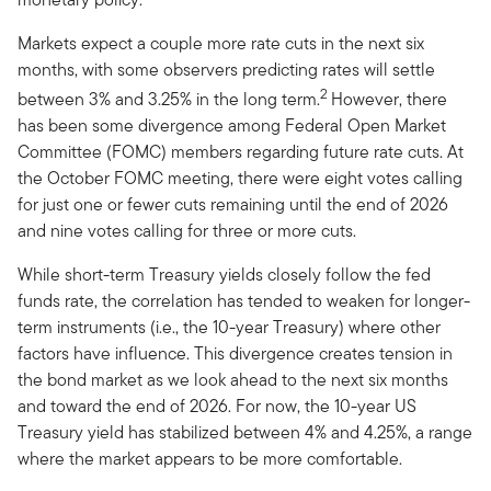
Markets expect a couple more rate cuts in the next six
months, with some observers predicting rates will settle
2
between 3% and 3.25% in the long term.
However, there
has been some divergence among Federal Open Market
Committee (FOMC) members regarding future rate cuts. At
the October FOMC meeting, there were eight votes calling
for just one or fewer cuts remaining until the end of 2026
and nine votes calling for three or more cuts.
While short-term Treasury yields closely follow the fed
funds rate, the correlation has tended to weaken for longer-
term instruments (i.e., the 10-year Treasury) where other
factors have influence. This divergence creates tension in
the bond market as we look ahead to the next six months
and toward the end of 2026. For now, the 10-year US
Treasury yield has stabilized between 4% and 4.25%, a range
where the market appears to be more comfortable.