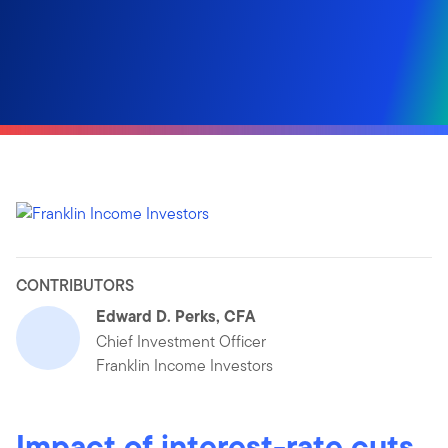
CONTRIBUTORS
Edward D. Perks, CFA
Chief Investment Officer
Franklin Income Investors
Impact of interest-rate cuts