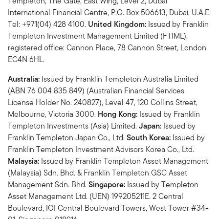
Templeton, The Gate, East Wing, Level 2, Dubai
International Financial Centre, P.O. Box 506613, Dubai, U.A.E.
Tel: +971(04) 428 4100.
United Kingdom:
Issued by Franklin
Templeton Investment Management Limited (FTIML),
registered office: Cannon Place, 78 Cannon Street, London
EC4N 6HL.
Australia:
Issued by Franklin Templeton Australia Limited
(ABN 76 004 835 849) (Australian Financial Services
License Holder No. 240827), Level 47, 120 Collins Street,
Melbourne, Victoria 3000.
Hong Kong:
Issued by Franklin
Templeton Investments (Asia) Limited.
Japan:
Issued by
Franklin Templeton Japan Co., Ltd.
South Korea:
Issued by
Franklin Templeton Investment Advisors Korea Co., Ltd.
Malaysia:
Issued by Franklin Templeton Asset Management
(Malaysia) Sdn. Bhd. & Franklin Templeton GSC Asset
Management Sdn. Bhd.
Singapore:
Issued by Templeton
Asset Management Ltd. (UEN) 199205211E. 2 Central
Boulevard, IOI Central Boulevard Towers, West Tower #34-