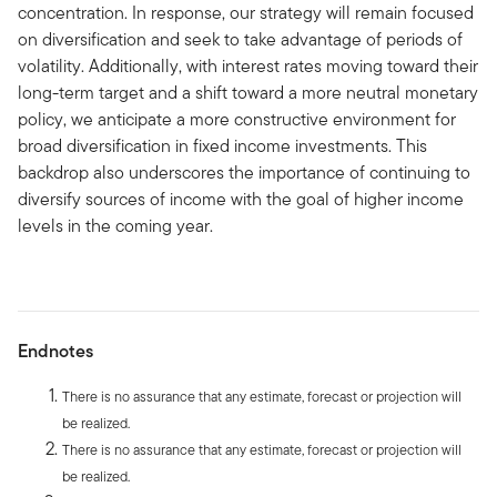
concentration. In response, our strategy will remain focused
on diversification and seek to take advantage of periods of
volatility. Additionally, with interest rates moving toward their
long-term target and a shift toward a more neutral monetary
policy, we anticipate a more constructive environment for
broad diversification in fixed income investments. This
backdrop also underscores the importance of continuing to
diversify sources of income with the goal of higher income
levels in the coming year.
Endnotes
There is no assurance that any estimate, forecast or projection will
be realized.
There is no assurance that any estimate, forecast or projection will
be realized.