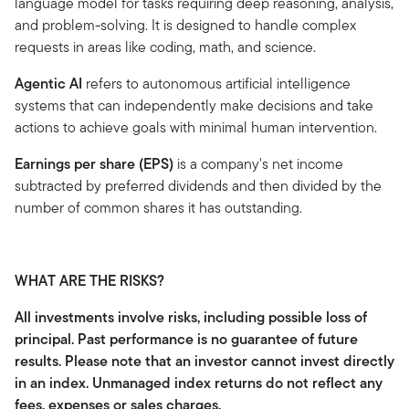
language model for tasks requiring deep reasoning, analysis,
and problem-solving. It is designed to handle complex
requests in areas like coding, math, and science.
Agentic AI
refers to autonomous artificial intelligence
systems that can independently make decisions and take
actions to achieve goals with minimal human intervention.
Earnings per share (EPS)
is a company's net income
subtracted by preferred dividends and then divided by the
number of common shares it has outstanding.
WHAT ARE THE RISKS?
All investments involve risks, including possible loss of
principal. Past performance is no guarantee of future
results. Please note that an investor cannot invest directly
in an index. Unmanaged index returns do not reflect any
fees, expenses or sales charges.