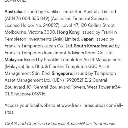
EC4N 6HL.
Australia:
Issued by Franklin Templeton Australia Limited
(ABN 76 004 835 849) (Australian Financial Services
License Holder No. 240827), Level 47, 120 Collins Street,
Melbourne, Victoria 3000.
Hong Kong:
Issued by Franklin
Templeton Investments (Asia) Limited.
Japan:
Issued by
Franklin Templeton Japan Co., Ltd.
South Korea:
Issued by
Franklin Templeton Investment Advisors Korea Co., Ltd.
Malaysia:
Issued by Franklin Templeton Asset Management
(Malaysia) Sdn. Bhd. & Franklin Templeton GSC Asset
Management Sdn. Bhd.
Singapore:
Issued by Templeton
Asset Management Ltd. (UEN) 199205211E. 2 Central
Boulevard, IOI Central Boulevard Towers, West Tower #34-
01, Singapore 018916.
Access your local website at www.franklinresources.com/all-
sites.
CFA® and Chartered Financial Analyst® are trademarks