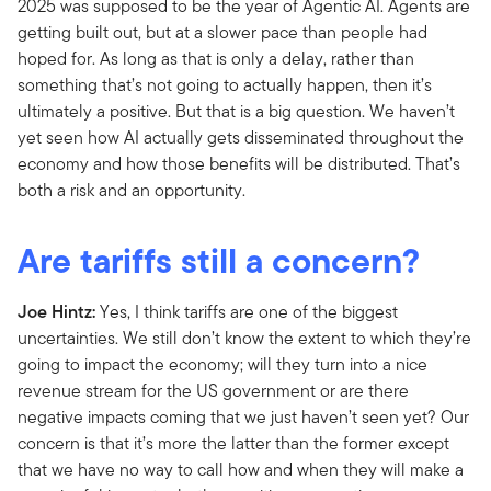
2025 was supposed to be the year of Agentic AI. Agents are
getting built out, but at a slower pace than people had
hoped for. As long as that is only a delay, rather than
something that’s not going to actually happen, then it’s
ultimately a positive. But that is a big question. We haven’t
yet seen how AI actually gets disseminated throughout the
economy and how those benefits will be distributed. That’s
both a risk and an opportunity.
Are tariffs still a concern?
Joe Hintz:
Yes, I think tariffs are one of the biggest
uncertainties. We still don’t know the extent to which they’re
going to impact the economy; will they turn into a nice
revenue stream for the US government or are there
negative impacts coming that we just haven’t seen yet? Our
concern is that it’s more the latter than the former except
that we have no way to call how and when they will make a