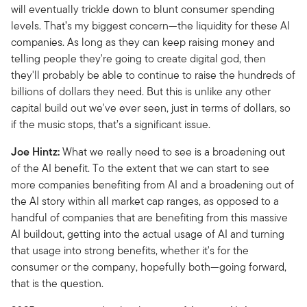
will eventually trickle down to blunt consumer spending
levels. That’s my biggest concern—the liquidity for these AI
companies. As long as they can keep raising money and
telling people they're going to create digital god, then
they'll probably be able to continue to raise the hundreds of
billions of dollars they need. But this is unlike any other
capital build out we've ever seen, just in terms of dollars, so
if the music stops, that’s a significant issue.
Joe Hintz:
What we really need to see is a broadening out
of the AI benefit. To the extent that we can start to see
more companies benefiting from AI and a broadening out of
the AI story within all market cap ranges, as opposed to a
handful of companies that are benefiting from this massive
AI buildout, getting into the actual usage of AI and turning
that usage into strong benefits, whether it's for the
consumer or the company, hopefully both—going forward,
that is the question.