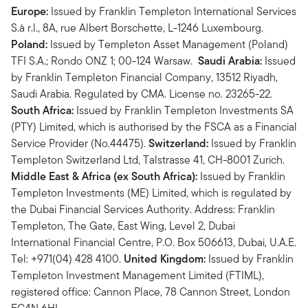
Europe:
Issued by Franklin Templeton International Services
S.à r.l., 8A, rue Albert Borschette, L-1246 Luxembourg.
Poland:
Issued by Templeton Asset Management (Poland)
TFI S.A.; Rondo ONZ 1; 00-124 Warsaw.
Saudi Arabia:
Issued
by Franklin Templeton Financial Company, 13512 Riyadh,
Saudi Arabia. Regulated by CMA. License no. 23265-22.
South Africa:
Issued by Franklin Templeton Investments SA
(PTY) Limited, which is authorised by the FSCA as a Financial
Service Provider (No.44475).
Switzerland:
Issued by Franklin
Templeton Switzerland Ltd, Talstrasse 41, CH-8001 Zurich.
Middle East & Africa (ex South Africa):
Issued by Franklin
Templeton Investments (ME) Limited, which is regulated by
the Dubai Financial Services Authority. Address: Franklin
Templeton, The Gate, East Wing, Level 2, Dubai
International Financial Centre, P.O. Box 506613, Dubai, U.A.E.
Tel: +971(04) 428 4100.
United Kingdom:
Issued by Franklin
Templeton Investment Management Limited (FTIML),
registered office: Cannon Place, 78 Cannon Street, London