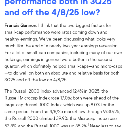
performance both in 3Q25
and off the 4/8/25 low?
Francis Gannon:
I think that the two biggest factors for
small-cap performance were rates coming down and
healthy earnings. We’ve been discussing what looks very
much like the end of a nearly two-year earnings recession.
For a lot of small-cap companies, including many of our own
holdings, earnings in general were better in the second
quarter, which definitely helped small-caps—and micro-caps
—to do well on both an absolute and relative basis for both
3Q25 and off the low on 4/8/25.
The Russell 2000 Index advanced 12.4% in 3Q25, the
Russell Microcap Index rose 17.0%; both were ahead of the
large-cap Russell 1000 Index, which was up 8.0% for the
same period. From the 4/8/25 market low through 9/30/25,
the Russell 2000 climbed 39.9%, the Microcap Index rose
1
53.8%, and the Russell 1000 was up 35.2%.
Needless to say,