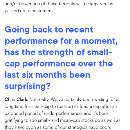
and/or how much of those benefits will be kept versus
passed on to customers.
Going back to recent
performance for a moment,
has the strength of small-
cap performance over the
last six months been
surprising?
Chris Clark:
Not really. We’ve certainly been waiting for a
long time for small-cap to reassert its leadership after an
extended period of underperformance, and it’s been
gratifying to see small- and micro-cap stocks do as well as
they have even as some of our strategies have been