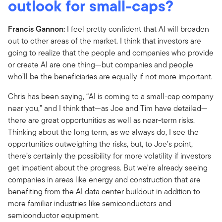
outlook for small-caps?
Francis Gannon:
I feel pretty confident that AI will broaden
out to other areas of the market. I think that investors are
going to realize that the people and companies who provide
or create AI are one thing—but companies and people
who’ll be the beneficiaries are equally if not more important.
Chris has been saying, “AI is coming to a small-cap company
near you,” and I think that—as Joe and Tim have detailed—
there are great opportunities as well as near-term risks.
Thinking about the long term, as we always do, I see the
opportunities outweighing the risks, but, to Joe’s point,
there’s certainly the possibility for more volatility if investors
get impatient about the progress. But we’re already seeing
companies in areas like energy and construction that are
benefiting from the AI data center buildout in addition to
more familiar industries like semiconductors and
semiconductor equipment.