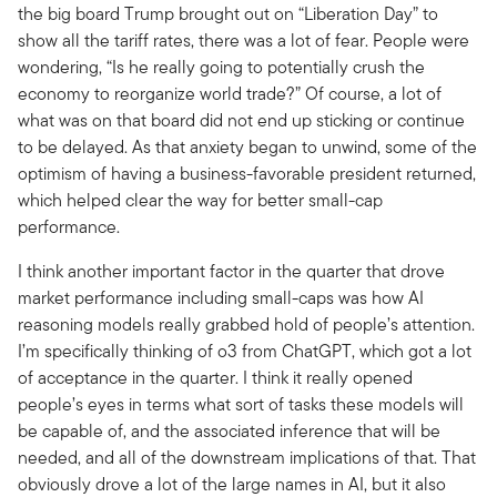
the big board Trump brought out on “Liberation Day” to
show all the tariff rates, there was a lot of fear. People were
wondering, “Is he really going to potentially crush the
economy to reorganize world trade?” Of course, a lot of
what was on that board did not end up sticking or continue
to be delayed. As that anxiety began to unwind, some of the
optimism of having a business-favorable president returned,
which helped clear the way for better small-cap
performance.
I think another important factor in the quarter that drove
market performance including small-caps was how AI
reasoning models really grabbed hold of people’s attention.
I’m specifically thinking of o3 from ChatGPT, which got a lot
of acceptance in the quarter. I think it really opened
people’s eyes in terms what sort of tasks these models will
be capable of, and the associated inference that will be
needed, and all of the downstream implications of that. That
obviously drove a lot of the large names in AI, but it also