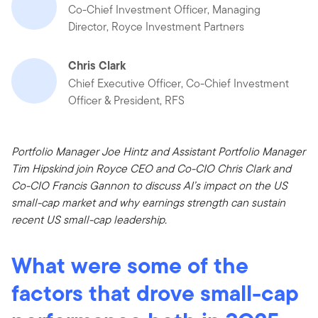
Co-Chief Investment Officer, Managing
Director, Royce Investment Partners
Chris Clark
Chief Executive Officer, Co-Chief Investment
Officer & President, RFS
Portfolio Manager Joe Hintz and Assistant Portfolio Manager
Tim Hipskind join Royce CEO and Co-CIO Chris Clark and
Co-CIO Francis Gannon to discuss AI’s impact on the US
small-cap market and why earnings strength can sustain
recent US small-cap leadership.
What were some of the
factors that drove small-cap