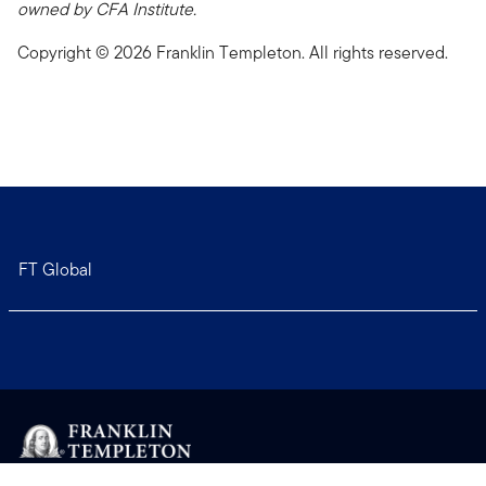
owned by CFA Institute.
Copyright © 2026 Franklin Templeton. All rights reserved.
FT Global