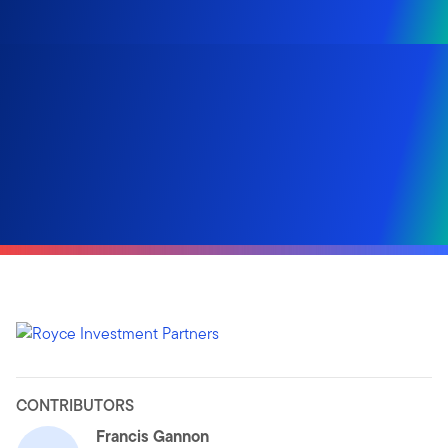
CONTRIBUTORS
Francis Gannon