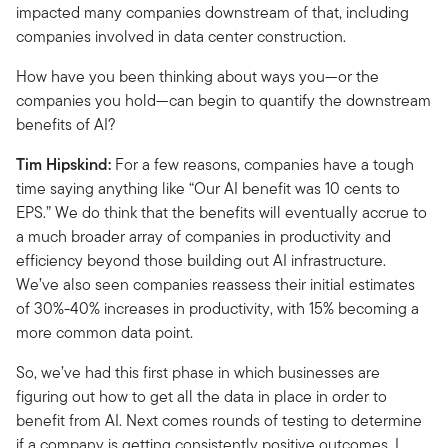
impacted many companies downstream of that, including
companies involved in data center construction.
How have you been thinking about ways you—or the
companies you hold—can begin to quantify the downstream
benefits of AI?
Tim Hipskind:
For a few reasons, companies have a tough
time saying anything like “Our AI benefit was 10 cents to
EPS.” We do think that the benefits will eventually accrue to
a much broader array of companies in productivity and
efficiency beyond those building out AI infrastructure.
We’ve also seen companies reassess their initial estimates
of 30%-40% increases in productivity, with 15% becoming a
more common data point.
So, we’ve had this first phase in which businesses are
figuring out how to get all the data in place in order to
benefit from AI. Next comes rounds of testing to determine
if a company is getting consistently positive outcomes. I