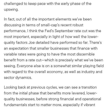
challenged to keep pace with the early phase of the
upswing.
In fact, out of all the important elements we’ve been
discussing in terms of small-cap’s recent robust
performance, I think the Fed's September rate cut was the
most important, especially in light of how well the lower-
quality factors Joe detailed have performed so far. There’s
an expectation that smaller businesses that finance with
variable rates were going to have the most discernible
benefit from a rate cut—which is precisely what we’ve been
seeing. Everyone else is on a somewhat similar playing field
with regard to the overall economy, as well as industry and
sector dynamics.
Looking back at previous cycles, we can see a transition
from the initial phase that benefits more levered, lower-
quality businesses, before strong financial and operational
fundamentals start to matter more, especially if vibrant