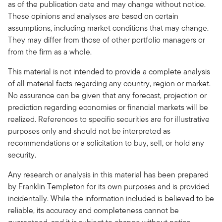
as of the publication date and may change without notice.
These opinions and analyses are based on certain
assumptions, including market conditions that may change.
They may differ from those of other portfolio managers or
from the firm as a whole.
This material is not intended to provide a complete analysis
of all material facts regarding any country, region or market.
No assurance can be given that any forecast, projection or
prediction regarding economies or financial markets will be
realized. References to specific securities are for illustrative
purposes only and should not be interpreted as
recommendations or a solicitation to buy, sell, or hold any
security.
Any research or analysis in this material has been prepared
by Franklin Templeton for its own purposes and is provided
incidentally. While the information included is believed to be
reliable, its accuracy and completeness cannot be