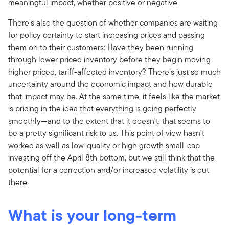
meaningful impact, whether positive or negative.
There’s also the question of whether companies are waiting
for policy certainty to start increasing prices and passing
them on to their customers: Have they been running
through lower priced inventory before they begin moving
higher priced, tariff-affected inventory? There’s just so much
uncertainty around the economic impact and how durable
that impact may be. At the same time, it feels like the market
is pricing in the idea that everything is going perfectly
smoothly—and to the extent that it doesn't, that seems to
be a pretty significant risk to us. This point of view hasn’t
worked as well as low-quality or high growth small-cap
investing off the April 8th bottom, but we still think that the
potential for a correction and/or increased volatility is out
there.
What is your long-term