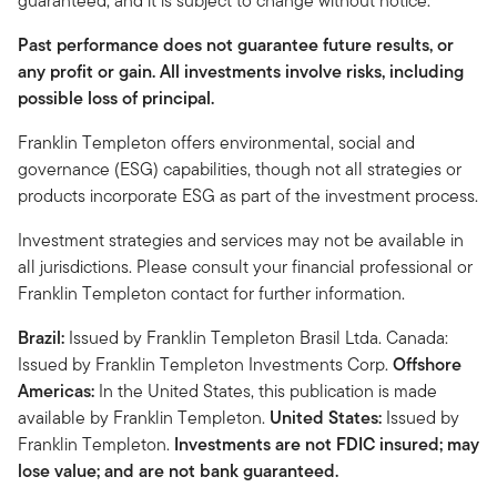
guaranteed, and it is subject to change without notice.
Past performance does not guarantee future results, or
any profit or gain. All investments involve risks, including
possible loss of principal.
Franklin Templeton offers environmental, social and
governance (ESG) capabilities, though not all strategies or
products incorporate ESG as part of the investment process.
Investment strategies and services may not be available in
all jurisdictions. Please consult your financial professional or
Franklin Templeton contact for further information.
Brazil:
Issued by Franklin Templeton Brasil Ltda. Canada:
Issued by Franklin Templeton Investments Corp.
Offshore
Americas:
In the United States, this publication is made
available by Franklin Templeton.
United States:
Issued by
Franklin Templeton.
Investments are not FDIC insured; may
lose value; and are not bank guaranteed.