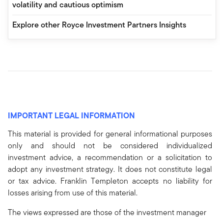
volatility and cautious optimism
Explore other Royce Investment Partners Insights
IMPORTANT LEGAL INFORMATION
This material is provided for general informational purposes
only and should not be considered individualized
investment advice, a recommendation or a solicitation to
adopt any investment strategy. It does not constitute legal
or tax advice. Franklin Templeton accepts no liability for
losses arising from use of this material.
The views expressed are those of the investment manager