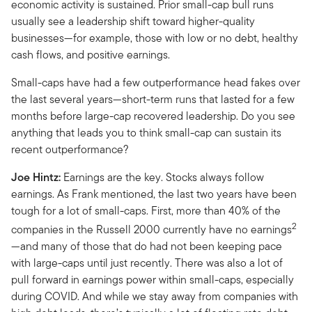
economic activity is sustained. Prior small-cap bull runs
usually see a leadership shift toward higher-quality
businesses—for example, those with low or no debt, healthy
cash flows, and positive earnings.
Small-caps have had a few outperformance head fakes over
the last several years—short-term runs that lasted for a few
months before large-cap recovered leadership. Do you see
anything that leads you to think small-cap can sustain its
recent outperformance?
Joe Hintz:
Earnings are the key. Stocks always follow
earnings. As Frank mentioned, the last two years have been
tough for a lot of small-caps. First, more than 40% of the
2
companies in the Russell 2000 currently have no earnings
—and many of those that do had not been keeping pace
with large-caps until just recently. There was also a lot of
pull forward in earnings power within small-caps, especially
during COVID. And while we stay away from companies with