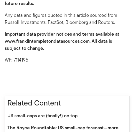
future results.
Any data and figures quoted in this article sourced from
Russell Investments, FactSet, Bloomberg and Reuters.
Important data provider notices and terms available at
www.franklintempletondatasources.com. All data is
subject to change.
WF: 7114195
Related Content
US small-caps are (finally!) on top
The Royce Roundtable: US small-cap forecast—more