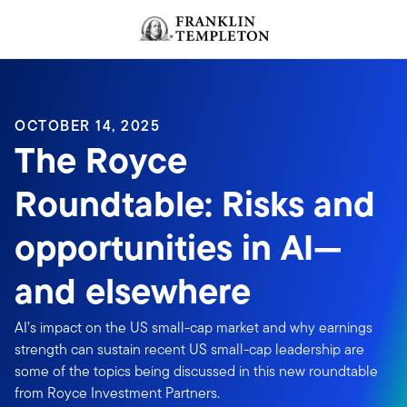
Skip to content
OCTOBER 14, 2025
The Royce
Roundtable: Risks and
opportunities in AI—
and elsewhere
AI’s impact on the US small-cap market and why earnings
strength can sustain recent US small-cap leadership are
some of the topics being discussed in this new roundtable
from Royce Investment Partners.