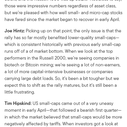
those were impressive numbers regardless of asset class,
but we’re pleased with how well small- and micro-cap stocks
have fared since the market began to recover in early April.
Joe Hintz:
Picking up on that point, the only issue is that the
rally has so far mostly benefited lower-quality small-caps—
which is consistent historically with previous early small-cap
runs off of a of market bottom. When we look at the top
performers in the Russell 2000, we’re seeing companies in
biotech or Bitcoin mining; we’re seeing a lot of non-earners,
a lot of more capital-intensive businesses or companies
carrying large debt loads. So, it’s been a bit tougher but we
expect this to shift as the rally matures, but it’s still been a
little frustrating.
Tim Hipskind:
US small-caps came out of a very uneasy
moment in early April—that followed a bearish first quarter—
in which the market believed that small-caps would be more
negatively affected by tariffs. When investors got a look at