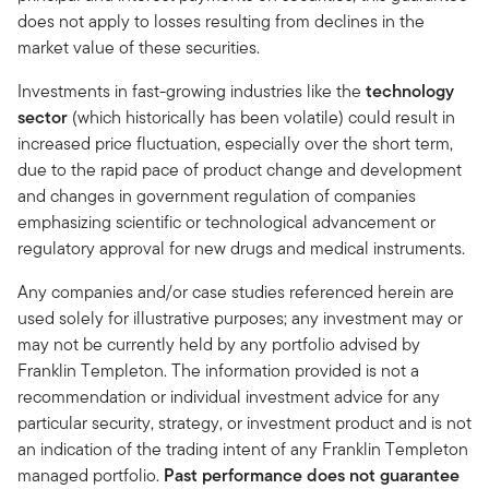
does not apply to losses resulting from declines in the
market value of these securities.
Investments in fast-growing industries like the
technology
sector
(which historically has been volatile) could result in
increased price fluctuation, especially over the short term,
due to the rapid pace of product change and development
and changes in government regulation of companies
emphasizing scientific or technological advancement or
regulatory approval for new drugs and medical instruments.
Any companies and/or case studies referenced herein are
used solely for illustrative purposes; any investment may or
may not be currently held by any portfolio advised by
Franklin Templeton. The information provided is not a
recommendation or individual investment advice for any
particular security, strategy, or investment product and is not
an indication of the trading intent of any Franklin Templeton
managed portfolio.
Past performance does not guarantee