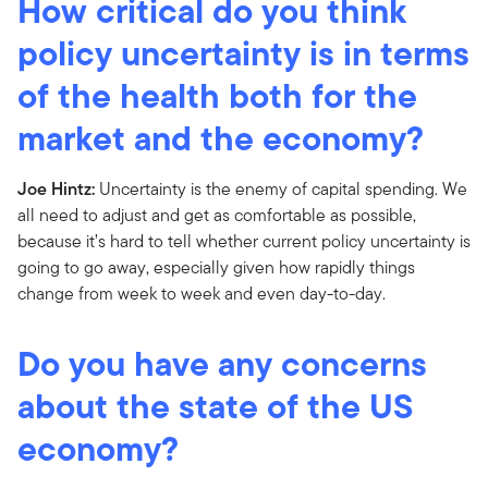
How critical do you think
policy uncertainty is in terms
of the health both for the
market and the economy?
Joe Hintz:
Uncertainty is the enemy of capital spending. We
all need to adjust and get as comfortable as possible,
because it’s hard to tell whether current policy uncertainty is
going to go away, especially given how rapidly things
change from week to week and even day-to-day.
Do you have any concerns
about the state of the US
economy?