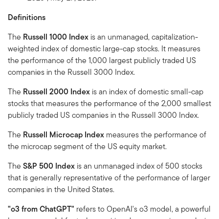
Definitions
The
Russell 1000 Index
is an unmanaged, capitalization-
weighted index of domestic large-cap stocks. It measures
the performance of the 1,000 largest publicly traded US
companies in the Russell 3000 Index.
The
Russell 2000 Index
is an index of domestic small-cap
stocks that measures the performance of the 2,000 smallest
publicly traded US companies in the Russell 3000 Index.
The
Russell Microcap Index
measures the performance of
the microcap segment of the US equity market.
The
S&P 500 Index
is an unmanaged index of 500 stocks
that is generally representative of the performance of larger
companies in the United States.
"o3 from ChatGPT"
refers to OpenAI's o3 model, a powerful