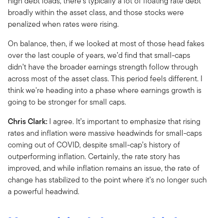
high debt loads, there’s typically a lot of floating rate debt
broadly within the asset class, and those stocks were
penalized when rates were rising.
On balance, then, if we looked at most of those head fakes
over the last couple of years, we’d find that small-caps
didn’t have the broader earnings strength follow through
across most of the asset class. This period feels different. I
think we're heading into a phase where earnings growth is
going to be stronger for small caps.
Chris Clark:
I agree. It’s important to emphasize that rising
rates and inflation were massive headwinds for small-caps
coming out of COVID, despite small-cap’s history of
outperforming inflation. Certainly, the rate story has
improved, and while inflation remains an issue, the rate of
change has stabilized to the point where it’s no longer such
a powerful headwind.