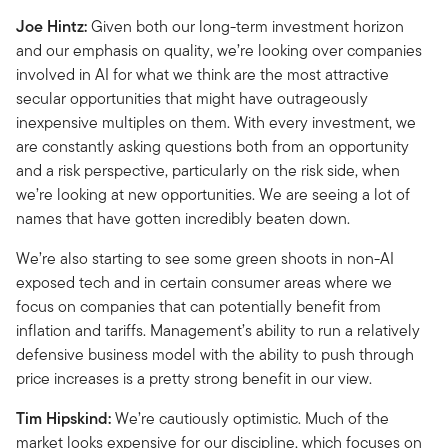
Joe Hintz:
Given both our long-term investment horizon
and our emphasis on quality, we’re looking over companies
involved in AI for what we think are the most attractive
secular opportunities that might have outrageously
inexpensive multiples on them. With every investment, we
are constantly asking questions both from an opportunity
and a risk perspective, particularly on the risk side, when
we’re looking at new opportunities. We are seeing a lot of
names that have gotten incredibly beaten down.
We’re also starting to see some green shoots in non-AI
exposed tech and in certain consumer areas where we
focus on companies that can potentially benefit from
inflation and tariffs. Management’s ability to run a relatively
defensive business model with the ability to push through
price increases is a pretty strong benefit in our view.
Tim Hipskind:
We’re cautiously optimistic. Much of the
market looks expensive for our discipline, which focuses on