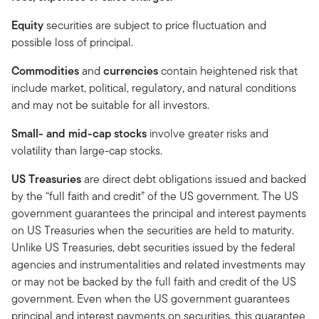
Equity
securities are subject to price fluctuation and
possible loss of principal.
Commodities
and
currencies
contain heightened risk that
include market, political, regulatory, and natural conditions
and may not be suitable for all investors.
Small- and mid-cap stocks
involve greater risks and
volatility than large-cap stocks.
US Treasuries
are direct debt obligations issued and backed
by the “full faith and credit” of the US government. The US
government guarantees the principal and interest payments
on US Treasuries when the securities are held to maturity.
Unlike US Treasuries, debt securities issued by the federal
agencies and instrumentalities and related investments may
or may not be backed by the full faith and credit of the US
government. Even when the US government guarantees
principal and interest payments on securities, this guarantee