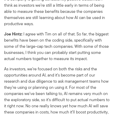
think as investors we’re still a little early in terms of being
able to measure these benefits because the companies
themselves are still learning about how AI can be used in
productive ways.
Joe Hintz:
I agree with Tim on all of that. So far, the biggest
benefits have been on the coding side, specifically with
some of the large-cap tech companies. With some of those
businesses, I think you can probably start putting some
actual numbers together to measure its impact.
As investors, we’re focused on both the risks and the
opportunities around AI, and it’s become part of our
research and due diligence to ask management teams how
they’re using or planning on using it. For most of the
companies we’ve been talking to, AI remains very much on
the exploratory side, so it’s difficult to put actual numbers to
it right now. No one really knows yet how much AI will save
these companies in costs, how much it’ll boost productivity,