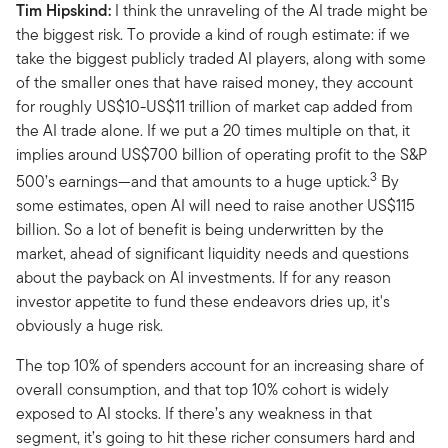
Tim Hipskind:
I think the unraveling of the AI trade might be
the biggest risk. To provide a kind of rough estimate: if we
take the biggest publicly traded AI players, along with some
of the smaller ones that have raised money, they account
for roughly US$10-US$11 trillion of market cap added from
the AI trade alone. If we put a 20 times multiple on that, it
implies around US$700 billion of operating profit to the S&P
3
500’s earnings—and that amounts to a huge uptick.
By
some estimates, open AI will need to raise another US$115
billion. So a lot of benefit is being underwritten by the
market, ahead of significant liquidity needs and questions
about the payback on AI investments. If for any reason
investor appetite to fund these endeavors dries up, it's
obviously a huge risk.
The top 10% of spenders account for an increasing share of
overall consumption, and that top 10% cohort is widely
exposed to AI stocks. If there’s any weakness in that
segment, it’s going to hit these richer consumers hard and