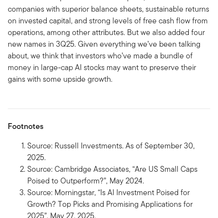
companies with superior balance sheets, sustainable returns
on invested capital, and strong levels of free cash flow from
operations, among other attributes. But we also added four
new names in 3Q25. Given everything we’ve been talking
about, we think that investors who’ve made a bundle of
money in large-cap AI stocks may want to preserve their
gains with some upside growth.
Footnotes
Source: Russell Investments. As of September 30,
2025.
Source: Cambridge Associates, “Are US Small Caps
Poised to Outperform?”, May 2024.
Source: Morningstar, “Is AI Investment Poised for
Growth? Top Picks and Promising Applications for
2025”, May 27, 2025.