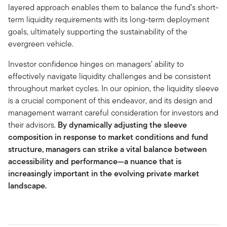
layered approach enables them to balance the fund’s short-
term liquidity requirements with its long-term deployment
goals, ultimately supporting the sustainability of the
evergreen vehicle.
Investor confidence hinges on managers’ ability to
effectively navigate liquidity challenges and be consistent
throughout market cycles. In our opinion, the liquidity sleeve
is a crucial component of this endeavor, and its design and
management warrant careful consideration for investors and
their advisors.
By dynamically adjusting the sleeve
composition in response to market conditions and fund
structure, managers can strike a vital balance between
accessibility and performance—a nuance that is
increasingly important in the evolving private market
landscape.