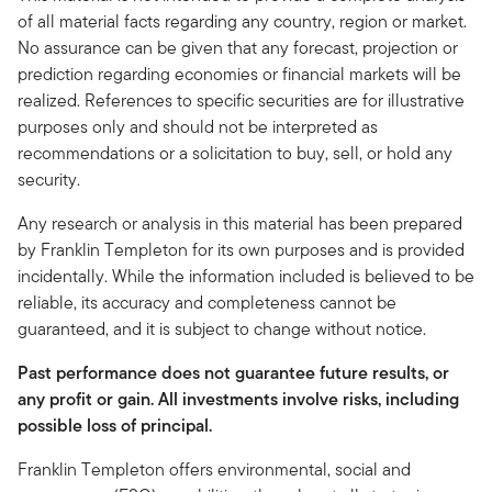
of all material facts regarding any country, region or market.
No assurance can be given that any forecast, projection or
prediction regarding economies or financial markets will be
realized. References to specific securities are for illustrative
purposes only and should not be interpreted as
recommendations or a solicitation to buy, sell, or hold any
security.
Any research or analysis in this material has been prepared
by Franklin Templeton for its own purposes and is provided
incidentally. While the information included is believed to be
reliable, its accuracy and completeness cannot be
guaranteed, and it is subject to change without notice.
Past performance does not guarantee future results, or
any profit or gain. All investments involve risks, including
possible loss of principal.
Franklin Templeton offers environmental, social and