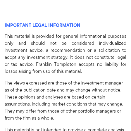
IMPORTANT LEGAL INFORMATION
This material is provided for general informational purposes
only and should not be considered individualized
investment advice, a recommendation or a solicitation to
adopt any investment strategy. It does not constitute legal
or tax advice. Franklin Templeton accepts no liability for
losses arising from use of this material.
The views expressed are those of the investment manager
as of the publication date and may change without notice.
These opinions and analyses are based on certain
assumptions, including market conditions that may change.
They may differ from those of other portfolio managers or
from the firm as a whole.
This material is not intended to provide a complete analysis