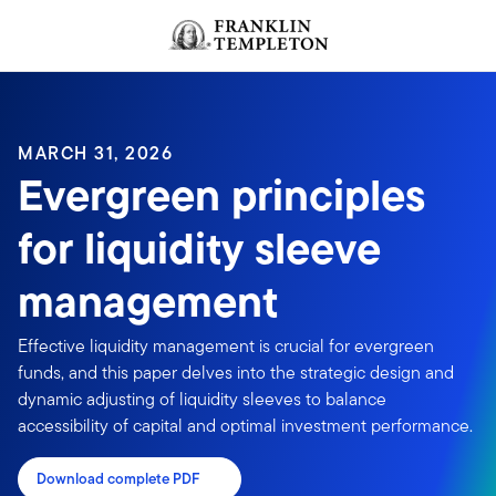
Skip to content
MARCH 31, 2026
Evergreen principles
for liquidity sleeve
management
Effective liquidity management is crucial for evergreen
funds, and this paper delves into the strategic design and
dynamic adjusting of liquidity sleeves to balance
accessibility of capital and optimal investment performance.
Download complete PDF