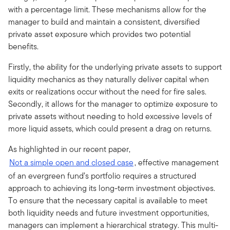
with a percentage limit. These mechanisms allow for the
manager to build and maintain a consistent, diversified
private asset exposure which provides two potential
benefits.
Firstly, the ability for the underlying private assets to support
liquidity mechanics as they naturally deliver capital when
exits or realizations occur without the need for fire sales.
Secondly, it allows for the manager to optimize exposure to
private assets without needing to hold excessive levels of
more liquid assets, which could present a drag on returns.
As highlighted in our recent paper,
Not a simple open and closed case
, effective management
of an evergreen fund’s portfolio requires a structured
approach to achieving its long-term investment objectives.
To ensure that the necessary capital is available to meet
both liquidity needs and future investment opportunities,
managers can implement a hierarchical strategy. This multi-