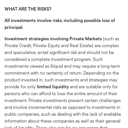
WHAT ARE THE RISKS?
All investments involve risks, including possible loss of
principal.
Investment strategies involving Private Markets
(such as
Private Credit, Private Equity and Real Estate) are complex
and speculative, entail significant risk and should not be
considered a complete investment program. Such
investments viewed as illiquid and may require a long-term
commitment with no certainty of return. Depending on the
product invested in, such investments and strategies may
provide for only
limited liquidity
and are suitable only for
persons who can afford to lose the entire amount of their
investment. Private investments present certain challenges
and involve incremental risks as opposed to investments in
public companies, such as dealing with the lack of available
information about these companies as well as their general
lack of liquidity. There also can be no assurance that