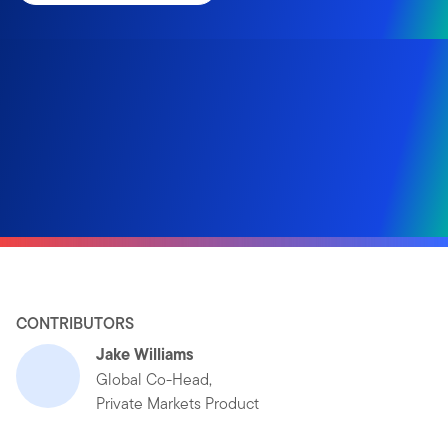
CONTRIBUTORS
Jake Williams
Global Co-Head,
Private Markets Product