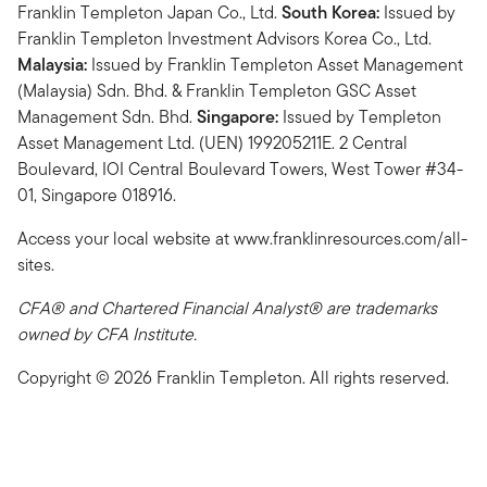
Franklin Templeton Japan Co., Ltd.
South Korea:
Issued by
Franklin Templeton Investment Advisors Korea Co., Ltd.
Malaysia:
Issued by Franklin Templeton Asset Management
(Malaysia) Sdn. Bhd. & Franklin Templeton GSC Asset
Management Sdn. Bhd.
Singapore:
Issued by Templeton
Asset Management Ltd. (UEN) 199205211E. 2 Central
Boulevard, IOI Central Boulevard Towers, West Tower #34-
01, Singapore 018916.
Access your local website at www.franklinresources.com/all-
sites.
CFA® and Chartered Financial Analyst® are trademarks
owned by CFA Institute.
Copyright © 2026 Franklin Templeton. All rights reserved.