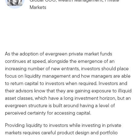
Markets
As the adoption of evergreen private market funds
continues at speed, alongside the emergence of an
increasing number of new entrants, investors should place
focus on liquidity management and how managers are able
to return capital to investors when required. Investors and
their advisors know that they are gaining exposure to illiquid
asset classes, which have a long investment horizon, but an
evergreen structure is built around having a level of
perceived certainty for accessing capital.
Providing liquidity to investors while investing in private
markets requires careful product design and portfolio