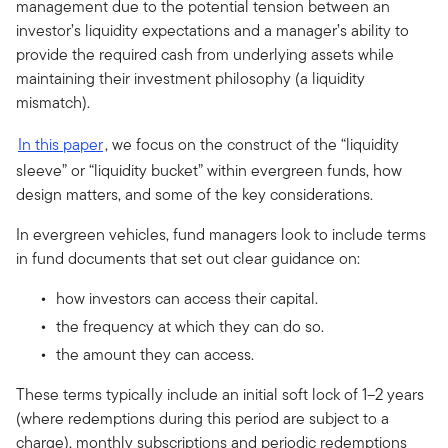
management due to the potential tension between an
investor’s liquidity expectations and a manager’s ability to
provide the required cash from underlying assets while
maintaining their investment philosophy (a liquidity
mismatch).
In this paper
, we focus on the construct of the “liquidity
sleeve” or “liquidity bucket” within evergreen funds, how
design matters, and some of the key considerations.
In evergreen vehicles, fund managers look to include terms
in fund documents that set out clear guidance on:
how investors can access their capital.
the frequency at which they can do so.
the amount they can access.
These terms typically include an initial soft lock of 1–2 years
(where redemptions during this period are subject to a
charge), monthly subscriptions and periodic redemptions