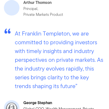
Arthur Thomson
Principal,
Private Markets Product
At Franklin Templeton, we are
committed to providing investors
with timely insights and industry
perspectives on private markets. As
the industry evolves rapidly, this
series brings clarity to the key
trends shaping its future”
George Stephan
Global COO, Wealth Management, Private