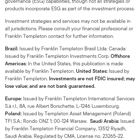
governance (ESG) capabilities, though not all strategies or
products incorporate ESG as part of the investment process.
Investment strategies and services may not be available in
all jurisdictions. Please consult your financial professional or
Franklin Templeton contact for further information.
Brazil:
Issued by Franklin Templeton Brasil Ltda. Canada:
Issued by Franklin Templeton Investments Corp.
Offshore
Americas:
In the United States, this publication is made
available by Franklin Templeton.
United States:
Issued by
Franklin Templeton.
Investments are not FDIC insured; may
lose value; and are not bank guaranteed.
Europe:
Issued by Franklin Templeton International Services
S.à r.l., 8A, rue Albert Borschette, L-1246 Luxembourg.
Poland:
Issued by Templeton Asset Management (Poland)
TFI S.A.; Rondo ONZ 1; 00-124 Warsaw.
Saudi Arabia:
Issued
by Franklin Templeton Financial Company, 13512 Riyadh,
Saudi Arabia. Regulated by CMA. License no. 23265-22.