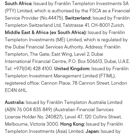
South Africa:
Issued by Franklin Templeton Investments SA
(PTY) Limited, which is authorised by the FSCA as a Financial
Service Provider (No.44475).
Switzerland:
Issued by Franklin
Templeton Switzerland Ltd, Talstrasse 41, CH-8001 Zurich.
Middle East & Africa (ex South Africa):
Issued by Franklin
Templeton Investments (ME) Limited, which is regulated by
the Dubai Financial Services Authority. Address: Franklin
Templeton, The Gate, East Wing, Level 2, Dubai
International Financial Centre, P.O. Box 506613, Dubai, U.A.E.
Tel: +971(04) 428 4100.
United Kingdom:
Issued by Franklin
Templeton Investment Management Limited (FTIML),
registered office: Cannon Place, 78 Cannon Street, London
EC4N 6HL.
Australia:
Issued by Franklin Templeton Australia Limited
(ABN 76 004 835 849) (Australian Financial Services
License Holder No. 240827), Level 47, 120 Collins Street,
Melbourne, Victoria 3000.
Hong Kong:
Issued by Franklin
Templeton Investments (Asia) Limited.
Japan:
Issued by