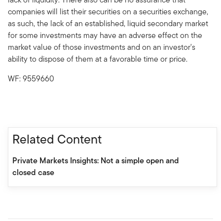
companies will list their securities on a securities exchange,
as such, the lack of an established, liquid secondary market
for some investments may have an adverse effect on the
market value of those investments and on an investor's
ability to dispose of them at a favorable time or price.
WF: 9559660
Related Content
Private Markets Insights: Not a simple open and
closed case