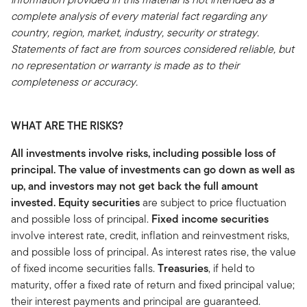
complete analysis of every material fact regarding any
country, region, market, industry, security or strategy.
Statements of fact are from sources considered reliable, but
no representation or warranty is made as to their
completeness or accuracy.
WHAT ARE THE RISKS?
All investments involve risks, including possible loss of
principal. The value of investments can go down as well as
up, and investors may not get back the full amount
invested.
Equity securities
are subject to price fluctuation
and possible loss of principal.
Fixed income securities
involve interest rate, credit, inflation and reinvestment risks,
and possible loss of principal. As interest rates rise, the value
of fixed income securities falls.
Treasuries
, if held to
maturity, offer a fixed rate of return and fixed principal value;
their interest payments and principal are guaranteed.