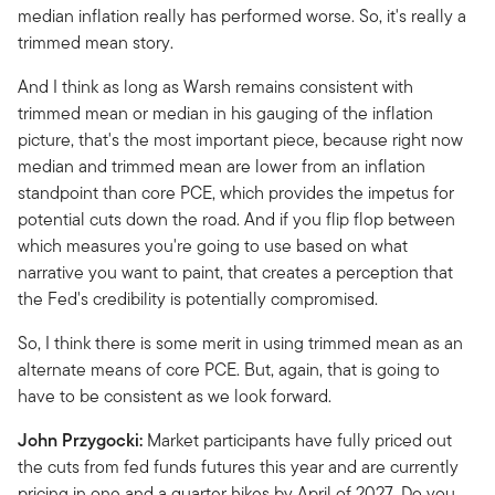
median inflation really has performed worse. So, it's really a
trimmed mean story.
And I think as long as Warsh remains consistent with
trimmed mean or median in his gauging of the inflation
picture, that's the most important piece, because right now
median and trimmed mean are lower from an inflation
standpoint than core PCE, which provides the impetus for
potential cuts down the road. And if you flip flop between
which measures you're going to use based on what
narrative you want to paint, that creates a perception that
the Fed's credibility is potentially compromised.
So, I think there is some merit in using trimmed mean as an
alternate means of core PCE. But, again, that is going to
have to be consistent as we look forward.
John Przygocki:
Market participants have fully priced out
the cuts from fed funds futures this year and are currently
pricing in one and a quarter hikes by April of 2027. Do you