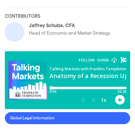
CONTRIBUTORS
Jeffrey Schulze, CFA
Head of Economic and Market Strategy
Global Legal Information