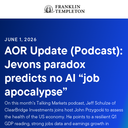
Skip to content
JUNE 1, 2026
AOR Update (Podcast):
Jevons paradox
predicts no AI “job
apocalypse”
On this month’s Talking Markets podcast, Jeff Schulze of
ClearBridge Investments joins host John Przygocki to assess
the health of the US economy. He points to a resilient Q1
GDP reading, strong jobs data and earnings growth in