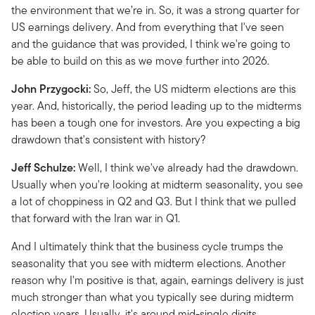
the environment that we’re in. So, it was a strong quarter for
US earnings delivery. And from everything that I've seen
and the guidance that was provided, I think we're going to
be able to build on this as we move further into 2026.
John Przygocki:
So, Jeff, the US midterm elections are this
year. And, historically, the period leading up to the midterms
has been a tough one for investors. Are you expecting a big
drawdown that's consistent with history?
Jeff Schulze:
Well, I think we've already had the drawdown.
Usually when you're looking at midterm seasonality, you see
a lot of choppiness in Q2 and Q3. But I think that we pulled
that forward with the Iran war in Q1.
And I ultimately think that the business cycle trumps the
seasonality that you see with midterm elections. Another
reason why I'm positive is that, again, earnings delivery is just
much stronger than what you typically see during midterm
election years. Usually, it's around mid-single digits.