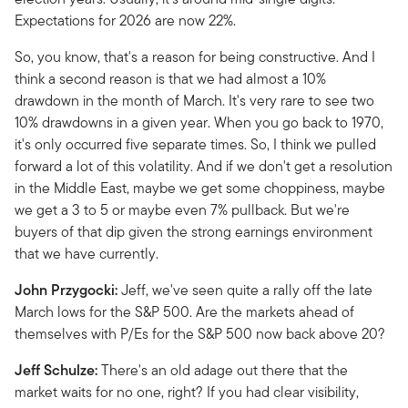
Expectations for 2026 are now 22%.
So, you know, that's a reason for being constructive. And I
think a second reason is that we had almost a 10%
drawdown in the month of March. It's very rare to see two
10% drawdowns in a given year. When you go back to 1970,
it's only occurred five separate times. So, I think we pulled
forward a lot of this volatility. And if we don't get a resolution
in the Middle East, maybe we get some choppiness, maybe
we get a 3 to 5 or maybe even 7% pullback. But we're
buyers of that dip given the strong earnings environment
that we have currently.
John Przygocki:
Jeff, we've seen quite a rally off the late
March lows for the S&P 500. Are the markets ahead of
themselves with P/Es for the S&P 500 now back above 20?
Jeff Schulze:
There's an old adage out there that the
market waits for no one, right? If you had clear visibility,