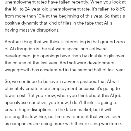
unemployment rates have fallen recently. When you look at
the 16- to 24-year-old unemployment rate, it's fallen to 8.5%
from more than 10% at the beginning of this year. So that's a
positive dynamic that kind of flies in the face that AI is
having massive disruptions.
Another thing that we think is interesting is that ground zero
of AI disruption is the software space, and software
development job openings have risen by double digits over
the course of the last year. And software development
wage growth has accelerated in the second half of last year.
So, we continue to believe in Jevons paradox: that AI will
ultimately create more employment because it's going to
lower cost. But you know, when you think about this AI job
apocalypse narrative, you know, I don't think it's going to
create huge disruptions in the labor market, but it will
prolong this low-hire, no-fire environment that we've seen
as companies are doing more with their existing workforce.