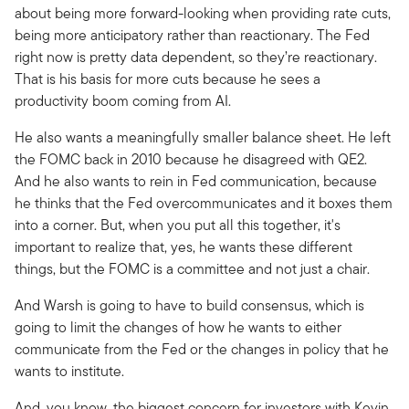
about being more forward-looking when providing rate cuts,
being more anticipatory rather than reactionary. The Fed
right now is pretty data dependent, so they’re reactionary.
That is his basis for more cuts because he sees a
productivity boom coming from AI.
He also wants a meaningfully smaller balance sheet. He left
the FOMC back in 2010 because he disagreed with QE2.
And he also wants to rein in Fed communication, because
he thinks that the Fed overcommunicates and it boxes them
into a corner. But, when you put all this together, it's
important to realize that, yes, he wants these different
things, but the FOMC is a committee and not just a chair.
And Warsh is going to have to build consensus, which is
going to limit the changes of how he wants to either
communicate from the Fed or the changes in policy that he
wants to institute.
And, you know, the biggest concern for investors with Kevin