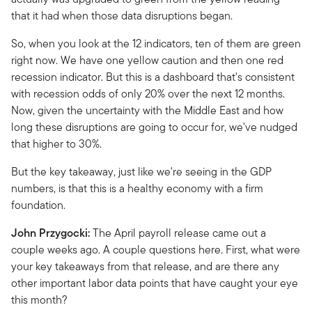
that it had when those data disruptions began.
So, when you look at the 12 indicators, ten of them are green
right now. We have one yellow caution and then one red
recession indicator. But this is a dashboard that's consistent
with recession odds of only 20% over the next 12 months.
Now, given the uncertainty with the Middle East and how
long these disruptions are going to occur for, we've nudged
that higher to 30%.
But the key takeaway, just like we're seeing in the GDP
numbers, is that this is a healthy economy with a firm
foundation.
John Przygocki:
The April payroll release came out a
couple weeks ago. A couple questions here. First, what were
your key takeaways from that release, and are there any
other important labor data points that have caught your eye
this month?