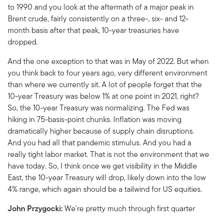
to 1990 and you look at the aftermath of a major peak in
Brent crude, fairly consistently on a three-, six- and 12-
month basis after that peak, 10-year treasuries have
dropped.
And the one exception to that was in May of 2022. But when
you think back to four years ago, very different environment
than where we currently sit. A lot of people forget that the
10-year Treasury was below 1% at one point in 2021, right?
So, the 10-year Treasury was normalizing. The Fed was
hiking in 75-basis-point chunks. Inflation was moving
dramatically higher because of supply chain disruptions.
And you had all that pandemic stimulus. And you had a
really tight labor market. That is not the environment that we
have today. So, I think once we get visibility in the Middle
East, the 10-year Treasury will drop, likely down into the low
4% range, which again should be a tailwind for US equities.
John Przygocki:
We're pretty much through first quarter