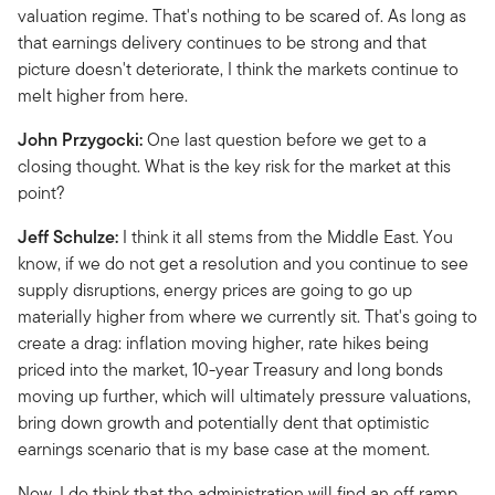
valuation regime. That's nothing to be scared of. As long as
that earnings delivery continues to be strong and that
picture doesn't deteriorate, I think the markets continue to
melt higher from here.
John Przygocki:
One last question before we get to a
closing thought. What is the key risk for the market at this
point?
Jeff Schulze:
I think it all stems from the Middle East. You
know, if we do not get a resolution and you continue to see
supply disruptions, energy prices are going to go up
materially higher from where we currently sit. That's going to
create a drag: inflation moving higher, rate hikes being
priced into the market, 10-year Treasury and long bonds
moving up further, which will ultimately pressure valuations,
bring down growth and potentially dent that optimistic
earnings scenario that is my base case at the moment.
Now, I do think that the administration will find an off ramp,