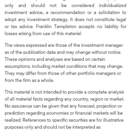
only and should not be considered individualized
investment advice, a recommendation or a solicitation to
adopt any investment strategy. It does not constitute legal
or tax advice. Franklin Templeton accepts no liability for
losses arising from use of this material.
The views expressed are those of the investment manager
as of the publication date and may change without notice.
These opinions and analyses are based on certain
assumptions, including market conditions that may change.
They may differ from those of other portfolio managers or
from the firm as a whole.
This material is not intended to provide a complete analysis
of all material facts regarding any country, region or market.
No assurance can be given that any forecast, projection or
prediction regarding economies or financial markets will be
realized. References to specific securities are for illustrative
purposes only and should not be interpreted as