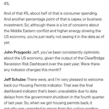
4%.
And of that 4%, about half of that is consumer spending.
And another percentage point of that is capex, or business
investment. So, although there is a lot of concerns about
the Middle Eastern conflict and higher energy slowing the
US economy, you're just really not seeing it in the data as of
yet.
John Przygocki:
Jeff, you've been consistently optimistic
about the US economy, given the output of the ClearBridge
Recession Risk Dashboard over the past year. Were there
any indicator changes this month?
Jeff Schulze:
There were, and I'm very pleased to welcome
back our Housing Permits indicator. That was the final
dashboard indicator that's been unavailable due to data
delays from the government shutdown in the fourth quarter
of last year. So, when we got housing permits back, it
actually was upgraded to green from the yellow reading