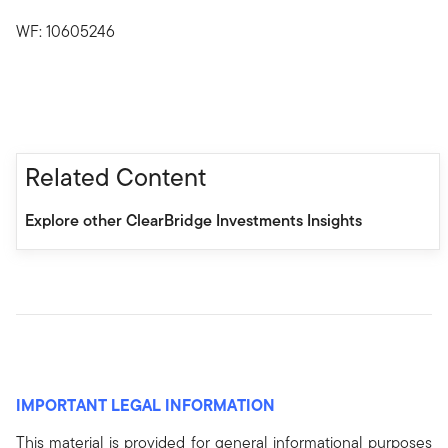
WF: 10605246
Related Content
Explore other ClearBridge Investments Insights
IMPORTANT LEGAL INFORMATION
This material is provided for general informational purposes