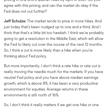
agree with this pricing, and can the market do okay if the
Fed does not cut further?
Jeff Schulze:
The market tends to price in more hikes. And
just today that's been nudged up to one and a third. And I
think that that's a little bit too hawkish. I think we're probably
going to get a resolution in the Middle East, which will allow
the Fed to likely cut over the course of the next 12 months.
So, I think a cut is more likely than a hike when you're
thinking about Fed policy.
But more importantly, I don't think a rate hike or rate cut is
really moving the needle much for the markets. If you have
neutral Fed policy and you have above median earnings
growth, which is above 8%, it has been a very productive
environment for equities. Average returns in these
environments is still north of 16%.
So, I don't think it really matters if we get one hike or one