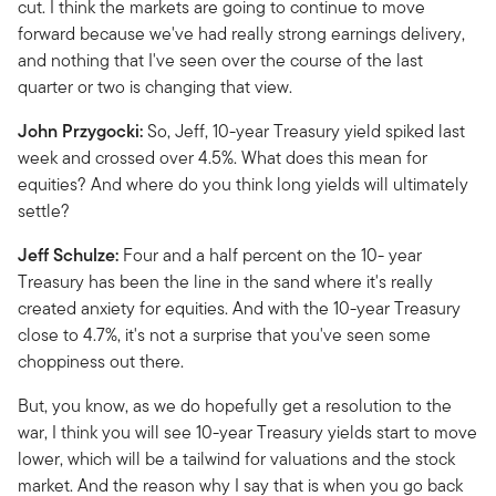
cut. I think the markets are going to continue to move
forward because we've had really strong earnings delivery,
and nothing that I've seen over the course of the last
quarter or two is changing that view.
John Przygocki:
So, Jeff, 10-year Treasury yield spiked last
week and crossed over 4.5%. What does this mean for
equities? And where do you think long yields will ultimately
settle?
Jeff Schulze:
Four and a half percent on the 10- year
Treasury has been the line in the sand where it's really
created anxiety for equities. And with the 10-year Treasury
close to 4.7%, it's not a surprise that you've seen some
choppiness out there.
But, you know, as we do hopefully get a resolution to the
war, I think you will see 10-year Treasury yields start to move
lower, which will be a tailwind for valuations and the stock
market. And the reason why I say that is when you go back