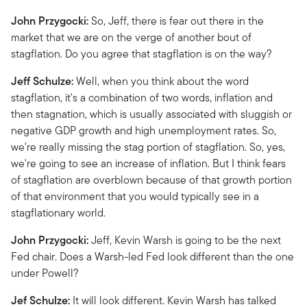
John Przygocki:
So, Jeff, there is fear out there in the
market that we are on the verge of another bout of
stagflation. Do you agree that stagflation is on the way?
Jeff Schulze:
Well, when you think about the word
stagflation, it's a combination of two words, inflation and
then stagnation, which is usually associated with sluggish or
negative GDP growth and high unemployment rates. So,
we're really missing the stag portion of stagflation. So, yes,
we're going to see an increase of inflation. But I think fears
of stagflation are overblown because of that growth portion
of that environment that you would typically see in a
stagflationary world.
John Przygocki:
Jeff, Kevin Warsh is going to be the next
Fed chair. Does a Warsh-led Fed look different than the one
under Powell?
Jef Schulze:
It will look different. Kevin Warsh has talked