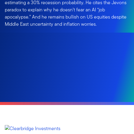
estimating a 30% recession probability. He cites the Jevons
paradox to explain why he doesn’t fear an AI “job
apocalypse.” And he remains bullish on US equities despite
Middle East uncertainty and inflation worries.