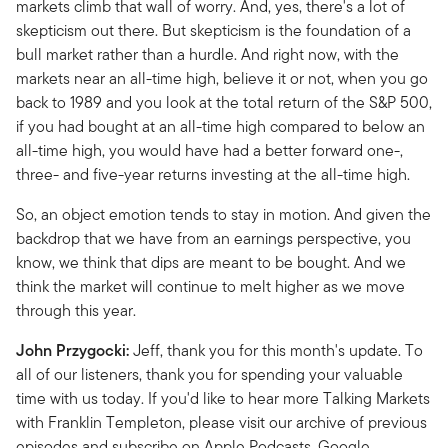
markets climb that wall of worry. And, yes, there's a lot of
skepticism out there. But skepticism is the foundation of a
bull market rather than a hurdle. And right now, with the
markets near an all-time high, believe it or not, when you go
back to 1989 and you look at the total return of the S&P 500,
if you had bought at an all-time high compared to below an
all-time high, you would have had a better forward one-,
three- and five-year returns investing at the all-time high.
So, an object emotion tends to stay in motion. And given the
backdrop that we have from an earnings perspective, you
know, we think that dips are meant to be bought. And we
think the market will continue to melt higher as we move
through this year.
John Przygocki:
Jeff, thank you for this month's update. To
all of our listeners, thank you for spending your valuable
time with us today. If you'd like to hear more Talking Markets
with Franklin Templeton, please visit our archive of previous
episodes and subscribe on Apple Podcasts, Google