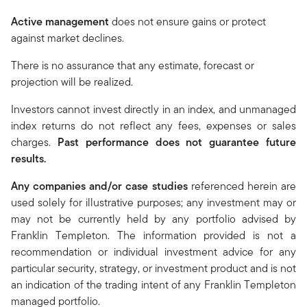
Active management
does not ensure gains or protect
against market declines.
There is no assurance that any estimate, forecast or
projection will be realized.
Investors cannot invest directly in an index, and unmanaged
index returns do not reflect any fees, expenses or sales
charges.
Past performance does not guarantee future
results.
Any companies and/or case studies
referenced herein are
used solely for illustrative purposes; any investment may or
may not be currently held by any portfolio advised by
Franklin Templeton. The information provided is not a
recommendation or individual investment advice for any
particular security, strategy, or investment product and is not
an indication of the trading intent of any Franklin Templeton
managed portfolio.