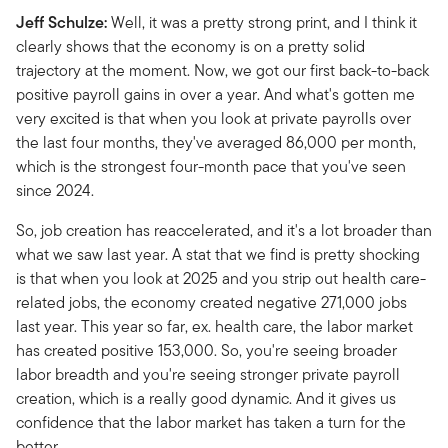
Jeff Schulze:
Well, it was a pretty strong print, and I think it
clearly shows that the economy is on a pretty solid
trajectory at the moment. Now, we got our first back-to-back
positive payroll gains in over a year. And what's gotten me
very excited is that when you look at private payrolls over
the last four months, they've averaged 86,000 per month,
which is the strongest four-month pace that you've seen
since 2024.
So, job creation has reaccelerated, and it's a lot broader than
what we saw last year. A stat that we find is pretty shocking
is that when you look at 2025 and you strip out health care-
related jobs, the economy created negative 271,000 jobs
last year. This year so far, ex. health care, the labor market
has created positive 153,000. So, you're seeing broader
labor breadth and you're seeing stronger private payroll
creation, which is a really good dynamic. And it gives us
confidence that the labor market has taken a turn for the
better.