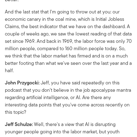
And the last stat that I'm going to throw out at you: our
economic canary in the coal mine, which is Initial Jobless
Claims, the best indicator that we have on the dashboard. A
couple of weeks ago, we saw the lowest reading of that data
set since 1969. And back in 1969, the labor force was only 70
million people, compared to 160 million people today. So,
we think that the labor market has firmed and is on a much
better footing than what we've seen over the last year and a
half.
John Przygocki:
Jeff, you have said repeatedly on this
podcast that you don't believe in the job apocalypse mantra
regarding artificial intelligence, or AI. Are there any
interesting data points that you've come across recently on
this topic?
Jeff Schulze:
Well, there's a view that AI is disrupting
younger people going into the labor market, but youth