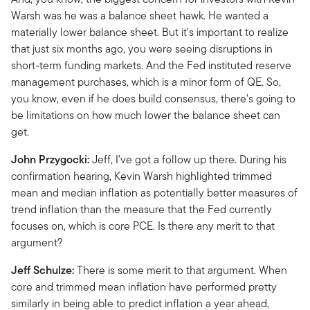
Warsh was he was a balance sheet hawk. He wanted a
materially lower balance sheet. But it's important to realize
that just six months ago, you were seeing disruptions in
short-term funding markets. And the Fed instituted reserve
management purchases, which is a minor form of QE. So,
you know, even if he does build consensus, there's going to
be limitations on how much lower the balance sheet can
get.
John Przygocki:
Jeff, I've got a follow up there. During his
confirmation hearing, Kevin Warsh highlighted trimmed
mean and median inflation as potentially better measures of
trend inflation than the measure that the Fed currently
focuses on, which is core PCE. Is there any merit to that
argument?
Jeff Schulze:
There is some merit to that argument. When
core and trimmed mean inflation have performed pretty
similarly in being able to predict inflation a year ahead,