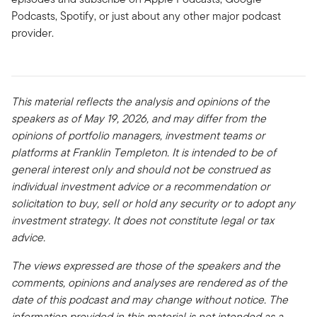
Podcasts, Spotify, or just about any other major podcast
provider.
This material reflects the analysis and opinions of the
speakers as of May 19, 2026, and may differ from the
opinions of portfolio managers, investment teams or
platforms at Franklin Templeton. It is intended to be of
general interest only and should not be construed as
individual investment advice or a recommendation or
solicitation to buy, sell or hold any security or to adopt any
investment strategy. It does not constitute legal or tax
advice.
The views expressed are those of the speakers and the
comments, opinions and analyses are rendered as of the
date of this podcast and may change without notice. The
information provided in this material is not intended as a