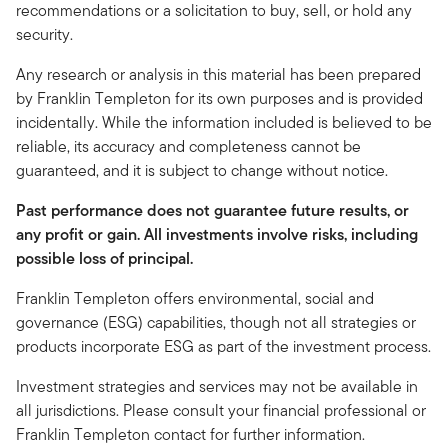
recommendations or a solicitation to buy, sell, or hold any
security.
Any research or analysis in this material has been prepared
by Franklin Templeton for its own purposes and is provided
incidentally. While the information included is believed to be
reliable, its accuracy and completeness cannot be
guaranteed, and it is subject to change without notice.
Past performance does not guarantee future results, or
any profit or gain. All investments involve risks, including
possible loss of principal.
Franklin Templeton offers environmental, social and
governance (ESG) capabilities, though not all strategies or
products incorporate ESG as part of the investment process.
Investment strategies and services may not be available in
all jurisdictions. Please consult your financial professional or
Franklin Templeton contact for further information.