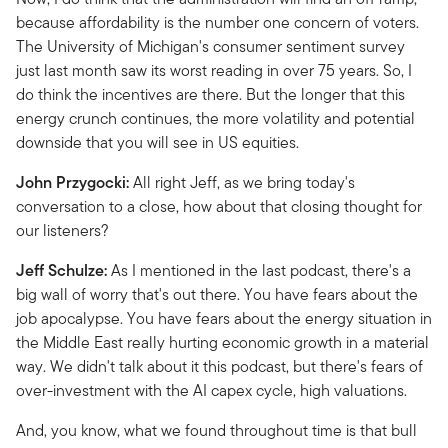
because affordability is the number one concern of voters.
The University of Michigan's consumer sentiment survey
just last month saw its worst reading in over 75 years. So, I
do think the incentives are there. But the longer that this
energy crunch continues, the more volatility and potential
downside that you will see in US equities.
John Przygocki:
All right Jeff, as we bring today's
conversation to a close, how about that closing thought for
our listeners?
Jeff Schulze:
As I mentioned in the last podcast, there's a
big wall of worry that's out there. You have fears about the
job apocalypse. You have fears about the energy situation in
the Middle East really hurting economic growth in a material
way. We didn't talk about it this podcast, but there's fears of
over-investment with the AI capex cycle, high valuations.
And, you know, what we found throughout time is that bull