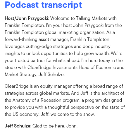
Podcast transcript
Host/John Przygocki:
Welcome to Talking Markets with
Franklin Templeton. I'm your host John Przygocki from the
Franklin Templeton global marketing organization. As a
forward-thinking asset manager, Franklin Templeton
leverages cutting-edge strategies and deep industry
insights to unlock opportunities to help grow wealth. We're
your trusted partner for what's ahead. I'm here today in the
studio with ClearBridge Investments Head of Economic and
Market Strategy, Jeff Schulze.
ClearBridge is an equity manager offering a broad range of
strategies across global markets. And Jeff is the architect of
the Anatomy of a Recession program, a program designed
to provide you with a thoughtful perspective on the state of
the US economy. Jeff, welcome to the show.
Jeff Schulze:
Glad to be here, John.