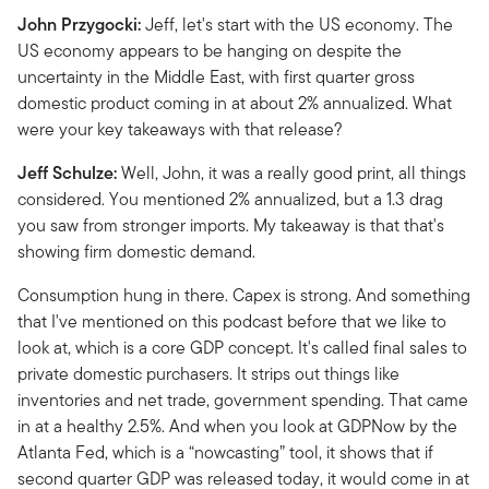
John Przygocki:
Jeff, let's start with the US economy. The
US economy appears to be hanging on despite the
uncertainty in the Middle East, with first quarter gross
domestic product coming in at about 2% annualized. What
were your key takeaways with that release?
Jeff Schulze:
Well, John, it was a really good print, all things
considered. You mentioned 2% annualized, but a 1.3 drag
you saw from stronger imports. My takeaway is that that's
showing firm domestic demand.
Consumption hung in there. Capex is strong. And something
that I've mentioned on this podcast before that we like to
look at, which is a core GDP concept. It's called final sales to
private domestic purchasers. It strips out things like
inventories and net trade, government spending. That came
in at a healthy 2.5%. And when you look at GDPNow by the
Atlanta Fed, which is a “nowcasting” tool, it shows that if
second quarter GDP was released today, it would come in at