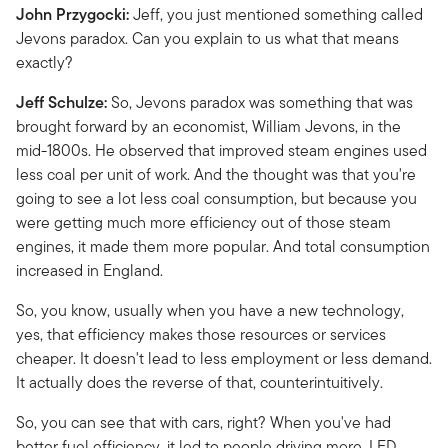
John Przygocki:
Jeff, you just mentioned something called
Jevons paradox. Can you explain to us what that means
exactly?
Jeff Schulze:
So, Jevons paradox was something that was
brought forward by an economist, William Jevons, in the
mid-1800s. He observed that improved steam engines used
less coal per unit of work. And the thought was that you're
going to see a lot less coal consumption, but because you
were getting much more efficiency out of those steam
engines, it made them more popular. And total consumption
increased in England.
So, you know, usually when you have a new technology,
yes, that efficiency makes those resources or services
cheaper. It doesn't lead to less employment or less demand.
It actually does the reverse of that, counterintuitively.
So, you can see that with cars, right? When you've had
better fuel efficiency, it led to people driving more. LED