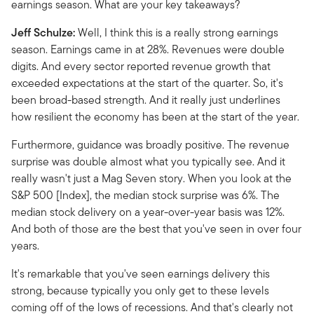
earnings season. What are your key takeaways?
Jeff Schulze:
Well, I think this is a really strong earnings
season. Earnings came in at 28%. Revenues were double
digits. And every sector reported revenue growth that
exceeded expectations at the start of the quarter. So, it's
been broad-based strength. And it really just underlines
how resilient the economy has been at the start of the year.
Furthermore, guidance was broadly positive. The revenue
surprise was double almost what you typically see. And it
really wasn't just a Mag Seven story. When you look at the
S&P 500 [Index], the median stock surprise was 6%. The
median stock delivery on a year-over-year basis was 12%.
And both of those are the best that you've seen in over four
years.
It's remarkable that you've seen earnings delivery this
strong, because typically you only get to these levels
coming off of the lows of recessions. And that's clearly not