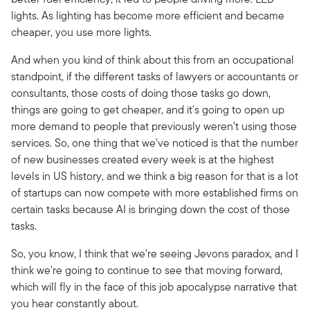
lights. As lighting has become more efficient and became
cheaper, you use more lights.
And when you kind of think about this from an occupational
standpoint, if the different tasks of lawyers or accountants or
consultants, those costs of doing those tasks go down,
things are going to get cheaper, and it's going to open up
more demand to people that previously weren't using those
services. So, one thing that we've noticed is that the number
of new businesses created every week is at the highest
levels in US history, and we think a big reason for that is a lot
of startups can now compete with more established firms on
certain tasks because AI is bringing down the cost of those
tasks.
So, you know, I think that we're seeing Jevons paradox, and I
think we're going to continue to see that moving forward,
which will fly in the face of this job apocalypse narrative that
you hear constantly about.