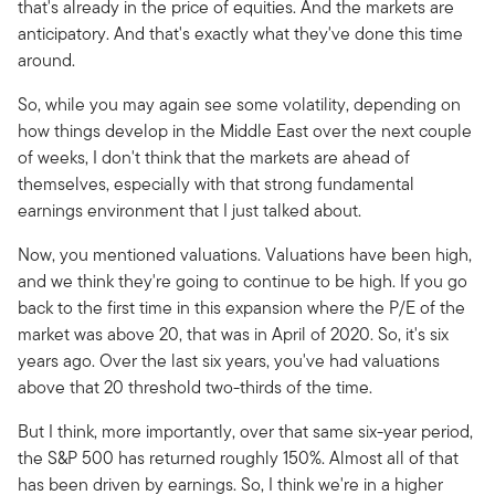
that's already in the price of equities. And the markets are
anticipatory. And that's exactly what they've done this time
around.
So, while you may again see some volatility, depending on
how things develop in the Middle East over the next couple
of weeks, I don't think that the markets are ahead of
themselves, especially with that strong fundamental
earnings environment that I just talked about.
Now, you mentioned valuations. Valuations have been high,
and we think they're going to continue to be high. If you go
back to the first time in this expansion where the P/E of the
market was above 20, that was in April of 2020. So, it's six
years ago. Over the last six years, you've had valuations
above that 20 threshold two-thirds of the time.
But I think, more importantly, over that same six-year period,
the S&P 500 has returned roughly 150%. Almost all of that
has been driven by earnings. So, I think we're in a higher