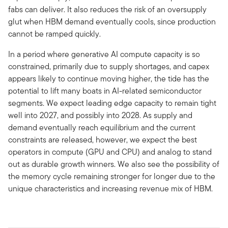
fabs can deliver. It also reduces the risk of an oversupply
glut when HBM demand eventually cools, since production
cannot be ramped quickly.
In a period where generative AI compute capacity is so
constrained, primarily due to supply shortages, and capex
appears likely to continue moving higher, the tide has the
potential to lift many boats in AI-related semiconductor
segments. We expect leading edge capacity to remain tight
well into 2027, and possibly into 2028. As supply and
demand eventually reach equilibrium and the current
constraints are released, however, we expect the best
operators in compute (GPU and CPU) and analog to stand
out as durable growth winners. We also see the possibility of
the memory cycle remaining stronger for longer due to the
unique characteristics and increasing revenue mix of HBM.