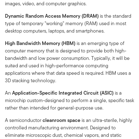
images, video, and computer graphics.
Dynamic Random Access Memory (DRAM)
is the standard
type of temporary "working" memory (RAM) used in most
desktop computers, laptops, and smartphones.
High Bandwidth Memory (HBM)
is an emerging type of
computer memory that is designed to provide both high-
bandwidth and low power consumption. Typically, it will be
suited and used in high-performance computing
applications where that data speed is required. HBM uses a
3D stacking technology.
An
Application-Specific Integrated Circuit (ASIC)
is a
microchip custom-designed to perform a single, specific task
rather than intended for general-purpose use.
A semiconductor
cleanroom space
is an ultra-sterile, highly
controlled manufacturing environment. Designed to
eliminate microscopic dust, chemical vapors, and static