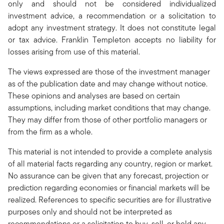
only and should not be considered individualized
investment advice, a recommendation or a solicitation to
adopt any investment strategy. It does not constitute legal
or tax advice. Franklin Templeton accepts no liability for
losses arising from use of this material.
The views expressed are those of the investment manager
as of the publication date and may change without notice.
These opinions and analyses are based on certain
assumptions, including market conditions that may change.
They may differ from those of other portfolio managers or
from the firm as a whole.
This material is not intended to provide a complete analysis
of all material facts regarding any country, region or market.
No assurance can be given that any forecast, projection or
prediction regarding economies or financial markets will be
realized. References to specific securities are for illustrative
purposes only and should not be interpreted as
recommendations or a solicitation to buy, sell, or hold any