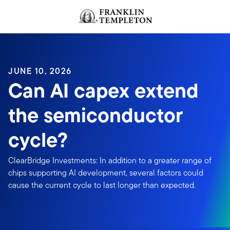
Skip to content
JUNE 10, 2026
Can AI capex extend
the semiconductor
cycle?
ClearBridge Investments: In addition to a greater range of
chips supporting AI development, several factors could
cause the current cycle to last longer than expected.