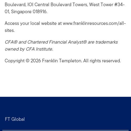
Boulevard, IOI Central Boulevard Towers, West Tower #34-
01, Singapore 018916.
Access your local website at www.franklinresources.com/all-
sites.
CFA® and Chartered Financial Analyst® are trademarks
owned by CFA Institute.
Copyright © 2026 Franklin Templeton. All rights reserved.
FT Global