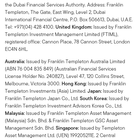
the Dubai Financial Services Authority. Address: Franklin
Templeton, The Gate, East Wing, Level 2, Dubai
International Financial Centre, P.O. Box 506613, Dubai, U.A.E.
Tel: +971(04) 428 4100.
United Kingdom:
Issued by Franklin
Templeton Investment Management Limited (FTIML),
registered office: Cannon Place, 78 Cannon Street, London
EC4N 6HL.
Australia:
Issued by Franklin Templeton Australia Limited
(ABN 76 004 835 849) (Australian Financial Services
License Holder No. 240827), Level 47, 120 Collins Street,
Melbourne, Victoria 3000.
Hong Kong:
Issued by Franklin
Templeton Investments (Asia) Limited.
Japan:
Issued by
Franklin Templeton Japan Co., Ltd.
South Korea:
Issued by
Franklin Templeton Investment Advisors Korea Co., Ltd.
Malaysia:
Issued by Franklin Templeton Asset Management
(Malaysia) Sdn. Bhd. & Franklin Templeton GSC Asset
Management Sdn. Bhd.
Singapore:
Issued by Templeton
Asset Management Ltd. (UEN) 199205211E. 2 Central