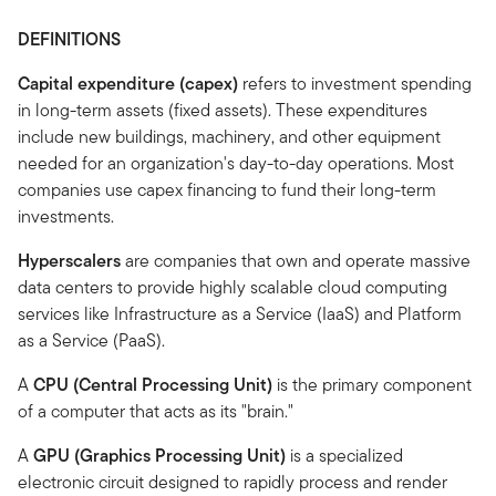
DEFINITIONS
Capital expenditure (capex)
refers to investment spending
in long-term assets (fixed assets). These expenditures
include new buildings, machinery, and other equipment
needed for an organization's day-to-day operations. Most
companies use capex financing to fund their long-term
investments.
Hyperscalers
are companies that own and operate massive
data centers to provide highly scalable cloud computing
services like Infrastructure as a Service (IaaS) and Platform
as a Service (PaaS).
A
CPU (Central Processing Unit)
is the primary component
of a computer that acts as its "brain."
A
GPU (Graphics Processing Unit)
is a specialized
electronic circuit designed to rapidly process and render