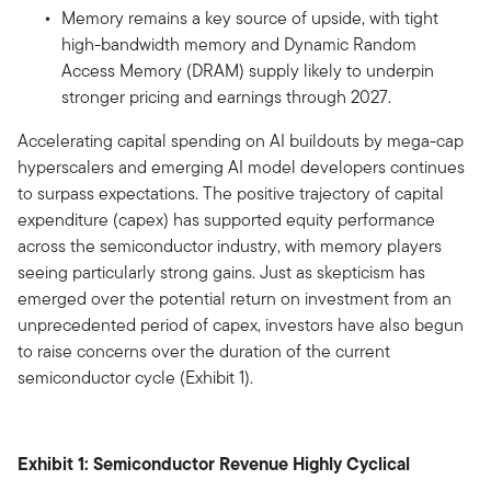
Memory remains a key source of upside, with tight
high-bandwidth memory and Dynamic Random
Access Memory (DRAM) supply likely to underpin
stronger pricing and earnings through 2027.
Accelerating capital spending on AI buildouts by mega-cap
hyperscalers and emerging AI model developers continues
to surpass expectations. The positive trajectory of capital
expenditure (capex) has supported equity performance
across the semiconductor industry, with memory players
seeing particularly strong gains. Just as skepticism has
emerged over the potential return on investment from an
unprecedented period of capex, investors have also begun
to raise concerns over the duration of the current
semiconductor cycle (Exhibit 1).
Exhibit 1: Semiconductor Revenue Highly Cyclical