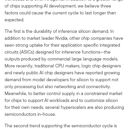
of chips supporting AI development, we believe three
factors could cause the current cycle to last longer than
expected.
The first is the durability of inference silicon demand. In
addition to market leader Nvidia, other chip companies have
seen strong uptake for their application specific integrated
circuits (ASICs) designed for inference functions—the
outputs produced by commercial large language models.
More recently, traditional CPU makers, logic chip designers
and newly public AI chip designers have reported growing
demand from model developers for silicon to support not
only processing but also networking and connectivity.
Meanwhile, to better control supply in a constrained market
for chips to support AI workloads and to customize silicon
for their own needs, several hyperscalers are also producing
semiconductors in-house.
The second trend supporting the semiconductor cycle is