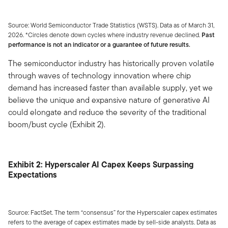
Source: World Semiconductor Trade Statistics (WSTS). Data as of March 31,
2026. *Circles denote down cycles where industry revenue declined.
Past
performance is not an indicator or a guarantee of future results.
The semiconductor industry has historically proven volatile
through waves of technology innovation where chip
demand has increased faster than available supply, yet we
believe the unique and expansive nature of generative AI
could elongate and reduce the severity of the traditional
boom/bust cycle (Exhibit 2).
Exhibit 2: Hyperscaler AI Capex Keeps Surpassing
Expectations
Source: FactSet. The term “consensus” for the Hyperscaler capex estimates
refers to the average of capex estimates made by sell-side analysts. Data as