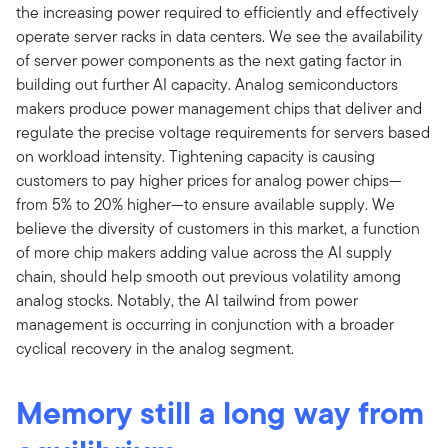
the increasing power required to efficiently and effectively
operate server racks in data centers. We see the availability
of server power components as the next gating factor in
building out further AI capacity. Analog semiconductors
makers produce power management chips that deliver and
regulate the precise voltage requirements for servers based
on workload intensity. Tightening capacity is causing
customers to pay higher prices for analog power chips—
from 5% to 20% higher—to ensure available supply. We
believe the diversity of customers in this market, a function
of more chip makers adding value across the AI supply
chain, should help smooth out previous volatility among
analog stocks. Notably, the AI tailwind from power
management is occurring in conjunction with a broader
cyclical recovery in the analog segment.
Memory still a long way from