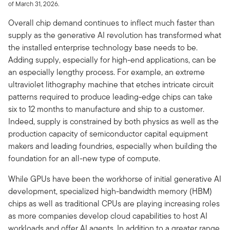
of March 31, 2026.
Overall chip demand continues to inflect much faster than
supply as the generative AI revolution has transformed what
the installed enterprise technology base needs to be.
Adding supply, especially for high-end applications, can be
an especially lengthy process. For example, an extreme
ultraviolet lithography machine that etches intricate circuit
patterns required to produce leading-edge chips can take
six to 12 months to manufacture and ship to a customer.
Indeed, supply is constrained by both physics as well as the
production capacity of semiconductor capital equipment
makers and leading foundries, especially when building the
foundation for an all-new type of compute.
While GPUs have been the workhorse of initial generative AI
development, specialized high-bandwidth memory (HBM)
chips as well as traditional CPUs are playing increasing roles
as more companies develop cloud capabilities to host AI
workloads and offer AI agents. In addition to a greater range