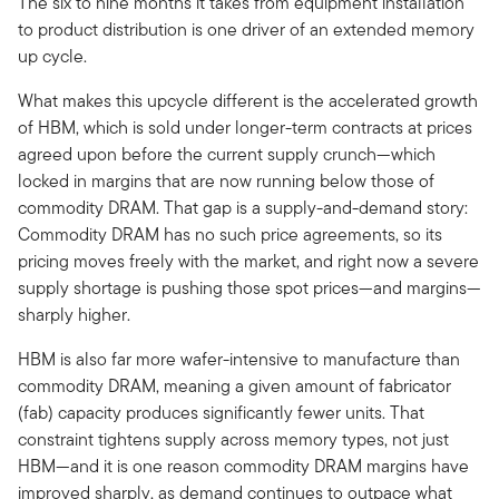
The six to nine months it takes from equipment installation
to product distribution is one driver of an extended memory
up cycle.
What makes this upcycle different is the accelerated growth
of HBM, which is sold under longer-term contracts at prices
agreed upon before the current supply crunch—which
locked in margins that are now running below those of
commodity DRAM. That gap is a supply-and-demand story:
Commodity DRAM has no such price agreements, so its
pricing moves freely with the market, and right now a severe
supply shortage is pushing those spot prices—and margins—
sharply higher.
HBM is also far more wafer-intensive to manufacture than
commodity DRAM, meaning a given amount of fabricator
(fab) capacity produces significantly fewer units. That
constraint tightens supply across memory types, not just
HBM—and it is one reason commodity DRAM margins have
improved sharply, as demand continues to outpace what