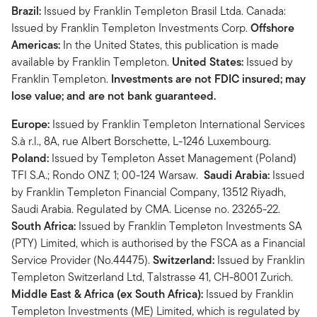
Brazil:
Issued by Franklin Templeton Brasil Ltda. Canada:
Issued by Franklin Templeton Investments Corp.
Offshore
Americas:
In the United States, this publication is made
available by Franklin Templeton.
United States:
Issued by
Franklin Templeton.
Investments are not FDIC insured; may
lose value; and are not bank guaranteed.
Europe:
Issued by Franklin Templeton International Services
S.à r.l., 8A, rue Albert Borschette, L-1246 Luxembourg.
Poland:
Issued by Templeton Asset Management (Poland)
TFI S.A.; Rondo ONZ 1; 00-124 Warsaw.
Saudi Arabia:
Issued
by Franklin Templeton Financial Company, 13512 Riyadh,
Saudi Arabia. Regulated by CMA. License no. 23265-22.
South Africa:
Issued by Franklin Templeton Investments SA
(PTY) Limited, which is authorised by the FSCA as a Financial
Service Provider (No.44475).
Switzerland:
Issued by Franklin
Templeton Switzerland Ltd, Talstrasse 41, CH-8001 Zurich.
Middle East & Africa (ex South Africa):
Issued by Franklin
Templeton Investments (ME) Limited, which is regulated by