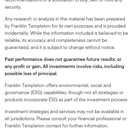
security.
Any research or analysis in this material has been prepared
by Franklin Templeton for its own purposes and is provided
incidentally. While the information included is believed to be
reliable, its accuracy and completeness cannot be
guaranteed, and it is subject to change without notice.
Past performance does not guarantee future results, or
any profit or gain. All investments involve risks, including
possible loss of principal.
Franklin Templeton offers environmental, social and
governance (ESG) capabilities, though not all strategies or
products incorporate ESG as part of the investment process.
Investment strategies and services may not be available in
all jurisdictions. Please consult your financial professional or
Franklin Templeton contact for further information.