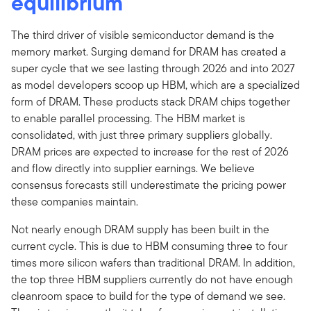
equilibrium
The third driver of visible semiconductor demand is the
memory market. Surging demand for DRAM has created a
super cycle that we see lasting through 2026 and into 2027
as model developers scoop up HBM, which are a specialized
form of DRAM. These products stack DRAM chips together
to enable parallel processing. The HBM market is
consolidated, with just three primary suppliers globally.
DRAM prices are expected to increase for the rest of 2026
and flow directly into supplier earnings. We believe
consensus forecasts still underestimate the pricing power
these companies maintain.
Not nearly enough DRAM supply has been built in the
current cycle. This is due to HBM consuming three to four
times more silicon wafers than traditional DRAM. In addition,
the top three HBM suppliers currently do not have enough
cleanroom space to build for the type of demand we see.