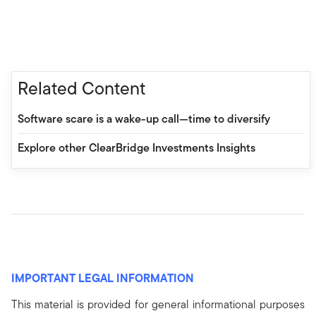
Related Content
Software scare is a wake-up call—time to diversify
Explore other ClearBridge Investments Insights
IMPORTANT LEGAL INFORMATION
This material is provided for general informational purposes