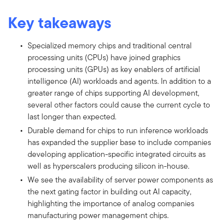
Key takeaways
Specialized memory chips and traditional central
processing units (CPUs) have joined graphics
processing units (GPUs) as key enablers of artificial
intelligence (AI) workloads and agents. In addition to a
greater range of chips supporting AI development,
several other factors could cause the current cycle to
last longer than expected.
Durable demand for chips to run inference workloads
has expanded the supplier base to include companies
developing application-specific integrated circuits as
well as hyperscalers producing silicon in-house.
We see the availability of server power components as
the next gating factor in building out AI capacity,
highlighting the importance of analog companies
manufacturing power management chips.