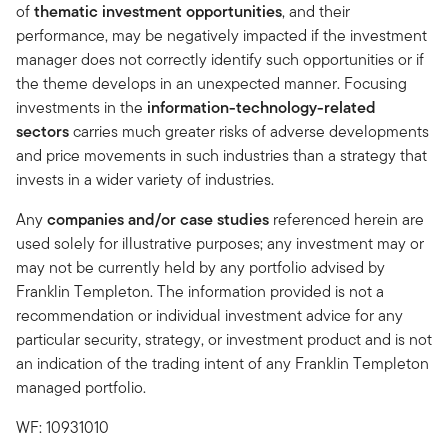
of
thematic investment opportunities
, and their
performance, may be negatively impacted if the investment
manager does not correctly identify such opportunities or if
the theme develops in an unexpected manner. Focusing
investments in the
information-technology-related
sectors
carries much greater risks of adverse developments
and price movements in such industries than a strategy that
invests in a wider variety of industries.
Any
companies and/or case studies
referenced herein are
used solely for illustrative purposes; any investment may or
may not be currently held by any portfolio advised by
Franklin Templeton. The information provided is not a
recommendation or individual investment advice for any
particular security, strategy, or investment product and is not
an indication of the trading intent of any Franklin Templeton
managed portfolio.
WF: 10931010