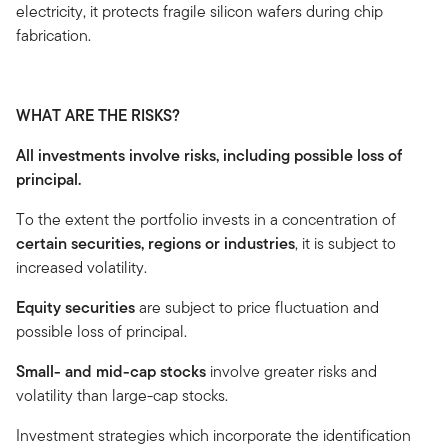
electricity, it protects fragile silicon wafers during chip
fabrication.
WHAT ARE THE RISKS?
All investments involve risks, including possible loss of
principal.
To the extent the portfolio invests in a concentration of
certain securities, regions or industries
, it is subject to
increased volatility.
Equity securities
are subject to price fluctuation and
possible loss of principal.
Small- and mid-cap stocks
involve greater risks and
volatility than large-cap stocks.
Investment strategies which incorporate the identification