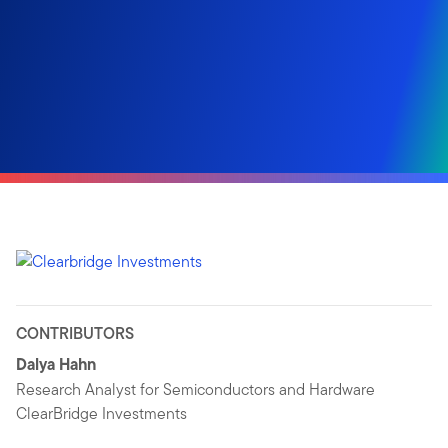
CONTRIBUTORS
Dalya Hahn
Research Analyst for Semiconductors and Hardware
ClearBridge Investments