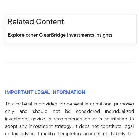
Related Content
Explore other ClearBridge Investments Insights
IMPORTANT LEGAL INFORMATION
This material is provided for general informational purposes
only and should not be considered individualized
investment advice, a recommendation or a solicitation to
adopt any investment strategy. It does not constitute legal
or tax advice. Franklin Templeton accepts no liability for