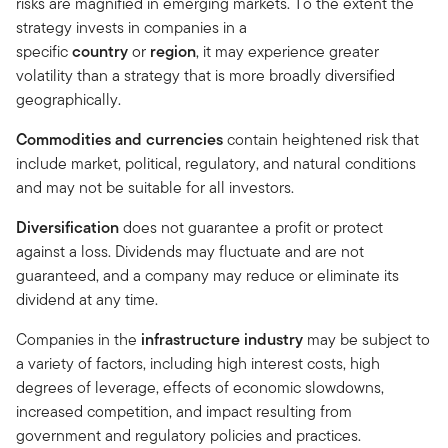
risks are magnified in emerging markets. To the extent the
strategy invests in companies in a
specific
country
or
region
, it may experience greater
volatility than a strategy that is more broadly diversified
geographically.
Commodities and currencies
contain heightened risk that
include market, political, regulatory, and natural conditions
and may not be suitable for all investors.
Diversification
does not guarantee a profit or protect
against a loss. Dividends may fluctuate and are not
guaranteed, and a company may reduce or eliminate its
dividend at any time.
Companies in the
infrastructure industry
may be subject to
a variety of factors, including high interest costs, high
degrees of leverage, effects of economic slowdowns,
increased competition, and impact resulting from
government and regulatory policies and practices.