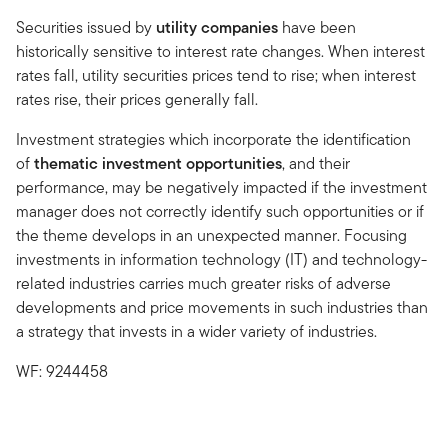
Securities issued by
utility companies
have been
historically sensitive to interest rate changes. When interest
rates fall, utility securities prices tend to rise; when interest
rates rise, their prices generally fall.
Investment strategies which incorporate the identification
of
thematic investment opportunities
, and their
performance, may be negatively impacted if the investment
manager does not correctly identify such opportunities or if
the theme develops in an unexpected manner. Focusing
investments in information technology (IT) and technology-
related industries carries much greater risks of adverse
developments and price movements in such industries than
a strategy that invests in a wider variety of industries.
WF: 9244458