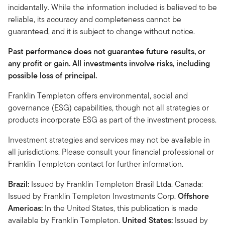
incidentally. While the information included is believed to be
reliable, its accuracy and completeness cannot be
guaranteed, and it is subject to change without notice.
Past performance does not guarantee future results, or
any profit or gain. All investments involve risks, including
possible loss of principal.
Franklin Templeton offers environmental, social and
governance (ESG) capabilities, though not all strategies or
products incorporate ESG as part of the investment process.
Investment strategies and services may not be available in
all jurisdictions. Please consult your financial professional or
Franklin Templeton contact for further information.
Brazil:
Issued by Franklin Templeton Brasil Ltda. Canada:
Issued by Franklin Templeton Investments Corp.
Offshore
Americas:
In the United States, this publication is made
available by Franklin Templeton.
United States:
Issued by