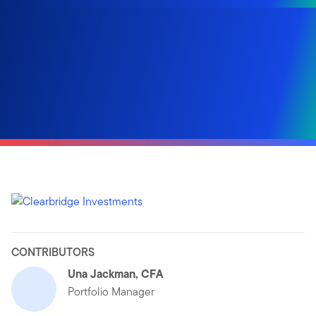
CONTRIBUTORS
Una Jackman, CFA
Portfolio Manager