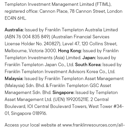
Templeton Investment Management Limited (FTIML),
registered office: Cannon Place, 78 Cannon Street, London
EC4N 6HL.
Australia:
Issued by Franklin Templeton Australia Limited
(ABN 76 004 835 849) (Australian Financial Services
License Holder No. 240827), Level 47, 120 Collins Street,
Melbourne, Victoria 3000.
Hong Kong:
Issued by Franklin
Templeton Investments (Asia) Limited.
Japan:
Issued by
Franklin Templeton Japan Co., Ltd.
South Korea:
Issued by
Franklin Templeton Investment Advisors Korea Co., Ltd.
Malaysia:
Issued by Franklin Templeton Asset Management
(Malaysia) Sdn. Bhd. & Franklin Templeton GSC Asset
Management Sdn. Bhd.
Singapore:
Issued by Templeton
Asset Management Ltd. (UEN) 199205211E. 2 Central
Boulevard, IOI Central Boulevard Towers, West Tower #34-
01, Singapore 018916.
Access your local website at www.franklinresources.com/all-