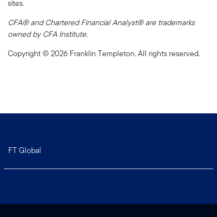
sites.
CFA® and Chartered Financial Analyst® are trademarks
owned by CFA Institute.
Copyright © 2026 Franklin Templeton. All rights reserved.
FT Global