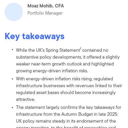
Moaz Mohib, CFA
Portfolio Manager
Key takeaways
1
While the UK’s Spring Statement
contained no
substantive policy developments, it offered a slightly
weaker near-term growth outlook and highlighted
growing energy-driven inflation risks.
With energy-driven inflation risks rising, regulated
infrastructure businesses with revenues linked to their
regulated asset bases should become increasingly
attractive.
The statement largely confirms the key takeaways for
infrastructure from the Autumn Budget in late 2025:
UK policy remains steady in its endorsement of the
energy transition, to the benefit of renewables and