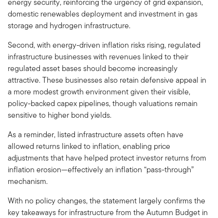
energy security, reinforcing the urgency of grid expansion,
domestic renewables deployment and investment in gas
storage and hydrogen infrastructure.
Second, with energy-driven inflation risks rising, regulated
infrastructure businesses with revenues linked to their
regulated asset bases should become increasingly
attractive. These businesses also retain defensive appeal in
a more modest growth environment given their visible,
policy-backed capex pipelines, though valuations remain
sensitive to higher bond yields.
As a reminder, listed infrastructure assets often have
allowed returns linked to inflation, enabling price
adjustments that have helped protect investor returns from
inflation erosion—effectively an inflation “pass-through”
mechanism.
With no policy changes, the statement largely confirms the
key takeaways for infrastructure from the Autumn Budget in