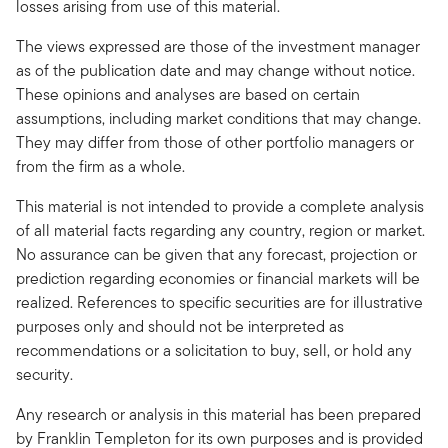
losses arising from use of this material.
The views expressed are those of the investment manager
as of the publication date and may change without notice.
These opinions and analyses are based on certain
assumptions, including market conditions that may change.
They may differ from those of other portfolio managers or
from the firm as a whole.
This material is not intended to provide a complete analysis
of all material facts regarding any country, region or market.
No assurance can be given that any forecast, projection or
prediction regarding economies or financial markets will be
realized. References to specific securities are for illustrative
purposes only and should not be interpreted as
recommendations or a solicitation to buy, sell, or hold any
security.
Any research or analysis in this material has been prepared
by Franklin Templeton for its own purposes and is provided