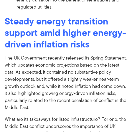
regulated utilities.
Steady energy transition
support amid higher energy-
driven inflation risks
The UK Government recently released its Spring Statement,
which updates economic projections based on the latest
data. As expected, it contained no substantive policy
developments, but it offered a slightly weaker near-term
growth outlook and, while it noted inflation had come down,
it also highlighted growing energy-driven inflation risks,
particularly related to the recent escalation of conflict in the
Middle East.
What are its takeaways for listed infrastructure? For one, the
Middle East conflict underscores the importance of UK