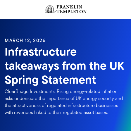
Skip to content
MARCH 12, 2026
Infrastructure
takeaways from the UK
Spring Statement
ClearBridge Investments: Rising energy-related inflation
risks underscore the importance of UK energy security and
the attractiveness of regulated infrastructure businesses
with revenues linked to their regulated asset bases.