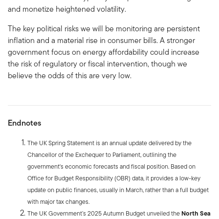
and monetize heightened volatility.
The key political risks we will be monitoring are persistent
inflation and a material rise in consumer bills. A stronger
government focus on energy affordability could increase
the risk of regulatory or fiscal intervention, though we
believe the odds of this are very low.
Endnotes
The UK Spring Statement is an annual update delivered by the
Chancellor of the Exchequer to Parliament, outlining the
government's economic forecasts and fiscal position. Based on
Office for Budget Responsibility (OBR) data, it provides a low-key
update on public finances, usually in March, rather than a full budget
with major tax changes.
The UK Government’s 2025 Autumn Budget unveiled the
North Sea