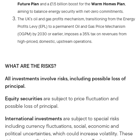
Future Plan
and a £1.5 billion boost for the
Warm Homes Plan
,
aiming to balance energy security with net-zero commitments.
The UK’s oil and gas profits mechanism, transitioning from the Energy
Profits Levy (EPL) to a permanent Oil and Gas Price Mechanism
(OGPM) by 2030 or earlier, imposes a 35% tax on revenues from
high-priced, domestic, upstream operations.
WHAT ARE THE RISKS?
All investments involve risks, including possible loss of
principal.
Equity securities
are subject to price fluctuation and
possible loss of principal.
International investments
are subject to special risks
including currency fluctuations, social, economic and
political uncertainties, which could increase volatility. These