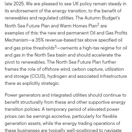
late 2025. We are pleased to see UK policy remain steady in
its endorsement of the energy transition, to the benefit of
renewables and regulated utilities. The Autumn Budget’s
2
North Sea Future Plan and Warm Homes Plan
are
examples of this: the new and permanent Oil and Gas Profits
Mechanism—a 35% revenue-based tax above specified oil
3
and gas price thresholds
—cements a high-tax regime for oil
and gas in the North Sea basin and should accelerate the
pivot to renewables. The North Sea Future Plan further
frames the role of offshore wind, carbon capture, utilization
and storage (CCUS), hydrogen and associated infrastructure
there as explicitly strategic.
Power generators and integrated utilities should continue to
benefit structurally from these and other supportive energy
transition policies. A temporary period of elevated power
prices can be earnings accretive, particularly for flexible
generation assets, while the energy trading operations of
these businesses are typically well-positioned to navigate