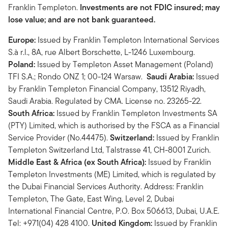
Franklin Templeton.
Investments are not FDIC insured; may
lose value; and are not bank guaranteed.
Europe:
Issued by Franklin Templeton International Services
S.à r.l., 8A, rue Albert Borschette, L-1246 Luxembourg.
Poland:
Issued by Templeton Asset Management (Poland)
TFI S.A.; Rondo ONZ 1; 00-124 Warsaw.
Saudi Arabia:
Issued
by Franklin Templeton Financial Company, 13512 Riyadh,
Saudi Arabia. Regulated by CMA. License no. 23265-22.
South Africa:
Issued by Franklin Templeton Investments SA
(PTY) Limited, which is authorised by the FSCA as a Financial
Service Provider (No.44475).
Switzerland:
Issued by Franklin
Templeton Switzerland Ltd, Talstrasse 41, CH-8001 Zurich.
Middle East & Africa (ex South Africa):
Issued by Franklin
Templeton Investments (ME) Limited, which is regulated by
the Dubai Financial Services Authority. Address: Franklin
Templeton, The Gate, East Wing, Level 2, Dubai
International Financial Centre, P.O. Box 506613, Dubai, U.A.E.
Tel: +971(04) 428 4100.
United Kingdom:
Issued by Franklin