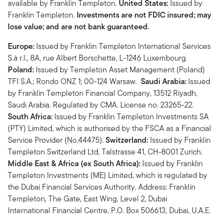
available by Franklin Templeton.
United States:
Issued by
Franklin Templeton.
Investments are not FDIC insured; may
lose value; and are not bank guaranteed.
Europe:
Issued by Franklin Templeton International Services
S.à r.l., 8A, rue Albert Borschette, L-1246 Luxembourg.
Poland:
Issued by Templeton Asset Management (Poland)
TFI S.A.; Rondo ONZ 1; 00-124 Warsaw.
Saudi Arabia:
Issued
by Franklin Templeton Financial Company, 13512 Riyadh,
Saudi Arabia. Regulated by CMA. License no. 23265-22.
South Africa:
Issued by Franklin Templeton Investments SA
(PTY) Limited, which is authorised by the FSCA as a Financial
Service Provider (No.44475).
Switzerland:
Issued by Franklin
Templeton Switzerland Ltd, Talstrasse 41, CH-8001 Zurich.
Middle East & Africa (ex South Africa):
Issued by Franklin
Templeton Investments (ME) Limited, which is regulated by
the Dubai Financial Services Authority. Address: Franklin
Templeton, The Gate, East Wing, Level 2, Dubai
International Financial Centre, P.O. Box 506613, Dubai, U.A.E.