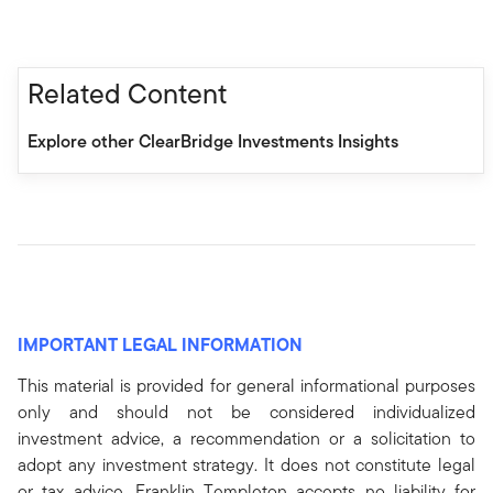
Related Content
Explore other ClearBridge Investments Insights
IMPORTANT LEGAL INFORMATION
This material is provided for general informational purposes
only and should not be considered individualized
investment advice, a recommendation or a solicitation to
adopt any investment strategy. It does not constitute legal
or tax advice. Franklin Templeton accepts no liability for