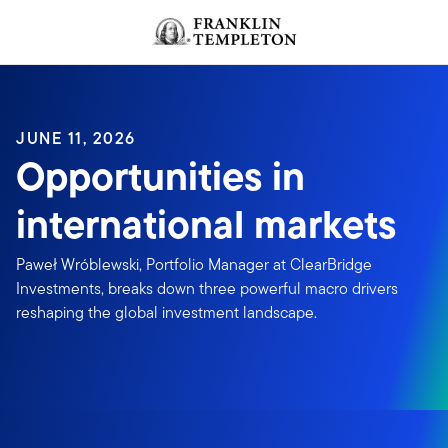
Skip to content
JUNE 11, 2026
Opportunities in
international markets
Paweł Wróblewski, Portfolio Manager at ClearBridge
Investments, breaks down three powerful macro drivers
reshaping the global investment landscape.