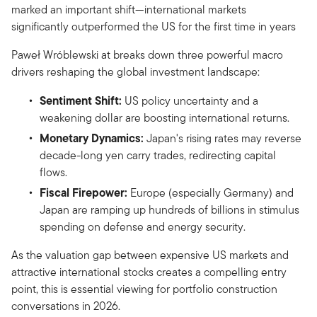
marked an important shift—international markets
significantly outperformed the US for the first time in years
Paweł Wróblewski at breaks down three powerful macro
drivers reshaping the global investment landscape:
Sentiment Shift:
US policy uncertainty and a
weakening dollar are boosting international returns.
Monetary Dynamics:
Japan's rising rates may reverse
decade-long yen carry trades, redirecting capital
flows.
Fiscal Firepower:
Europe (especially Germany) and
Japan are ramping up hundreds of billions in stimulus
spending on defense and energy security.
As the valuation gap between expensive US markets and
attractive international stocks creates a compelling entry
point, this is essential viewing for portfolio construction
conversations in 2026.