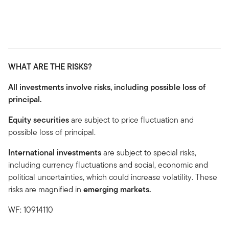
WHAT ARE THE RISKS?
All investments involve risks, including possible loss of
principal.
Equity securities
are subject to price fluctuation and
possible loss of principal.
International investments
are subject to special risks,
including currency fluctuations and social, economic and
political uncertainties, which could increase volatility. These
risks are magnified in
emerging markets.
WF: 10914110