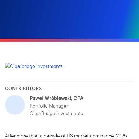
CONTRIBUTORS
Paweł Wróblewski, CFA
Portfolio Manager
ClearBridge Investments
After more than a decade of US market dominance, 2025