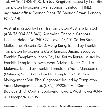
Tel: +971(04) 428 4100.
United Kingdom:
Issued by Franklin
Templeton Investment Management Limited (FTIML),
registered office: Cannon Place, 78 Cannon Street, London
EC4N 6HL.
Australia:
Issued by Franklin Templeton Australia Limited
(ABN 76 004 835 849) (Australian Financial Services
License Holder No. 240827), Level 47, 120 Collins Street,
Melbourne, Victoria 3000.
Hong Kong:
Issued by Franklin
Templeton Investments (Asia) Limited.
Japan:
Issued by
Franklin Templeton Japan Co., Ltd.
South Korea:
Issued by
Franklin Templeton Investment Advisors Korea Co., Ltd.
Malaysia:
Issued by Franklin Templeton Asset Management
(Malaysia) Sdn. Bhd. & Franklin Templeton GSC Asset
Management Sdn. Bhd.
Singapore:
Issued by Templeton
Asset Management Ltd. (UEN) 199205211E. 2 Central
Boulevard, IOI Central Boulevard Towers, West Tower #34-
01, Singapore 018916.
Access your local website at www.franklinresources.com/all-