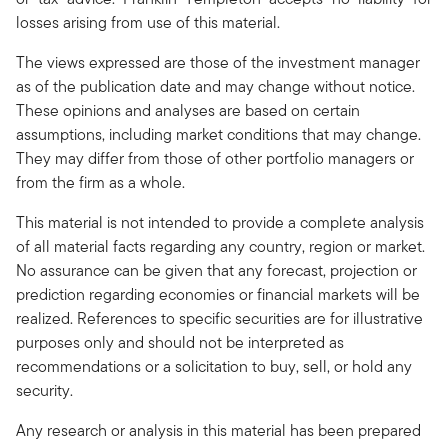
losses arising from use of this material.
The views expressed are those of the investment manager
as of the publication date and may change without notice.
These opinions and analyses are based on certain
assumptions, including market conditions that may change.
They may differ from those of other portfolio managers or
from the firm as a whole.
This material is not intended to provide a complete analysis
of all material facts regarding any country, region or market.
No assurance can be given that any forecast, projection or
prediction regarding economies or financial markets will be
realized. References to specific securities are for illustrative
purposes only and should not be interpreted as
recommendations or a solicitation to buy, sell, or hold any
security.
Any research or analysis in this material has been prepared