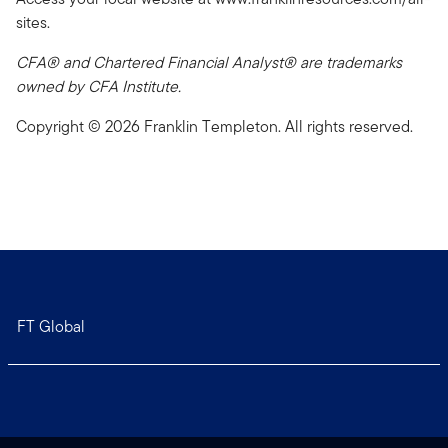
sites.
CFA® and Chartered Financial Analyst® are trademarks
owned by CFA Institute.
Copyright © 2026 Franklin Templeton. All rights reserved.
FT Global