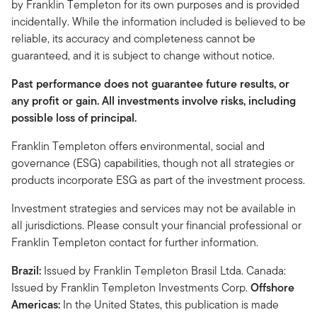
by Franklin Templeton for its own purposes and is provided
incidentally. While the information included is believed to be
reliable, its accuracy and completeness cannot be
guaranteed, and it is subject to change without notice.
Past performance does not guarantee future results, or
any profit or gain. All investments involve risks, including
possible loss of principal.
Franklin Templeton offers environmental, social and
governance (ESG) capabilities, though not all strategies or
products incorporate ESG as part of the investment process.
Investment strategies and services may not be available in
all jurisdictions. Please consult your financial professional or
Franklin Templeton contact for further information.
Brazil:
Issued by Franklin Templeton Brasil Ltda. Canada:
Issued by Franklin Templeton Investments Corp.
Offshore
Americas:
In the United States, this publication is made