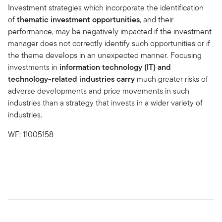
Investment strategies which incorporate the identification
of
thematic investment opportunities
, and their
performance, may be negatively impacted if the investment
manager does not correctly identify such opportunities or if
the theme develops in an unexpected manner. Focusing
investments in
information technology (IT) and
technology-related industries
carry
much greater risks of
adverse developments and price movements in such
industries than a strategy that invests in a wider variety of
industries.
WF: 11005158