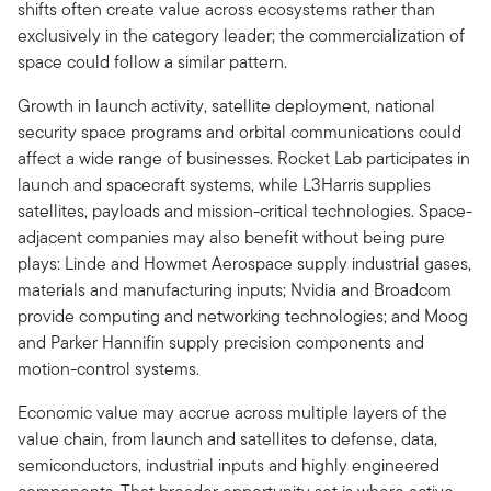
shifts often create value across ecosystems rather than
exclusively in the category leader; the commercialization of
space could follow a similar pattern.
Growth in launch activity, satellite deployment, national
security space programs and orbital communications could
affect a wide range of businesses. Rocket Lab participates in
launch and spacecraft systems, while L3Harris supplies
satellites, payloads and mission-critical technologies. Space-
adjacent companies may also benefit without being pure
plays: Linde and Howmet Aerospace supply industrial gases,
materials and manufacturing inputs; Nvidia and Broadcom
provide computing and networking technologies; and Moog
and Parker Hannifin supply precision components and
motion-control systems.
Economic value may accrue across multiple layers of the
value chain, from launch and satellites to defense, data,
semiconductors, industrial inputs and highly engineered