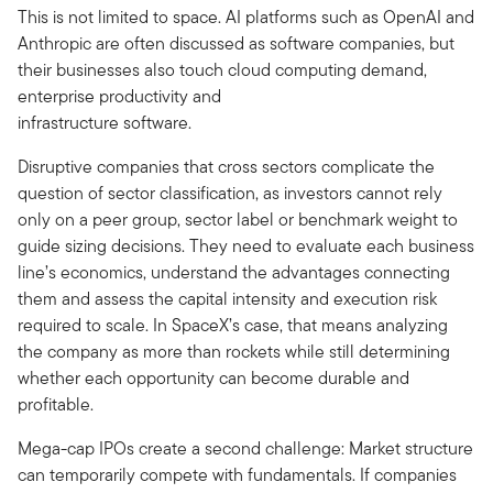
This is not limited to space. AI platforms such as OpenAI and
Anthropic are often discussed as software companies, but
their businesses also touch cloud computing demand,
enterprise productivity and
infrastructure software.
Disruptive companies that cross sectors complicate the
question of sector classification, as investors cannot rely
only on a peer group, sector label or benchmark weight to
guide sizing decisions. They need to evaluate each business
line’s economics, understand the advantages connecting
them and assess the capital intensity and execution risk
required to scale. In SpaceX’s case, that means analyzing
the company as more than rockets while still determining
whether each opportunity can become durable and
profitable.
Mega-cap IPOs create a second challenge: Market structure
can temporarily compete with fundamentals. If companies