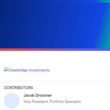
CONTRIBUTORS
Jacob Drossner
Vice President, Portfolio Specialist