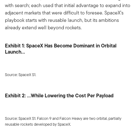
with search; each used that initial advantage to expand into
adjacent markets that were difficult to foresee. SpaceX’s
playbook starts with reusable launch, but its ambitions
already extend well beyond rockets.
Exhibit 1: SpaceX Has Become Dominant in Orbital
Launch…
Source: SpaceX S1.
Exhibit 2: …While Lowering the Cost Per Payload
Source: SpaceX S1. Falcon 9 and Falcon Heavy are two orbital, partially
reusable rockets developed by SpaceX.