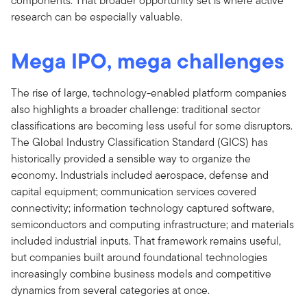
components. That broader opportunity set is where active
research can be especially valuable.
Mega IPO, mega challenges
The rise of large, technology-enabled platform companies
also highlights a broader challenge: traditional sector
classifications are becoming less useful for some disruptors.
The Global Industry Classification Standard (GICS) has
historically provided a sensible way to organize the
economy. Industrials included aerospace, defense and
capital equipment; communication services covered
connectivity; information technology captured software,
semiconductors and computing infrastructure; and materials
included industrial inputs. That framework remains useful,
but companies built around foundational technologies
increasingly combine business models and competitive
dynamics from several categories at once.