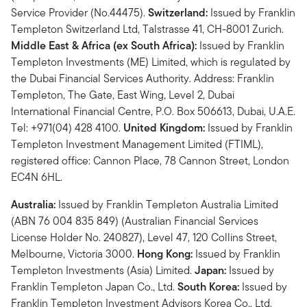
Service Provider (No.44475).
Switzerland:
Issued by Franklin
Templeton Switzerland Ltd, Talstrasse 41, CH-8001 Zurich.
Middle East & Africa (ex South Africa):
Issued by Franklin
Templeton Investments (ME) Limited, which is regulated by
the Dubai Financial Services Authority. Address: Franklin
Templeton, The Gate, East Wing, Level 2, Dubai
International Financial Centre, P.O. Box 506613, Dubai, U.A.E.
Tel: +971(04) 428 4100.
United Kingdom:
Issued by Franklin
Templeton Investment Management Limited (FTIML),
registered office: Cannon Place, 78 Cannon Street, London
EC4N 6HL.
Australia:
Issued by Franklin Templeton Australia Limited
(ABN 76 004 835 849) (Australian Financial Services
License Holder No. 240827), Level 47, 120 Collins Street,
Melbourne, Victoria 3000.
Hong Kong:
Issued by Franklin
Templeton Investments (Asia) Limited.
Japan:
Issued by
Franklin Templeton Japan Co., Ltd.
South Korea:
Issued by
Franklin Templeton Investment Advisors Korea Co., Ltd.