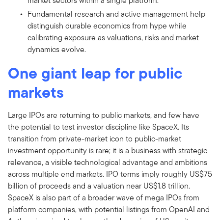
market sectors within a single platform.
Fundamental research and active management help
distinguish durable economics from hype while
calibrating exposure as valuations, risks and market
dynamics evolve.
One giant leap for public
markets
Large IPOs are returning to public markets, and few have
the potential to test investor discipline like SpaceX. Its
transition from private-market icon to public-market
investment opportunity is rare; it is a business with strategic
relevance, a visible technological advantage and ambitions
across multiple end markets. IPO terms imply roughly US$75
billion of proceeds and a valuation near US$1.8 trillion.
SpaceX is also part of a broader wave of mega IPOs from
platform companies, with potential listings from OpenAI and