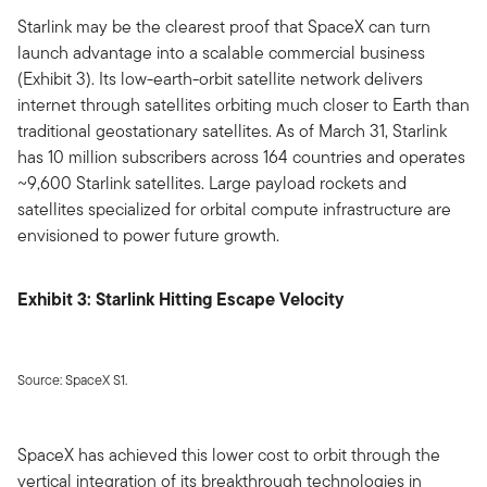
Starlink may be the clearest proof that SpaceX can turn
launch advantage into a scalable commercial business
(Exhibit 3). Its low-earth-orbit satellite network delivers
internet through satellites orbiting much closer to Earth than
traditional geostationary satellites. As of March 31, Starlink
has 10 million subscribers across 164 countries and operates
~9,600 Starlink satellites. Large payload rockets and
satellites specialized for orbital compute infrastructure are
envisioned to power future growth.
Exhibit 3: Starlink Hitting Escape Velocity
Source: SpaceX S1.
SpaceX has achieved this lower cost to orbit through the
vertical integration of its breakthrough technologies in