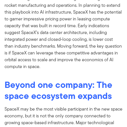
rocket manufacturing and operations. In planning to extend
this playbook into AI infrastructure, SpaceX has the potential
to garner impressive pricing power in leasing compute
capacity that was built in record time. Early indications
suggest SpaceX’s data center architecture, including
integrated power and closed-loop cooling, is lower cost
than industry benchmarks. Moving forward, the key question
is if SpaceX can leverage these competitive advantages in
orbital access to scale and improve the economics of AI
compute in space.
Beyond one company: The
space ecosystem expands
SpaceX may be the most visible participant in the new space
economy, but it is not the only company connected to
growing space-based infrastructure. Major technological