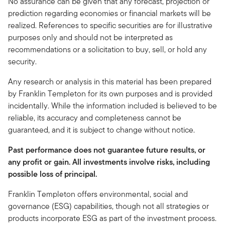
No assurance can be given that any forecast, projection or
prediction regarding economies or financial markets will be
realized. References to specific securities are for illustrative
purposes only and should not be interpreted as
recommendations or a solicitation to buy, sell, or hold any
security.
Any research or analysis in this material has been prepared
by Franklin Templeton for its own purposes and is provided
incidentally. While the information included is believed to be
reliable, its accuracy and completeness cannot be
guaranteed, and it is subject to change without notice.
Past performance does not guarantee future results, or
any profit or gain. All investments involve risks, including
possible loss of principal.
Franklin Templeton offers environmental, social and
governance (ESG) capabilities, though not all strategies or
products incorporate ESG as part of the investment process.