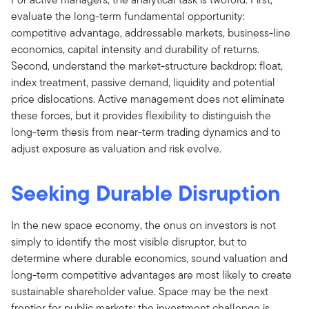
evaluate the long-term fundamental opportunity:
competitive advantage, addressable markets, business-line
economics, capital intensity and durability of returns.
Second, understand the market-structure backdrop: float,
index treatment, passive demand, liquidity and potential
price dislocations. Active management does not eliminate
these forces, but it provides flexibility to distinguish the
long-term thesis from near-term trading dynamics and to
adjust exposure as valuation and risk evolve.
Seeking Durable Disruption
In the new space economy, the onus on investors is not
simply to identify the most visible disruptor, but to
determine where durable economics, sound valuation and
long-term competitive advantages are most likely to create
sustainable shareholder value. Space may be the next
frontier for public markets; the investment challenge is