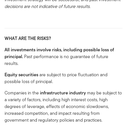
decisions are not indicative of future results.
WHAT ARE THE RISKS?
All investments involve risks, including possible loss of
principal.
Past performance is no guarantee of future
results.
Equity
securities
are subject to price fluctuation and
possible loss of principal.
Companies in the
infrastructure
industry
may be subject to
a variety of factors, including high interest costs, high
degrees of leverage, effects of economic slowdowns,
increased competition, and impact resulting from
government and regulatory policies and practices.