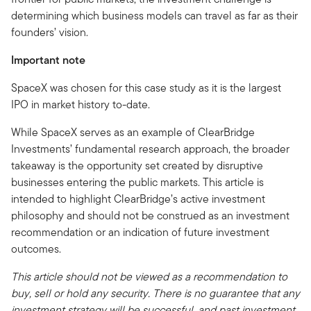
determining which business models can travel as far as their
founders’ vision.
Important note
SpaceX was chosen for this case study as it is the largest
IPO in market history to-date.
While SpaceX serves as an example of ClearBridge
Investments’ fundamental research approach, the broader
takeaway is the opportunity set created by disruptive
businesses entering the public markets. This article is
intended to highlight ClearBridge’s active investment
philosophy and should not be construed as an investment
recommendation or an indication of future investment
outcomes.
This article should not be viewed as a recommendation to
buy, sell or hold any security. There is no guarantee that any
investment strategy will be successful, and past investment