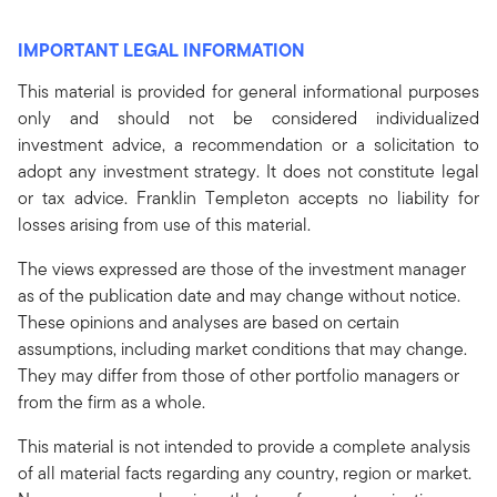
IMPORTANT LEGAL INFORMATION
This material is provided for general informational purposes
only and should not be considered individualized
investment advice, a recommendation or a solicitation to
adopt any investment strategy. It does not constitute legal
or tax advice. Franklin Templeton accepts no liability for
losses arising from use of this material.
The views expressed are those of the investment manager
as of the publication date and may change without notice.
These opinions and analyses are based on certain
assumptions, including market conditions that may change.
They may differ from those of other portfolio managers or
from the firm as a whole.
This material is not intended to provide a complete analysis
of all material facts regarding any country, region or market.