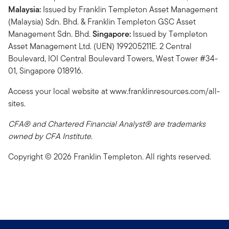
Malaysia:
Issued by Franklin Templeton Asset Management
(Malaysia) Sdn. Bhd. & Franklin Templeton GSC Asset
Management Sdn. Bhd.
Singapore:
Issued by Templeton
Asset Management Ltd. (UEN) 199205211E. 2 Central
Boulevard, IOI Central Boulevard Towers, West Tower #34-
01, Singapore 018916.
Access your local website at www.franklinresources.com/all-
sites.
CFA® and Chartered Financial Analyst® are trademarks
owned by CFA Institute.
Copyright © 2026 Franklin Templeton. All rights reserved.