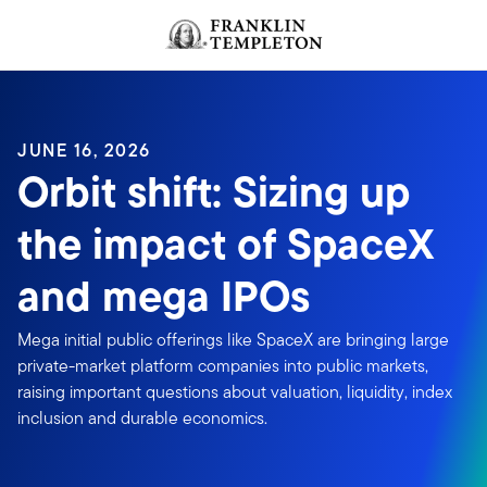
Skip to content
JUNE 16, 2026
Orbit shift: Sizing up
the impact of SpaceX
and mega IPOs
Mega initial public offerings like SpaceX are bringing large
private-market platform companies into public markets,
raising important questions about valuation, liquidity, index
inclusion and durable economics.