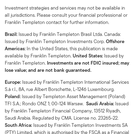
Investment strategies and services may not be available in
all jurisdictions. Please consult your financial professional or
Franklin Templeton contact for further information.
Brazil:
Issued by Franklin Templeton Brasil Ltda. Canada:
Issued by Franklin Templeton Investments Corp.
Offshore
Americas:
In the United States, this publication is made
available by Franklin Templeton.
United States:
Issued by
Franklin Templeton.
Investments are not FDIC insured; may
lose value; and are not bank guaranteed.
Europe:
Issued by Franklin Templeton International Services
S.à r.l., 8A, rue Albert Borschette, L-1246 Luxembourg.
Poland:
Issued by Templeton Asset Management (Poland)
TFI S.A.; Rondo ONZ 1; 00-124 Warsaw.
Saudi Arabia:
Issued
by Franklin Templeton Financial Company, 13512 Riyadh,
Saudi Arabia. Regulated by CMA. License no. 23265-22.
South Africa:
Issued by Franklin Templeton Investments SA
(PTY) Limited, which is authorised by the FSCA as a Financial