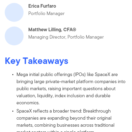
Erica Furfaro
Portfolio Manager
Matthew Lilling, CFA®
Managing Director, Portfolio Manager
Key Takeaways
Mega initial public offerings (IPOs) like SpaceX are
bringing large private-market platform companies into
public markets, raising important questions about
valuation, liquidity, index inclusion and durable
economics.
SpaceX reflects a broader trend: Breakthrough
companies are expanding beyond their original
markets, combining businesses across traditional