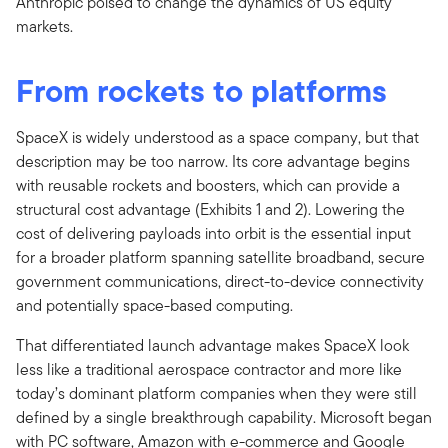
Anthropic poised to change the dynamics of US equity
markets.
From rockets to platforms
SpaceX is widely understood as a space company, but that
description may be too narrow. Its core advantage begins
with reusable rockets and boosters, which can provide a
structural cost advantage (Exhibits 1 and 2). Lowering the
cost of delivering payloads into orbit is the essential input
for a broader platform spanning satellite broadband, secure
government communications, direct-to-device connectivity
and potentially space-based computing.
That differentiated launch advantage makes SpaceX look
less like a traditional aerospace contractor and more like
today’s dominant platform companies when they were still
defined by a single breakthrough capability. Microsoft began
with PC software, Amazon with e-commerce and Google