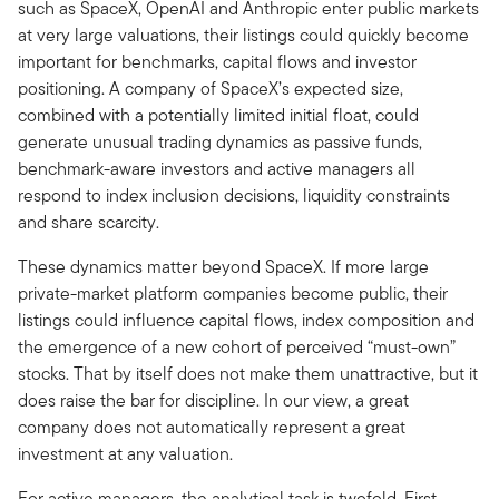
such as SpaceX, OpenAI and Anthropic enter public markets
at very large valuations, their listings could quickly become
important for benchmarks, capital flows and investor
positioning. A company of SpaceX’s expected size,
combined with a potentially limited initial float, could
generate unusual trading dynamics as passive funds,
benchmark-aware investors and active managers all
respond to index inclusion decisions, liquidity constraints
and share scarcity.
These dynamics matter beyond SpaceX. If more large
private-market platform companies become public, their
listings could influence capital flows, index composition and
the emergence of a new cohort of perceived “must-own”
stocks. That by itself does not make them unattractive, but it
does raise the bar for discipline. In our view, a great
company does not automatically represent a great
investment at any valuation.
For active managers, the analytical task is twofold. First,