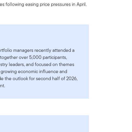
tes following easing price pressures in April.
rtfolio managers recently attended a
ogether over 5,000 participants,
ustry leaders, and focused on themes
a’s growing economic influence and
e the outlook for second half of 2026,
nt.