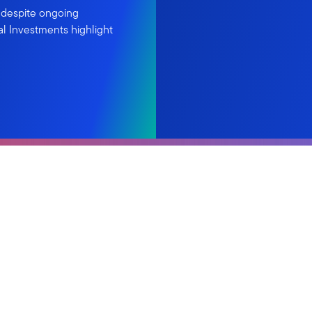
 despite ongoing
al Investments highlight