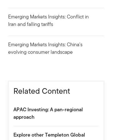
Emerging Markets Insights: Conflict in
Iran and falling tariffs
Emerging Markets Insights: China's
evolving consumer landscape
Related Content
APAC Investing: A pan-regional
approach
Explore other Templeton Global