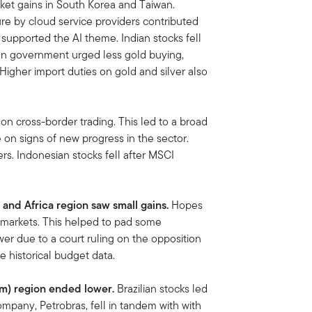
rket gains in South Korea and Taiwan.
re by cloud service providers contributed
 supported the AI theme. Indian stocks fell
dian government urged less gold buying,
Higher import duties on gold and silver also
on cross-border trading. This led to a broad
e on signs of new progress in the sector.
rs. Indonesian stocks fell after MSCI
 and Africa region saw small gains.
Hopes
ft markets. This helped to pad some
wer due to a court ruling on the opposition
se historical budget data.
Am)
region ended lower.
Brazilian stocks led
company, Petrobras, fell in tandem with with