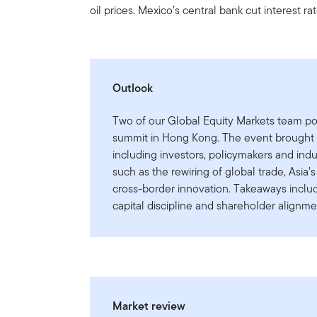
oil prices. Mexico’s central bank cut interest ra
Outlook
Two of our Global Equity Markets team po
summit in Hong Kong. The event brought t
including investors, policymakers and ind
such as the rewiring of global trade, Asi
cross-border innovation. Takeaways includ
capital discipline and shareholder alignme
Market review