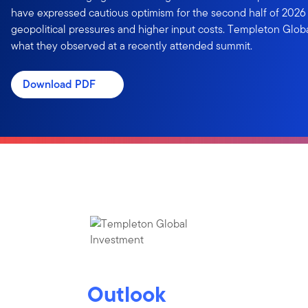
have expressed cautious optimism for the second half of 2026
geopolitical pressures and higher input costs. Templeton Glob
what they observed at a recently attended summit.
Download PDF
Outlook