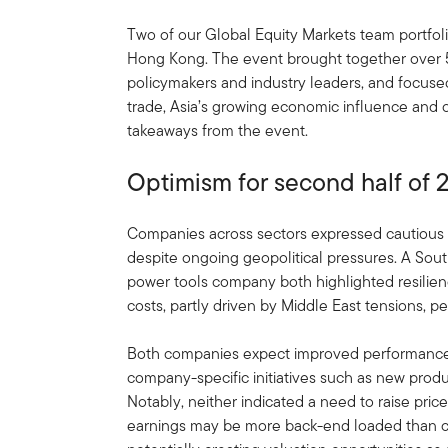
Two of our Global Equity Markets team portfol
Hong Kong. The event brought together over 5,
policymakers and industry leaders, and focuse
trade, Asia’s growing economic influence and 
takeaways from the event.
Optimism for second half of 
Companies across sectors expressed cautious 
despite ongoing geopolitical pressures. A Sou
power tools company both highlighted resilienc
costs, partly driven by Middle East tensions, per
Both companies expect improved performance 
company-specific initiatives such as new produ
Notably, neither indicated a need to raise price
earnings may be more back-end loaded than cur