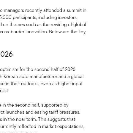
io managers recently attended a summit in
000 participants, including investors,
d on themes such as the rewiring of global
cross-border innovation. Below are the key
2026
optimism for the second half of 2026
th Korean auto manufacturer and a global
e in their outlooks, even as higher input
sist.
in the second half, supported by
ct launches and easing tariff pressures.
s in the near term. This suggests that
rently reflected in market expectations,