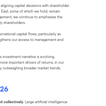
aligning capital decisions with shareholder
e East, some of which we hold, remain
agement, we continue to emphasise the
ty shareholders.
national capital flows, particularly as
strengthens our access to management and
e investment narrative is evolving.
ore important drivers of returns, in our
ly outweighing broader market trends.
026
d collectively
. Large artificial intelligence