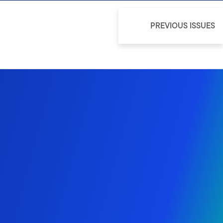
PREVIOUS ISSUES