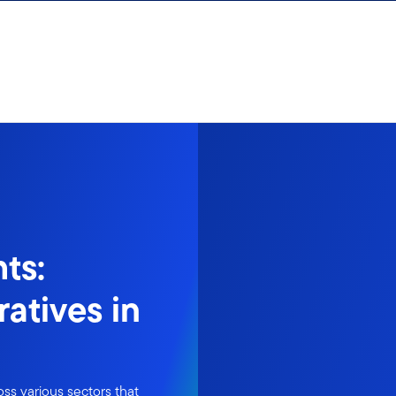
ts:
atives in
ss various sectors that