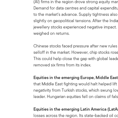
(AI) firms in the region drove strong equity ma
Demand for data centres and capital expenditu
to the market's advance. Supply tightness also
slightly on geopolitical tensions. After the In
jewellery stocks experienced negative impact. 
weighed on returns.
Chinese stocks faced pressure after new rules 
selloff in the market. However, chip stocks ros
This could help close the gap with global leade
removed six firms from its index.
Equities in the emerging Europe, Middle East
that Middle East fighting would halt helped li
negativity from Turkish stocks, which swung lo
leader. Hungarian equities fell on claims of fal
Equities in the emerging Latin America (Lat
losses across the region. Its state-backed oil 