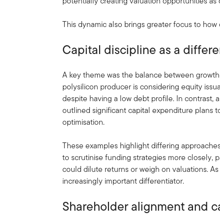
potentially creating valuation opportunities as
This dynamic also brings greater focus to how c
Capital discipline as a differe
A key theme was the balance between growth 
polysilicon producer is considering equity issu
despite having a low debt profile. In contrast,
outlined significant capital expenditure plans
optimisation.
These examples highlight differing approaches 
to scrutinise funding strategies more closely, 
could dilute returns or weigh on valuations. As 
increasingly important differentiator.
Shareholder alignment and ca