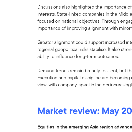
Discussions also highlighted the importance of 
interests. State-linked companies in the Middl
focused on national objectives. Through eng
importance of improving alignment with minori
Greater alignment could support increased inter
regional geopolitical risks stabilise. It also 
ability to influence long-term outcomes.
Demand trends remain broadly resilient, but th
Execution and capital discipline are becoming m
view, with company-specific factors increasing
Market review: May 2
Equities in the emerging Asia region advance