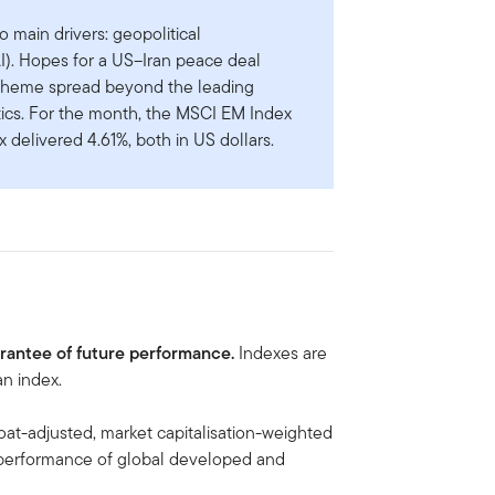
 main drivers: geopolitical
AI). Hopes for a US–Iran peace deal
I theme spread beyond the leading
ics. For the month, the MSCI EM Index
 delivered 4.61%, both in US dollars.
arantee of future performance.
Indexes are
n index.
loat-adjusted, market capitalisation-weighted
 performance of global developed and