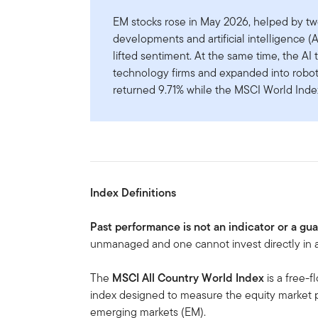
EM stocks rose in May 2026, helped by two
developments and artificial intelligence (
lifted sentiment. At the same time, the A
technology firms and expanded into robot
returned 9.71% while the MSCI World Index
Index Definitions
Past performance is not an indicator or a gu
unmanaged and one cannot invest directly in a
The
MSCI All Country World Index
is a free-f
index designed to measure the equity market
emerging markets (EM).