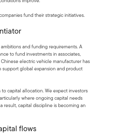
 conditions improve.
ompanies fund their strategic initiatives.
ntiator
ambitions and funding requirements. A
ance to fund investments in associates,
 a Chinese electric vehicle manufacturer has
 to support global expansion and product
to capital allocation. We expect investors
particularly where ongoing capital needs
a result, capital discipline is becoming an
pital flows