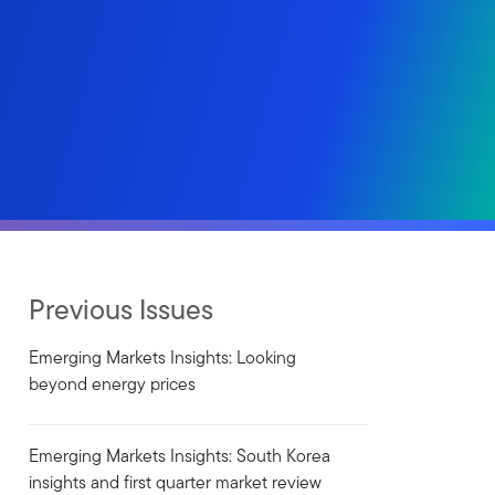
Previous Issues
Emerging Markets Insights: Looking
beyond energy prices
Emerging Markets Insights: South Korea
insights and first quarter market review