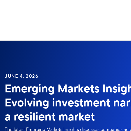
Skip to content
JUNE 4, 2026
Emerging Markets Insigh
Evolving investment narr
a resilient market
The latest Emerging Markets Insights discusses companies acro