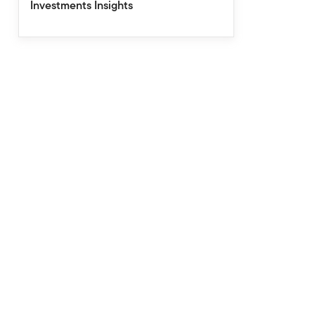
Investments Insights