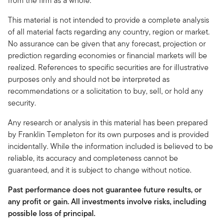
from the firm as a whole.
This material is not intended to provide a complete analysis
of all material facts regarding any country, region or market.
No assurance can be given that any forecast, projection or
prediction regarding economies or financial markets will be
realized. References to specific securities are for illustrative
purposes only and should not be interpreted as
recommendations or a solicitation to buy, sell, or hold any
security.
Any research or analysis in this material has been prepared
by Franklin Templeton for its own purposes and is provided
incidentally. While the information included is believed to be
reliable, its accuracy and completeness cannot be
guaranteed, and it is subject to change without notice.
Past performance does not guarantee future results, or
any profit or gain. All investments involve risks, including
possible loss of principal.