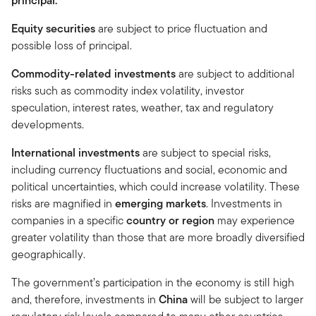
principal.
Equity securities
are subject to price fluctuation and
possible loss of principal.
Commodity-related investments
are subject to additional
risks such as commodity index volatility, investor
speculation, interest rates, weather, tax and regulatory
developments.
International investments
are subject to special risks,
including currency fluctuations and social, economic and
political uncertainties, which could increase volatility. These
risks are magnified in
emerging markets
. Investments in
companies in a specific
country or region
may experience
greater volatility than those that are more broadly diversified
geographically.
The government’s participation in the economy is still high
and, therefore, investments in
China
will be subject to larger