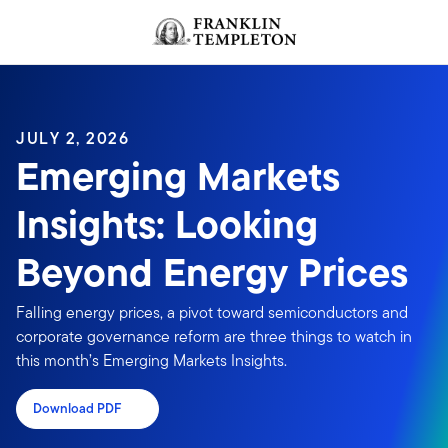
Skip to content
JULY 2, 2026
Emerging Markets
Insights: Looking
Beyond Energy Prices
Falling energy prices, a pivot toward semiconductors and
corporate governance reform are three things to watch in
this month’s Emerging Markets Insights.
Download PDF