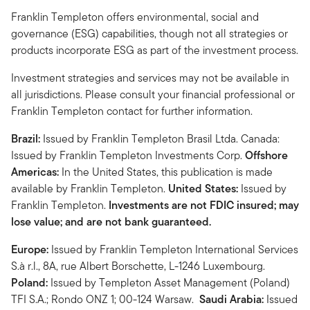
Franklin Templeton offers environmental, social and
governance (ESG) capabilities, though not all strategies or
products incorporate ESG as part of the investment process.
Investment strategies and services may not be available in
all jurisdictions. Please consult your financial professional or
Franklin Templeton contact for further information.
Brazil:
Issued by Franklin Templeton Brasil Ltda. Canada:
Issued by Franklin Templeton Investments Corp.
Offshore
Americas:
In the United States, this publication is made
available by Franklin Templeton.
United States:
Issued by
Franklin Templeton.
Investments are not FDIC insured; may
lose value; and are not bank guaranteed.
Europe:
Issued by Franklin Templeton International Services
S.à r.l., 8A, rue Albert Borschette, L-1246 Luxembourg.
Poland:
Issued by Templeton Asset Management (Poland)
TFI S.A.; Rondo ONZ 1; 00-124 Warsaw.
Saudi Arabia:
Issued