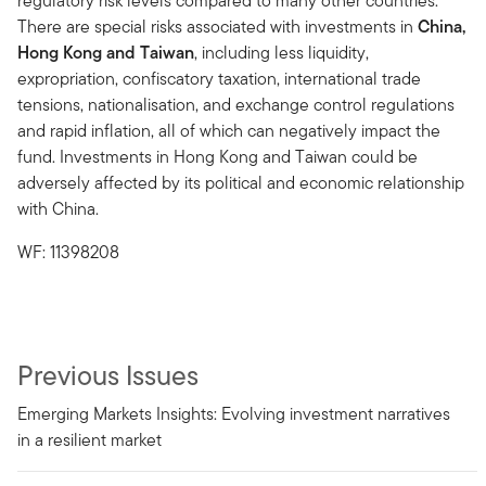
regulatory risk levels compared to many other countries.
There are special risks associated with investments in
China,
Hong Kong and Taiwan
, including less liquidity,
expropriation, confiscatory taxation, international trade
tensions, nationalisation, and exchange control regulations
and rapid inflation, all of which can negatively impact the
fund. Investments in Hong Kong and Taiwan could be
adversely affected by its political and economic relationship
with China.
WF: 11398208
Previous Issues
Emerging Markets Insights: Evolving investment narratives
in a resilient market