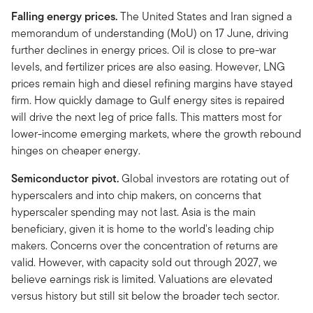
Falling energy prices.
The United States and Iran signed a
memorandum of understanding (MoU) on 17 June, driving
further declines in energy prices. Oil is close to pre-war
levels, and fertilizer prices are also easing. However, LNG
prices remain high and diesel refining margins have stayed
firm. How quickly damage to Gulf energy sites is repaired
will drive the next leg of price falls. This matters most for
lower-income emerging markets, where the growth rebound
hinges on cheaper energy.
Semiconductor pivot.
Global investors are rotating out of
hyperscalers and into chip makers, on concerns that
hyperscaler spending may not last. Asia is the main
beneficiary, given it is home to the world's leading chip
makers. Concerns over the concentration of returns are
valid. However, with capacity sold out through 2027, we
believe earnings risk is limited. Valuations are elevated
versus history but still sit below the broader tech sector.