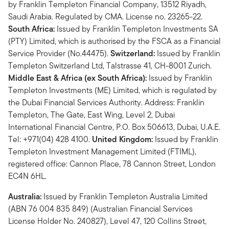
by Franklin Templeton Financial Company, 13512 Riyadh,
Saudi Arabia. Regulated by CMA. License no. 23265-22.
South Africa:
Issued by Franklin Templeton Investments SA
(PTY) Limited, which is authorised by the FSCA as a Financial
Service Provider (No.44475).
Switzerland:
Issued by Franklin
Templeton Switzerland Ltd, Talstrasse 41, CH-8001 Zurich.
Middle East & Africa (ex South Africa):
Issued by Franklin
Templeton Investments (ME) Limited, which is regulated by
the Dubai Financial Services Authority. Address: Franklin
Templeton, The Gate, East Wing, Level 2, Dubai
International Financial Centre, P.O. Box 506613, Dubai, U.A.E.
Tel: +971(04) 428 4100.
United Kingdom:
Issued by Franklin
Templeton Investment Management Limited (FTIML),
registered office: Cannon Place, 78 Cannon Street, London
EC4N 6HL.
Australia:
Issued by Franklin Templeton Australia Limited
(ABN 76 004 835 849) (Australian Financial Services
License Holder No. 240827), Level 47, 120 Collins Street,