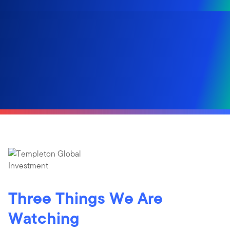
Three Things We Are
Watching