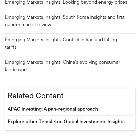
Emerging Markets Insights: Looking beyond energy prices
Emerging Markets Insights: South Korea insights and first
quarter market review
Emerging Markets Insights: Conflict in Iran and falling
tariffs
Emerging Markets Insights: China's evolving consumer
landscape
Related Content
APAC Investing: A pan-regional approach
Explore other Templeton Global Investments Insights