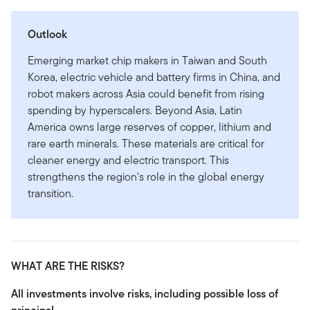
Outlook
Emerging market chip makers in Taiwan and South
Korea, electric vehicle and battery firms in China, and
robot makers across Asia could benefit from rising
spending by hyperscalers. Beyond Asia, Latin
America owns large reserves of copper, lithium and
rare earth minerals. These materials are critical for
cleaner energy and electric transport. This
strengthens the region's role in the global energy
transition.
WHAT ARE THE RISKS?
All investments involve risks, including possible loss of