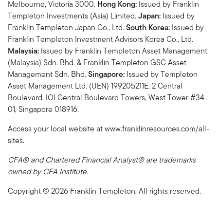
Melbourne, Victoria 3000.
Hong Kong:
Issued by Franklin
Templeton Investments (Asia) Limited.
Japan:
Issued by
Franklin Templeton Japan Co., Ltd.
South Korea:
Issued by
Franklin Templeton Investment Advisors Korea Co., Ltd.
Malaysia:
Issued by Franklin Templeton Asset Management
(Malaysia) Sdn. Bhd. & Franklin Templeton GSC Asset
Management Sdn. Bhd.
Singapore:
Issued by Templeton
Asset Management Ltd. (UEN) 199205211E. 2 Central
Boulevard, IOI Central Boulevard Towers, West Tower #34-
01, Singapore 018916.
Access your local website at www.franklinresources.com/all-
sites.
CFA® and Chartered Financial Analyst® are trademarks
owned by CFA Institute.
Copyright © 2026 Franklin Templeton. All rights reserved.