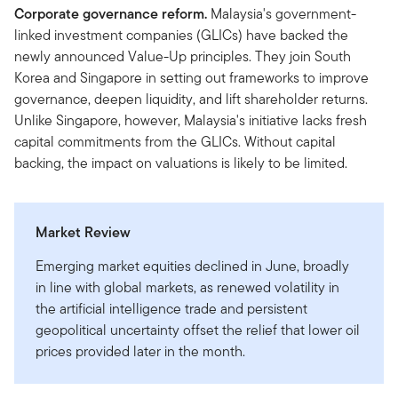
Corporate governance reform.
Malaysia's government-
linked investment companies (GLICs) have backed the
newly announced Value-Up principles. They join South
Korea and Singapore in setting out frameworks to improve
governance, deepen liquidity, and lift shareholder returns.
Unlike Singapore, however, Malaysia's initiative lacks fresh
capital commitments from the GLICs. Without capital
backing, the impact on valuations is likely to be limited.
Market Review
Emerging market equities declined in June, broadly
in line with global markets, as renewed volatility in
the artificial intelligence trade and persistent
geopolitical uncertainty offset the relief that lower oil
prices provided later in the month.