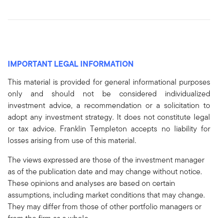
IMPORTANT LEGAL INFORMATION
This material is provided for general informational purposes
only and should not be considered individualized
investment advice, a recommendation or a solicitation to
adopt any investment strategy. It does not constitute legal
or tax advice. Franklin Templeton accepts no liability for
losses arising from use of this material.
The views expressed are those of the investment manager
as of the publication date and may change without notice.
These opinions and analyses are based on certain
assumptions, including market conditions that may change.
They may differ from those of other portfolio managers or