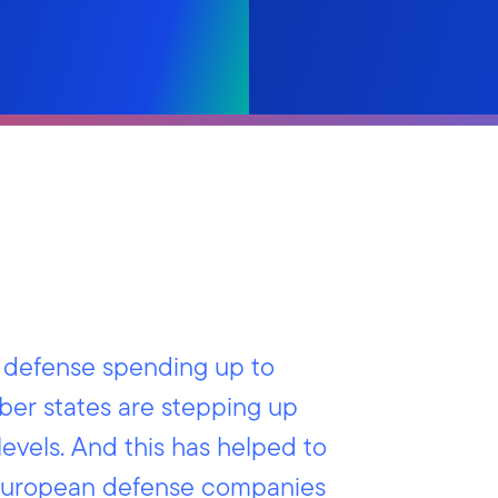
n defense spending up to
mber states are stepping up
levels. And this has helped to
f European defense companies