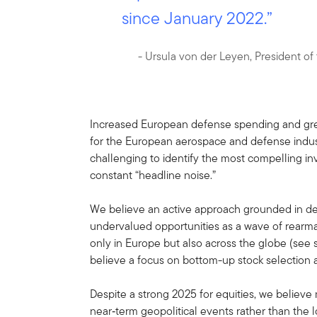
since January 2022.”
- Ursula von der Leyen, President o
Increased European defense spending and grea
for the European aerospace and defense indus
challenging to identify the most compelling in
constant “headline noise.”
We believe an active approach grounded in d
undervalued opportunities as a wave of rearma
only in Europe but also across the globe (see 
believe a focus on bottom-up stock selection an
Despite a strong 2025 for equities, we believe
near‑term geopolitical events rather than the 