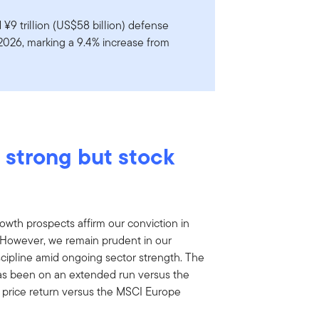
¥9 trillion (US$58 billion) defense
 2026, marking a 9.4% increase from
 strong but stock
wth prospects affirm our conviction in
However, we remain prudent in our
scipline amid ongoing sector strength. The
s been on an extended run versus the
 price return versus the MSCI Europe