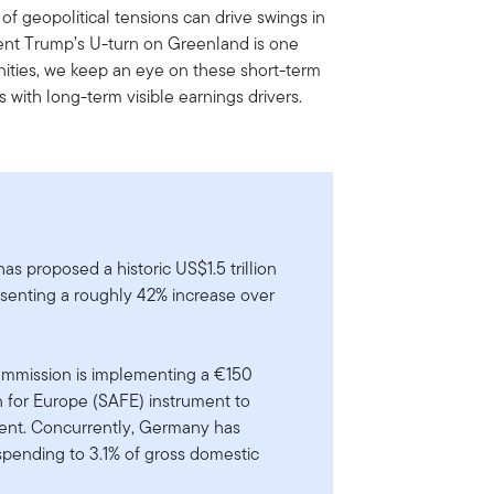
f geopolitical tensions can drive swings in
dent Trump’s U-turn on Greenland is one
ities, we keep an eye on these short-term
s with long-term visible earnings drivers.
s proposed a historic US$1.5 trillion
esenting a roughly 42% increase over
mmission is implementing a €150
on for Europe (SAFE) instrument to
nt. Concurrently, Germany has
 spending to 3.1% of gross domestic