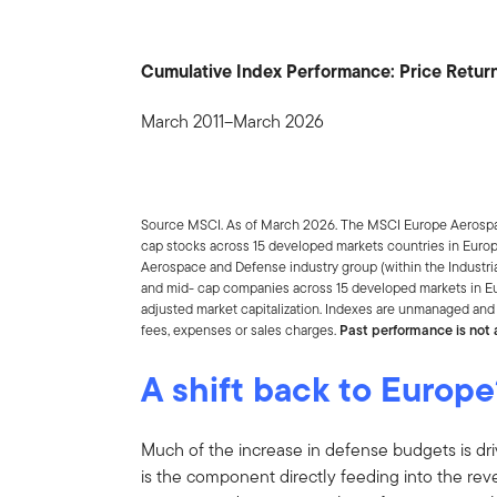
Cumulative Index Performance: Price Return
March 2011–March 2026
Source MSCI. As of March 2026. The MSCI Europe Aerospa
cap stocks across 15 developed markets countries in Europ
Aerospace and Defense industry group (within the Industria
and mid- cap companies across 15 developed markets in Eur
adjusted market capitalization. Indexes are unmanaged and 
fees, expenses or sales charges.
Past performance is not a
A shift back to Europe
Much of the increase in defense budgets is d
is the component directly feeding into the r