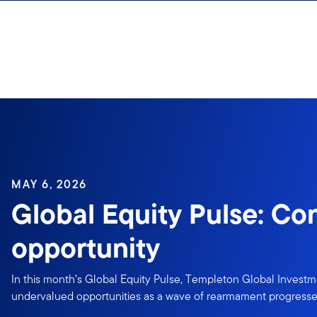
Skip to content
MAY 6, 2026
Global Equity Pulse: Con
opportunity
In this month’s Global Equity Pulse, Templeton Global Invest
undervalued opportunities as a wave of rearmament progresses