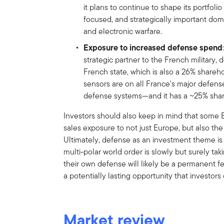
it plans to continue to shape its portfol
focused, and strategically important do
and electronic warfare.
Exposure to increased defense spend
strategic partner to the French military,
French state, which is also a 26% shareh
sensors are on all France's major defense
defense systems—and it has a ~25% shar
Investors should also keep in mind that some
sales exposure to not just Europe, but also the
Ultimately, defense as an investment theme is
multi-polar world order is slowly but surely ta
their own defense will likely be a permanent f
a potentially lasting opportunity that investor
Market review