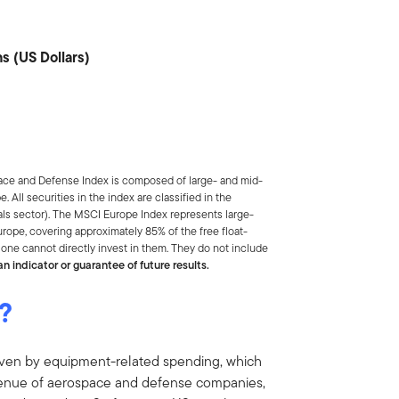
s (US Dollars)
ce and Defense Index is composed of large- and mid-
e.
All securities in the index are classified in the
ls sector).
The MSCI Europe Index
represents large-
ope, covering approximately 85% of the free float-
one cannot directly invest in them. They do not include
n indicator or guarantee of future results.
?
riven by equipment-related spending, which
evenue of aerospace and defense companies,