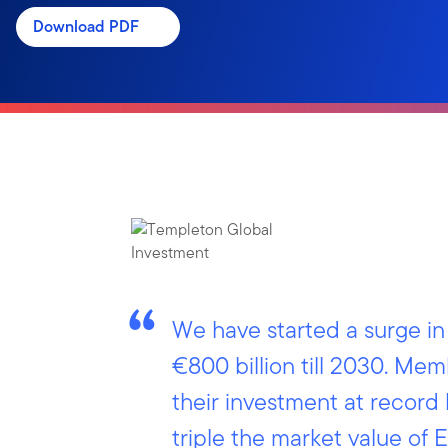
Download PDF
We have started a surge i
€800 billion till 2030. Me
their investment at record 
triple the market value o