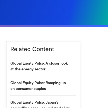
Related Content
Global Equity Pulse: A closer look
at the energy sector
Global Equity Pulse: Ramping up
on consumer staples
Global Equity Pulse: Japan’s