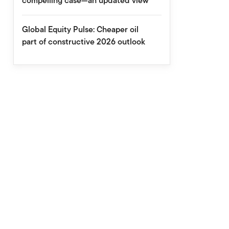
compelling case—an updated view
Global Equity Pulse: Cheaper oil
part of constructive 2026 outlook