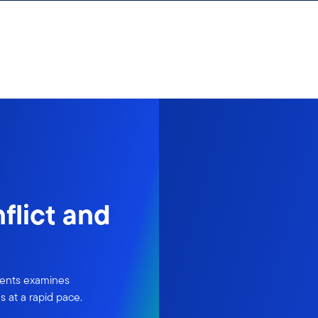
flict and
ments examines
 at a rapid pace.