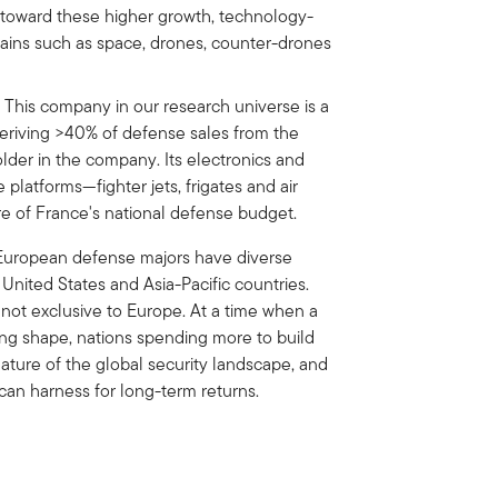
io toward these higher growth, technology-
mains such as space, drones, counter-drones
: This company in our research universe is a
 deriving >40% of defense sales from the
older in the company. Its electronics and
 platforms—fighter jets, frigates and air
e of France's national defense budget.
 European defense majors have diverse
 United States and Asia-Pacific countries.
 not exclusive to Europe. At a time when a
king shape, nations spending more to build
eature of the global security landscape, and
s can harness for long-term returns.