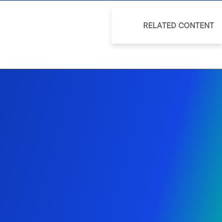
RELATED CONTENT