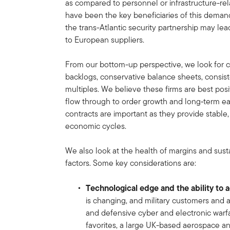
as compared to personnel or infrastructure-rel
have been the key beneficiaries of this demand
the trans-Atlantic security partnership may lead
to European suppliers.
From our bottom-up perspective, we look for
backlogs, conservative balance sheets, consist
multiples. We believe these firms are best pos
flow through to order growth and long‑term ea
contracts are important as they provide stable
economic cycles.
We also look at the health of margins and sust
factors. Some key considerations are:
Technological edge and the ability to 
is changing, and military customers and a
and defensive cyber and electronic warfa
favorites, a large UK-based aerospace a