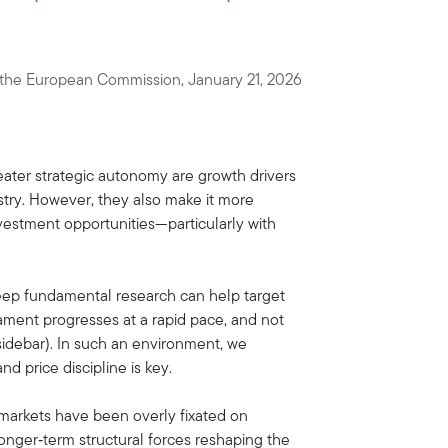
f the European Commission, January 21, 2026
ter strategic autonomy are growth drivers
try. However, they also make it more
vestment opportunities—particularly with
eep fundamental research can help target
ment progresses at a rapid pace, and not
sidebar). In such an environment, we
d price discipline is key.
 markets have been overly fixated on
longer‑term structural forces reshaping the