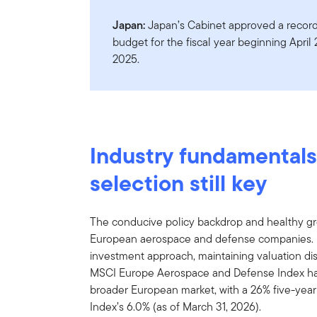
Japan:
Japan’s Cabinet approved a record 
budget for the fiscal year beginning April
2025.
Industry fundamentals
selection still key
The conducive policy backdrop and healthy gro
European aerospace and defense companies. 
investment approach, maintaining valuation di
MSCI Europe Aerospace and Defense Index ha
broader European market, with a 26% five-year
Index’s 6.0% (as of March 31, 2026).