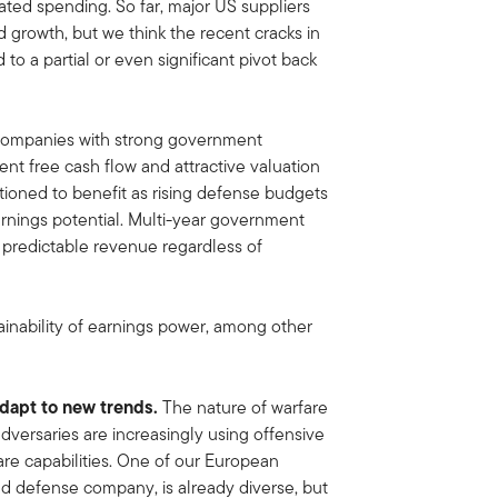
ated spending. So far, major US suppliers
 growth, but we think the recent cracks in
 to a partial or even significant pivot back
 companies with strong government
ent free cash flow and attractive valuation
itioned to benefit as rising defense budgets
rnings potential. Multi-year government
, predictable revenue regardless of
ainability of earnings power, among other
adapt to new trends.
The nature of warfare
dversaries are increasingly using offensive
re capabilities. One of our European
nd defense company, is already diverse, but