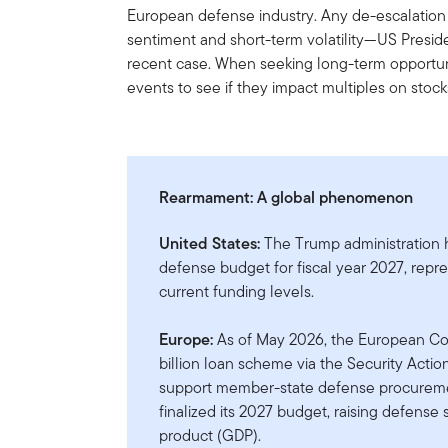
European defense industry. Any de-escalation o
sentiment and short-term volatility—US Presi
recent case. When seeking long-term opportun
events to see if they impact multiples on stock
Rearmament: A global phenomenon
United States:
The Trump administration ha
defense budget for fiscal year 2027, repr
current funding levels.
Europe:
As of May 2026, the European Co
billion loan scheme via the Security Acti
support member-state defense procureme
finalized its 2027 budget, raising defense
product (GDP).