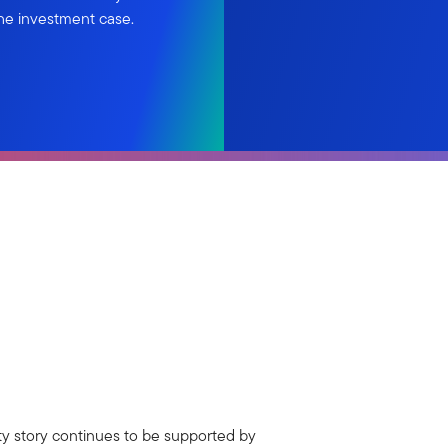
he investment case.
ty story continues to be supported by