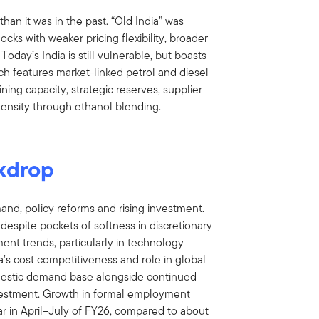
than it was in the past. “Old India” was
ks with weaker pricing flexibility, broader
Today’s India is still vulnerable, but boasts
ch features market-linked petrol and diesel
ining capacity, strategic reserves, supplier
intensity through ethanol blending.
kdrop
and, policy reforms and rising investment.
espite pockets of softness in discretionary
ent trends, particularly in technology
ia’s cost competitiveness and role in global
mestic demand base alongside continued
nvestment. Growth in formal employment
ar in April–July of FY26, compared to about