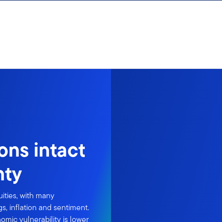
ions intact
nty
ities, with many
s, inflation and sentiment.
mic vulnerability is lower