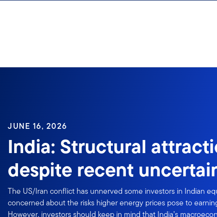
Skip to content
JUNE 16, 2026
India: Structural attract
despite recent uncertai
The US/Iran conflict has unnerved some investors in Indian equ
concerned about the risks higher energy prices pose to earning
However, investors should keep in mind that India’s macroecono