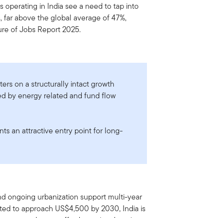
 operating in India see a need to tap into
s, far above the global average of 47%,
re of Jobs Report 2025.
ers on a structurally intact growth
ed by energy related and fund flow
s an attractive entry point for long-
and ongoing urbanization support multi-year
ted to approach US$4,500 by 2030, India is