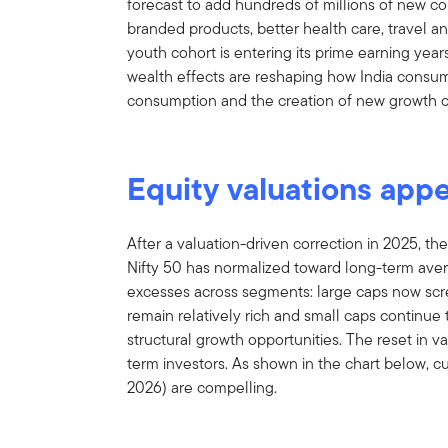
forecast to add hundreds of millions of new 
branded products, better health care, travel an
youth cohort is entering its prime earning years
wealth effects are reshaping how India consumes
consumption and the creation of new growth o
Equity valuations app
After a valuation-driven correction in 2025, the
Nifty 50 has normalized toward long-term aver
excesses across segments: large caps now scre
remain relatively rich and small caps continue 
structural growth opportunities. The reset in v
term investors. As shown in the chart below, c
2026) are compelling.