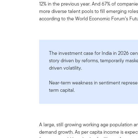
12% in the previous year. And 67% of companies
more diverse talent pools to fill emerging role
according to the World Economic Forum’s Futu
The investment case for India in 2026 cent
story driven by reforms, temporarily mask
driven volatility.
Near-term weakness in sentiment represent
term capital.
A large, still growing working age population 
demand growth. As per capita income is expec