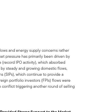
flows and energy supply concerns rather
ket pressure has primarily been driven by
 (record IPO activity), which absorbed
et by steady and growing domestic flows,
ns (SIPs), which continue to provide a
oreign portfolio investors (FPIs) flows were
n conflict triggering another round of selling