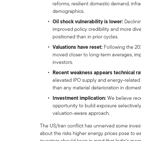
reforms, resilient domestic demand, infr
demographics.
Oil shock vulnerability is lower:
Declinin
improved policy credibility and more dive
positioned than in prior cycles.
Valuations have reset:
Following the 202
moved closer to long-term averages, imp
investors.
Recent weakness appears technical ra
elevated IPO supply and energy-relate
than any material deterioration in domes
Investment implication:
We believe rece
opportunity to build exposure selectivel
valuation-aware approach.
The US/Iran conflict has unnerved some invest
about the risks higher energy prices pose to e
investors should keep in mind that India’s macr