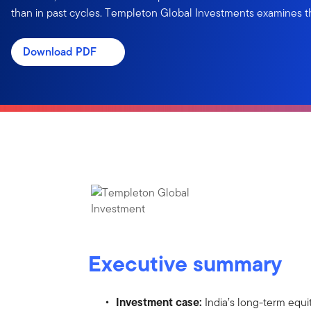
than in past cycles. Templeton Global Investments examines t
Download PDF
Executive summary
Investment case:
India’s long-term equi