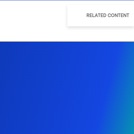
RELATED CONTENT