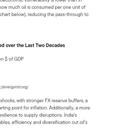
f how much oil is consumed per one unit of
chart below), reducing the pass-through to
ined over the Last Two Decades
ion $ of GDP
://energyinst.org/.
shocks, with stronger FX reserve buffers, a
ing point for inflation. Additionally, a more
silience to supply disruptions. India’s
es, efficiency and diversification cut oil’s