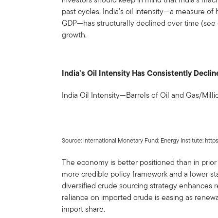
past cycles. India’s oil intensity—a measure o
GDP—has structurally declined over time (see 
growth.
India’s Oil Intensity Has Consistently Decl
India Oil Intensity—Barrels of Oil and Gas/Mill
Source: International Monetary Fund; Energy Institute: https
The economy is better positioned than in prior 
more credible policy framework and a lower start
diversified crude sourcing strategy enhances re
reliance on imported crude is easing as renewabl
import share.