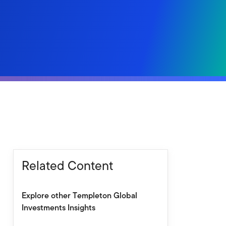
Related Content
Explore other Templeton Global
Investments Insights