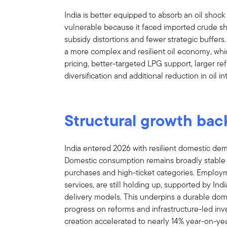
India is better equipped to absorb an oil shock 
vulnerable because it faced imported crude shoc
subsidy distortions and fewer strategic buffers. 
a more complex and resilient oil economy, whi
pricing, better-targeted LPG support, larger ref
diversification and additional reduction in oil 
Structural growth bac
India entered 2026 with resilient domestic dem
Domestic consumption remains broadly stable d
purchases and high-ticket categories. Employm
services, are still holding up, supported by Ind
delivery models. This underpins a durable do
progress on reforms and infrastructure-led i
creation accelerated to nearly 14% year-on-ye