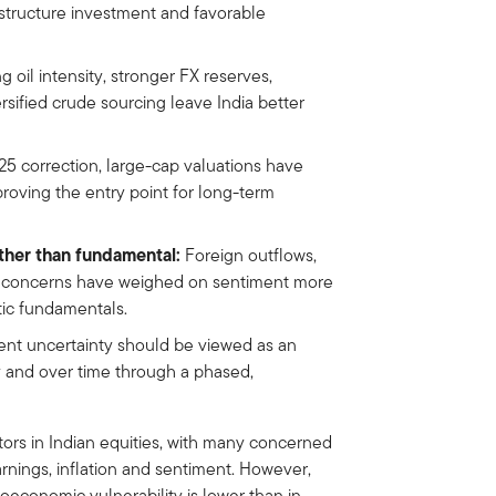
astructure investment and favorable
g oil intensity, stronger FX reserves,
rsified crude sourcing leave India better
5 correction, large-cap valuations have
roving the entry point for long-term
ther than fundamental:
Foreign outflows,
d concerns have weighed on sentiment more
tic fundamentals.
nt uncertainty should be viewed as an
y and over time through a phased,
ors in Indian equities, with many concerned
arnings, inflation and sentiment. However,
oeconomic vulnerability is lower than in