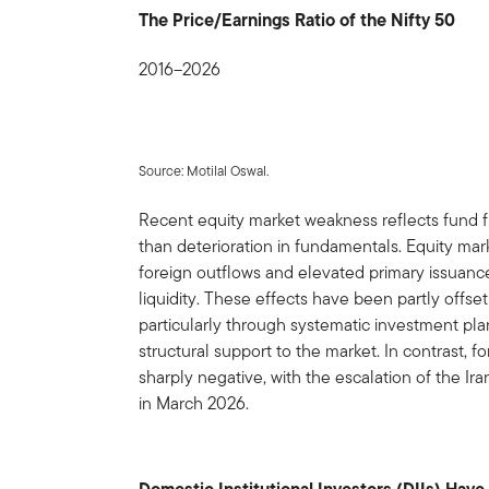
The Price/Earnings Ratio of the Nifty 50
2016–2026
Source: Motilal Oswal.
Recent equity market weakness reflects fund 
than deterioration in fundamentals. Equity mar
foreign outflows and elevated primary issuance
liquidity. These effects have been partly offs
particularly through systematic investment pla
structural support to the market. In contrast, f
sharply negative, with the escalation of the Ira
in March 2026.