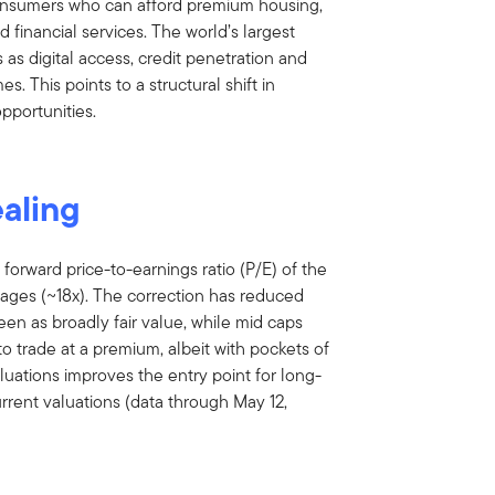
consumers who can afford premium housing,
d financial services. The world’s largest
 as digital access, credit penetration and
. This points to a structural shift in
pportunities.
ealing
 forward price-to-earnings ratio (P/E) of the
ages (~18x). The correction has reduced
en as broadly fair value, while mid caps
to trade at a premium, albeit with pockets of
aluations improves the entry point for long-
urrent valuations (data through May 12,