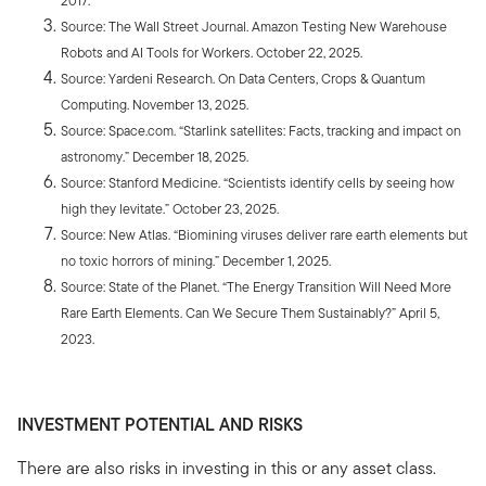
2017.
Source: The Wall Street Journal. Amazon Testing New Warehouse
Robots and AI Tools for Workers. October 22, 2025.
Source: Yardeni Research. On Data Centers, Crops & Quantum
Computing. November 13, 2025.
Source: Space.com. “Starlink satellites: Facts, tracking and impact on
astronomy.” December 18, 2025.
Source: Stanford Medicine. “Scientists identify cells by seeing how
high they levitate.” October 23, 2025.
Source: New Atlas. “Biomining viruses deliver rare earth elements but
no toxic horrors of mining.” December 1, 2025.
Source: State of the Planet. “The Energy Transition Will Need More
Rare Earth Elements. Can We Secure Them Sustainably?” April 5,
2023.
INVESTMENT POTENTIAL AND RISKS
There are also risks in investing in this or any asset class.