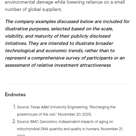
environmental damage while lowering reliance on a small
number of global suppliers.
The company examples discussed below are included for
illustrative purposes, selected based on the scale,
visibility, and maturity of their publicly disclosed
initiatives. They are intended to illustrate broader
technological and economic trends, rather than to
represent a comprehensive survey of participants or an
assessment of relative investment attractiveness
Endnotes
Source: Texas A&M University Engineering. “Recharging the
powerhouse of the cell.” November 20, 2025.
Source: BMC Genomics. Independent impacts of aging on
mitochondrial DNA quantity and quality in humans. November 21,