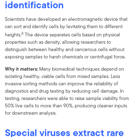
identification
Scientists have developed an electromagnetic device that
can sort and identify cells by levitating them to different
6
heights.
The device separates cells based on physical
properties such as density, allowing researchers to
distinguish between healthy and cancerous cells without
exposing samples to harsh chemicals or centrifugal force.
Why it matters:
Many biomedical techniques depend on
isolating healthy, viable cells from mixed samples. Less
invasive sorting methods can improve the reliability of
diagnostics and drug testing by reducing cell damage. In
testing, researchers were able to raise sample viability from
50% live cells to more than 90%, producing cleaner inputs
for downstream analysis.
Special viruses extract rare