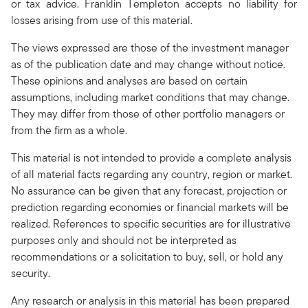
or tax advice. Franklin Templeton accepts no liability for
losses arising from use of this material.
The views expressed are those of the investment manager
as of the publication date and may change without notice.
These opinions and analyses are based on certain
assumptions, including market conditions that may change.
They may differ from those of other portfolio managers or
from the firm as a whole.
This material is not intended to provide a complete analysis
of all material facts regarding any country, region or market.
No assurance can be given that any forecast, projection or
prediction regarding economies or financial markets will be
realized. References to specific securities are for illustrative
purposes only and should not be interpreted as
recommendations or a solicitation to buy, sell, or hold any
security.
Any research or analysis in this material has been prepared