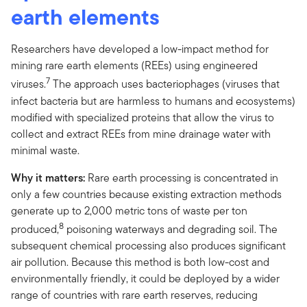
earth elements
Researchers have developed a low-impact method for
mining rare earth elements (REEs) using engineered
7
viruses.
The approach uses bacteriophages (viruses that
infect bacteria but are harmless to humans and ecosystems)
modified with specialized proteins that allow the virus to
collect and extract REEs from mine drainage water with
minimal waste.
Why it matters:
Rare earth processing is concentrated in
only a few countries because existing extraction methods
generate up to 2,000 metric tons of waste per ton
8
produced,
poisoning waterways and degrading soil. The
subsequent chemical processing also produces significant
air pollution. Because this method is both low-cost and
environmentally friendly, it could be deployed by a wider
range of countries with rare earth reserves, reducing