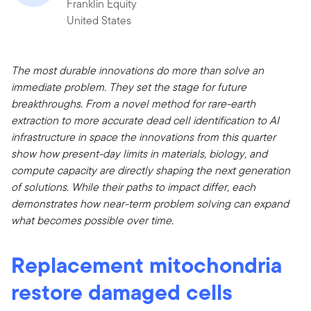
Franklin Equity
United States
The most durable innovations do more than solve an
immediate problem. They set the stage for future
breakthroughs. From a novel method for rare-earth
extraction to more accurate dead cell identification to AI
infrastructure in space the innovations from this quarter
show how present-day limits in materials, biology, and
compute capacity are directly shaping the next generation
of solutions. While their paths to impact differ, each
demonstrates how near-term problem solving can expand
what becomes possible over time.
Replacement mitochondria
restore damaged cells