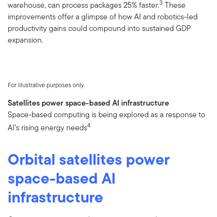
3
warehouse, can process packages 25% faster.
These
improvements offer a glimpse of how AI and robotics-led
productivity gains could compound into sustained GDP
expansion.
For illustrative purposes only.
Satellites power space-based AI infrastructure
Space-based computing is being explored as a response to
4
AI’s rising energy needs
Orbital satellites power
space-based AI
infrastructure