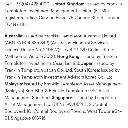
Tel: +971(04) 428 4100.
United Kingdom:
Issued by Franklin
Templeton Investment Management Limited (FTIML),
registered office: Cannon Place, 78 Cannon Street, London
EC4N 6HL.
Australia:
Issued by Franklin Templeton Australia Limited
(ABN 76 004 835 849) (Australian Financial Services
License Holder No. 240827), Level 47, 120 Collins Street,
Melbourne, Victoria 3000.
Hong Kong:
Issued by Franklin
Templeton Investments (Asia) Limited.
Japan:
Issued by
Franklin Templeton Japan Co., Ltd.
South Korea:
Issued by
Franklin Templeton Investment Advisors Korea Co., Ltd.
Malaysia:
Issued by Franklin Templeton Asset Management
(Malaysia) Sdn. Bhd. & Franklin Templeton GSC Asset
Management Sdn. Bhd.
Singapore:
Issued by Templeton
Asset Management Ltd. (UEN) 199205211E. 2 Central
Boulevard, IOI Central Boulevard Towers, West Tower #34-
01, Singapore 018916.