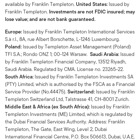
available by Franklin Templeton.
United States:
Issued by
Franklin Templeton.
Investments are not FDIC insured; may
lose value; and are not bank guaranteed.
Europe:
Issued by Franklin Templeton International Services
S.à r.l., 8A, rue Albert Borschette, L-1246 Luxembourg.
Poland:
Issued by Templeton Asset Management (Poland)
TFI S.A.; Rondo ONZ 1; 00-124 Warsaw.
Saudi Arabia:
Issued
by Franklin Templeton Financial Company, 13512 Riyadh,
Saudi Arabia. Regulated by CMA. License no. 23265-22.
South Africa:
Issued by Franklin Templeton Investments SA
(PTY) Limited, which is authorised by the FSCA as a Financial
Service Provider (No.44475).
Switzerland:
Issued by Franklin
Templeton Switzerland Ltd, Talstrasse 41, CH-8001 Zurich.
Middle East & Africa (ex South Africa):
Issued by Franklin
Templeton Investments (ME) Limited, which is regulated by
the Dubai Financial Services Authority. Address: Franklin
Templeton, The Gate, East Wing, Level 2, Dubai
International Financial Centre, P.O. Box 506613, Dubai, U.A.E.