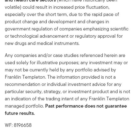
volatile) could result in increased price fluctuation,
especially over the short term, due to the rapid pace of
product change and development and changes in
government regulation of companies emphasizing scientific
or technological advancement or regulatory approval for
new drugs and medical instruments.
Any companies and/or case studies referenced herein are
used solely for illustrative purposes; any investment may or
may not be currently held by any portfolio advised by
Franklin Templeton. The information provided is not a
recommendation or individual investment advice for any
particular security, strategy, or investment product and is not
an indication of the trading intent of any Franklin Templeton
managed portfolio.
Past performance does not guarantee
future results.
WF: 8196658