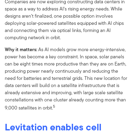
Companies are now exploring constructing data centers in
space as a way to address AI’s rising energy needs. While
designs aren’t finalized, one possible option involves
deploying solar-powered satellites equipped with AI chips
and connecting them via optical links, forming an AI
computing network in orbit.
Why it matters:
As AI models grow more energy-intensive,
power has become a key constraint. In space, solar panels
can be eight times more productive than they are on Earth,
producing power nearly continuously and reducing the
need for batteries and terrestrial grids. This new location for
data centers will build on a satellite infrastructure that is
already extensive and improving, with large scale satellite
constellations with one cluster already counting more than
5
9,000 satellites in orbit.
Levitation enables cell