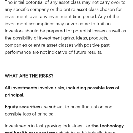
The initial potential of any asset class may not carry over to
any specific company or the entire asset class chosen for
investment, over any investment time period. Any of the
investment assumptions may never come to fruition.
Investors should be prepared for potential losses as well as
the possibility of investment gains. Ideas, products,
companies or entire asset classes with positive past
performance are not indicative of future results.
WHAT ARE THE RISKS?
All investments involve risks, including possible loss of
principal.
Equity securities
are subject to price fluctuation and
possible loss of principal.
Investments in fast-growing industries like
the technology
and health care sectors
(which have historically been