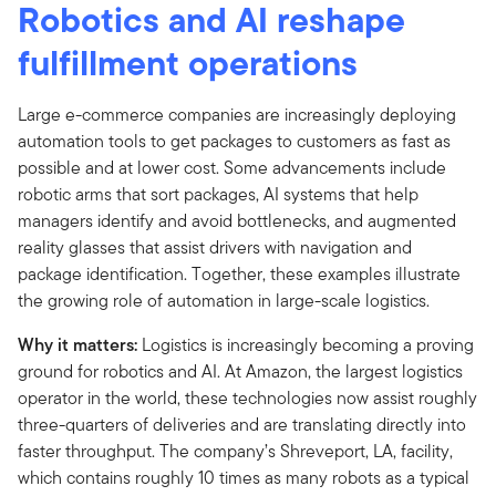
Robotics and AI reshape
fulfillment operations
Large e-commerce companies are increasingly deploying
automation tools to get packages to customers as fast as
possible and at lower cost. Some advancements include
robotic arms that sort packages, AI systems that help
managers identify and avoid bottlenecks, and augmented
reality glasses that assist drivers with navigation and
package identification. Together, these examples illustrate
the growing role of automation in large-scale logistics.
Why it matters:
Logistics is increasingly becoming a proving
ground for robotics and AI. At Amazon, the largest logistics
operator in the world, these technologies now assist roughly
three-quarters of deliveries and are translating directly into
faster throughput. The company’s Shreveport, LA, facility,
which contains roughly 10 times as many robots as a typical