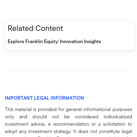
Related Content
Explore Franklin Equity: Innovation Insights
IMPORTANT LEGAL INFORMATION
This material is provided for general informational purposes
only and should not be considered individualized
investment advice, a recommendation or a solicitation to
adopt any investment strategy. It does not constitute legal