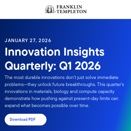
Skip to content
JANUARY 27, 2026
Innovation Insights
Quarterly: Q1 2026
The most durable innovations don't just solve immediate
problems—they unlock future breakthroughs. This quarter’s
innovations in materials, biology and compute capacity
demonstrate how pushing against present-day limits can
expand what becomes possible over time.
Download PDF