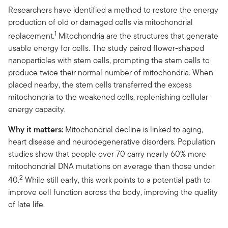
Researchers have identified a method to restore the energy
production of old or damaged cells via mitochondrial
1
replacement.
Mitochondria are the structures that generate
usable energy for cells. The study paired flower-shaped
nanoparticles with stem cells, prompting the stem cells to
produce twice their normal number of mitochondria. When
placed nearby, the stem cells transferred the excess
mitochondria to the weakened cells, replenishing cellular
energy capacity.
Why it matters:
Mitochondrial decline is linked to aging,
heart disease and neurodegenerative disorders. Population
studies show that people over 70 carry nearly 60% more
mitochondrial DNA mutations on average than those under
2
40.
While still early, this work points to a potential path to
improve cell function across the body, improving the quality
of late life.