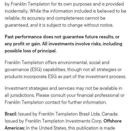
by Franklin Templeton for its own purposes and is provided
incidentally. While the information included is believed to be
reliable, its accuracy and completeness cannot be
guaranteed, and it is subject to change without notice.
Past performance does not guarantee future results, or
any profit or gain. All investments involve risks, including
possible loss of principal.
Franklin Templeton offers environmental, social and
governance (ESG) capabilities, though not all strategies or
products incorporate ESG as part of the investment process.
Investment strategies and services may not be available in
all jurisdictions. Please consult your financial professional or
Franklin Templeton contact for further information.
Brazil:
Issued by Franklin Templeton Brasil Ltda. Canada:
Issued by Franklin Templeton Investments Corp.
Offshore
Americas:
In the United States, this publication is made