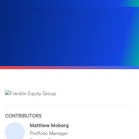
CONTRIBUTORS
Matthew Moberg
Portfolio Manager