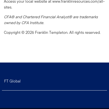
Access your local website at www.franklinresources.com/all-
sites.
CFA® and Chartered Financial Analyst® are trademarks
owned by CFA Institute.
Copyright © 2026 Franklin Templeton. All rights reserved.
FT Global