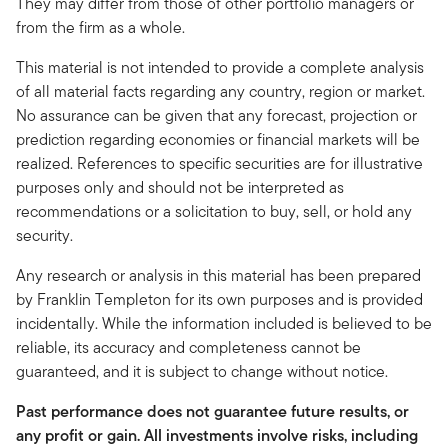
They may differ from those of other portfolio managers or
from the firm as a whole.
This material is not intended to provide a complete analysis
of all material facts regarding any country, region or market.
No assurance can be given that any forecast, projection or
prediction regarding economies or financial markets will be
realized. References to specific securities are for illustrative
purposes only and should not be interpreted as
recommendations or a solicitation to buy, sell, or hold any
security.
Any research or analysis in this material has been prepared
by Franklin Templeton for its own purposes and is provided
incidentally. While the information included is believed to be
reliable, its accuracy and completeness cannot be
guaranteed, and it is subject to change without notice.
Past performance does not guarantee future results, or
any profit or gain. All investments involve risks, including