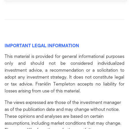
IMPORTANT LEGAL INFORMATION
This material is provided for general informational purposes
only and should not be considered individualized
investment advice, a recommendation or a solicitation to
adopt any investment strategy. It does not constitute legal
or tax advice. Franklin Templeton accepts no liability for
losses arising from use of this material.
The views expressed are those of the investment manager
as of the publication date and may change without notice.
These opinions and analyses are based on certain
assumptions, including market conditions that may change.