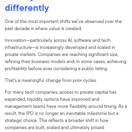
differently
One of the most important shifts we’ve observed over the
past decade is where value is created.
Innovation—particularly across AI, software and tech
infrastructure—is increasingly developed and scaled in
private markets. Companies are reaching significant size,
refining their business models and, in some cases, achieving
profitability before ever considering a public listing.
That’s a meaningful change from prior cycles.
For many tech companies, access to private capital has
expanded, liquidity options have improved and
management teams have more flexibility around timing. As a
result, the IPO is no longer an inevitable milestone but a
strategic choice. This reflects a broader shift in how
companies are built, scaled and ultimately priced.