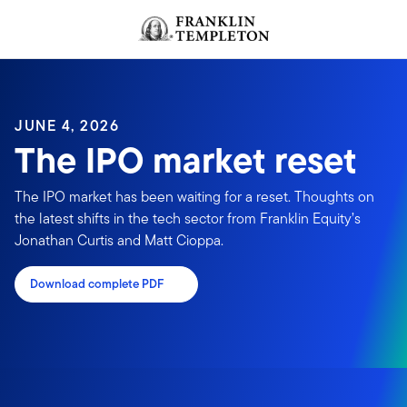
Skip to content
JUNE 4, 2026
The IPO market reset
The IPO market has been waiting for a reset. Thoughts on
the latest shifts in the tech sector from Franklin Equity’s
Jonathan Curtis and Matt Cioppa.
Download complete PDF