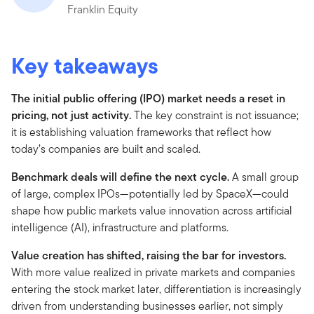
Franklin Equity
Key takeaways
The initial public offering (IPO) market needs a reset in
pricing, not just activity.
The key constraint is not issuance;
it is establishing valuation frameworks that reflect how
today’s companies are built and scaled.
Benchmark deals will define the next cycle.
A small group
of large, complex IPOs—potentially led by SpaceX—could
shape how public markets value innovation across artificial
intelligence (AI), infrastructure and platforms.
Value creation has shifted, raising the bar for investors.
With more value realized in private markets and companies
entering the stock market later, differentiation is increasingly
driven from understanding businesses earlier, not simply