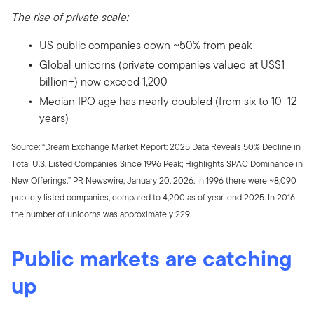
The rise of private scale:
US public companies down ~50% from peak
Global unicorns (private companies valued at US$1
billion+) now exceed 1,200
Median IPO age has nearly doubled (from six to 10–12
years)
Source: “Dream Exchange Market Report: 2025 Data Reveals 50% Decline in
Total U.S. Listed Companies Since 1996 Peak; Highlights SPAC Dominance in
New Offerings,” PR Newswire, January 20, 2026. In 1996 there were ~8,090
publicly listed companies, compared to 4,200 as of year-end 2025. In 2016
the number of unicorns was approximately 229.
Public markets are catching
up