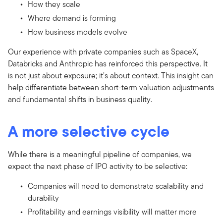
How they scale
Where demand is forming
How business models evolve
Our experience with private companies such as SpaceX,
Databricks and Anthropic has reinforced this perspective. It
is not just about exposure; it’s about context. This insight can
help differentiate between short-term valuation adjustments
and fundamental shifts in business quality.
A more selective cycle
While there is a meaningful pipeline of companies, we
expect the next phase of IPO activity to be selective:
Companies will need to demonstrate scalability and
durability
Profitability and earnings visibility will matter more