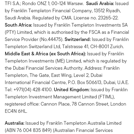
TFI S.A.; Rondo ONZ 1; 00-124 Warsaw.
Saudi Arabia:
Issued
by Franklin Templeton Financial Company, 13512 Riyadh,
Saudi Arabia. Regulated by CMA. License no. 23265-22.
South Africa:
Issued by Franklin Templeton Investments SA
(PTY) Limited, which is authorised by the FSCA as a Financial
Service Provider (No.44475).
Switzerland:
Issued by Franklin
Templeton Switzerland Ltd, Talstrasse 41, CH-8001 Zurich.
Middle East & Africa (ex South Africa):
Issued by Franklin
Templeton Investments (ME) Limited, which is regulated by
the Dubai Financial Services Authority. Address: Franklin
Templeton, The Gate, East Wing, Level 2, Dubai
International Financial Centre, P.O. Box 506613, Dubai, U.A.E.
Tel: +971(04) 428 4100.
United Kingdom:
Issued by Franklin
Templeton Investment Management Limited (FTIML),
registered office: Cannon Place, 78 Cannon Street, London
EC4N 6HL.
Australia:
Issued by Franklin Templeton Australia Limited
(ABN 76 004 835 849) (Australian Financial Services