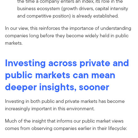
the time a company enters an index, its role in the
business ecosystem (growth drivers, capital intensity
and competitive position) is already established.
In our view, this reinforces the importance of understanding
companies long before they become widely held in public
markets.
Investing across private and
public markets can mean
deeper insights, sooner
Investing in both public and private markets has become
increasingly important in this environment.
Much of the insight that informs our public market views
comes from observing companies earlier in their lifecycle: