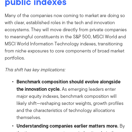
public indexes
Many of the companies now coming to market are doing so
with clear, established roles in the tech and innovation
ecosystems. They will move directly from private companies
to meaningful constituents in the S&P 500, MSCI World and
MSCI World Information Technology indexes, transitioning
from niche exposures to core components of broad market
portfolios.
This shift has key implications:
Benchmark composition should evolve alongside
the innovation cycle.
As emerging leaders enter
major equity indexes, benchmark composition will
likely shift—reshaping sector weights, growth profiles
and the characteristics of technology allocations
themselves.
Understanding companies earlier matters more.
By