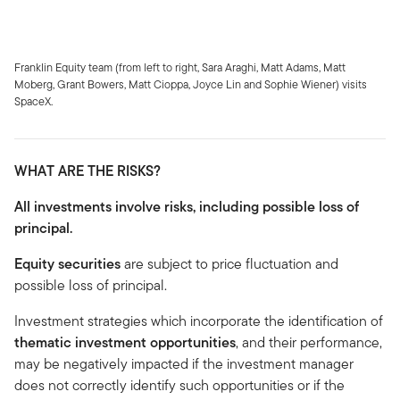
Franklin Equity team (from left to right, Sara Araghi, Matt Adams, Matt
Moberg, Grant Bowers, Matt Cioppa, Joyce Lin and Sophie Wiener) visits
SpaceX.
WHAT ARE THE RISKS?
All investments involve risks, including possible loss of
principal.
Equity securities
are subject to price fluctuation and
possible loss of principal.
Investment strategies which incorporate the identification of
thematic investment opportunities
, and their performance,
may be negatively impacted if the investment manager
does not correctly identify such opportunities or if the