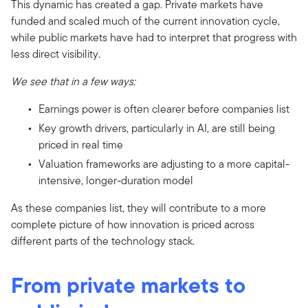
This dynamic has created a gap. Private markets have
funded and scaled much of the current innovation cycle,
while public markets have had to interpret that progress with
less direct visibility.
We see that in a few ways:
Earnings power is often clearer before companies list
Key growth drivers, particularly in AI, are still being
priced in real time
Valuation frameworks are adjusting to a more capital-
intensive, longer-duration model
As these companies list, they will contribute to a more
complete picture of how innovation is priced across
different parts of the technology stack.
From private markets to