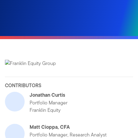
CONTRIBUTORS
Jonathan Curtis
Portfolio Manager
Franklin Equity
Matt Cioppa, CFA
Portfolio Manager, Research Analyst