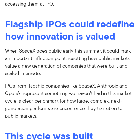
accessing them at IPO.
Flagship IPOs could redefine
how innovation is valued
When SpaceX goes public early this summer, it could mark
an important inflection point: resetting how public markets
value a new generation of companies that were built and
scaled in private.
IPOs from flagship companies like SpaceX, Anthropic and
OpenAI represent something we haven’t had in this market
cycle: a clear benchmark for how large, complex, next-
generation platforms are priced once they transition to
public markets.
This cycle was built