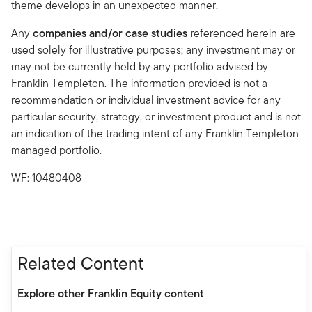
theme develops in an unexpected manner.
Any
companies and/or case studies
referenced herein are
used solely for illustrative purposes; any investment may or
may not be currently held by any portfolio advised by
Franklin Templeton. The information provided is not a
recommendation or individual investment advice for any
particular security, strategy, or investment product and is not
an indication of the trading intent of any Franklin Templeton
managed portfolio.
WF: 10480408
Related Content
Explore other Franklin Equity content