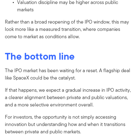
Valuation discipline may be higher across public
markets
Rather than a broad reopening of the IPO window, this may
look more like a measured transition, where companies
come to market as conditions allow.
The bottom line
The IPO market has been waiting for a reset. A flagship deal
like SpaceX could be the catalyst.
If that happens, we expect a gradual increase in IPO activity,
a clearer alignment between private and public valuations,
and a more selective environment overall.
For investors, the opportunity is not simply accessing
innovation but understanding how and when it transitions
between private and public markets.