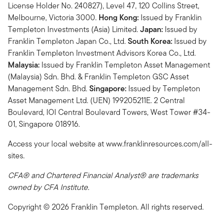
License Holder No. 240827), Level 47, 120 Collins Street,
Melbourne, Victoria 3000.
Hong Kong:
Issued by Franklin
Templeton Investments (Asia) Limited.
Japan:
Issued by
Franklin Templeton Japan Co., Ltd.
South Korea:
Issued by
Franklin Templeton Investment Advisors Korea Co., Ltd.
Malaysia:
Issued by Franklin Templeton Asset Management
(Malaysia) Sdn. Bhd. & Franklin Templeton GSC Asset
Management Sdn. Bhd.
Singapore:
Issued by Templeton
Asset Management Ltd. (UEN) 199205211E. 2 Central
Boulevard, IOI Central Boulevard Towers, West Tower #34-
01, Singapore 018916.
Access your local website at www.franklinresources.com/all-
sites.
CFA® and Chartered Financial Analyst® are trademarks
owned by CFA Institute.
Copyright © 2026 Franklin Templeton. All rights reserved.