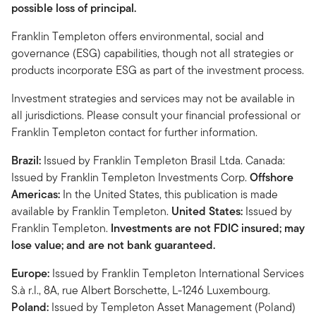
possible loss of principal.
Franklin Templeton offers environmental, social and
governance (ESG) capabilities, though not all strategies or
products incorporate ESG as part of the investment process.
Investment strategies and services may not be available in
all jurisdictions. Please consult your financial professional or
Franklin Templeton contact for further information.
Brazil:
Issued by Franklin Templeton Brasil Ltda. Canada:
Issued by Franklin Templeton Investments Corp.
Offshore
Americas:
In the United States, this publication is made
available by Franklin Templeton.
United States:
Issued by
Franklin Templeton.
Investments are not FDIC insured; may
lose value; and are not bank guaranteed.
Europe:
Issued by Franklin Templeton International Services
S.à r.l., 8A, rue Albert Borschette, L-1246 Luxembourg.
Poland:
Issued by Templeton Asset Management (Poland)