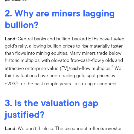
2. Why are miners lagging
bullion?
Land:
Central banks and bullion-backed ETFs have fueled
gold's rally, allowing bullion prices to rise materially faster
than flows into mining equities. Many miners trade below
historic multiples, with elevated free-cash-flow yields and
2
attractive enterprise value (EV)/cash-flow multiples.
We
think valuations have been trailing gold spot prices by
3
~20%
for the past couple years—a striking disconnect.
3. Is the valuation gap
justified?
Land:
We don’t think so. The disconnect reflects investor