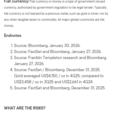
Fiat currency:
Fiat currency or money is a type of government-issued
currency, authorized by government regulation to be legal tender. Typically,
fiat currency is not backed by a precious metal, such as gold or silver, nor by
any other tangible asset or commodity. All major global currencies are fiat
money.
Endnotes
Source: Bloomberg. January 30, 2026.
Source: FactSet and Bloomberg. January 27, 2026.
Source: Franklin Templeton research and Bloomberg.
January 27, 2026.
Source: FactSet / Bloomberg. December 31, 2025.
Gold averaged US$4,150 / oz in 4Q25, compared to
US$3,458 / oz in 3Q25 and US$2,661 in 4Q24.
Source: FactSet and Bloomberg. December 31, 2025.
WHAT ARE THE RISKS?