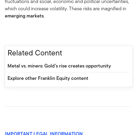
fluctuations and social, economic and political uncertainties,
which could increase volatility. These risks are magnified in
emerging markets
.
Related Content
Metal vs. miners: Gold’s rise creates opportunity
Explore other Franklin Equity content
IMPORTANT LEGAL INFORMATION