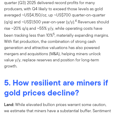
quarter (Q3) 2025 delivered record profits for many
producers, with Q4 likely to exceed those levels as gold
averaged ~US$4,150/oz, up ~US$700 quarter-on-quarter
4
(q/q) and ~US$1,500 year-on-year (y/y).
Revenues should
rise ~20% q/q and ~55% y/y, while operating costs have
5
been tracking less than 10%
, materially expanding margins.
With flat production, the combination of strong cash
generation and attractive valuations has also powered
mergers and acquisitions (M&A), helping miners unlock
value y/y, replace reserves and position for long-term
growth.
5. How resilient are miners if
gold prices decline?
Land:
While elevated bullion prices warrant some caution,
we estimate that miners have a substantial buffer. Sentiment