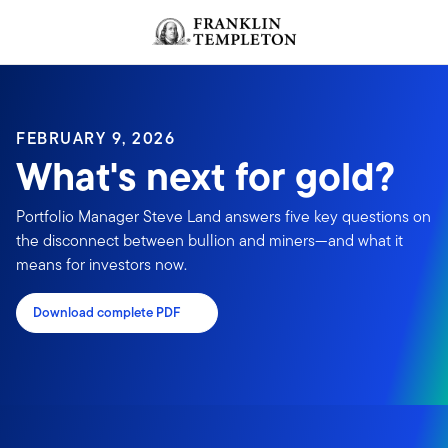
Skip to content
FEBRUARY 9, 2026
What's next for gold?
Portfolio Manager Steve Land answers five key questions on
the disconnect between bullion and miners—and what it
means for investors now.
Download complete PDF