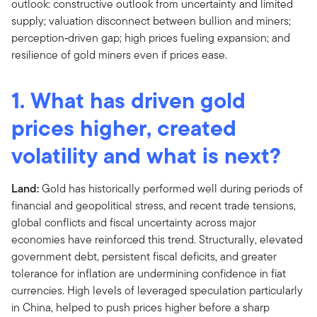
1. What has driven gold
prices higher, created
volatility and what is next?
Land:
Gold has historically performed well during periods of
financial and geopolitical stress, and recent trade tensions,
global conflicts and fiscal uncertainty across major
economies have reinforced this trend. Structurally, elevated
government debt, persistent fiscal deficits, and greater
tolerance for inflation are undermining confidence in fiat
currencies. High levels of leveraged speculation particularly
in China, helped to push prices higher before a sharp