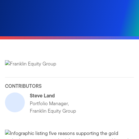
CONTRIBUTORS
Steve Land
Portfolio Manager,
Franklin Equity Group