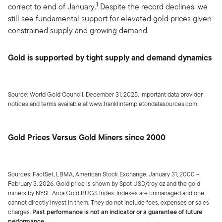
1
correct to end of January.
Despite the record declines, we
still see fundamental support for elevated gold prices given
constrained supply and growing demand.
Gold is supported by tight supply and demand dynamics
Source: World Gold Council. December 31, 2025. Important data provider
notices and terms available at www.franklintempletondatasources.com.
Gold Prices Versus Gold Miners since 2000
Sources: FactSet, LBMA, American Stock Exchange, January 31, 2000 –
February 3, 2026. Gold price is shown by Spot USD/troy oz and the gold
miners by NYSE Arca Gold BUGS Index. Indexes are unmanaged and one
cannot directly invest in them. They do not include fees, expenses or sales
charges.
Past performance is not an indicator or a guarantee of future
performance.