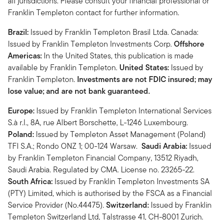
all jurisdictions. Please consult your financial professional or
Franklin Templeton contact for further information.
Brazil:
Issued by Franklin Templeton Brasil Ltda. Canada:
Issued by Franklin Templeton Investments Corp.
Offshore
Americas:
In the United States, this publication is made
available by Franklin Templeton.
United States:
Issued by
Franklin Templeton.
Investments are not FDIC insured; may
lose value; and are not bank guaranteed.
Europe:
Issued by Franklin Templeton International Services
S.à r.l., 8A, rue Albert Borschette, L-1246 Luxembourg.
Poland:
Issued by Templeton Asset Management (Poland)
TFI S.A.; Rondo ONZ 1; 00-124 Warsaw.
Saudi Arabia:
Issued
by Franklin Templeton Financial Company, 13512 Riyadh,
Saudi Arabia. Regulated by CMA. License no. 23265-22.
South Africa:
Issued by Franklin Templeton Investments SA
(PTY) Limited, which is authorised by the FSCA as a Financial
Service Provider (No.44475).
Switzerland:
Issued by Franklin
Templeton Switzerland Ltd, Talstrasse 41, CH-8001 Zurich.