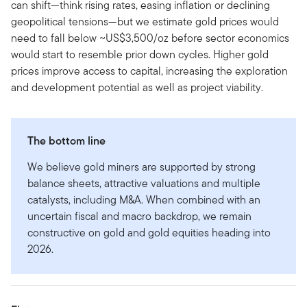
can shift—think rising rates, easing inflation or declining
geopolitical tensions—but we estimate gold prices would
need to fall below ~US$3,500/oz before sector economics
would start to resemble prior down cycles. Higher gold
prices improve access to capital, increasing the exploration
and development potential as well as project viability.
The bottom line
We believe gold miners are supported by strong
balance sheets, attractive valuations and multiple
catalysts, including M&A. When combined with an
uncertain fiscal and macro backdrop, we remain
constructive on gold and gold equities heading into
2026.