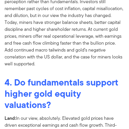
perception rather than fundamentals. Investors still
remember past cycles of cost inflation, capital misallocation,
and dilution, but in our view the industry has changed.
Today, miners have stronger balance sheets, better capital
discipline and higher shareholder returns. At current gold
prices, miners offer real operational leverage, with earnings
and free cash flow climbing faster than the bullion price.
Add continued macro tailwinds and gold’s negative
correlation with the US dollar, and the case for miners looks
well supported.
4. Do fundamentals support
higher gold equity
valuations?
Land:
In our view, absolutely. Elevated gold prices have
driven exceptional earnings and cash flow growth. Third-