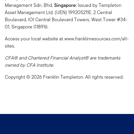
Management Sdn. Bhd.
Singapore:
Issued by Templeton
Asset Management Ltd. (UEN) 199205211E. 2 Central
Boulevard, IOI Central Boulevard Towers, West Tower #34-
01, Singapore 018916.
Access your local website at www.franklinresources.com/all-
sites.
CFA® and Chartered Financial Analyst® are trademarks
owned by CFA Institute.
Copyright © 2026 Franklin Templeton. All rights reserved.