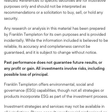
realized. References to specific securities are for illustrative
purposes only and should not be interpreted as
recommendations or a solicitation to buy, sell, or hold any
security.
Any research or analysis in this material has been prepared
by Franklin Templeton for its own purposes and is provided
incidentally. While the information included is believed to be
reliable, its accuracy and completeness cannot be
guaranteed, and it is subject to change without notice.
Past performance does not guarantee future results, or
any profit or gain. All investments involve risks, including
possible loss of principal.
Franklin Templeton offers environmental, social and
governance (ESG) capabilities, though not all strategies or
products incorporate ESG as part of the investment process.
Investment strategies and services may not be available in