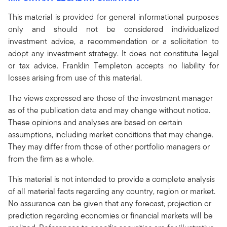
This material is provided for general informational purposes
only and should not be considered individualized
investment advice, a recommendation or a solicitation to
adopt any investment strategy. It does not constitute legal
or tax advice. Franklin Templeton accepts no liability for
losses arising from use of this material.
The views expressed are those of the investment manager
as of the publication date and may change without notice.
These opinions and analyses are based on certain
assumptions, including market conditions that may change.
They may differ from those of other portfolio managers or
from the firm as a whole.
This material is not intended to provide a complete analysis
of all material facts regarding any country, region or market.
No assurance can be given that any forecast, projection or
prediction regarding economies or financial markets will be