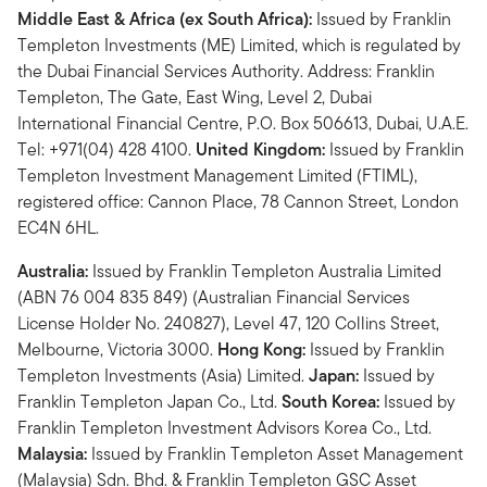
Middle East & Africa (ex South Africa):
Issued by Franklin
Templeton Investments (ME) Limited, which is regulated by
the Dubai Financial Services Authority. Address: Franklin
Templeton, The Gate, East Wing, Level 2, Dubai
International Financial Centre, P.O. Box 506613, Dubai, U.A.E.
Tel: +971(04) 428 4100.
United Kingdom:
Issued by Franklin
Templeton Investment Management Limited (FTIML),
registered office: Cannon Place, 78 Cannon Street, London
EC4N 6HL.
Australia:
Issued by Franklin Templeton Australia Limited
(ABN 76 004 835 849) (Australian Financial Services
License Holder No. 240827), Level 47, 120 Collins Street,
Melbourne, Victoria 3000.
Hong Kong:
Issued by Franklin
Templeton Investments (Asia) Limited.
Japan:
Issued by
Franklin Templeton Japan Co., Ltd.
South Korea:
Issued by
Franklin Templeton Investment Advisors Korea Co., Ltd.
Malaysia:
Issued by Franklin Templeton Asset Management
(Malaysia) Sdn. Bhd. & Franklin Templeton GSC Asset