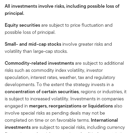
All investments involve risks, including possible loss of
principal.
Equity securities
are subject to price fluctuation and
possible loss of principal.
Small- and mid-cap stocks
involve greater risks and
volatility than large-cap stocks.
Commodity-related investments
are subject to additional
risks such as commodity index volatility, investor
speculation, interest rates, weather, tax and regulatory
developments. To the extent the strategy invests in a
concentration of certain securities
, regions or industries, it
is subject to increased volatility. Investments in companies
engaged in
mergers, reorganizations or liquidations
also
involve special risks as pending deals may not be
completed on time or on favorable terms.
International
investments
are subject to special risks, including currency