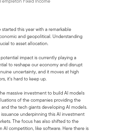
n Templeton Fixed Income
 started this year with a remarkable
 economic and geopolitical. Understanding
cial to asset allocation.
s potential impact is currently playing a
ential to reshape our economy and disrupt
genuine uncertainty, and it moves at high
s, it’s hard to keep up.
 the massive investment to build AI models
valuations of the companies providing the
ia and the tech giants developing AI models.
t issuance underpinning this AI investment
kets. The focus has also shifted to the
 AI competition, like software. Here there is