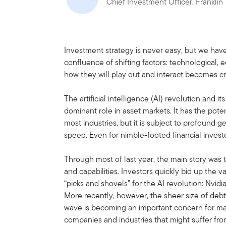
Chief Investment Officer, Frankli
Investment strategy is never easy, but we have
confluence of shifting factors: technological,
how they will play out and interact becomes cru
The artificial intelligence (AI) revolution and it
dominant role in asset markets. It has the pot
most industries, but it is subject to profound 
speed. Even for nimble-footed financial investor
Through most of last year, the main story was
and capabilities. Investors quickly bid up the 
“picks and shovels” for the AI revolution: Nvid
More recently, however, the sheer size of deb
wave is becoming an important concern for mar
companies and industries that might suffer from