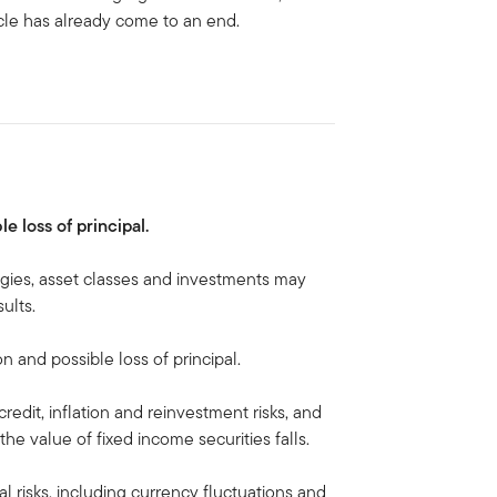
cle has already come to an end.
le loss of principal.
egies, asset classes and investments may
ults.
on and possible loss of principal.
credit, inflation and reinvestment risks, and
, the value of fixed income securities falls.
al risks, including currency fluctuations and