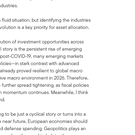
dustries.
 fluid situation, but identifying the industries
olution is a key priority for asset allocation.
ribution of investment opportunities across
story is the persistent rise of emerging
y post-COVID-19, many emerging markets
licies—in stark contrast with advanced
 already proved resilient to global macro
tive macro environment in 2026. Therefore,
urther spread tightening, as fiscal policies
m momentum continues. Meanwhile, I think
nd.
g to be just a cyclical story or turns into a
he near future, European economies should
and defense spending. Geopolitics plays an