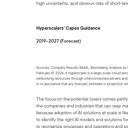
high uncertainty, and obvious risks of short-te
Hyperscalers' Capex Guidance
2019–2027 (Forecast)
Sources: Company Results, BAML, Bloomberg. Analysis by 
February 19, 2026. A hyperscaler is a large-scale cloud ser
networking resources through interconnected servers and 
is no assurance that any forecast, estimate or projection wil
The focus on the potential losers comes partly f
the companies and industries that can reap majo
because adoption of AI solutions at scale is l
to identify the right AI models and solutions for
to reorganize processes and operations and soc