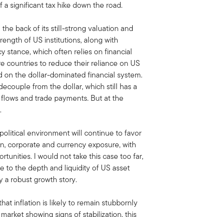
f a significant tax hike down the road.
he back of its still-strong valuation and
rength of US institutions, along with
y stance, which often relies on financial
e countries to reduce their reliance on US
d on the dollar-dominated financial system.
decouple from the dollar, which still has a
l flows and trade payments. But at the
.
olitical environment will continue to favor
gn, corporate and currency exposure, with
tunities. I would not take this case too far,
ve to the depth and liquidity of US asset
y a robust growth story.
that inflation is likely to remain stubbornly
market showing signs of stabilization, this