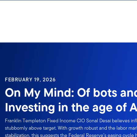
Skip to content
FEBRUARY 19, 2026
On My Mind: Of bots a
Investing in the age of A
Franklin Templeton Fixed Income CIO Sonal Desai believes inflat
stubbornly above target. With growth robust and the labor mar
stabilization, this suggests the Federal Reserve’s easing cycle