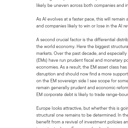
likely be uneven across both companies and in
As AI evolves at a faster pace, this will remain a
and companies likely to win or lose in the AI rev
A second crucial factor is the differential dist
the world economy. Here the biggest structural 
markets. Over the past decade, and especiall
(EMs) have run prudent fiscal and monetary po
economies. As a result, the EM asset class has
disruption and should now find a more suppor
on the EM sovereign side I see scope for some f
remain generally prudent and economic refor
EM corporate debt is likely to trade range-bou
Europe looks attractive, but whether this is goin
structural one remains to be determined. In t
benefit from a revival of investment policies 