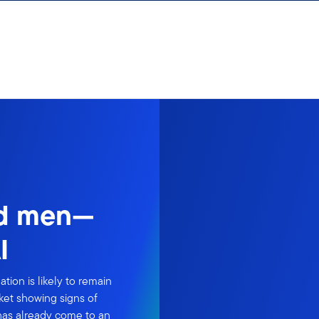
nd men—
I
ion is likely to remain
ket showing signs of
 has already come to an