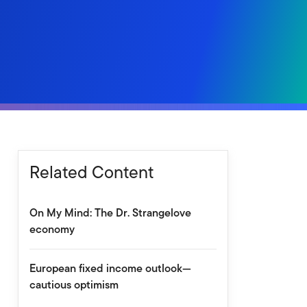
Related Content
On My Mind: The Dr. Strangelove
economy
European fixed income outlook—
cautious optimism