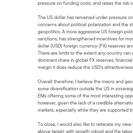
pressure on funding costs, and raises the risk o
The US dollar has remained under pressure on t
concerns about political polarization and the st
geopolitics. A more aggressive US foreign polic
sanctions, has strengthened incentives for mor
dollar (USD) foreign currency (FX) reserves an
There are limits to the extent any country can 
dominant share in global FX reserves, financia
margin it does reduce the USD’s attractiveness
Overall therefore, I believe the macro and geop
some diversification outside the US in soverei
EMs offering some of the most interesting oppor
however, given the lack of a credible alternati
markets, especially while they are supported b
To close, I would also like to reiterate my view 
above target; with growth robust and the labor 