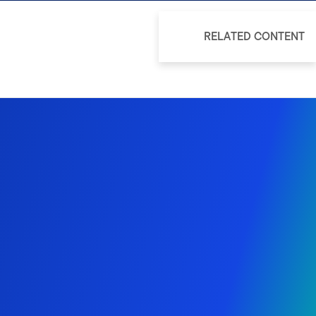
RELATED CONTENT