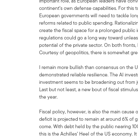
important role, as European leaders have conv
continent’s own defense capabilities. For this t
European governments will need to tackle long
reforms related to public spending. Rationaliz
create the fiscal space for a prolonged public
regulations could go a long way toward unlea
potential of the private sector. On both fronts
Courtesy of geopolitics, there is somewhat grea
I remain more bullish than consensus on the
demonstrated reliable resilience. The AI inve
investment seems to be broadening out from ju
Last but not least, a new bout of fiscal stimulus
the year.
Fiscal policy, however, is also the main cause o
deficit is projected to remain at around 6% of 
come. With debt held by the public nearing 100
this is the Achilles’ Heel of the US economy. 