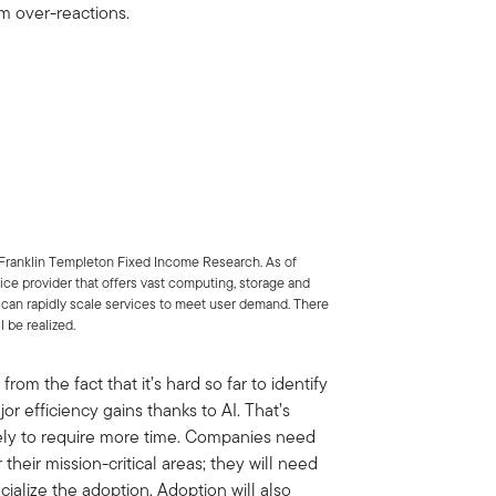
rm over-reactions.
Franklin Templeton Fixed Income Research. As of
vice provider that offers vast computing, storage and
can rapidly scale services to meet user demand. There
l be realized.
rom the fact that it’s hard so far to identify
r efficiency gains thanks to AI. That’s
ikely to require more time. Companies need
 their mission-critical areas; they will need
ialize the adoption. Adoption will also