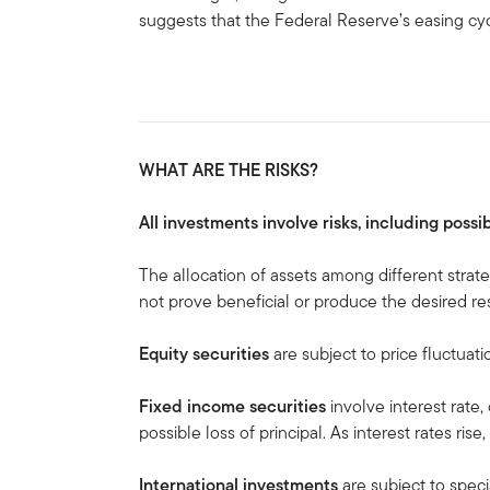
suggests that the Federal Reserve’s easing cy
WHAT ARE THE RISKS?
All investments involve risks, including possib
The allocation of assets among different strat
not prove beneficial or produce the desired res
Equity securities
are subject to price fluctuati
Fixed income securities
involve interest rate, 
possible loss of principal. As interest rates rise
International investments
are subject to speci