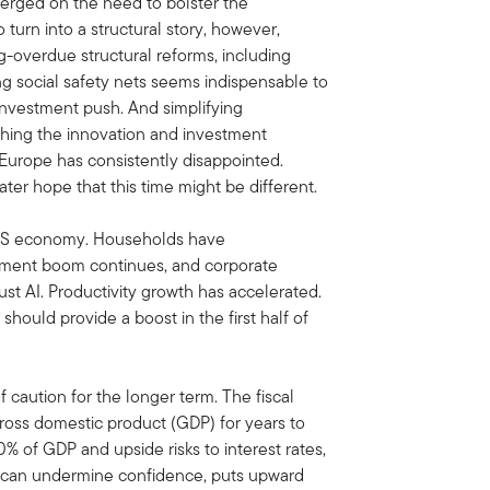
erged on the need to bolster the
o turn into a structural story, however,
-overdue structural reforms, including
ing social safety nets seems indispensable to
 investment push. And simplifying
shing the innovation and investment
, Europe has consistently disappointed.
ter hope that this time might be different.
 US economy. Households have
stment boom continues, and corporate
st AI. Productivity growth has accelerated.
 should provide a boost in the first half of
f caution for the longer term. The fiscal
gross domestic product (GDP) for years to
% of GDP and upside risks to interest rates,
It can undermine confidence, puts upward