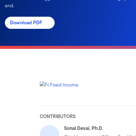
end.
Download PDF
CONTRIBUTORS
Sonal Desai, Ph.D.