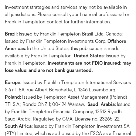
Investment strategies and services may not be available in
all jurisdictions. Please consult your financial professional or
Franklin Templeton contact for further information.
Brazil:
Issued by Franklin Templeton Brasil Ltda. Canada:
Issued by Franklin Templeton Investments Corp.
Offshore
Americas:
In the United States, this publication is made
available by Franklin Templeton.
United States:
Issued by
Franklin Templeton.
Investments are not FDIC insured; may
lose value; and are not bank guaranteed.
Europe:
Issued by Franklin Templeton International Services
S.à r.l., 8A, rue Albert Borschette, L-1246 Luxembourg.
Poland:
Issued by Templeton Asset Management (Poland)
TFI S.A.; Rondo ONZ 1; 00-124 Warsaw.
Saudi Arabia:
Issued
by Franklin Templeton Financial Company, 13512 Riyadh,
Saudi Arabia. Regulated by CMA. License no. 23265-22.
South Africa:
Issued by Franklin Templeton Investments SA
(PTY) Limited, which is authorised by the FSCA as a Financial