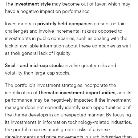
The
investment style
may become out of favor, which may
have a negative impact on performance.
Investments in
privately held companies
present certain
challenges and involve incremental risks as opposed to
investments in public companies, such as dealing with the
lack of available information about these companies as well
as their general lack of liquidity.
Small- and mid-cap stocks
involve greater risks and
volatility than large-cap stocks.
The portfolio’s investment strategies incorporate the
identification of
thematic investment opportunities,
and its
performance may be negatively impacted if the investment
manager does not correctly identify such opportunities or if
the theme develops in an unexpected manner. By focusing
its investments in information technology-related industries,
the portfolio carries much greater risks of adverse
developments and price movements in such industries than