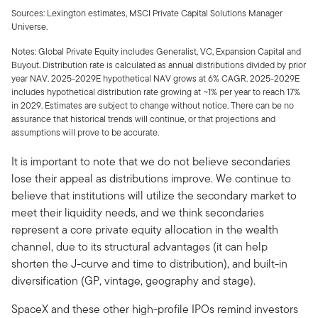
Sources: Lexington estimates, MSCI Private Capital Solutions Manager
Universe.
Notes: Global Private Equity includes Generalist, VC, Expansion Capital and
Buyout. Distribution rate is calculated as annual distributions divided by prior
year NAV. 2025-2029E hypothetical NAV grows at 6% CAGR. 2025-2029E
includes hypothetical distribution rate growing at ~1% per year to reach 17%
in 2029. Estimates are subject to change without notice. There can be no
assurance that historical trends will continue, or that projections and
assumptions will prove to be accurate.
It is important to note that we do not believe secondaries
lose their appeal as distributions improve. We continue to
believe that institutions will utilize the secondary market to
meet their liquidity needs, and we think secondaries
represent a core private equity allocation in the wealth
channel, due to its structural advantages (it can help
shorten the J-curve and time to distribution), and built-in
diversification (GP, vintage, geography and stage).
SpaceX and these other high-profile IPOs remind investors