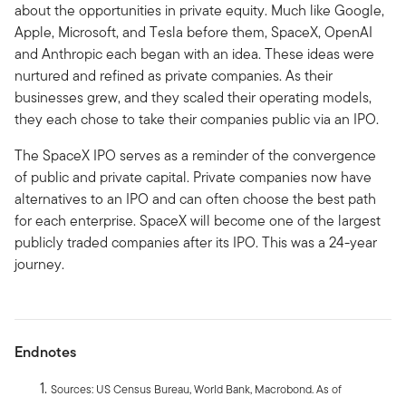
about the opportunities in private equity. Much like Google,
Apple, Microsoft, and Tesla before them, SpaceX, OpenAI
and Anthropic each began with an idea. These ideas were
nurtured and refined as private companies. As their
businesses grew, and they scaled their operating models,
they each chose to take their companies public via an IPO.
The SpaceX IPO serves as a reminder of the convergence
of public and private capital. Private companies now have
alternatives to an IPO and can often choose the best path
for each enterprise. SpaceX will become one of the largest
publicly traded companies after its IPO. This was a 24-year
journey.
Endnotes
Sources: US Census Bureau, World Bank, Macrobond. As of