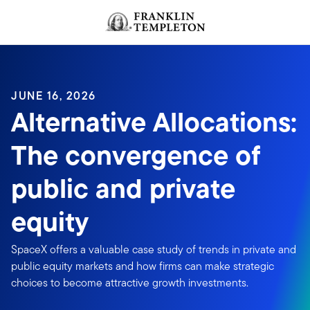
Skip to content
JUNE 16, 2026
Alternative Allocations:
The convergence of
public and private
equity
SpaceX offers a valuable case study of trends in private and
public equity markets and how firms can make strategic
choices to become attractive growth investments.