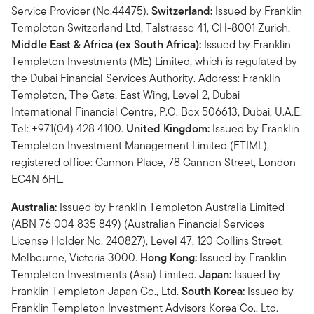
Service Provider (No.44475).
Switzerland:
Issued by Franklin
Templeton Switzerland Ltd, Talstrasse 41, CH-8001 Zurich.
Middle East & Africa (ex South Africa):
Issued by Franklin
Templeton Investments (ME) Limited, which is regulated by
the Dubai Financial Services Authority. Address: Franklin
Templeton, The Gate, East Wing, Level 2, Dubai
International Financial Centre, P.O. Box 506613, Dubai, U.A.E.
Tel: +971(04) 428 4100.
United Kingdom:
Issued by Franklin
Templeton Investment Management Limited (FTIML),
registered office: Cannon Place, 78 Cannon Street, London
EC4N 6HL.
Australia:
Issued by Franklin Templeton Australia Limited
(ABN 76 004 835 849) (Australian Financial Services
License Holder No. 240827), Level 47, 120 Collins Street,
Melbourne, Victoria 3000.
Hong Kong:
Issued by Franklin
Templeton Investments (Asia) Limited.
Japan:
Issued by
Franklin Templeton Japan Co., Ltd.
South Korea:
Issued by
Franklin Templeton Investment Advisors Korea Co., Ltd.