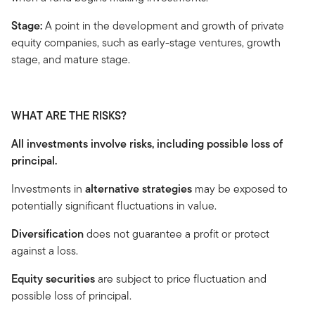
Stage:
A point in the development and growth of private
equity companies, such as early-stage ventures, growth
stage, and mature stage.
WHAT ARE THE RISKS?
All investments involve risks, including possible loss of
principal.
Investments in
alternative strategies
may be exposed to
potentially significant fluctuations in value.
Diversification
does not guarantee a profit or protect
against a loss.
Equity securities
are subject to price fluctuation and
possible loss of principal.