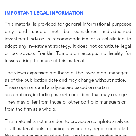
IMPORTANT LEGAL INFORMATION
This material is provided for general informational purposes
only and should not be considered individualized
investment advice, a recommendation or a solicitation to
adopt any investment strategy. It does not constitute legal
or tax advice. Franklin Templeton accepts no liability for
losses arising from use of this material.
The views expressed are those of the investment manager
as of the publication date and may change without notice.
These opinions and analyses are based on certain
assumptions, including market conditions that may change.
They may differ from those of other portfolio managers or
from the firm as a whole.
This material is not intended to provide a complete analysis
of all material facts regarding any country, region or market.
No assurance can be given that any forecast, projection or