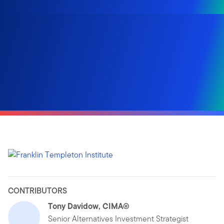
CONTRIBUTORS
Tony Davidow, CIMA®
Senior Alternatives Investment Strategist