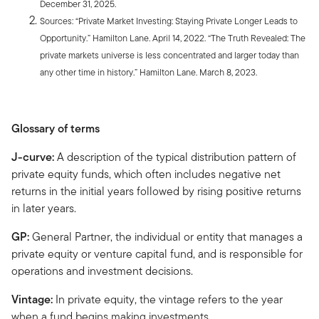
December 31, 2025.
Sources: “Private Market Investing: Staying Private Longer Leads to
Opportunity.” Hamilton Lane. April 14, 2022. “The Truth Revealed: The
private markets universe is less concentrated and larger today than
any other time in history.” Hamilton Lane. March 8, 2023.
Glossary of terms
J-curve:
A description of the typical distribution pattern of
private equity funds, which often includes negative net
returns in the initial years followed by rising positive returns
in later years.
GP:
General Partner, the individual or entity that manages a
private equity or venture capital fund, and is responsible for
operations and investment decisions.
Vintage:
In private equity, the vintage refers to the year
when a fund begins making investments.