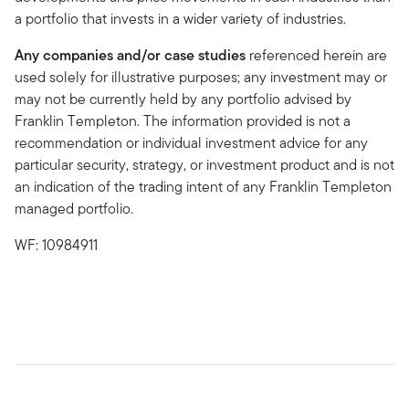
a portfolio that invests in a wider variety of industries.
Any companies and/or case studies
referenced herein are
used solely for illustrative purposes; any investment may or
may not be currently held by any portfolio advised by
Franklin Templeton. The information provided is not a
recommendation or individual investment advice for any
particular security, strategy, or investment product and is not
an indication of the trading intent of any Franklin Templeton
managed portfolio.
WF: 10984911