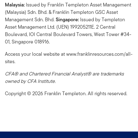
Malaysia:
Issued by Franklin Templeton Asset Management
(Malaysia) Sdn. Bhd. & Franklin Templeton GSC Asset
Management Sdn. Bhd.
Singapore:
Issued by Templeton
Asset Management Ltd. (UEN) 199205211E. 2 Central
Boulevard, IOI Central Boulevard Towers, West Tower #34-
01, Singapore 018916.
Access your local website at www.franklinresources.com/all-
sites.
CFA® and Chartered Financial Analyst® are trademarks
owned by CFA Institute.
Copyright © 2026 Franklin Templeton. All rights reserved.