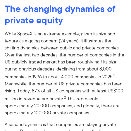
The changing dynamics of
private equity
While SpaceX is an extreme example, given its size and
tenure as a going concern (24 years), it illustrates the
shifting dynamics between public and private companies.
Over the last two decades, the number of companies in the
US publicly traded market has been roughly half its size
during previous decades, declining from about 8,000
1
companies in 1996 to about 4,000 companies in 2025.
Meanwhile, the number of US private companies has been
rising. Today, 87% of all US companies with at least US$100
2
million in revenue are private.
This represents
approximately 20,000 companies, and globally, there are
approximately 100,000 private companies.
A second dynamic is that companies are staying private