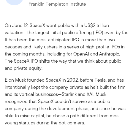
Franklin Templeton Institute
On June 12, SpaceX went public with a US$2 trillion
valuation—the largest initial public offering (IPO) ever, by far.
It has been the most anticipated IPO in more than two
decades and likely ushers in a series of high-profile IPOs in
the coming months, including for OpenAI and Anthropic.
The SpaceX IPO shifts the way that we think about public
and private equity.
Elon Musk founded SpaceX in 2002, before Tesla, and has
intentionally kept the company private as he’s built the firm
and its vertical businesses—Starlink and XAI. Musk
recognized that SpaceX couldn’t survive as a public
company during the development phase, and since he was
able to raise capital, he chose a path different from most
young startups during the dot-com era.