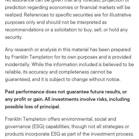
prediction regarding economies or financial markets will be
realized. References to specific securities are for illustrative
purposes only and should not be interpreted as
recommendations or a solicitation to buy, sell, or hold any
security.
Any research or analysis in this material has been prepared
by Franklin Templeton for its own purposes and is provided
incidentally. While the information included is believed to be
reliable, its accuracy and completeness cannot be
guaranteed, and it is subject to change without notice.
Past performance does not guarantee future results, or
any profit or gain. All investments involve risks, including
possible loss of principal.
Franklin Templeton offers environmental, social and
governance (ESG) capabilities, though not all strategies or
products incorporate ESG as part of the investment process.