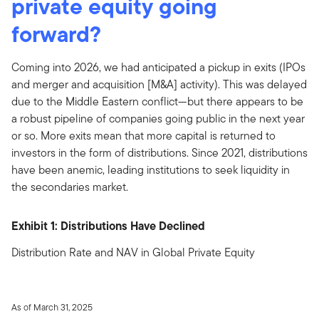
private equity going
forward?
Coming into 2026, we had anticipated a pickup in exits (IPOs
and merger and acquisition [M&A] activity). This was delayed
due to the Middle Eastern conflict—but there appears to be
a robust pipeline of companies going public in the next year
or so. More exits mean that more capital is returned to
investors in the form of distributions. Since 2021, distributions
have been anemic, leading institutions to seek liquidity in
the secondaries market.
Exhibit 1: Distributions Have Declined
Distribution Rate and NAV in Global Private Equity
As of March 31, 2025