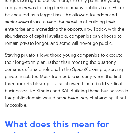
longer. During the dot-com era, the only paths for young
companies was to bring their company public via an IPO or
be acquired by a larger firm. This allowed founders and
senior executives to reap the benefits of building their
enterprise and monetizing the opportunity. Today, with the
abundance of capital available, companies can choose to
remain private longer, and some will never go public.
Staying private allows these young companies to execute
their long-term plan, rather than meeting the quarterly
demands of shareholders. In the SpaceX example, staying
private insulated Musk from public scrutiny when the first
three rockets blew up. It also allowed him to build vertical
businesses like Starlink and XAI. Building these businesses in
the public domain would have been very challenging, if not
impossible.
What does this mean for