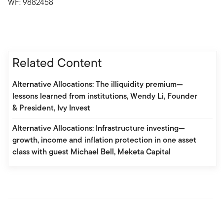
WF: 9882458
Related Content
Alternative Allocations: The illiquidity premium—
lessons learned from institutions, Wendy Li, Founder
& President, Ivy Invest
Alternative Allocations: Infrastructure investing—
growth, income and inflation protection in one asset
class with guest Michael Bell, Meketa Capital