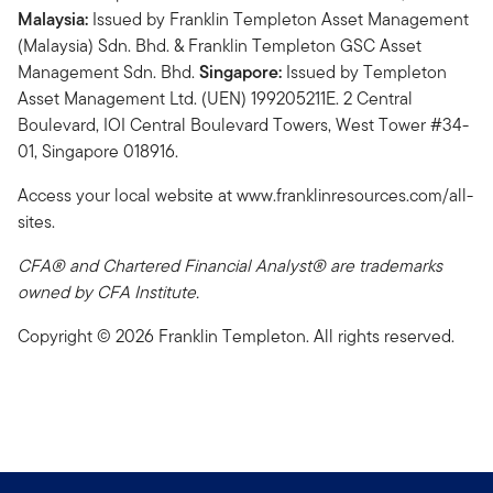
Malaysia:
Issued by Franklin Templeton Asset Management
(Malaysia) Sdn. Bhd. & Franklin Templeton GSC Asset
Management Sdn. Bhd.
Singapore:
Issued by Templeton
Asset Management Ltd. (UEN) 199205211E. 2 Central
Boulevard, IOI Central Boulevard Towers, West Tower #34-
01, Singapore 018916.
Access your local website at www.franklinresources.com/all-
sites.
CFA® and Chartered Financial Analyst® are trademarks
owned by CFA Institute.
Copyright © 2026 Franklin Templeton. All rights reserved.