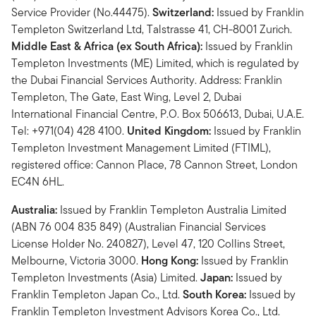
Service Provider (No.44475).
Switzerland:
Issued by Franklin
Templeton Switzerland Ltd, Talstrasse 41, CH-8001 Zurich.
Middle East & Africa (ex South Africa):
Issued by Franklin
Templeton Investments (ME) Limited, which is regulated by
the Dubai Financial Services Authority. Address: Franklin
Templeton, The Gate, East Wing, Level 2, Dubai
International Financial Centre, P.O. Box 506613, Dubai, U.A.E.
Tel: +971(04) 428 4100.
United Kingdom:
Issued by Franklin
Templeton Investment Management Limited (FTIML),
registered office: Cannon Place, 78 Cannon Street, London
EC4N 6HL.
Australia:
Issued by Franklin Templeton Australia Limited
(ABN 76 004 835 849) (Australian Financial Services
License Holder No. 240827), Level 47, 120 Collins Street,
Melbourne, Victoria 3000.
Hong Kong:
Issued by Franklin
Templeton Investments (Asia) Limited.
Japan:
Issued by
Franklin Templeton Japan Co., Ltd.
South Korea:
Issued by
Franklin Templeton Investment Advisors Korea Co., Ltd.