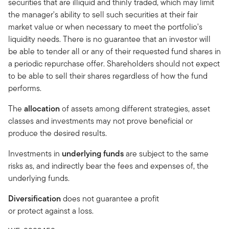
securities that are illiquid and thinly traded, which may limit
the manager's ability to sell such securities at their fair
market value or when necessary to meet the portfolio's
liquidity needs. There is no guarantee that an investor will
be able to tender all or any of their requested fund shares in
a periodic repurchase offer. Shareholders should not expect
to be able to sell their shares regardless of how the fund
performs.
The
allocation
of assets among different strategies, asset
classes and investments may not prove beneficial or
produce the desired results.
Investments in
underlying funds
are subject to the same
risks as, and indirectly bear the fees and expenses of, the
underlying funds.
Diversification
does not guarantee a profit
or protect against a loss.