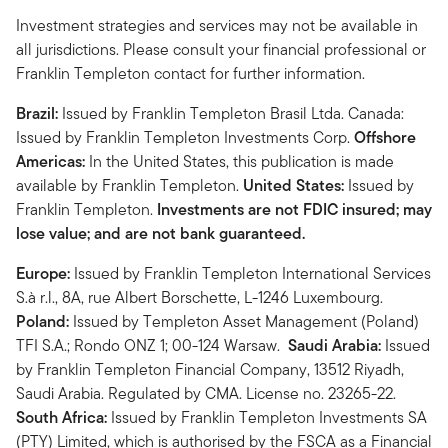
Investment strategies and services may not be available in
all jurisdictions. Please consult your financial professional or
Franklin Templeton contact for further information.
Brazil:
Issued by Franklin Templeton Brasil Ltda. Canada:
Issued by Franklin Templeton Investments Corp.
Offshore
Americas:
In the United States, this publication is made
available by Franklin Templeton.
United States:
Issued by
Franklin Templeton.
Investments are not FDIC insured; may
lose value; and are not bank guaranteed.
Europe:
Issued by Franklin Templeton International Services
S.à r.l., 8A, rue Albert Borschette, L-1246 Luxembourg.
Poland:
Issued by Templeton Asset Management (Poland)
TFI S.A.; Rondo ONZ 1; 00-124 Warsaw.
Saudi Arabia:
Issued
by Franklin Templeton Financial Company, 13512 Riyadh,
Saudi Arabia. Regulated by CMA. License no. 23265-22.
South Africa:
Issued by Franklin Templeton Investments SA
(PTY) Limited, which is authorised by the FSCA as a Financial