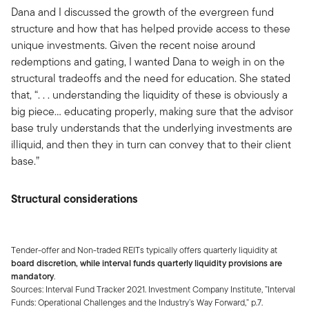
Dana and I discussed the growth of the evergreen fund
structure and how that has helped provide access to these
unique investments. Given the recent noise around
redemptions and gating, I wanted Dana to weigh in on the
structural tradeoffs and the need for education. She stated
that, “. . . understanding the liquidity of these is obviously a
big piece… educating properly, making sure that the advisor
base truly understands that the underlying investments are
illiquid, and then they in turn can convey that to their client
base.”
Structural considerations
Tender-offer and Non-traded REITs typically offers quarterly liquidity at
board discretion, while interval funds quarterly liquidity provisions are
mandatory
.
Sources: Interval Fund Tracker 2021. Investment Company Institute, ”Interval
Funds: Operational Challenges and the Industry’s Way Forward,” p.7.