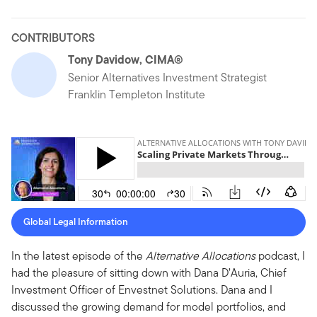
CONTRIBUTORS
Tony Davidow, CIMA®
Senior Alternatives Investment Strategist
Franklin Templeton Institute
Global Legal Information
In the latest episode of the
Alternative Allocations
podcast, I
had the pleasure of sitting down with Dana D’Auria, Chief
Investment Officer of Envestnet Solutions. Dana and I
discussed the growing demand for model portfolios, and