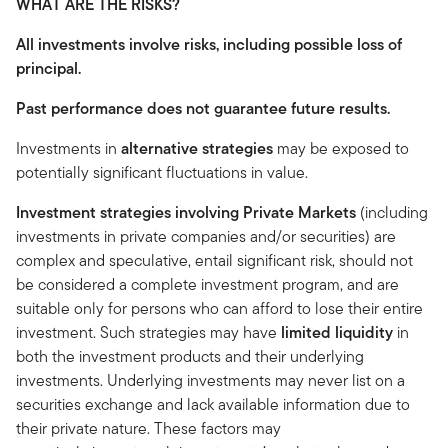
WHAT ARE THE RISKS?
All investments involve risks, including possible loss of
principal.
Past performance does not guarantee future results.
Investments in
alternative strategies
may be exposed to
potentially significant fluctuations in value.
Investment strategies involving Private Markets
(including
investments in private companies and/or securities) are
complex and speculative, entail significant risk, should not
be considered a complete investment program, and are
suitable only for persons who can afford to lose their entire
investment. Such strategies may have
limited liquidity
in
both the investment products and their underlying
investments. Underlying investments may never list on a
securities exchange and lack available information due to
their private nature. These factors may