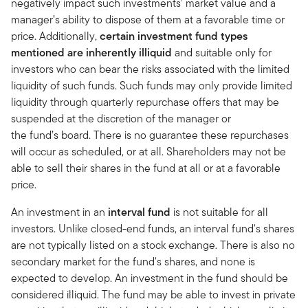
negatively impact such investments’ market value and a
manager’s ability to dispose of them at a favorable time or
price. Additionally,
certain investment fund types
mentioned are inherently illiquid
and suitable only for
investors who can bear the risks associated with the limited
liquidity of such funds. Such funds may only provide limited
liquidity through quarterly repurchase offers that may be
suspended at the discretion of the manager or
the fund’s board. There is no guarantee these repurchases
will occur as scheduled, or at all. Shareholders may not be
able to sell their shares in the fund at all or at a favorable
price.
An investment in an
interval fund
is not suitable for all
investors. Unlike closed-end funds, an interval fund's shares
are not typically listed on a stock exchange. There is also no
secondary market for the fund's shares, and none is
expected to develop. An investment in the fund should be
considered illiquid. The fund may be able to invest in private