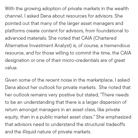
With the growing adoption of private markets in the wealth
channel, I asked Dana about resources for advisors. She
pointed out that many of the larger asset managers and
platforms create content for advisors, from foundational to
advanced materials. She noted that CAIA (Chartered
Alternative Investment Analyst) is, of course, a tremendous
resource, and for those willing to commit the time, the CAIA
designation or one of their micro-credentials are of great
value.
Given some of the recent noise in the marketplace, I asked
Dana about her outlook for private markets. She noted that
her outlook remains very positive but stated, “There needs
to be an understanding that there is a larger dispersion of
return amongst managers in an asset class, like private
equity, than in a public market asset class.” She emphasized
that advisors need to understand the structural tradeoffs
and the illiquid nature of private markets.