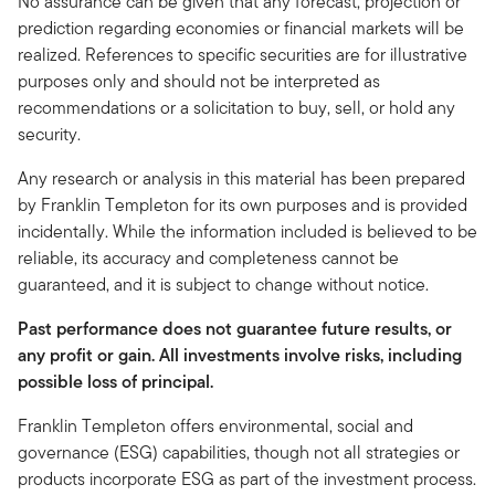
No assurance can be given that any forecast, projection or
prediction regarding economies or financial markets will be
realized. References to specific securities are for illustrative
purposes only and should not be interpreted as
recommendations or a solicitation to buy, sell, or hold any
security.
Any research or analysis in this material has been prepared
by Franklin Templeton for its own purposes and is provided
incidentally. While the information included is believed to be
reliable, its accuracy and completeness cannot be
guaranteed, and it is subject to change without notice.
Past performance does not guarantee future results, or
any profit or gain. All investments involve risks, including
possible loss of principal.
Franklin Templeton offers environmental, social and
governance (ESG) capabilities, though not all strategies or
products incorporate ESG as part of the investment process.