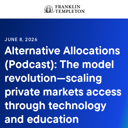
Skip to content
JUNE 8, 2026
Alternative Allocations
(Podcast): The model
revolution—scaling
private markets access
through technology
and education