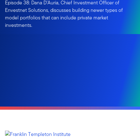
Episode 38: Dana D’Auria, Chief Investment Officer of
Envestnet Solutions, discusses building newer types of
model portfolios that can include private market
investments.