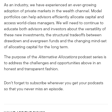
As an industry, we have experienced an ever-growing
adoption of private markets in the wealth channel. Model
portfolios can help advisors efficiently allocate capital and
access world-class managers. We will need to continue to
educate both advisors and investors about the versatility of
these new investments, the structural tradeoffs between
drawdown and evergreen funds and the changing mind-set
of allocating capital for the long term.
The purpose of the
Alternative Allocations
podcast series is
to address the challenges and opportunities above in an
honest and transparent fashion.
Don’t forget to subscribe wherever you get your podcasts
so that you never miss an episode.