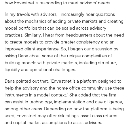
how Envestnet is responding to meet advisors’ needs.
In my travels with advisors, I increasingly hear questions
about the mechanics of adding private markets and creating
model portfolios that can be scaled across advisory
practices. Similarly, I hear from headquarters about the need
to create models to provide greater consistency and an
improved client experience. So, I began our discussion by
asking Dana about some of the unique complexities of
building models with private markets, including structure,
liquidity and operational challenges.
Dana pointed out that, “Envestnet is a platform designed to
help the advisory and the home office community use these
instruments in a model context.” She added that the firm
can assist in technology, implementation and due diligence,
among other areas. Depending on how the platform is being
used, Envestnet may offer risk ratings, asset class returns
and capital market assumptions to assist advisors.