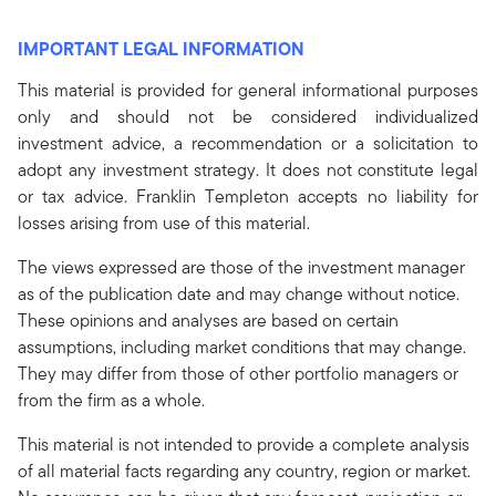
IMPORTANT LEGAL INFORMATION
This material is provided for general informational purposes
only and should not be considered individualized
investment advice, a recommendation or a solicitation to
adopt any investment strategy. It does not constitute legal
or tax advice. Franklin Templeton accepts no liability for
losses arising from use of this material.
The views expressed are those of the investment manager
as of the publication date and may change without notice.
These opinions and analyses are based on certain
assumptions, including market conditions that may change.
They may differ from those of other portfolio managers or
from the firm as a whole.
This material is not intended to provide a complete analysis
of all material facts regarding any country, region or market.