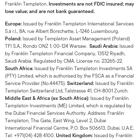
Franklin Templeton.
Investments are not FDIC insured; may
lose value; and are not bank guaranteed.
Europe:
Issued by Franklin Templeton International Services
S.à r.l., 8A, rue Albert Borschette, L-1246 Luxembourg.
Poland:
Issued by Templeton Asset Management (Poland)
TFI S.A.; Rondo ONZ 1; 00-124 Warsaw.
Saudi Arabia:
Issued
by Franklin Templeton Financial Company, 13512 Riyadh,
Saudi Arabia. Regulated by CMA. License no. 23265-22.
South Africa:
Issued by Franklin Templeton Investments SA
(PTY) Limited, which is authorised by the FSCA as a Financial
Service Provider (No.44475).
Switzerland:
Issued by Franklin
Templeton Switzerland Ltd, Talstrasse 41, CH-8001 Zurich.
Middle East & Africa (ex South Africa):
Issued by Franklin
Templeton Investments (ME) Limited, which is regulated by
the Dubai Financial Services Authority. Address: Franklin
Templeton, The Gate, East Wing, Level 2, Dubai
International Financial Centre, P.O. Box 506613, Dubai, U.A.E.
Tel: +971(04) 428 4100.
United Kingdom:
Issued by Franklin