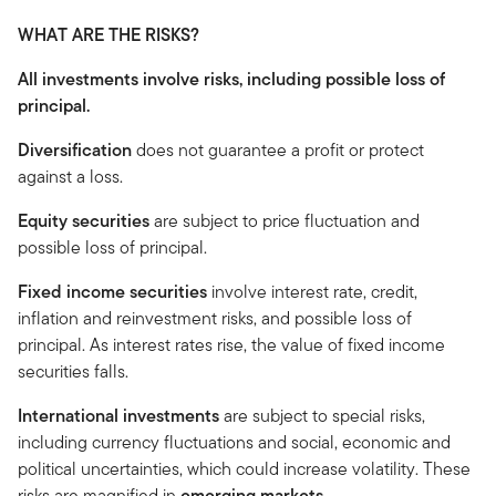
WHAT ARE THE RISKS?
All investments involve risks, including possible loss of
principal.
Diversification
does not guarantee a profit or protect
against a loss.
Equity securities
are subject to price fluctuation and
possible loss of principal.
Fixed income securities
involve interest rate, credit,
inflation and reinvestment risks, and possible loss of
principal. As interest rates rise, the value of fixed income
securities falls.
International investments
are subject to special risks,
including currency fluctuations and social, economic and
political uncertainties, which could increase volatility. These
risks are magnified in
emerging markets.