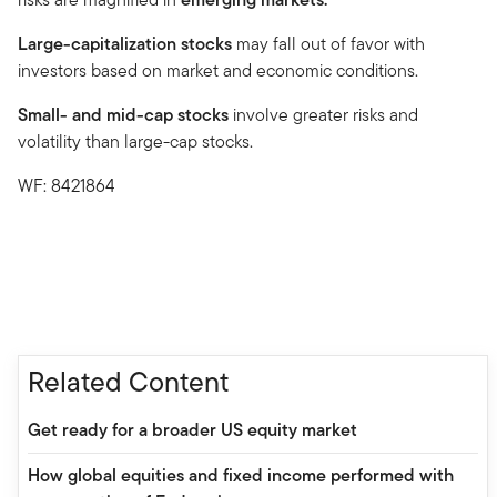
Large-capitalization stocks
may fall out of favor with
investors based on market and economic conditions.
Small- and mid-cap stocks
involve greater risks and
volatility than large-cap stocks.
WF: 8421864
Related Content
Get ready for a broader US equity market
How global equities and fixed income performed with