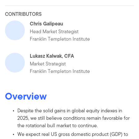
CONTRIBUTORS
Chris Galipeau
Head Market Strategist
Franklin Templeton Institute
Lukasz Kalwak, CFA
Market Strategist
Franklin Templeton Institute
Overview
Despite the solid gains in global equity indexes in
2025, we still believe conditions remain favorable for
the rotational bull market to continue.
We expect real US gross domestic product (GDP) to