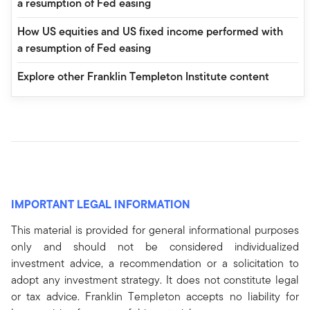
a resumption of Fed easing
How US equities and US fixed income performed with
a resumption of Fed easing
Explore other Franklin Templeton Institute content
IMPORTANT LEGAL INFORMATION
This material is provided for general informational purposes
only and should not be considered individualized
investment advice, a recommendation or a solicitation to
adopt any investment strategy. It does not constitute legal
or tax advice. Franklin Templeton accepts no liability for