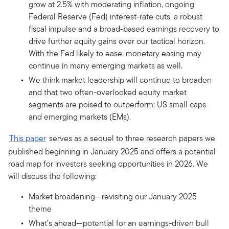
grow at 2.5% with moderating inflation, ongoing
Federal Reserve (Fed) interest-rate cuts, a robust
fiscal impulse and a broad-based earnings recovery to
drive further equity gains over our tactical horizon.
With the Fed likely to ease, monetary easing may
continue in many emerging markets as well.
We think market leadership will continue to broaden
and that two often-overlooked equity market
segments are poised to outperform: US small caps
and emerging markets (EMs).
This paper
serves as a sequel to three research papers we
published beginning in January 2025 and offers a potential
road map for investors seeking opportunities in 2026. We
will discuss the following:
Market broadening—revisiting our January 2025
theme
What’s ahead—potential for an earnings-driven bull