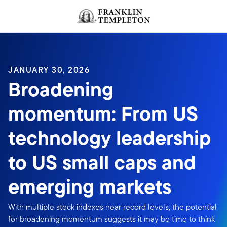
Skip to content
JANUARY 30, 2026
Broadening
momentum: From US
technology leadership
to US small caps and
emerging markets
With multiple stock indexes near record levels, the potential
for broadening momentum suggests it may be time to think