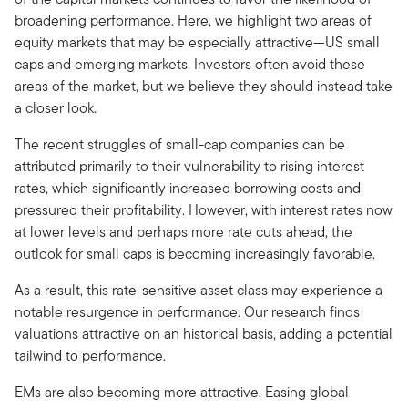
broadening performance. Here, we highlight two areas of
equity markets that may be especially attractive—US small
caps and emerging markets. Investors often avoid these
areas of the market, but we believe they should instead take
a closer look.
The recent struggles of small-cap companies can be
attributed primarily to their vulnerability to rising interest
rates, which significantly increased borrowing costs and
pressured their profitability. However, with interest rates now
at lower levels and perhaps more rate cuts ahead, the
outlook for small caps is becoming increasingly favorable.
As a result, this rate-sensitive asset class may experience a
notable resurgence in performance. Our research finds
valuations attractive on an historical basis, adding a potential
tailwind to performance.
EMs are also becoming more attractive. Easing global