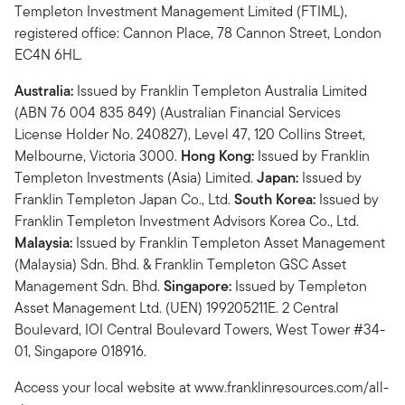
Templeton Investment Management Limited (FTIML),
registered office: Cannon Place, 78 Cannon Street, London
EC4N 6HL.
Australia:
Issued by Franklin Templeton Australia Limited
(ABN 76 004 835 849) (Australian Financial Services
License Holder No. 240827), Level 47, 120 Collins Street,
Melbourne, Victoria 3000.
Hong Kong:
Issued by Franklin
Templeton Investments (Asia) Limited.
Japan:
Issued by
Franklin Templeton Japan Co., Ltd.
South Korea:
Issued by
Franklin Templeton Investment Advisors Korea Co., Ltd.
Malaysia:
Issued by Franklin Templeton Asset Management
(Malaysia) Sdn. Bhd. & Franklin Templeton GSC Asset
Management Sdn. Bhd.
Singapore:
Issued by Templeton
Asset Management Ltd. (UEN) 199205211E. 2 Central
Boulevard, IOI Central Boulevard Towers, West Tower #34-
01, Singapore 018916.
Access your local website at www.franklinresources.com/all-