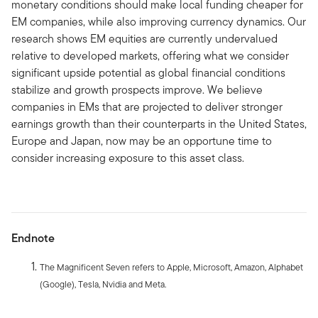
monetary conditions should make local funding cheaper for
EM companies, while also improving currency dynamics. Our
research shows EM equities are currently undervalued
relative to developed markets, offering what we consider
significant upside potential as global financial conditions
stabilize and growth prospects improve. We believe
companies in EMs that are projected to deliver stronger
earnings growth than their counterparts in the United States,
Europe and Japan, now may be an opportune time to
consider increasing exposure to this asset class.
Endnote
The Magnificent Seven refers to Apple, Microsoft, Amazon, Alphabet
(Google), Tesla, Nvidia and Meta.