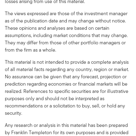
losses arising from use of this material.
The views expressed are those of the investment manager
as of the publication date and may change without notice.
These opinions and analyses are based on certain
assumptions, including market conditions that may change.
They may differ from those of other portfolio managers or
from the firm as a whole.
This material is not intended to provide a complete analysis
of all material facts regarding any country, region or market.
No assurance can be given that any forecast, projection or
prediction regarding economies or financial markets will be
realized. References to specific securities are for illustrative
purposes only and should not be interpreted as
recommendations or a solicitation to buy, sell, or hold any
security.
Any research or analysis in this material has been prepared
by Franklin Templeton for its own purposes and is provided