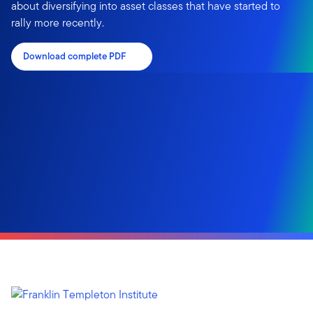
about diversifying into asset classes that have started to
rally more recently.
Download complete PDF