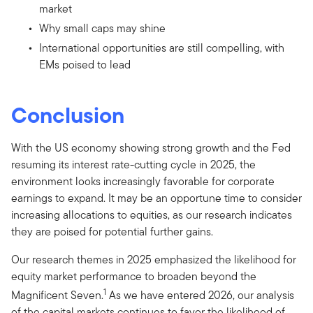
market
Why small caps may shine
International opportunities are still compelling, with
EMs poised to lead
Conclusion
With the US economy showing strong growth and the Fed
resuming its interest rate-cutting cycle in 2025, the
environment looks increasingly favorable for corporate
earnings to expand. It may be an opportune time to consider
increasing allocations to equities, as our research indicates
they are poised for potential further gains.
Our research themes in 2025 emphasized the likelihood for
equity market performance to broaden beyond the
1
Magnificent Seven.
As we have entered 2026, our analysis
of the capital markets continues to favor the likelihood of