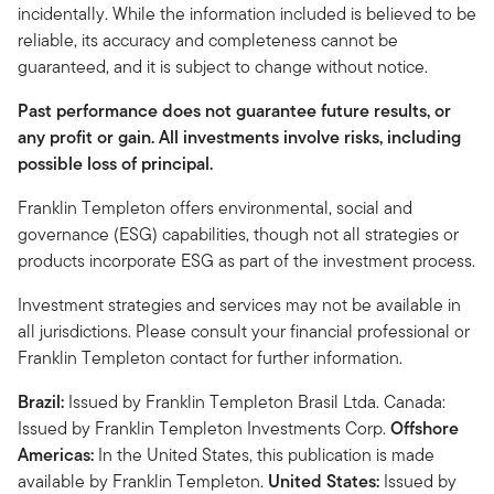
incidentally. While the information included is believed to be
reliable, its accuracy and completeness cannot be
guaranteed, and it is subject to change without notice.
Past performance does not guarantee future results, or
any profit or gain. All investments involve risks, including
possible loss of principal.
Franklin Templeton offers environmental, social and
governance (ESG) capabilities, though not all strategies or
products incorporate ESG as part of the investment process.
Investment strategies and services may not be available in
all jurisdictions. Please consult your financial professional or
Franklin Templeton contact for further information.
Brazil:
Issued by Franklin Templeton Brasil Ltda. Canada:
Issued by Franklin Templeton Investments Corp.
Offshore
Americas:
In the United States, this publication is made
available by Franklin Templeton.
United States:
Issued by