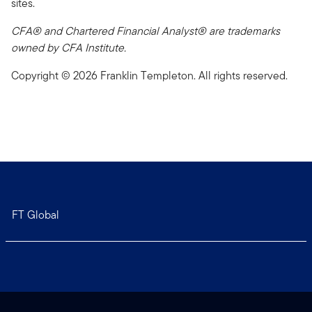
sites.
CFA® and Chartered Financial Analyst® are trademarks
owned by CFA Institute.
Copyright © 2026 Franklin Templeton. All rights reserved.
FT Global