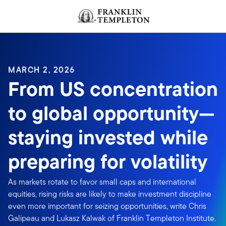
Skip to content
MARCH 2, 2026
From US concentration
to global opportunity—
staying invested while
preparing for volatility
As markets rotate to favor small caps and international
equities, rising risks are likely to make investment discipline
even more important for seizing opportunities, write Chris
Galipeau and Lukasz Kalwak of Franklin Templeton Institute.