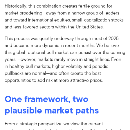
Historically, this combination creates fertile ground for
market broadening—away from a narrow group of leaders
and toward international equities, small-capitalization stocks
and less-favored sectors within the United States.
This process was quietly underway through most of 2025
and became more dynamic in recent months. We believe
this global rotational bull market can persist over the coming
years. However, markets rarely move in straight lines. Even
in healthy bull markets, higher volatility and periodic
pullbacks are normal—and often create the best
opportunities to add risk at more attractive prices.
One framework, two
plausible market paths
From a strategic perspective, we view the current