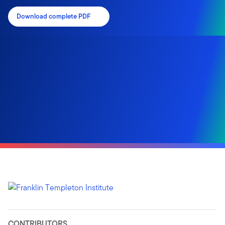
Download complete PDF
CONTRIBUTORS