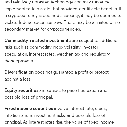
and relatively untested technology and may never be
implemented to a scale that provides identifiable benefits. If
a cryptocurrency is deemed a security, it may be deemed to
violate federal securities laws. There may be a limited or no
secondary market for cryptocurrencies.
Commodity-related investments
are subject to additional
risks such as commodity index volatility, investor
speculation, interest rates, weather, tax and regulatory
developments.
Diversification
does not guarantee a profit or protect
against a loss.
Equity securities
are subject to price fluctuation and
possible loss of principal.
Fixed income securities
involve interest rate, credit,
inflation and reinvestment risks, and possible loss of
principal. As interest rates rise, the value of fixed income