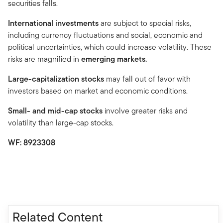
securities falls.
International investments
are subject to special risks,
including currency fluctuations and social, economic and
political uncertainties, which could increase volatility. These
risks are magnified in
emerging markets.
Large-capitalization stocks
may fall out of favor with
investors based on market and economic conditions.
Small- and mid-cap stocks
involve greater risks and
volatility than large-cap stocks.
WF: 8923308
Related Content