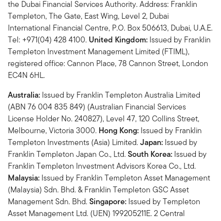
the Dubai Financial Services Authority. Address: Franklin
Templeton, The Gate, East Wing, Level 2, Dubai
International Financial Centre, P.O. Box 506613, Dubai, U.A.E.
Tel: +971(04) 428 4100.
United Kingdom:
Issued by Franklin
Templeton Investment Management Limited (FTIML),
registered office: Cannon Place, 78 Cannon Street, London
EC4N 6HL.
Australia:
Issued by Franklin Templeton Australia Limited
(ABN 76 004 835 849) (Australian Financial Services
License Holder No. 240827), Level 47, 120 Collins Street,
Melbourne, Victoria 3000.
Hong Kong:
Issued by Franklin
Templeton Investments (Asia) Limited.
Japan:
Issued by
Franklin Templeton Japan Co., Ltd.
South Korea:
Issued by
Franklin Templeton Investment Advisors Korea Co., Ltd.
Malaysia:
Issued by Franklin Templeton Asset Management
(Malaysia) Sdn. Bhd. & Franklin Templeton GSC Asset
Management Sdn. Bhd.
Singapore:
Issued by Templeton
Asset Management Ltd. (UEN) 199205211E. 2 Central