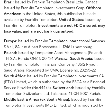
Brazil:
Issued by Franklin Templeton Brasil Ltda. Canada:
Issued by Franklin Templeton Investments Corp.
Offshore
Americas:
In the United States, this publication is made
available by Franklin Templeton.
United States:
Issued by
Franklin Templeton.
Investments are not FDIC insured; may
lose value; and are not bank guaranteed.
Europe:
Issued by Franklin Templeton International Services
S.à r.l., 8A, rue Albert Borschette, L-1246 Luxembourg.
Poland:
Issued by Templeton Asset Management (Poland)
TFI S.A.; Rondo ONZ 1; 00-124 Warsaw.
Saudi Arabia:
Issued
by Franklin Templeton Financial Company, 13512 Riyadh,
Saudi Arabia. Regulated by CMA. License no. 23265-22.
South Africa:
Issued by Franklin Templeton Investments SA
(PTY) Limited, which is authorised by the FSCA as a Financial
Service Provider (No.44475).
Switzerland:
Issued by Franklin
Templeton Switzerland Ltd, Talstrasse 41, CH-8001 Zurich.
Middle East & Africa (ex South Africa):
Issued by Franklin
Templeton Investments (ME) Limited, which is regulated by