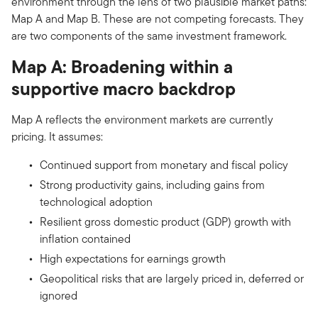
environment through the lens of two plausible market paths:
Map A and Map B. These are not competing forecasts. They
are two components of the same investment framework.
Map A: Broadening within a
supportive macro backdrop
Map A reflects the environment markets are currently
pricing. It assumes:
Continued support from monetary and fiscal policy
Strong productivity gains, including gains from
technological adoption
Resilient gross domestic product (GDP) growth with
inflation contained
High expectations for earnings growth
Geopolitical risks that are largely priced in, deferred or
ignored