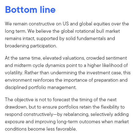
Bottom line
We remain constructive on US and global equities over the
long term. We believe the global rotational bull market
remains intact, supported by solid fundamentals and
broadening participation.
At the same time, elevated valuations, crowded sentiment
and midterm cycle dynamics point to a higher likelihood of
volatility. Rather than undermining the investment case, this
environment reinforces the importance of preparation and
disciplined portfolio management.
The objective is not to forecast the timing of the next
drawdown, but to ensure portfolios retain the flexibility to
respond constructively—by rebalancing, selectively adding
exposure and improving long-term outcomes when market
conditions become less favorable.