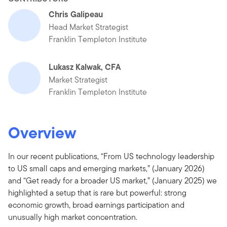
Chris Galipeau
Head Market Strategist
Franklin Templeton Institute
Lukasz Kalwak, CFA
Market Strategist
Franklin Templeton Institute
Overview
In our recent publications, “From US technology leadership
to US small caps and emerging markets,” (January 2026)
and “Get ready for a broader US market,” (January 2025) we
highlighted a setup that is rare but powerful: strong
economic growth, broad earnings participation and
unusually high market concentration.