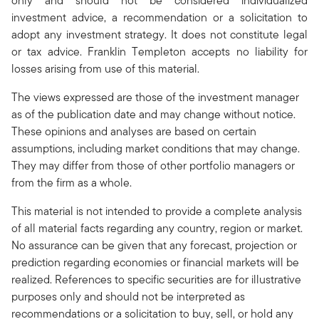
only and should not be considered individualized
investment advice, a recommendation or a solicitation to
adopt any investment strategy. It does not constitute legal
or tax advice. Franklin Templeton accepts no liability for
losses arising from use of this material.
The views expressed are those of the investment manager
as of the publication date and may change without notice.
These opinions and analyses are based on certain
assumptions, including market conditions that may change.
They may differ from those of other portfolio managers or
from the firm as a whole.
This material is not intended to provide a complete analysis
of all material facts regarding any country, region or market.
No assurance can be given that any forecast, projection or
prediction regarding economies or financial markets will be
realized. References to specific securities are for illustrative
purposes only and should not be interpreted as
recommendations or a solicitation to buy, sell, or hold any