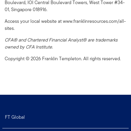
Boulevard, IOI Central Boulevard Towers, West Tower #34-
01, Singapore 018916.
Access your local website at www.franklinresources.com/all-
sites.
CFA® and Chartered Financial Analyst® are trademarks
owned by CFA Institute.
Copyright © 2026 Franklin Templeton. All rights reserved.
FT Global