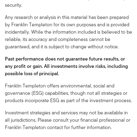
security.
Any research or analysis in this material has been prepared
by Franklin Templeton for its own purposes and is provided
incidentally. While the information included is believed to be
reliable, its accuracy and completeness cannot be
guaranteed, and it is subject to change without notice.
Past performance does not guarantee future results, or
any profit or gain. All investments involve risks, including
possible loss of principal.
Franklin Templeton offers environmental, social and
governance (ESG) capabilities, though not all strategies or
products incorporate ESG as part of the investment process.
Investment strategies and services may not be available in
all jurisdictions. Please consult your financial professional or
Franklin Templeton contact for further information.