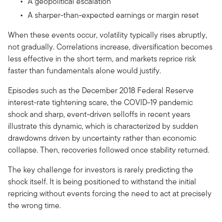
A geopolitical escalation
A sharper-than-expected earnings or margin reset
When these events occur, volatility typically rises abruptly,
not gradually. Correlations increase, diversification becomes
less effective in the short term, and markets reprice risk
faster than fundamentals alone would justify.
Episodes such as the December 2018 Federal Reserve
interest-rate tightening scare, the COVID-19 pandemic
shock and sharp, event-driven selloffs in recent years
illustrate this dynamic, which is characterized by sudden
drawdowns driven by uncertainty rather than economic
collapse. Then, recoveries followed once stability returned.
The key challenge for investors is rarely predicting the
shock itself. It is being positioned to withstand the initial
repricing without events forcing the need to act at precisely
the wrong time.