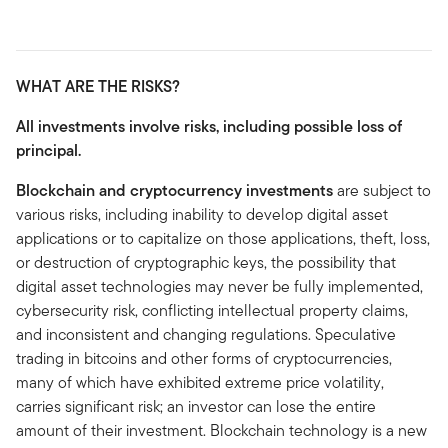
WHAT ARE THE RISKS?
All investments involve risks, including possible loss of
principal.
Blockchain and cryptocurrency investments
are subject to
various risks, including inability to develop digital asset
applications or to capitalize on those applications, theft, loss,
or destruction of cryptographic keys, the possibility that
digital asset technologies may never be fully implemented,
cybersecurity risk, conflicting intellectual property claims,
and inconsistent and changing regulations. Speculative
trading in bitcoins and other forms of cryptocurrencies,
many of which have exhibited extreme price volatility,
carries significant risk; an investor can lose the entire
amount of their investment. Blockchain technology is a new