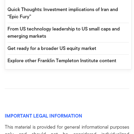
Quick Thoughts: Investment implications of Iran and
“Epic Fury”
From US technology leadership to US small caps and
emerging markets
Get ready for a broader US equity market
Explore other Franklin Templeton Institute content
IMPORTANT LEGAL INFORMATION
This material is provided for general informational purposes