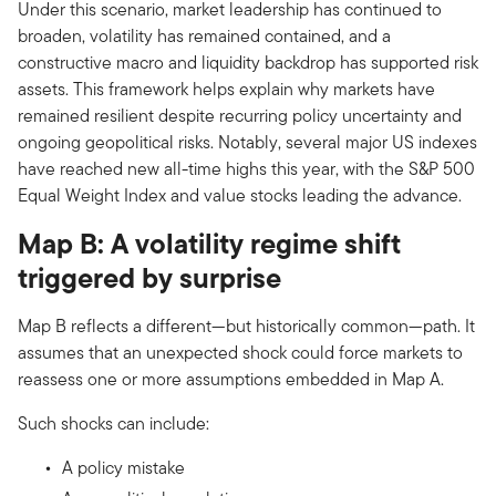
Under this scenario, market leadership has continued to
broaden, volatility has remained contained, and a
constructive macro and liquidity backdrop has supported risk
assets. This framework helps explain why markets have
remained resilient despite recurring policy uncertainty and
ongoing geopolitical risks. Notably, several major US indexes
have reached new all-time highs this year, with the S&P 500
Equal Weight Index and value stocks leading the advance.
Map B: A volatility regime shift
triggered by surprise
Map B reflects a different—but historically common—path. It
assumes that an unexpected shock could force markets to
reassess one or more assumptions embedded in Map A.
Such shocks can include:
A policy mistake