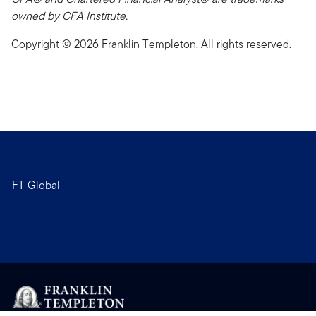
owned by CFA Institute.
Copyright © 2026 Franklin Templeton. All rights reserved.
FT Global