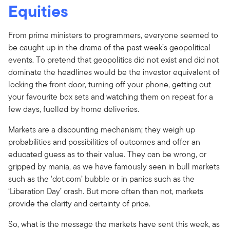
Equities
From prime ministers to programmers, everyone seemed to
be caught up in the drama of the past week’s geopolitical
events. To pretend that geopolitics did not exist and did not
dominate the headlines would be the investor equivalent of
locking the front door, turning off your phone, getting out
your favourite box sets and watching them on repeat for a
few days, fuelled by home deliveries.
Markets are a discounting mechanism; they weigh up
probabilities and possibilities of outcomes and offer an
educated guess as to their value. They can be wrong, or
gripped by mania, as we have famously seen in bull markets
such as the ‘dot.com’ bubble or in panics such as the
‘Liberation Day’ crash. But more often than not, markets
provide the clarity and certainty of price.
So, what is the message the markets have sent this week, as