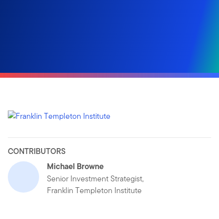
CONTRIBUTORS
Michael Browne
Senior Investment Strategist,
Franklin Templeton Institute