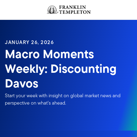
Skip to content
JANUARY 26, 2026
Macro Moments
Weekly: Discounting
Davos
Start your week with insight on global market news and
perspective on what’s ahead.