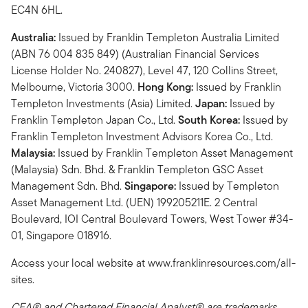
EC4N 6HL.
Australia:
Issued by Franklin Templeton Australia Limited
(ABN 76 004 835 849) (Australian Financial Services
License Holder No. 240827), Level 47, 120 Collins Street,
Melbourne, Victoria 3000.
Hong Kong:
Issued by Franklin
Templeton Investments (Asia) Limited.
Japan:
Issued by
Franklin Templeton Japan Co., Ltd.
South Korea:
Issued by
Franklin Templeton Investment Advisors Korea Co., Ltd.
Malaysia:
Issued by Franklin Templeton Asset Management
(Malaysia) Sdn. Bhd. & Franklin Templeton GSC Asset
Management Sdn. Bhd.
Singapore:
Issued by Templeton
Asset Management Ltd. (UEN) 199205211E. 2 Central
Boulevard, IOI Central Boulevard Towers, West Tower #34-
01, Singapore 018916.
Access your local website at www.franklinresources.com/all-
sites.
CFA® and Chartered Financial Analyst® are trademarks