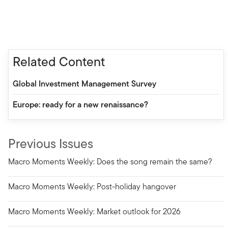
Related Content
Global Investment Management Survey
Europe: ready for a new renaissance?
Previous Issues
Macro Moments Weekly: Does the song remain the same?
Macro Moments Weekly: Post-holiday hangover
Macro Moments Weekly: Market outlook for 2026