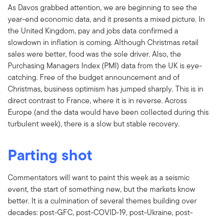
As Davos grabbed attention, we are beginning to see the
year-end economic data, and it presents a mixed picture. In
the United Kingdom, pay and jobs data confirmed a
slowdown in inflation is coming. Although Christmas retail
sales were better, food was the sole driver. Also, the
Purchasing Managers Index (PMI) data from the UK is eye-
catching. Free of the budget announcement and of
Christmas, business optimism has jumped sharply. This is in
direct contrast to France, where it is in reverse. Across
Europe (and the data would have been collected during this
turbulent week), there is a slow but stable recovery.
Parting shot
Commentators will want to paint this week as a seismic
event, the start of something new, but the markets know
better. It is a culmination of several themes building over
decades: post-GFC, post-COVID-19, post-Ukraine, post-