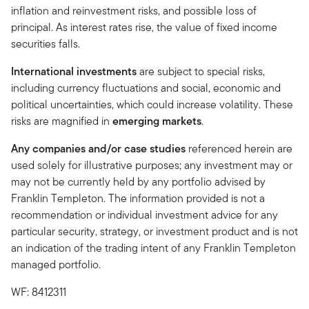
inflation and reinvestment risks, and possible loss of
principal. As interest rates rise, the value of fixed income
securities falls.
International investments
are subject to special risks,
including currency fluctuations and social, economic and
political uncertainties, which could increase volatility. These
risks are magnified in
emerging markets
.
Any companies and/or case studies
referenced herein are
used solely for illustrative purposes; any investment may or
may not be currently held by any portfolio advised by
Franklin Templeton. The information provided is not a
recommendation or individual investment advice for any
particular security, strategy, or investment product and is not
an indication of the trading intent of any Franklin Templeton
managed portfolio.
WF: 8412311