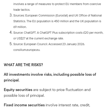
involves a range of measures to protect EU members from coercive
trade tactics.
Sources: European Commission (Eurostat) and UK Office of National
Statistics. The EU population is 450 million and the UK population is
69 million.
Source: ChatGPT. A ChatGPT Plus subscription costs £20 per month,
or US$27 at the current exchange rate.
Source: European Council. Accessed 23 January 2026.
consilium.europe.eu.
WHAT ARE THE RISKS?
All investments involve risks, including possible loss of
principal.
Equity securities
are subject to price fluctuation and
possible loss of principal.
Fixed income securities
involve interest rate, credit,