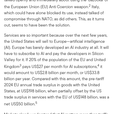
2
the European Union (EU) Anti Coercion weapon.
Italy,
which could have alone blocked its use, instead talked of
compromise through NATO, as did others. This, as it turns
out, seems to have been the solution.
Services are so important because over the next few years,
the United States will sell to Europe—artificial intelligence
(AI). Europe has barely developed an AI industry at all. It will
have to subscribe to AI and pay the developers in Silicon
Valley for it. If 20% of the population of the EU and United
3
4
Kingdom
pays US$27 per month for AI subscriptions,
it
would amount to US$2.8 billion per month, or US$33.8
billion per year. Compared with this amount, the pre-tariff
2024 EU annual trade surplus in goods with the United
States, at US$198 billion, when partially offset by the US
trade surplus in services with the EU of US$148 billion, was a
5
net US$50 billion.