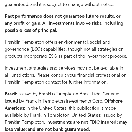
guaranteed, and it is subject to change without notice.
Past performance does not guarantee future results, or
any profit or gain. All investments involve risks, including
possible loss of principal.
Franklin Templeton offers environmental, social and
governance (ESG) capabilities, though not all strategies or
products incorporate ESG as part of the investment process.
Investment strategies and services may not be available in
all jurisdictions. Please consult your financial professional or
Franklin Templeton contact for further information.
Brazil:
Issued by Franklin Templeton Brasil Ltda. Canada:
Issued by Franklin Templeton Investments Corp.
Offshore
Americas:
In the United States, this publication is made
available by Franklin Templeton.
United States:
Issued by
Franklin Templeton.
Investments are not FDIC insured; may
lose value; and are not bank guaranteed.