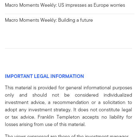
Macro Moments Weekly: US impresses as Europe worries
Macro Moments Weekly: Building a future
IMPORTANT LEGAL INFORMATION
This material is provided for general informational purposes
only and should not be considered individualized
investment advice, a recommendation or a solicitation to
adopt any investment strategy. It does not constitute legal
or tax advice. Franklin Templeton accepts no liability for
losses arising from use of this material.
The views expressed are those of the investment manager