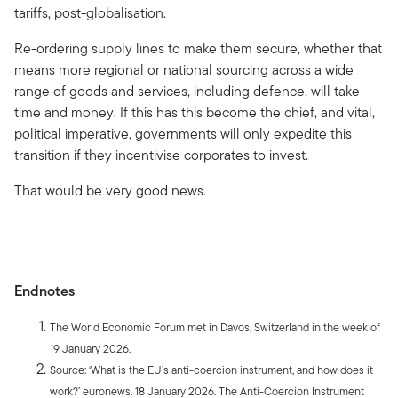
tariffs, post-globalisation.
Re-ordering supply lines to make them secure, whether that
means more regional or national sourcing across a wide
range of goods and services, including defence, will take
time and money. If this has this become the chief, and vital,
political imperative, governments will only expedite this
transition if they incentivise corporates to invest.
That would be very good news.
Endnotes
The World Economic Forum met in Davos, Switzerland in the week of
19 January 2026.
Source: ‘What is the EU’s anti-coercion instrument, and how does it
work?’ euronews. 18 January 2026. The Anti-Coercion Instrument