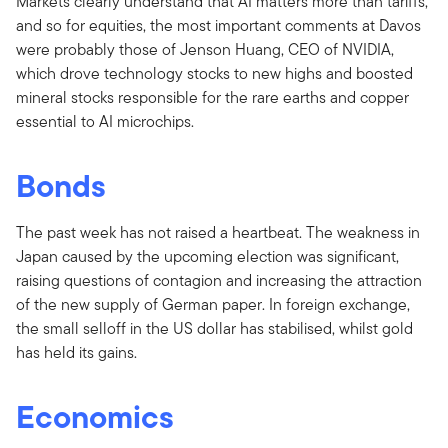
Markets clearly understand that AI matters more than tariffs,
and so for equities, the most important comments at Davos
were probably those of Jenson Huang, CEO of NVIDIA,
which drove technology stocks to new highs and boosted
mineral stocks responsible for the rare earths and copper
essential to AI microchips.
Bonds
The past week has not raised a heartbeat. The weakness in
Japan caused by the upcoming election was significant,
raising questions of contagion and increasing the attraction
of the new supply of German paper. In foreign exchange,
the small selloff in the US dollar has stabilised, whilst gold
has held its gains.
Economics