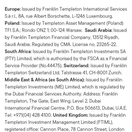
Europe:
Issued by Franklin Templeton International Services
S.à r.l., 8A, rue Albert Borschette, L-1246 Luxembourg.
Poland:
Issued by Templeton Asset Management (Poland)
TFI S.A.; Rondo ONZ 1; 00-124 Warsaw.
Saudi Arabia:
Issued
by Franklin Templeton Financial Company, 13512 Riyadh,
Saudi Arabia. Regulated by CMA. License no. 23265-22.
South Africa:
Issued by Franklin Templeton Investments SA
(PTY) Limited, which is authorised by the FSCA as a Financial
Service Provider (No.44475).
Switzerland:
Issued by Franklin
Templeton Switzerland Ltd, Talstrasse 41, CH-8001 Zurich.
Middle East & Africa (ex South Africa):
Issued by Franklin
Templeton Investments (ME) Limited, which is regulated by
the Dubai Financial Services Authority. Address: Franklin
Templeton, The Gate, East Wing, Level 2, Dubai
International Financial Centre, P.O. Box 506613, Dubai, U.A.E.
Tel: +971(04) 428 4100.
United Kingdom:
Issued by Franklin
Templeton Investment Management Limited (FTIML),
registered office: Cannon Place, 78 Cannon Street, London