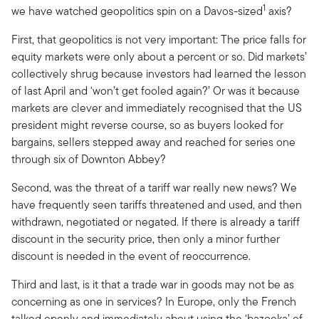
1
we have watched geopolitics spin on a Davos-sized
axis?
First, that geopolitics is not very important: The price falls for
equity markets were only about a percent or so. Did markets’
collectively shrug because investors had learned the lesson
of last April and ‘won’t get fooled again?’ Or was it because
markets are clever and immediately recognised that the US
president might reverse course, so as buyers looked for
bargains, sellers stepped away and reached for series one
through six of Downton Abbey?
Second, was the threat of a tariff war really new news? We
have frequently seen tariffs threatened and used, and then
withdrawn, negotiated or negated. If there is already a tariff
discount in the security price, then only a minor further
discount is needed in the event of reoccurrence.
Third and last, is it that a trade war in goods may not be as
concerning as one in services? In Europe, only the French
talked openly and immediately about using the ‘bazooka’ of