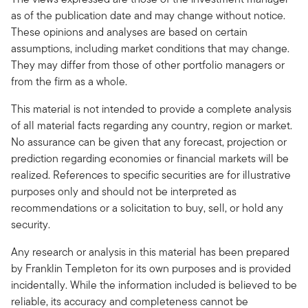
as of the publication date and may change without notice.
These opinions and analyses are based on certain
assumptions, including market conditions that may change.
They may differ from those of other portfolio managers or
from the firm as a whole.
This material is not intended to provide a complete analysis
of all material facts regarding any country, region or market.
No assurance can be given that any forecast, projection or
prediction regarding economies or financial markets will be
realized. References to specific securities are for illustrative
purposes only and should not be interpreted as
recommendations or a solicitation to buy, sell, or hold any
security.
Any research or analysis in this material has been prepared
by Franklin Templeton for its own purposes and is provided
incidentally. While the information included is believed to be
reliable, its accuracy and completeness cannot be