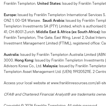
Franklin Templeton.
United States:
Issued by Franklin Temple
Europe:
Issued by Franklin Templeton International Services S.
ONZ 1; 00-124 Warsaw.
Saudi Arabia:
Issued by Franklin Templ
Templeton Investments SA (PTY) Limited, which is authorised b
41, CH-8001 Zurich.
Middle East & Africa (ex South Africa):
Iss
Franklin Templeton, The Gate, East Wing, Level 2, Dubai Interna
Investment Management Limited (FTIML), registered office: 
Australia:
Issued by Franklin Templeton Australia Limited (ABN 
3000.
Hong Kong:
Issued by Franklin Templeton Investments (
Advisors Korea Co., Ltd.
Malaysia:
Issued by Franklin Templeto
Templeton Asset Management Ltd. (UEN) 199205211E. 2 Central
Access your local website at www.franklinresources.com/all-sit
CFA® and Chartered Financial Analyst® are trademarks owned 
Copyright © 2026 Franklin Templeton. All rights reserved.