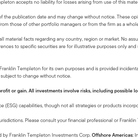
pleton accepts no liability for losses arising from use of this mater
f the publication date and may change without notice. These opi
rom those of other portfolio managers or from the firm as a whol
all material facts regarding any country, region or market. No ass
rences to specific securities are for illustrative purposes only an
Franklin Templeton for its own purposes and is provided incidental
 subject to change without notice.
it or gain. All investments involve risks, including possible los
 (ESG) capabilities, though not all strategies or products incorp
urisdictions. Please consult your financial professional or Frankli
ed by Franklin Templeton Investments Corp.
Offshore Americas:
I