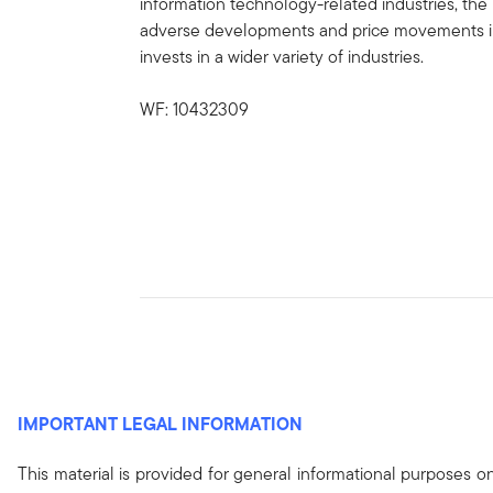
information technology-related industries, the 
adverse developments and price movements in s
invests in a wider variety of industries.
WF: 10432309
IMPORTANT LEGAL INFORMATION
This material is provided for general informational purposes 