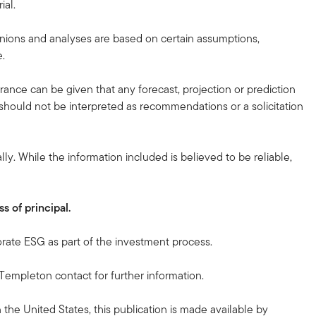
ial.
nions and analyses are based on certain assumptions,
e.
urance can be given that any forecast, projection or prediction
d should not be interpreted as recommendations or a solicitation
ly. While the information included is believed to be reliable,
s of principal.
orate ESG as part of the investment process.
n Templeton contact for further information.
n the United States, this publication is made available by