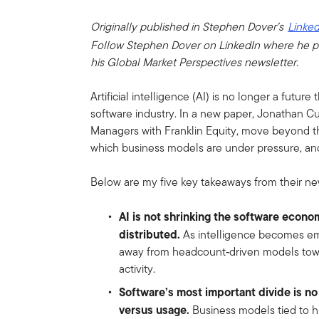
Originally published in Stephen Dover’s
Linked
Follow Stephen Dover on LinkedIn where he p
his Global Market Perspectives newsletter.
Artificial intelligence (AI) is no longer a future 
software industry. In a new paper, Jonathan Cu
Managers with Franklin Equity, move beyond th
which business models are under pressure, an
Below are my five key takeaways from their ne
AI is not shrinking the software econo
distributed.
As intelligence becomes emb
away from headcount‑driven models towa
activity.
Software’s most important divide is no
versus usage.
Business models tied to h