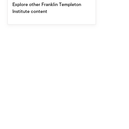
Explore other Franklin Templeton
Institute content