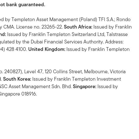
not bank guaranteed.
ed by Templeton Asset Management (Poland) TFI S.A.; Rondo
by CMA. License no. 23265-22.
South Africa:
Issued by Franklin
nd:
Issued by Franklin Templeton Switzerland Ltd, Talstrasse
ulated by the Dubai Financial Services Authority. Address:
(04) 428 4100.
United Kingdom:
Issued by Franklin Templeton
 240827), Level 47, 120 Collins Street, Melbourne, Victoria
d.
South Korea:
Issued by Franklin Templeton Investment
n GSC Asset Management Sdn. Bhd.
Singapore:
Issued by
Singapore 018916.