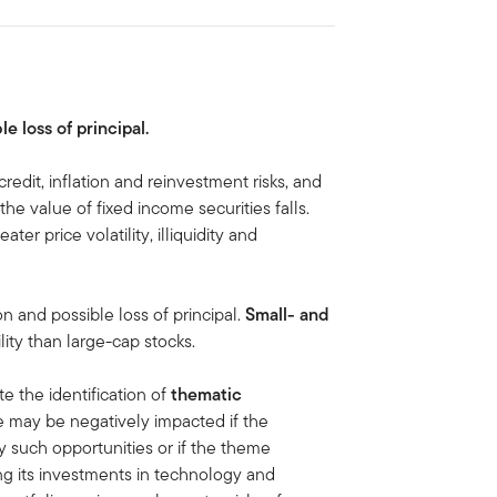
le loss of principal.
credit, inflation and reinvestment risks, and
, the value of fixed income securities falls.
ater price volatility, illiquidity and
on and possible loss of principal.
Small- and
lity than large-cap stocks.
te the identification of
thematic
e may be negatively impacted if the
y such opportunities or if the theme
g its investments in technology and