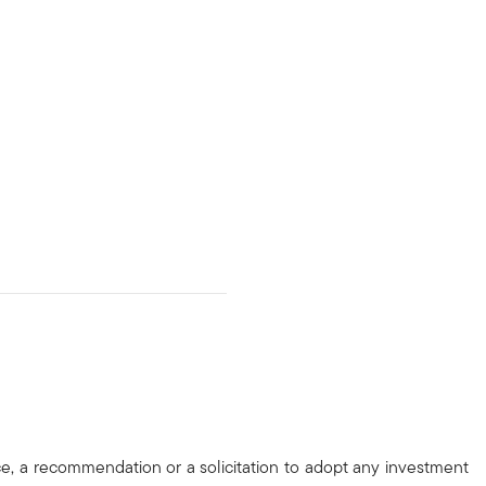
ce, a recommendation or a solicitation to adopt any investment