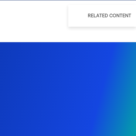
RELATED CONTENT