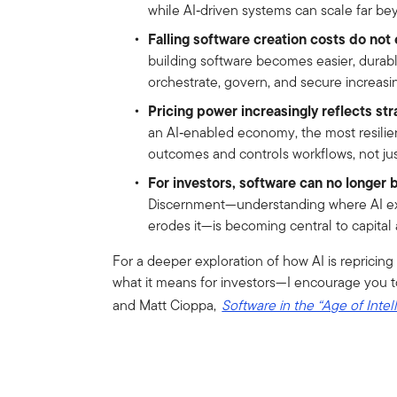
while AI‑driven systems can scale far bey
Falling software creation costs do not e
building software becomes easier, durab
orchestrate, govern, and secure increasi
Pricing power increasingly reflects str
an AI‑enabled economy, the most resilie
outcomes and controls workflows, not just
For investors, software can no longer b
Discernment—understanding where AI ex
erodes it—is becoming central to capital 
For a deeper exploration of how AI is reprici
what it means for investors—I encourage you t
and Matt Cioppa,
Software in the “Age of Intel