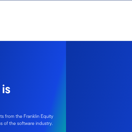
is
ts from the Franklin Equity
s of the software industry.