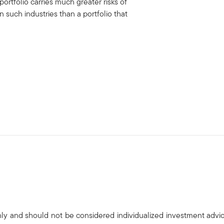
portfolio carries much greater risks of
uch industries than a portfolio that
only and should not be considered individualized investment advi