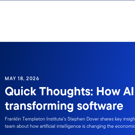
Skip to content
MAY 18, 2026
Quick Thoughts: How AI 
transforming software
Franklin Templeton Institute’s Stephen Dover shares key insigh
team about how artificial intelligence is changing the economic