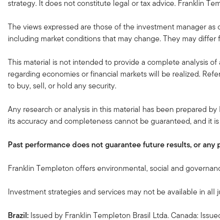
strategy. It does not constitute legal or tax advice. Franklin Tem
The views expressed are those of the investment manager as o
including market conditions that may change. They may differ f
This material is not intended to provide a complete analysis of 
regarding economies or financial markets will be realized. Refe
to buy, sell, or hold any security.
Any research or analysis in this material has been prepared by 
its accuracy and completeness cannot be guaranteed, and it is
Past performance does not guarantee future results, or any prof
Franklin Templeton offers environmental, social and governance
Investment strategies and services may not be available in all j
Brazil:
Issued by Franklin Templeton Brasil Ltda. Canada: Issu