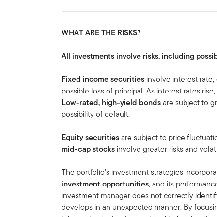
WHAT ARE THE RISKS?
All investments involve risks, including possib
Fixed income securities
involve interest rate, 
possible loss of principal. As interest rates rise
Low-rated, high-yield bonds
are subject to gre
possibility of default.
Equity securities
are subject to price fluctuati
mid-cap stocks
involve greater risks and volati
The portfolio’s investment strategies incorpora
investment opportunities
, and its performanc
investment manager does not correctly identif
develops in an unexpected manner. By focusin