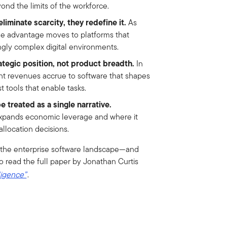
ond the limits of the workforce.
liminate scarcity, they redefine it.
As
le advantage moves to platforms that
ngly complex digital environments.
ategic position, not product breadth.
In
nt revenues accrue to software that shapes
 tools that enable tasks.
e treated as a single narrative.
pands economic leverage and where it
allocation decisions.
ng the enterprise software landscape—and
o read the full paper by Jonathan Curtis
ligence”
.