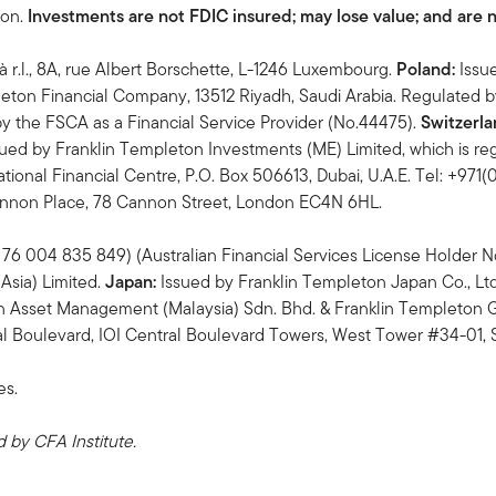
ton.
Investments are not FDIC insured; may lose value; and are 
à r.l., 8A, rue Albert Borschette, L-1246 Luxembourg.
Poland:
Issu
eton Financial Company, 13512 Riyadh, Saudi Arabia. Regulated 
y the FSCA as a Financial Service Provider (No.44475).
Switzerla
ued by Franklin Templeton Investments (ME) Limited, which is reg
tional Financial Centre, P.O. Box 506613, Dubai, U.A.E. Tel: +971
Cannon Place, 78 Cannon Street, London EC4N 6HL.
76 004 835 849) (Australian Financial Services License Holder No.
Asia) Limited.
Japan:
Issued by Franklin Templeton Japan Co., Lt
n Asset Management (Malaysia) Sdn. Bhd. & Franklin Templeto
 Boulevard, IOI Central Boulevard Towers, West Tower #34-01, 
es.
by CFA Institute.