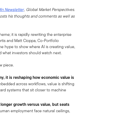
In Newsletter
, Global Market Perspectives.
osts his thoughts and comments as well as
theme; it is rapidly rewriting the enterprise
rtis and Matt Cioppa, Co-Portfolio
e hype to show where AI is creating value,
d what investors should watch next.
w piece.
my, it is reshaping how economic value is
edded across workflows, value is shifting
rd systems that sit closer to machine
 longer growth versus value, but seats
uman employment face natural ceilings,