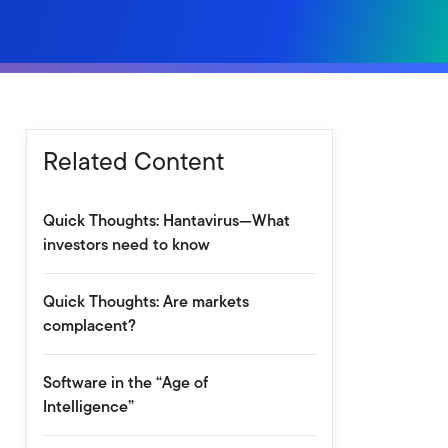
Related Content
Quick Thoughts: Hantavirus—What
investors need to know
Quick Thoughts: Are markets
complacent?
Software in the “Age of
Intelligence”