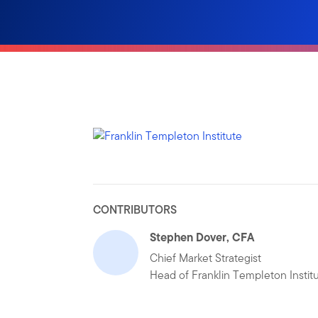
CONTRIBUTORS
Stephen Dover, CFA
Chief Market Strategist
Head of Franklin Templeton Instit