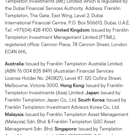
Templeton Investments (ME) Limited, which is regulated by
the Dubai Financial Services Authority. Address: Franklin
Templeton, The Gate, East Wing, Level 2, Dubai
International Financial Centre, P.O. Box 506613, Dubai, U.A.E.
Tel: +971(04) 428 4100.
United Kingdom:
Issued by Franklin
Templeton Investment Management Limited (FTIML),
registered office: Cannon Place, 78 Cannon Street, London
EC4N 6HL.
Australia:
Issued by Franklin Templeton Australia Limited
(ABN 76 004 835 849) (Australian Financial Services
License Holder No. 240827), Level 47, 120 Collins Street,
Melbourne, Victoria 3000.
Hong Kong:
Issued by Franklin
Templeton Investments (Asia) Limited.
Japan:
Issued by
Franklin Templeton Japan Co., Ltd.
South Korea:
Issued by
Franklin Templeton Investment Advisors Korea Co., Ltd.
Malaysia:
Issued by Franklin Templeton Asset Management
(Malaysia) Sdn. Bhd. & Franklin Templeton GSC Asset
Management Sdn. Bhd.
Singapore:
Issued by Templeton