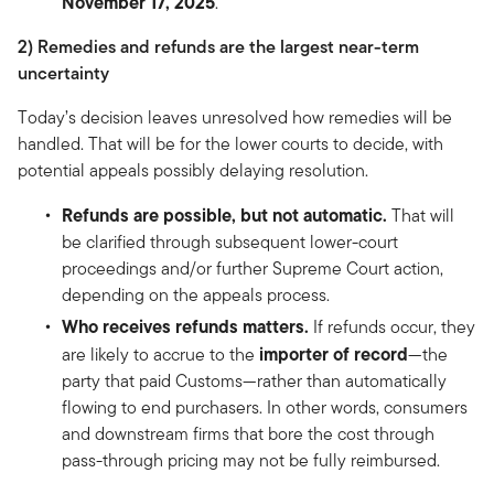
November 17, 2025
.
2) Remedies and refunds are the largest near-term
uncertainty
Today’s decision leaves unresolved how remedies will be
handled. That will be for the lower courts to decide, with
potential appeals possibly delaying resolution.
Refunds are possible, but not automatic.
That will
be clarified through subsequent lower-court
proceedings and/or further Supreme Court action,
depending on the appeals process.
Who receives refunds matters.
If refunds occur, they
importer of record
are likely to accrue to the
—the
party that paid Customs—rather than automatically
flowing to end purchasers. In other words, consumers
and downstream firms that bore the cost through
pass-through pricing may not be fully reimbursed.