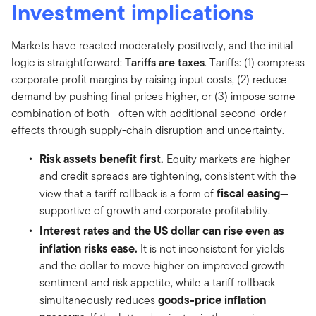
Investment implications
Markets have reacted moderately positively, and the initial
logic is straightforward:
Tariffs are taxes
. Tariffs: (1) compress
corporate profit margins by raising input costs, (2) reduce
demand by pushing final prices higher, or (3) impose some
combination of both—often with additional second-order
effects through supply-chain disruption and uncertainty.
Risk assets benefit first.
Equity markets are higher
and credit spreads are tightening, consistent with the
fiscal easing
view that a tariff rollback is a form of
—
supportive of growth and corporate profitability.
Interest rates and the US dollar can rise even as
inflation risks ease.
It is not inconsistent for yields
and the dollar to move higher on improved growth
sentiment and risk appetite, while a tariff rollback
goods-price inflation
simultaneously reduces