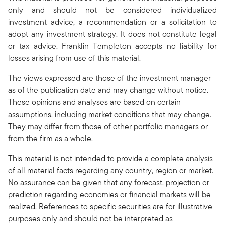
only and should not be considered individualized
investment advice, a recommendation or a solicitation to
adopt any investment strategy. It does not constitute legal
or tax advice. Franklin Templeton accepts no liability for
losses arising from use of this material.
The views expressed are those of the investment manager
as of the publication date and may change without notice.
These opinions and analyses are based on certain
assumptions, including market conditions that may change.
They may differ from those of other portfolio managers or
from the firm as a whole.
This material is not intended to provide a complete analysis
of all material facts regarding any country, region or market.
No assurance can be given that any forecast, projection or
prediction regarding economies or financial markets will be
realized. References to specific securities are for illustrative
purposes only and should not be interpreted as