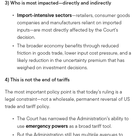
3) Who is most impacted—directly and indirectly
Import-intensive sectors
—retailers, consumer goods
companies and manufacturers reliant on imported
inputs—are most directly affected by the Court’s
decision.
The broader economy benefits through reduced
friction in goods trade, lower input cost pressure, and a
likely reduction in the uncertainty premium that has
weighed on investment decisions.
4) This is not the end of tariffs
The most important policy point is that today’s ruling is a
legal constraint—not a wholesale, permanent reversal of US
trade and tariff policy.
The Court has narrowed the Administration’s ability to
emergency powers
use
as a broad tariff tool.
But the Administration still has multiple avenues to