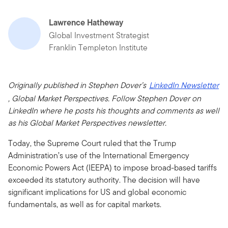
Lawrence Hatheway
Global Investment Strategist
Franklin Templeton Institute
Originally published in Stephen Dover’s
LinkedIn Newsletter
, Global Market Perspectives. Follow Stephen Dover on
LinkedIn where he posts his thoughts and comments as well
as his Global Market Perspectives newsletter.
Today, the Supreme Court ruled that the Trump
Administration’s use of the International Emergency
Economic Powers Act (IEEPA) to impose broad-based tariffs
exceeded its statutory authority. The decision will have
significant implications for US and global economic
fundamentals, as well as for capital markets.