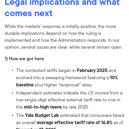
Legal implications and what
comes next
While the markets’ response is initially positive, the more
durable implications depend on how the ruling is
implemented and how the Administration responds. In our
opinion, several issues are clear, while several remain open.
1) How we got here
February 2025
The contested tariffs began in
and
10%
evolved into a sweeping framework featuring a
baseline
plus higher “reciprocal” rates.
Independent estimates indicate the US moved from a
low-single-digit effective external tariff rate to one in
mid-to-high teens
the
by late 2025.
Yale Budget Lab
The
estimated that consumers faced
average effective tariff rate of 16.8%
an overall
as of