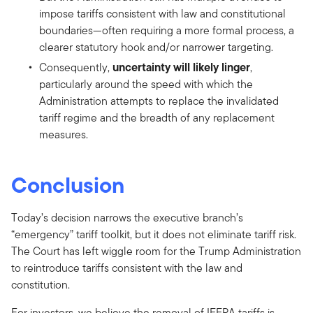
impose tariffs consistent with law and constitutional
boundaries—often requiring a more formal process, a
clearer statutory hook and/or narrower targeting.
uncertainty will likely linger
Consequently,
,
particularly around the speed with which the
Administration attempts to replace the invalidated
tariff regime and the breadth of any replacement
measures.
Conclusion
Today’s decision narrows the executive branch’s
“emergency” tariff toolkit, but it does not eliminate tariff risk.
The Court has left wiggle room for the Trump Administration
to reintroduce tariffs consistent with the law and
constitution.
For investors, we believe the removal of IEEPA tariffs is