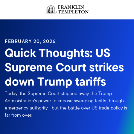
Skip to content
FEBRUARY 20, 2026
Quick Thoughts: US
Supreme Court strikes
down Trump tariffs
Today, the Supreme Court stripped away the Trump
Administration's power to impose sweeping tariffs through
emergency authority—but the battle over US trade policy is
far from over.