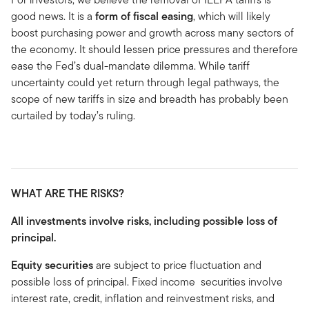
good news. It is a
form of fiscal easing
, which will likely
boost purchasing power and growth across many sectors of
the economy. It should lessen price pressures and therefore
ease the Fed’s dual-mandate dilemma. While tariff
uncertainty could yet return through legal pathways, the
scope of new tariffs in size and breadth has probably been
curtailed by today’s ruling.
WHAT ARE THE RISKS?
All investments involve risks, including possible loss of
principal.
Equity securities
are subject to price fluctuation and
possible loss of principal. Fixed income securities involve
interest rate, credit, inflation and reinvestment risks, and