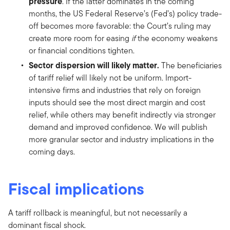
pressure
. If the latter dominates in the coming
months, the US Federal Reserve’s (Fed’s) policy trade-
off becomes more favorable: the Court’s ruling may
create more room for easing
if
the economy weakens
or financial conditions tighten.
Sector dispersion will likely matter.
The beneficiaries
of tariff relief will likely not be uniform. Import-
intensive firms and industries that rely on foreign
inputs should see the most direct margin and cost
relief, while others may benefit indirectly via stronger
demand and improved confidence. We will publish
more granular sector and industry implications in the
coming days.
Fiscal implications
A tariff rollback is meaningful, but not necessarily a
dominant fiscal shock.