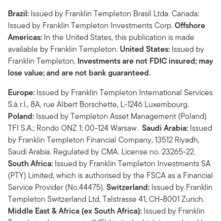
Brazil:
Issued by Franklin Templeton Brasil Ltda. Canada:
Issued by Franklin Templeton Investments Corp.
Offshore
Americas:
In the United States, this publication is made
available by Franklin Templeton.
United States:
Issued by
Franklin Templeton.
Investments are not FDIC insured; may
lose value; and are not bank guaranteed.
Europe:
Issued by Franklin Templeton International Services
S.à r.l., 8A, rue Albert Borschette, L-1246 Luxembourg.
Poland:
Issued by Templeton Asset Management (Poland)
TFI S.A.; Rondo ONZ 1; 00-124 Warsaw.
Saudi Arabia:
Issued
by Franklin Templeton Financial Company, 13512 Riyadh,
Saudi Arabia. Regulated by CMA. License no. 23265-22.
South Africa:
Issued by Franklin Templeton Investments SA
(PTY) Limited, which is authorised by the FSCA as a Financial
Service Provider (No.44475).
Switzerland:
Issued by Franklin
Templeton Switzerland Ltd, Talstrasse 41, CH-8001 Zurich.
Middle East & Africa (ex South Africa):
Issued by Franklin