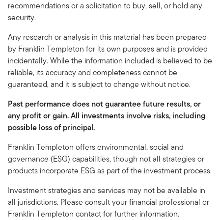
recommendations or a solicitation to buy, sell, or hold any
security.
Any research or analysis in this material has been prepared
by Franklin Templeton for its own purposes and is provided
incidentally. While the information included is believed to be
reliable, its accuracy and completeness cannot be
guaranteed, and it is subject to change without notice.
Past performance does not guarantee future results, or
any profit or gain. All investments involve risks, including
possible loss of principal.
Franklin Templeton offers environmental, social and
governance (ESG) capabilities, though not all strategies or
products incorporate ESG as part of the investment process.
Investment strategies and services may not be available in
all jurisdictions. Please consult your financial professional or
Franklin Templeton contact for further information.