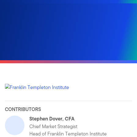
CONTRIBUTORS
Stephen Dover, CFA
Chief Market Strategist
Head of Franklin Templeton Institute