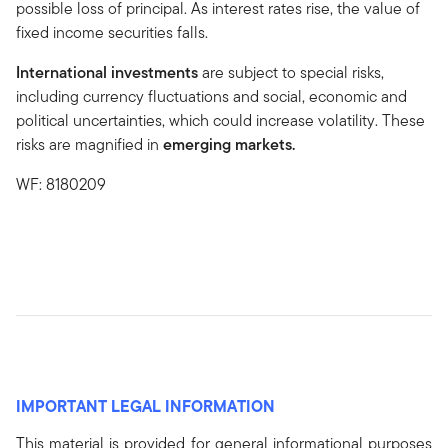
possible loss of principal. As interest rates rise, the value of
fixed income securities falls.
International investments
are subject to special risks,
including currency fluctuations and social, economic and
political uncertainties, which could increase volatility. These
risks are magnified in
emerging markets.
WF: 8180209
IMPORTANT LEGAL INFORMATION
This material is provided for general informational purposes