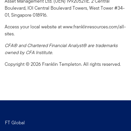
Asset Management Ltd. (UEN) 199205211E. 2 Central
Boulevard, IOI Central Boulevard Towers, West Tower #34-
01, Singapore 018916.
Access your local website at www.franklinresources.com/all-
sites.
CFA® and Chartered Financial Analyst® are trademarks
owned by CFA Institute.
Copyright © 2026 Franklin Templeton. All rights reserved.
FT Global