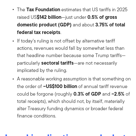
Tax Foundation
The
estimates that US tariffs in 2025
$142 billion
0.5% of gross
raised US
—just under
domestic product (GDP)
3.75% of total
and about
federal tax receipts
.
If today’s ruling is not offset by alternative tariff
actions, revenues would fall by somewhat less than
that headline number because some Trump tariffs—
sectoral tariffs
particularly
—are not necessarily
implicated by the ruling.
A reasonable working assumption is that something on
~US$100 billion
the order of
of annual tariff revenue
0.3% of GDP
~2.5%
could be forgone (roughly
and
of
total receipts), which should not, by itself, materially
alter Treasury funding dynamics or broader federal
finance conditions.