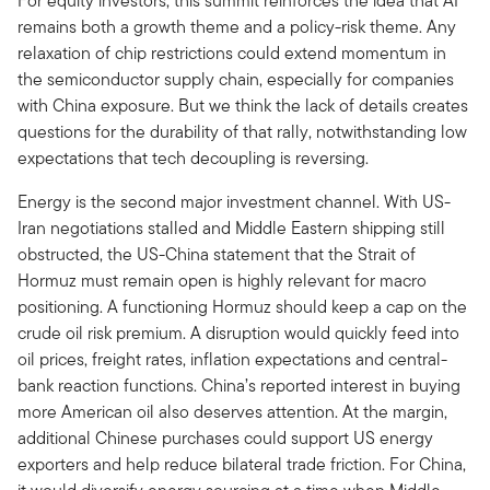
For equity investors, this summit reinforces the idea that AI
remains both a growth theme and a policy-risk theme. Any
relaxation of chip restrictions could extend momentum in
the semiconductor supply chain, especially for companies
with China exposure. But we think the lack of details creates
questions for the durability of that rally, notwithstanding low
expectations that tech decoupling is reversing.
Energy is the second major investment channel. With US-
Iran negotiations stalled and Middle Eastern shipping still
obstructed, the US-China statement that the Strait of
Hormuz must remain open is highly relevant for macro
positioning. A functioning Hormuz should keep a cap on the
crude oil risk premium. A disruption would quickly feed into
oil prices, freight rates, inflation expectations and central-
bank reaction functions. China’s reported interest in buying
more American oil also deserves attention. At the margin,
additional Chinese purchases could support US energy
exporters and help reduce bilateral trade friction. For China,