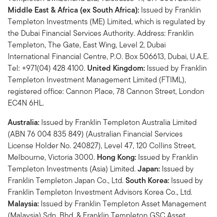
Middle East & Africa (ex South Africa):
Issued by Franklin
Templeton Investments (ME) Limited, which is regulated by
the Dubai Financial Services Authority. Address: Franklin
Templeton, The Gate, East Wing, Level 2, Dubai
International Financial Centre, P.O. Box 506613, Dubai, U.A.E.
Tel: +971(04) 428 4100.
United Kingdom:
Issued by Franklin
Templeton Investment Management Limited (FTIML),
registered office: Cannon Place, 78 Cannon Street, London
EC4N 6HL.
Australia:
Issued by Franklin Templeton Australia Limited
(ABN 76 004 835 849) (Australian Financial Services
License Holder No. 240827), Level 47, 120 Collins Street,
Melbourne, Victoria 3000.
Hong Kong:
Issued by Franklin
Templeton Investments (Asia) Limited.
Japan:
Issued by
Franklin Templeton Japan Co., Ltd.
South Korea:
Issued by
Franklin Templeton Investment Advisors Korea Co., Ltd.
Malaysia:
Issued by Franklin Templeton Asset Management
(Malaysia) Sdn. Bhd. & Franklin Templeton GSC Asset