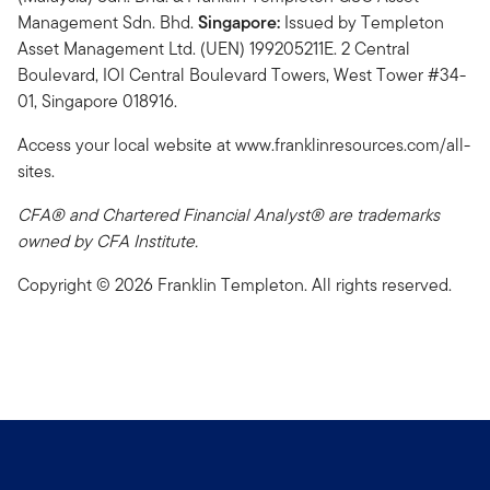
Management Sdn. Bhd.
Singapore:
Issued by Templeton
Asset Management Ltd. (UEN) 199205211E. 2 Central
Boulevard, IOI Central Boulevard Towers, West Tower #34-
01, Singapore 018916.
Access your local website at www.franklinresources.com/all-
sites.
CFA® and Chartered Financial Analyst® are trademarks
owned by CFA Institute.
Copyright © 2026 Franklin Templeton. All rights reserved.