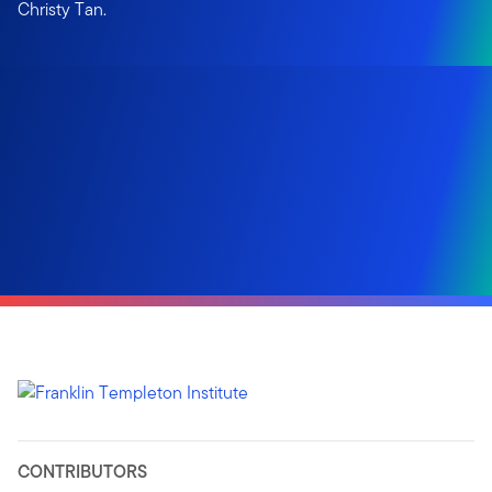
Christy Tan.
CONTRIBUTORS