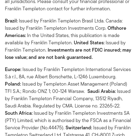
all jurisdictions. Please consult your financial professional or
Franklin Templeton contact for further information.
Brazil:
Issued by Franklin Templeton Brasil Ltda. Canada:
Issued by Franklin Templeton Investments Corp.
Offshore
Americas:
In the United States, this publication is made
available by Franklin Templeton.
United States:
Issued by
Franklin Templeton.
Investments are not FDIC insured; may
lose value; and are not bank guaranteed.
Europe:
Issued by Franklin Templeton International Services
S.à r.l., 8A, rue Albert Borschette, L-1246 Luxembourg.
Poland:
Issued by Templeton Asset Management (Poland)
TFI S.A.; Rondo ONZ 1; 00-124 Warsaw.
Saudi Arabia:
Issued
by Franklin Templeton Financial Company, 13512 Riyadh,
Saudi Arabia. Regulated by CMA. License no. 23265-22.
South Africa:
Issued by Franklin Templeton Investments SA
(PTY) Limited, which is authorised by the FSCA as a Financial
Service Provider (No.44475).
Switzerland:
Issued by Franklin
Templeton Switzerland Ltd, Talstrasse 41, CH-8001 Zurich.