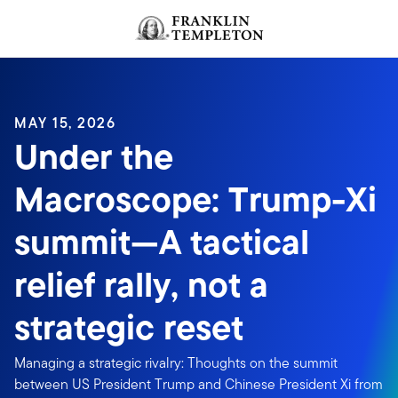
Skip to content
MAY 15, 2026
Under the
Macroscope: Trump-Xi
summit—A tactical
relief rally, not a
strategic reset
Managing a strategic rivalry: Thoughts on the summit
between US President Trump and Chinese President Xi from