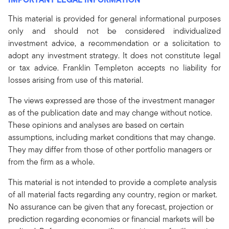
This material is provided for general informational purposes
only and should not be considered individualized
investment advice, a recommendation or a solicitation to
adopt any investment strategy. It does not constitute legal
or tax advice. Franklin Templeton accepts no liability for
losses arising from use of this material.
The views expressed are those of the investment manager
as of the publication date and may change without notice.
These opinions and analyses are based on certain
assumptions, including market conditions that may change.
They may differ from those of other portfolio managers or
from the firm as a whole.
This material is not intended to provide a complete analysis
of all material facts regarding any country, region or market.
No assurance can be given that any forecast, projection or
prediction regarding economies or financial markets will be