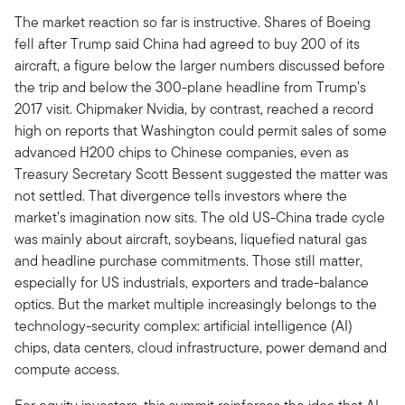
The market reaction so far is instructive. Shares of Boeing
fell after Trump said China had agreed to buy 200 of its
aircraft, a figure below the larger numbers discussed before
the trip and below the 300-plane headline from Trump’s
2017 visit. Chipmaker Nvidia, by contrast, reached a record
high on reports that Washington could permit sales of some
advanced H200 chips to Chinese companies, even as
Treasury Secretary Scott Bessent suggested the matter was
not settled. That divergence tells investors where the
market’s imagination now sits. The old US-China trade cycle
was mainly about aircraft, soybeans, liquefied natural gas
and headline purchase commitments. Those still matter,
especially for US industrials, exporters and trade-balance
optics. But the market multiple increasingly belongs to the
technology-security complex: artificial intelligence (AI)
chips, data centers, cloud infrastructure, power demand and
compute access.