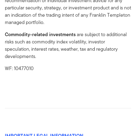
recommendation or individual investment advice for any
particular security, strategy, or investment product and is not
an indication of the trading intent of any Franklin Templeton
managed portfolio.
Commodity-related investments
are subject to additional
risks such as commodity index volatility, investor
speculation, interest rates, weather, tax and regulatory
developments.
WF: 10477010
IMPORTANT LEGAL INFORMATION