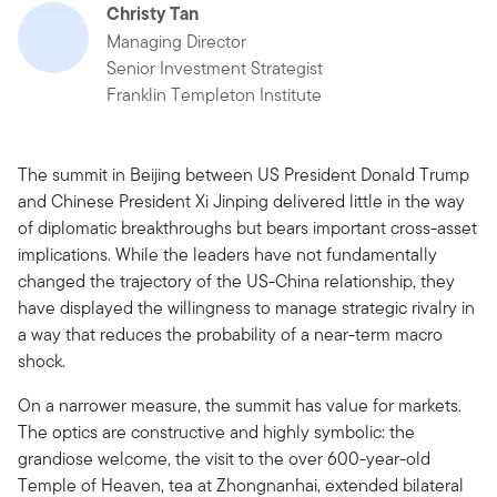
Christy Tan
Managing Director
Senior Investment Strategist
Franklin Templeton Institute
The summit in Beijing between US President Donald Trump
and Chinese President Xi Jinping delivered little in the way
of diplomatic breakthroughs but bears important cross-asset
implications. While the leaders have not fundamentally
changed the trajectory of the US-China relationship, they
have displayed the willingness to manage strategic rivalry in
a way that reduces the probability of a near-term macro
shock.
On a narrower measure, the summit has value for markets.
The optics are constructive and highly symbolic: the
grandiose welcome, the visit to the over 600-year-old
Temple of Heaven, tea at Zhongnanhai, extended bilateral