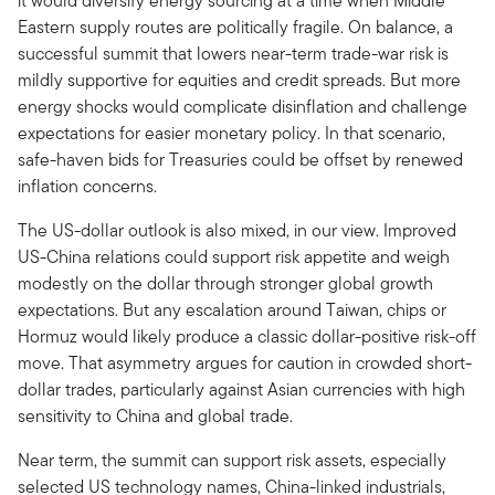
it would diversify energy sourcing at a time when Middle
Eastern supply routes are politically fragile. On balance, a
successful summit that lowers near-term trade-war risk is
mildly supportive for equities and credit spreads. But more
energy shocks would complicate disinflation and challenge
expectations for easier monetary policy. In that scenario,
safe-haven bids for Treasuries could be offset by renewed
inflation concerns.
The US-dollar outlook is also mixed, in our view. Improved
US-China relations could support risk appetite and weigh
modestly on the dollar through stronger global growth
expectations. But any escalation around Taiwan, chips or
Hormuz would likely produce a classic dollar-positive risk-off
move. That asymmetry argues for caution in crowded short-
dollar trades, particularly against Asian currencies with high
sensitivity to China and global trade.
Near term, the summit can support risk assets, especially
selected US technology names, China-linked industrials,