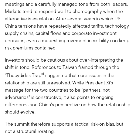
meetings and a carefully managed tone from both leaders.
Markets tend to respond well to choreography when the
alternative is escalation. After several years in which US-
China tensions have repeatedly affected tariffs, technology
supply chains, capital flows and corporate investment
decisions, even a modest improvement in visibility can keep
risk premiums contained.
Investors should be cautious about over-interpreting the
shift in tone. References to Taiwan framed through the
1
“Thucydides Trap”
suggested that core issues in the
relationship are still unresolved. While President Xi’s
message for the two countries to be “partners, not
adversaries” is constructive, it also points to ongoing
differences and China’s perspective on how the relationship
should evolve.
The summit therefore supports a tactical risk-on bias, but
not a structural rerating.