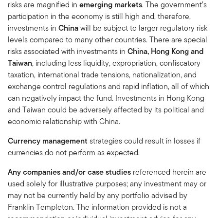
risks are magnified in
emerging markets
. The government’s
participation in the economy is still high and, therefore,
investments in
China
will be subject to larger regulatory risk
levels compared to many other countries. There are special
risks associated with investments in
China, Hong Kong and
Taiwan
, including less liquidity, expropriation, confiscatory
taxation, international trade tensions, nationalization, and
exchange control regulations and rapid inflation, all of which
can negatively impact the fund. Investments in Hong Kong
and Taiwan could be adversely affected by its political and
economic relationship with China.
Currency management
strategies could result in losses if
currencies do not perform as expected.
Any companies and/or case studies
referenced herein are
used solely for illustrative purposes; any investment may or
may not be currently held by any portfolio advised by
Franklin Templeton. The information provided is not a