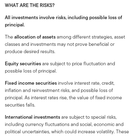
WHAT ARE THE RISKS?
All investments involve risks, including possible loss of
principal.
The
allocation of assets
among different strategies, asset
classes and investments may not prove beneficial or
produce desired results.
Equity securities
are subject to price fluctuation and
possible loss of principal.
Fixed income securities
involve interest rate, credit,
inflation and reinvestment risks, and possible loss of
principal. As interest rates rise, the value of fixed income
securities falls.
International investments
are subject to special risks,
including currency fluctuations and social, economic and
political uncertainties, which could increase volatility. These