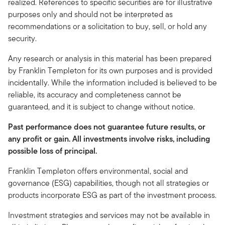
realized. References to specific securities are for illustrative
purposes only and should not be interpreted as
recommendations or a solicitation to buy, sell, or hold any
security.
Any research or analysis in this material has been prepared
by Franklin Templeton for its own purposes and is provided
incidentally. While the information included is believed to be
reliable, its accuracy and completeness cannot be
guaranteed, and it is subject to change without notice.
Past performance does not guarantee future results, or
any profit or gain. All investments involve risks, including
possible loss of principal.
Franklin Templeton offers environmental, social and
governance (ESG) capabilities, though not all strategies or
products incorporate ESG as part of the investment process.
Investment strategies and services may not be available in