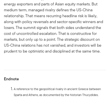
energy exporters and parts of Asian equity markets. But
medium term, managed rivalry defines the US-China
relationship. That means recurring headline risk is likely,
along with policy reversals and sector-specific winners and
losers. The summit signals that both sides understand the
cost of uncontrolled escalation. That is constructive for
markets, but only up to a point. The strategic discount on
US-China relations has not vanished, and investors will be
prudent to be optimistic and disciplined at the same time.
Endnote
A reference to the geopolitical rivalry in ancient Greece between
Sparta and Athens, as documented by the historian Thucydides.