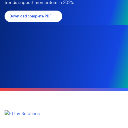
trends support momentum in 2026.
Download complete PDF