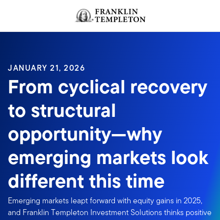
Skip to content
JANUARY 21, 2026
From cyclical recovery
to structural
opportunity—why
emerging markets look
different this time
Emerging markets leapt forward with equity gains in 2025,
and Franklin Templeton Investment Solutions thinks positive