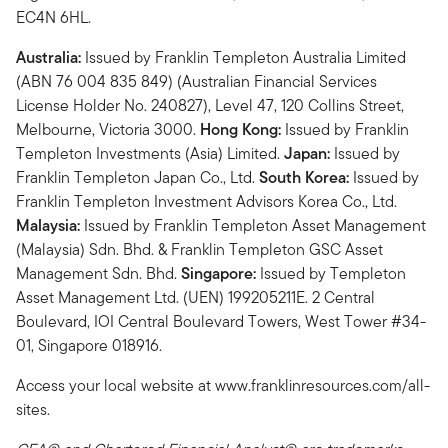
EC4N 6HL.
Australia:
Issued by Franklin Templeton Australia Limited
(ABN 76 004 835 849) (Australian Financial Services
License Holder No. 240827), Level 47, 120 Collins Street,
Melbourne, Victoria 3000.
Hong Kong:
Issued by Franklin
Templeton Investments (Asia) Limited.
Japan:
Issued by
Franklin Templeton Japan Co., Ltd.
South Korea:
Issued by
Franklin Templeton Investment Advisors Korea Co., Ltd.
Malaysia:
Issued by Franklin Templeton Asset Management
(Malaysia) Sdn. Bhd. & Franklin Templeton GSC Asset
Management Sdn. Bhd.
Singapore:
Issued by Templeton
Asset Management Ltd. (UEN) 199205211E. 2 Central
Boulevard, IOI Central Boulevard Towers, West Tower #34-
01, Singapore 018916.
Access your local website at www.franklinresources.com/all-
sites.