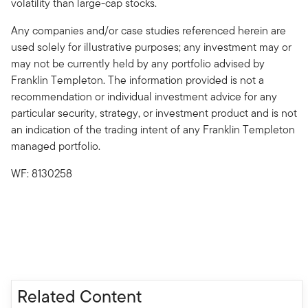
volatility than large-cap stocks.
Any companies and/or case studies referenced herein are
used solely for illustrative purposes; any investment may or
may not be currently held by any portfolio advised by
Franklin Templeton. The information provided is not a
recommendation or individual investment advice for any
particular security, strategy, or investment product and is not
an indication of the trading intent of any Franklin Templeton
managed portfolio.
WF: 8130258
Related Content