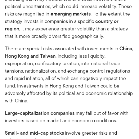
political uncertainties, which could increase volatility. These
risks are magnified in
emerging markets
. To the extent the
strategy invests in companies in a specific
country or
region,
it may experience greater volatility than a strategy
that is more broadly diversified geographically.
There are special risks associated with investments in
China,
Hong Kong and Taiwan
, including less liquidity,
expropriation, confiscatory taxation, international trade
tensions, nationalization, and exchange control regulations
and rapid inflation, all of which can negatively impact the
fund. Investments in Hong Kong and Taiwan could be
adversely affected by its political and economic relationship
with China.
Large-capitalization companies
may fall out of favor with
investors based on market and economic conditions.
Small- and mid-cap stocks
involve greater risks and