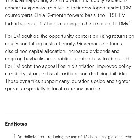
This is all happening at a time when EM equity valuations
appear inexpensive relative to their developed market (DM)
counterparts. On a 12-month forward basis, the FTSE EM
2
Index trades at 15.7 times earnings, a 31% discount to DMs.
For EM equities, the opportunity centers on rising returns on
equity and falling costs of equity. Governance reforms,
disciplined capital allocation, increased dividends and
ongoing buybacks are enabling a potential valuation uplift.
For EM debt, the appeal lies in disinflation, improved policy
credibility, stronger fiscal positions and declining tail risks.
These dynamics support carry, duration upside and tighter
spreads, especially in local-currency markets.
EndNotes
De-dollarization – reducing the use of US dollars as a global reserve