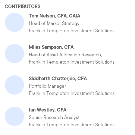
CONTRIBUTORS
Tom Nelson, CFA, CAIA
Head of Market Strategy
Franklin Templeton Investment Solutions
Miles Sampson, CFA
Head of Asset Allocation Research,
Franklin Templeton Investment Solutions
Siddharth Chatterjee, CFA
Portfolio Manager
Franklin Templeton Investment Solutions
Ian Westley, CFA
Senior Research Analyst
Franklin Templeton Investment Solutions