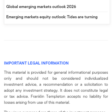
Global emerging markets outlook 2026
Emerging markets equity outlook: Tides are turning
IMPORTANT LEGAL INFORMATION
This material is provided for general informational purposes
only and should not be considered individualized
investment advice, a recommendation or a solicitation to
adopt any investment strategy. It does not constitute legal
or tax advice. Franklin Templeton accepts no liability for
losses arising from use of this material.