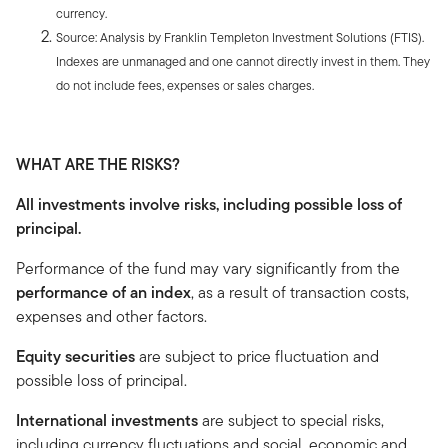
currency.
Source: Analysis by Franklin Templeton Investment Solutions (FTIS).
Indexes are unmanaged and one cannot directly invest in them. They
do not include fees, expenses or sales charges.
WHAT ARE THE RISKS?
All investments involve risks, including possible loss of
principal.
Performance of the fund may vary significantly from the
performance of an index
, as a result of transaction costs,
expenses and other factors.
Equity securities
are subject to price fluctuation and
possible loss of principal.
International investments
are subject to special risks,
including currency fluctuations and social, economic and