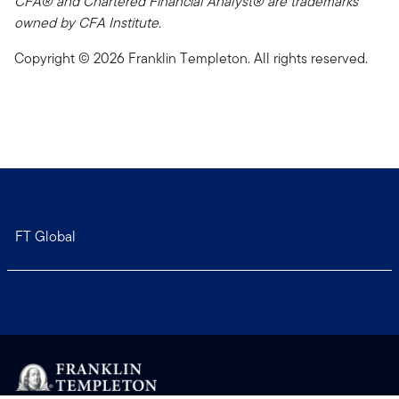
CFA® and Chartered Financial Analyst® are trademarks
owned by CFA Institute.
Copyright © 2026 Franklin Templeton. All rights reserved.
FT Global