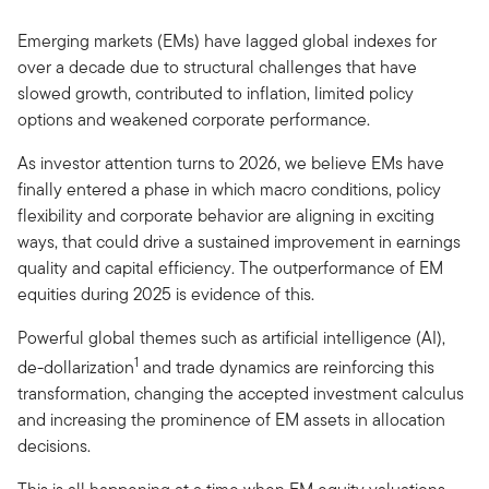
Emerging markets (EMs) have lagged global indexes for
over a decade due to structural challenges that have
slowed growth, contributed to inflation, limited policy
options and weakened corporate performance.
As investor attention turns to 2026, we believe EMs have
finally entered a phase in which macro conditions, policy
flexibility and corporate behavior are aligning in exciting
ways, that could drive a sustained improvement in earnings
quality and capital efficiency. The outperformance of EM
equities during 2025 is evidence of this.
Powerful global themes such as artificial intelligence (AI),
1
de-dollarization
and trade dynamics are reinforcing this
transformation, changing the accepted investment calculus
and increasing the prominence of EM assets in allocation
decisions.