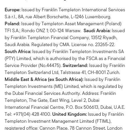
Europe:
Issued by Franklin Templeton International Services
S.à r.l., 8A, rue Albert Borschette, L-1246 Luxembourg.
Poland:
Issued by Templeton Asset Management (Poland)
TFI S.A.; Rondo ONZ 1; 00-124 Warsaw.
Saudi Arabia:
Issued
by Franklin Templeton Financial Company, 13512 Riyadh,
Saudi Arabia. Regulated by CMA. License no. 23265-22.
South Africa:
Issued by Franklin Templeton Investments SA
(PTY) Limited, which is authorised by the FSCA as a Financial
Service Provider (No.44475).
Switzerland:
Issued by Franklin
Templeton Switzerland Ltd, Talstrasse 41, CH-8001 Zurich.
Middle East & Africa (ex South Africa):
Issued by Franklin
Templeton Investments (ME) Limited, which is regulated by
the Dubai Financial Services Authority. Address: Franklin
Templeton, The Gate, East Wing, Level 2, Dubai
International Financial Centre, P.O. Box 506613, Dubai, U.A.E.
Tel: +971(04) 428 4100.
United Kingdom:
Issued by Franklin
Templeton Investment Management Limited (FTIML),
registered office: Cannon Place, 78 Cannon Street, London