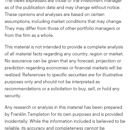
The views expressed are those of the investment manager
as of the publication date and may change without notice.
These opinions and analyses are based on certain
assumptions, including market conditions that may change.
They may differ from those of other portfolio managers or
from the firm as a whole.
This material is not intended to provide a complete analysis
of all material facts regarding any country, region or market.
No assurance can be given that any forecast, projection or
prediction regarding economies or financial markets will be
realized. References to specific securities are for illustrative
purposes only and should not be interpreted as
recommendations or a solicitation to buy, sell, or hold any
security.
Any research or analysis in this material has been prepared
by Franklin Templeton for its own purposes and is provided
incidentally. While the information included is believed to be
reliable, its accuracy and completeness cannot be