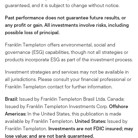
guaranteed, and it is subject to change without notice.
Past performance does not guarantee future results, or
any profit or gain. All investments involve risks, including
possible loss of principal.
Franklin Templeton offers environmental, social and
governance (ESG) capabilities, though not all strategies or
products incorporate ESG as part of the investment process.
Investment strategies and services may not be available in
all jurisdictions. Please consult your financial professional or
Franklin Templeton contact for further information.
Brazil:
Issued by Franklin Templeton Brasil Ltda. Canada:
Issued by Franklin Templeton Investments Corp.
Offshore
Americas:
In the United States, this publication is made
available by Franklin Templeton.
United States:
Issued by
Franklin Templeton.
Investments are not FDIC insured; may
lose value; and are not bank guaranteed.