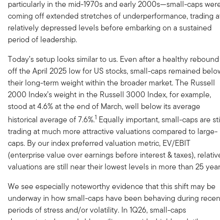
particularly in the mid-1970s and early 2000s—small-caps wer
coming off extended stretches of underperformance, trading a
relatively depressed levels before embarking on a sustained
period of leadership.
Today’s setup looks similar to us. Even after a healthy rebound
off the April 2025 low for US stocks, small-caps remained belo
their long-term weight within the broader market. The Russell
2000 Index’s weight in the Russell 3000 Index, for example,
stood at 4.6% at the end of March, well below its average
1
historical average of 7.6%.
Equally important, small-caps are sti
trading at much more attractive valuations compared to large-
caps. By our index preferred valuation metric, EV/EBIT
(enterprise value over earnings before interest & taxes), relativ
valuations are still near their lowest levels in more than 25 year
We see especially noteworthy evidence that this shift may be
underway in how small-caps have been behaving during recen
periods of stress and/or volatility. In 1Q26, small-caps