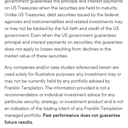
government guarantees the principal and interest payments
on US Treasuries when the securities are held to maturity.
Unlike US Treasuries, debt securities issued by the federal
agencies and instrumentalities and related investments may
or may not be backed by the full faith and credit of the US
government. Even when the US government guarantees
principal and interest payments on securities, this guarantee
does not apply to losses resulting from declines in the
market value of these securities.
Any companies and/or case studies referenced herein are
used solely for illustrative purposes; any investment may or
may not be currently held by any portfolio advised by
Franklin Templeton. The information provided is not a
recommendation or individual investment advice for any
particular security, strategy, or investment product and is not
an indication of the trading intent of any Franklin Templeton
managed portfolio.
Past performance does not guarantee
future results.