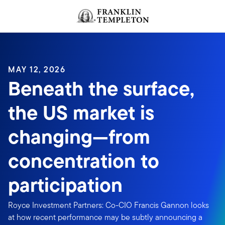
Skip to content
MAY 12, 2026
Beneath the surface,
the US market is
changing—from
concentration to
participation
Royce Investment Partners: Co-CIO Francis Gannon looks
at how recent performance may be subtly announcing a