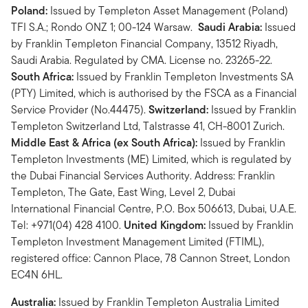
Poland:
Issued by Templeton Asset Management (Poland)
TFI S.A.; Rondo ONZ 1; 00-124 Warsaw.
Saudi Arabia:
Issued
by Franklin Templeton Financial Company, 13512 Riyadh,
Saudi Arabia. Regulated by CMA. License no. 23265-22.
South Africa:
Issued by Franklin Templeton Investments SA
(PTY) Limited, which is authorised by the FSCA as a Financial
Service Provider (No.44475).
Switzerland:
Issued by Franklin
Templeton Switzerland Ltd, Talstrasse 41, CH-8001 Zurich.
Middle East & Africa (ex South Africa):
Issued by Franklin
Templeton Investments (ME) Limited, which is regulated by
the Dubai Financial Services Authority. Address: Franklin
Templeton, The Gate, East Wing, Level 2, Dubai
International Financial Centre, P.O. Box 506613, Dubai, U.A.E.
Tel: +971(04) 428 4100.
United Kingdom:
Issued by Franklin
Templeton Investment Management Limited (FTIML),
registered office: Cannon Place, 78 Cannon Street, London
EC4N 6HL.
Australia:
Issued by Franklin Templeton Australia Limited