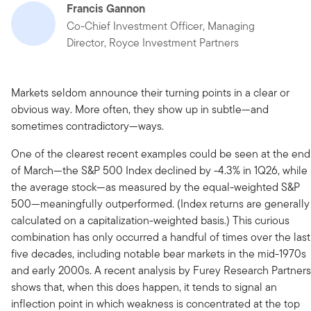
Francis Gannon
Co-Chief Investment Officer, Managing
Director, Royce Investment Partners
Markets seldom announce their turning points in a clear or
obvious way. More often, they show up in subtle—and
sometimes contradictory—ways.
One of the clearest recent examples could be seen at the end
of March—the S&P 500 Index declined by -4.3% in 1Q26, while
the average stock—as measured by the equal-weighted S&P
500—meaningfully outperformed. (Index returns are generally
calculated on a capitalization-weighted basis.) This curious
combination has only occurred a handful of times over the last
five decades, including notable bear markets in the mid-1970s
and early 2000s. A recent analysis by Furey Research Partners
shows that, when this does happen, it tends to signal an
inflection point in which weakness is concentrated at the top