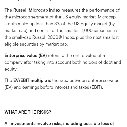
The
Russell Microcap Index
measures the performance of
the microcap segment of the US equity market. Microcap
stocks make up less than 3% of the US equity market (by
market cap) and consist of the smallest 1,000 securities in
the small-cap Russell 2000® Index, plus the next smallest
eligible securities by market cap.
Enterprise value (EV)
refers to the entire value of a
company after taking into account both holders of debt and
equity.
The
EV/EBIT multiple
is the ratio between enterprise value
(EV) and earnings before interest and taxes (EBIT).
WHAT ARE THE RISKS?
All investments involve risks, including possible loss of