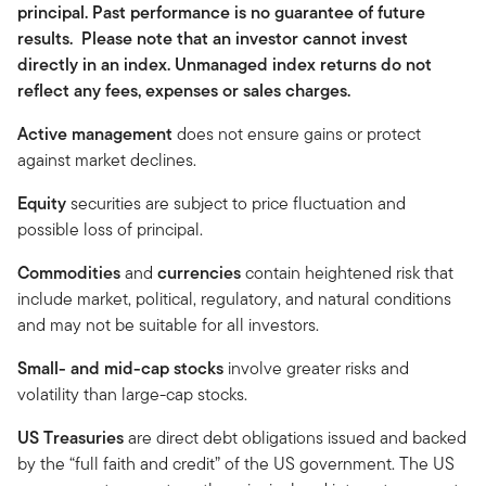
principal. Past performance is no guarantee of future
results. Please note that an investor cannot invest
directly in an index. Unmanaged index returns do not
reflect any fees, expenses or sales charges.
Active management
does not ensure gains or protect
against market declines.
Equity
securities are subject to price fluctuation and
possible loss of principal.
Commodities
and
currencies
contain heightened risk that
include market, political, regulatory, and natural conditions
and may not be suitable for all investors.
Small- and mid-cap stocks
involve greater risks and
volatility than large-cap stocks.
US Treasuries
are direct debt obligations issued and backed
by the “full faith and credit” of the US government. The US