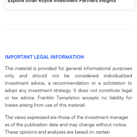
Explore other Royce Investment Partners Insights
IMPORTANT LEGAL INFORMATION
This material is provided for general informational purposes
only and should not be considered individualized
investment advice, a recommendation or a solicitation to
adopt any investment strategy. It does not constitute legal
or tax advice. Franklin Templeton accepts no liability for
losses arising from use of this material.
The views expressed are those of the investment manager
as of the publication date and may change without notice.
These opinions and analyses are based on certain