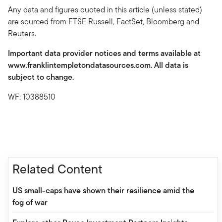
Any data and figures quoted in this article (unless stated)
are sourced from FTSE Russell, FactSet, Bloomberg and
Reuters.
Important data provider notices and terms available at
www.franklintempletondatasources.com. All data is
subject to change.
WF: 10388510
Related Content
US small-caps have shown their resilience amid the
fog of war