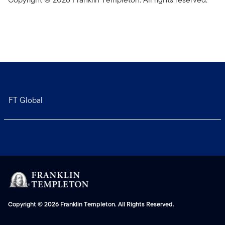
FT Global
Copyright © 2026 Franklin Templeton. All Rights Reserved.