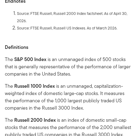
Endnotes
Source: FTSE Russell, Russell 2000 Index factsheet. As of April 30,
2026.
Source: FTSE Russell, Russell US Indexes. As of March 2026.
Definitions
The
S&P 500 Index
is an unmanaged index of 500 stocks
that is generally representative of the performance of larger
companies in the United States.
The
Russell 1000 Index
is an unmanaged, capitalization-
weighted index of domestic large-cap stocks. It measures
the performance of the 1,000 largest publicly traded US
companies in the Russell 3000 Index.
The
Russell 2000 Index
is an index of domestic small-cap
stocks that measures the performance of the 2,000 smallest
publicly traded US companies in the Russell 3000 Index.