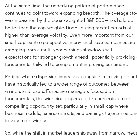
At the same time, the underlying pattern of performance
continues to point toward expanding breadth. The average sto
—as measured by the equal-weighted S&P 500—has held up
better than the cap-weighted index during recent periods of
higher-than-average volatility. Even more important from our
small-cap-centric perspective, many small-cap companies are
emerging from a multi-year earnings slowdown with
expectations for stronger growth ahead—potentially providing 
fundamental tailwind to complement improving sentiment.
Periods where dispersion increases alongside improving bread
have historically led to a wider range of outcomes between
winners and losers. For active managers focused on
fundamentals, this widening dispersal often presents a more
compelling opportunity set, particularly in small-cap where
business models, balance sheets, and earnings trajectories te
to vary more widely.
So, while the shift in market leadership away from narrow, meg