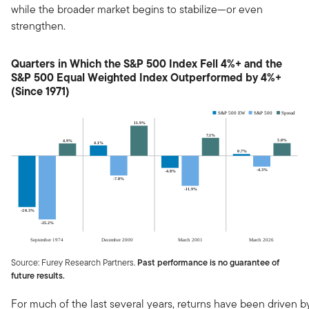
while the broader market begins to stabilize—or even
strengthen.
Quarters in Which the S&P 500 Index Fell 4%+ and the
S&P 500 Equal Weighted Index Outperformed by 4%+
(Since 1971)
Source: Furey Research Partners.
Past performance is no guarantee of
future results.
For much of the last several years, returns have been driven b