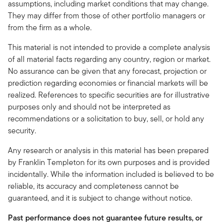
assumptions, including market conditions that may change.
They may differ from those of other portfolio managers or
from the firm as a whole.
This material is not intended to provide a complete analysis
of all material facts regarding any country, region or market.
No assurance can be given that any forecast, projection or
prediction regarding economies or financial markets will be
realized. References to specific securities are for illustrative
purposes only and should not be interpreted as
recommendations or a solicitation to buy, sell, or hold any
security.
Any research or analysis in this material has been prepared
by Franklin Templeton for its own purposes and is provided
incidentally. While the information included is believed to be
reliable, its accuracy and completeness cannot be
guaranteed, and it is subject to change without notice.
Past performance does not guarantee future results, or