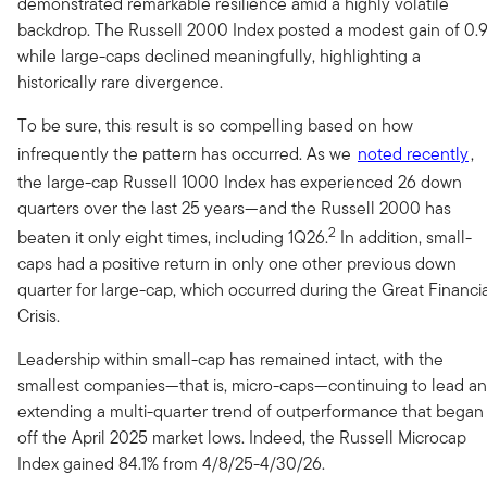
demonstrated remarkable resilience amid a highly volatile
backdrop. The Russell 2000 Index posted a modest gain of 0.
while large-caps declined meaningfully, highlighting a
historically rare divergence.
To be sure, this result is so compelling based on how
infrequently the pattern has occurred. As we
noted recently
,
the large-cap Russell 1000 Index has experienced 26 down
quarters over the last 25 years—and the Russell 2000 has
2
beaten it only eight times, including 1Q26.
In addition, small-
caps had a positive return in only one other previous down
quarter for large-cap, which occurred during the Great Financi
Crisis.
Leadership within small-cap has remained intact, with the
smallest companies—that is, micro-caps—continuing to lead a
extending a multi-quarter trend of outperformance that began
off the April 2025 market lows. Indeed, the Russell Microcap
Index gained 84.1% from 4/8/25-4/30/26.