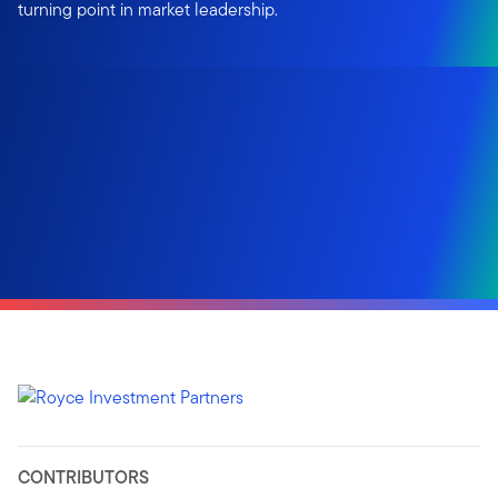
turning point in market leadership.
CONTRIBUTORS