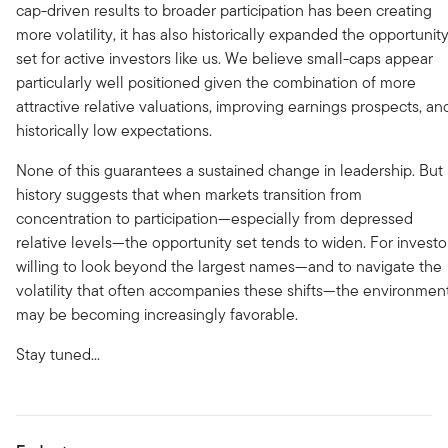
cap-driven results to broader participation has been creating
more volatility, it has also historically expanded the opportunit
set for active investors like us. We believe small-caps appear
particularly well positioned given the combination of more
attractive relative valuations, improving earnings prospects, an
historically low expectations.
None of this guarantees a sustained change in leadership. But
history suggests that when markets transition from
concentration to participation—especially from depressed
relative levels—the opportunity set tends to widen. For investo
willing to look beyond the largest names—and to navigate the
volatility that often accompanies these shifts—the environmen
may be becoming increasingly favorable.
Stay tuned...