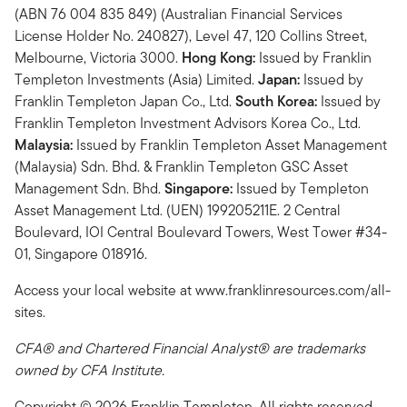
(ABN 76 004 835 849) (Australian Financial Services
License Holder No. 240827), Level 47, 120 Collins Street,
Melbourne, Victoria 3000.
Hong Kong:
Issued by Franklin
Templeton Investments (Asia) Limited.
Japan:
Issued by
Franklin Templeton Japan Co., Ltd.
South Korea:
Issued by
Franklin Templeton Investment Advisors Korea Co., Ltd.
Malaysia:
Issued by Franklin Templeton Asset Management
(Malaysia) Sdn. Bhd. & Franklin Templeton GSC Asset
Management Sdn. Bhd.
Singapore:
Issued by Templeton
Asset Management Ltd. (UEN) 199205211E. 2 Central
Boulevard, IOI Central Boulevard Towers, West Tower #34-
01, Singapore 018916.
Access your local website at www.franklinresources.com/all-
sites.
CFA® and Chartered Financial Analyst® are trademarks
owned by CFA Institute.
Copyright © 2026 Franklin Templeton. All rights reserved.