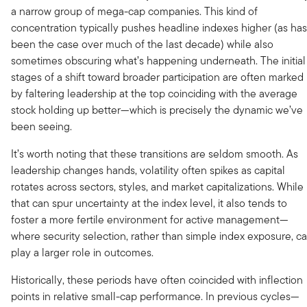
a narrow group of mega-cap companies. This kind of
concentration typically pushes headline indexes higher (as has
been the case over much of the last decade) while also
sometimes obscuring what’s happening underneath. The initial
stages of a shift toward broader participation are often marked
by faltering leadership at the top coinciding with the average
stock holding up better—which is precisely the dynamic we’ve
been seeing.
It’s worth noting that these transitions are seldom smooth. As
leadership changes hands, volatility often spikes as capital
rotates across sectors, styles, and market capitalizations. While
that can spur uncertainty at the index level, it also tends to
foster a more fertile environment for active management—
where security selection, rather than simple index exposure, c
play a larger role in outcomes.
Historically, these periods have often coincided with inflection
points in relative small-cap performance. In previous cycles—