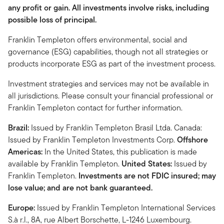
any profit or gain. All investments involve risks, including
possible loss of principal.
Franklin Templeton offers environmental, social and
governance (ESG) capabilities, though not all strategies or
products incorporate ESG as part of the investment process.
Investment strategies and services may not be available in
all jurisdictions. Please consult your financial professional or
Franklin Templeton contact for further information.
Brazil:
Issued by Franklin Templeton Brasil Ltda. Canada:
Issued by Franklin Templeton Investments Corp.
Offshore
Americas:
In the United States, this publication is made
available by Franklin Templeton.
United States:
Issued by
Franklin Templeton.
Investments are not FDIC insured; may
lose value; and are not bank guaranteed.
Europe:
Issued by Franklin Templeton International Services
S.à r.l., 8A, rue Albert Borschette, L-1246 Luxembourg.