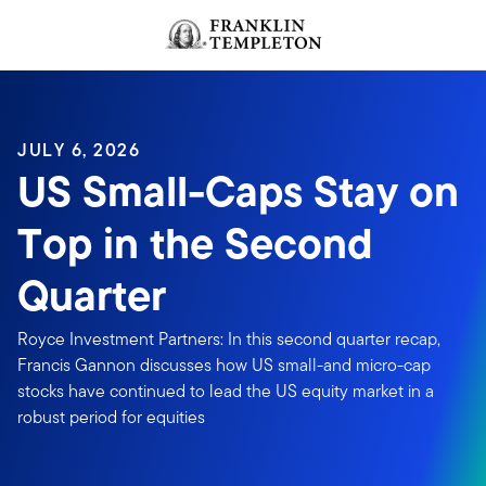
Skip to content
JULY 6, 2026
US Small-Caps Stay on
Top in the Second
Quarter
Royce Investment Partners: In this second quarter recap,
Francis Gannon discusses how US small-and micro-cap
stocks have continued to lead the US equity market in a
robust period for equities