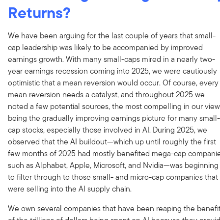
Returns?
We have been arguing for the last couple of years that small-
cap leadership was likely to be accompanied by improved
earnings growth. With many small-caps mired in a nearly two-
year earnings recession coming into 2025, we were cautiously
optimistic that a mean reversion would occur. Of course, every
mean reversion needs a catalyst, and throughout 2025 we
noted a few potential sources, the most compelling in our view
being the gradually improving earnings picture for many small-
cap stocks, especially those involved in AI. During 2025, we
observed that the AI buildout—which up until roughly the first
few months of 2025 had mostly benefited mega-cap compani
such as Alphabet, Apple, Microsoft, and Nvidia—was beginning
to filter through to those small- and micro-cap companies that
were selling into the AI supply chain.
We own several companies that have been reaping the benefi