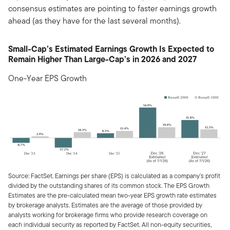
consensus estimates are pointing to faster earnings growth
ahead (as they have for the last several months).
Small-Cap’s Estimated Earnings Growth Is Expected to
Remain Higher Than Large-Cap’s in 2026 and 2027
One-Year EPS Growth
Source: FactSet. Earnings per share (EPS) is calculated as a company’s profit
divided by the outstanding shares of its common stock. The EPS Growth
Estimates are the pre-calculated mean two-year EPS growth rate estimates
by brokerage analysts. Estimates are the average of those provided by
analysts working for brokerage firms who provide research coverage on
each individual security as reported by FactSet. All non-equity securities,