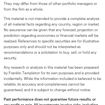
They may differ from those of other portfolio managers or
from the firm as a whole.
This material is not intended to provide a complete analysis
of all material facts regarding any country, region or market.
No assurance can be given that any forecast, projection or
prediction regarding economies or financial markets will be
realized. References to specific securities are for illustrative
purposes only and should not be interpreted as
recommendations or a solicitation to buy, sell, or hold any
security.
Any research or analysis in this material has been prepared
by Franklin Templeton for its own purposes and is provided
incidentally. While the information included is believed to be
reliable, its accuracy and completeness cannot be
guaranteed, and it is subject to change without notice.
Past performance does not guarantee future results, or
any profit or gain. All investments involve risks, including