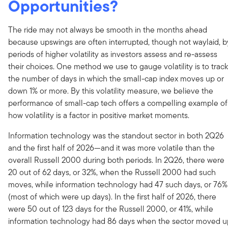
Opportunities?
The ride may not always be smooth in the months ahead
because upswings are often interrupted, though not waylaid, b
periods of higher volatility as investors assess and re-assess
their choices. One method we use to gauge volatility is to track
the number of days in which the small-cap index moves up or
down 1% or more. By this volatility measure, we believe the
performance of small-cap tech offers a compelling example of
how volatility is a factor in positive market moments.
Information technology was the standout sector in both 2Q26
and the first half of 2026—and it was more volatile than the
overall Russell 2000 during both periods. In 2Q26, there were
20 out of 62 days, or 32%, when the Russell 2000 had such
moves, while information technology had 47 such days, or 76%
(most of which were up days). In the first half of 2026, there
were 50 out of 123 days for the Russell 2000, or 41%, while
information technology had 86 days when the sector moved u