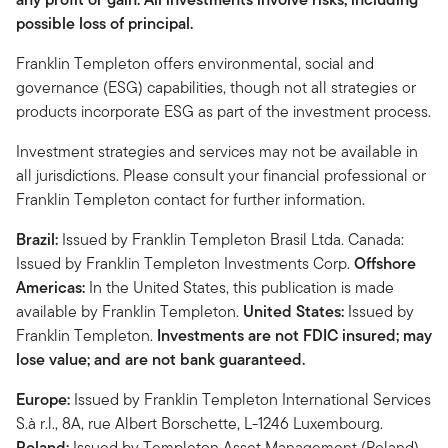
possible loss of principal.
Franklin Templeton offers environmental, social and
governance (ESG) capabilities, though not all strategies or
products incorporate ESG as part of the investment process.
Investment strategies and services may not be available in
all jurisdictions. Please consult your financial professional or
Franklin Templeton contact for further information.
Brazil:
Issued by Franklin Templeton Brasil Ltda. Canada:
Issued by Franklin Templeton Investments Corp.
Offshore
Americas:
In the United States, this publication is made
available by Franklin Templeton.
United States:
Issued by
Franklin Templeton.
Investments are not FDIC insured; may
lose value; and are not bank guaranteed.
Europe:
Issued by Franklin Templeton International Services
S.à r.l., 8A, rue Albert Borschette, L-1246 Luxembourg.
Poland:
Issued by Templeton Asset Management (Poland)