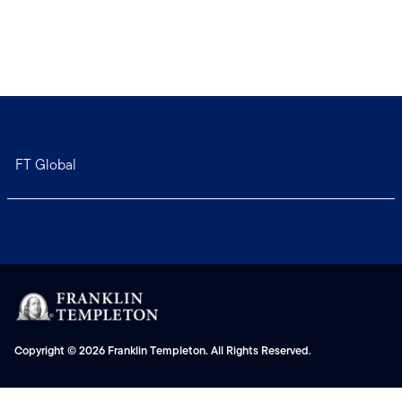
FT Global
Copyright © 2026 Franklin Templeton. All Rights Reserved.