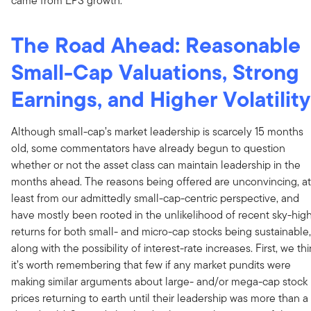
came from EPS growth.
The Road Ahead: Reasonable
Small-Cap Valuations, Strong
Earnings, and Higher Volatility
Although small-cap’s market leadership is scarcely 15 months
old, some commentators have already begun to question
whether or not the asset class can maintain leadership in the
months ahead. The reasons being offered are unconvincing, at
least from our admittedly small-cap-centric perspective, and
have mostly been rooted in the unlikelihood of recent sky-hig
returns for both small- and micro-cap stocks being sustainable,
along with the possibility of interest-rate increases. First, we th
it’s worth remembering that few if any market pundits were
making similar arguments about large- and/or mega-cap stock
prices returning to earth until their leadership was more than a