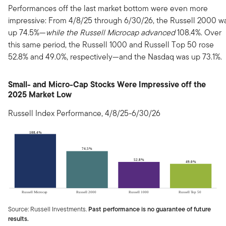
Performances off the last market bottom were even more
impressive: From 4/8/25 through 6/30/26, the Russell 2000 w
up 74.5%—
while the Russell Microcap advanced
108.4%. Over
this same period, the Russell 1000 and Russell Top 50 rose
52.8% and 49.0%, respectively—and the Nasdaq was up 73.1%.
Small- and Micro-Cap Stocks Were Impressive off the
2025 Market Low
Russell Index Performance, 4/8/25-6/30/26
Source: Russell Investments.
Past performance is no guarantee of future
results.