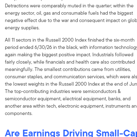
Detractions were comparably muted in the quarter; within the
energy sector, oil, gas and consumable fuels had the biggest
negative effect due to the war and consequent impact on glob
energy supplies.
All 11 sectors in the Russell 2000 Index finished the six-month
period ended 6/30/26 in the black, with information technolog
again making the biggest positive impact. Industrials followed
fairly closely, while financials and health care also contributed
meaningfully. The smallest contributions came from utilities,
consumer staples, and communication services, which were al
the lowest weights in the Russell 2000 Index at the end of Jun
The top-contributing industries were semiconductors &
semiconductor equipment, electrical equipment, banks, and
another area within tech, electronic equipment, instruments a
components.
Are Earnings Driving Small-Ca