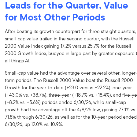
Leads for the Quarter, Value
for Most Other Periods
After beating its growth counterpart for three straight quarters,
small-cap value trailed in the second quarter, with the Russell
2000 Value Index gaining 17.2% versus 25.7% for the Russell
2000 Growth Index, buoyed in large part by greater exposure 
all things AI.
Small-cap value had the advantage over several other, longer
term periods. The Russell 2000 Value beat the Russell 2000
Growth for the year-to-date (+23.0 versus +22.2%), one-year
(+43.0% vs. +38.7%), three-year (+18.7% vs. +18.4%), and five-ye
(+8.2% vs. +5.6%) periods ended 6/30/26, while small-cap
growth had the advantage off the 4/8/25 low, gaining 77.1% vs.
71.8% through 6/30/26, as well as for the 10-year period ended
6/30/26, up 12.0% vs. 10.9%.