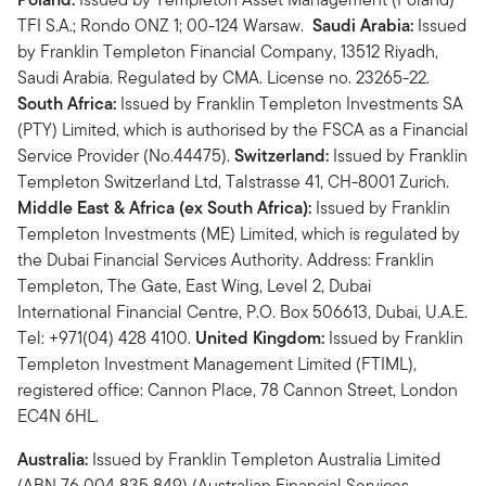
TFI S.A.; Rondo ONZ 1; 00-124 Warsaw.
Saudi Arabia:
Issued
by Franklin Templeton Financial Company, 13512 Riyadh,
Saudi Arabia. Regulated by CMA. License no. 23265-22.
South Africa:
Issued by Franklin Templeton Investments SA
(PTY) Limited, which is authorised by the FSCA as a Financial
Service Provider (No.44475).
Switzerland:
Issued by Franklin
Templeton Switzerland Ltd, Talstrasse 41, CH-8001 Zurich.
Middle East & Africa (ex South Africa):
Issued by Franklin
Templeton Investments (ME) Limited, which is regulated by
the Dubai Financial Services Authority. Address: Franklin
Templeton, The Gate, East Wing, Level 2, Dubai
International Financial Centre, P.O. Box 506613, Dubai, U.A.E.
Tel: +971(04) 428 4100.
United Kingdom:
Issued by Franklin
Templeton Investment Management Limited (FTIML),
registered office: Cannon Place, 78 Cannon Street, London
EC4N 6HL.
Australia:
Issued by Franklin Templeton Australia Limited
(ABN 76 004 835 849) (Australian Financial Services