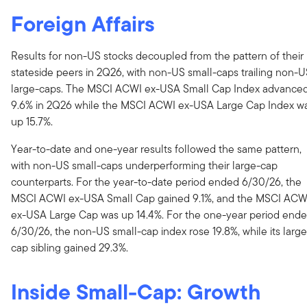
Foreign Affairs
Results for non-US stocks decoupled from the pattern of their
stateside peers in 2Q26, with non-US small-caps trailing non-
large-caps. The MSCI ACWI ex-USA Small Cap Index advance
9.6% in 2Q26 while the MSCI ACWI ex-USA Large Cap Index w
up 15.7%.
Year-to-date and one-year results followed the same pattern,
with non-US small-caps underperforming their large-cap
counterparts. For the year-to-date period ended 6/30/26, the
MSCI ACWI ex-USA Small Cap gained 9.1%, and the MSCI ACW
ex-USA Large Cap was up 14.4%. For the one-year period end
6/30/26, the non-US small-cap index rose 19.8%, while its large
cap sibling gained 29.3%.
Inside Small-Cap: Growth