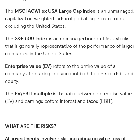
The
MSCI ACWI ex USA Large Cap Index
is an unmanaged,
capitalization weighted index of global large-cap stocks,
excluding the United States.
The
S&P 500 Index
is an unmanaged index of 500 stocks
that is generally representative of the performance of larger
companies in the United States.
Enterprise value (EV)
refers to the entire value of a
company after taking into account both holders of debt and
equity.
The
EV/EBIT multiple
is the ratio between enterprise value
(EV) and earnings before interest and taxes (EBIT).
WHAT ARE THE RISKS?
All investments involve risks, including possible loss of