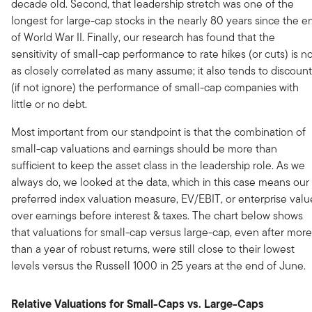
decade old. Second, that leadership stretch was one of the
longest for large-cap stocks in the nearly 80 years since the e
of World War II. Finally, our research has found that the
sensitivity of small-cap performance to rate hikes (or cuts) is n
as closely correlated as many assume; it also tends to discount
(if not ignore) the performance of small-cap companies with
little or no debt.
Most important from our standpoint is that the combination of
small-cap valuations and earnings should be more than
sufficient to keep the asset class in the leadership role. As we
always do, we looked at the data, which in this case means our
preferred index valuation measure, EV/EBIT, or enterprise valu
over earnings before interest & taxes. The chart below shows
that valuations for small-cap versus large-cap, even after more
than a year of robust returns, were still close to their lowest
levels versus the Russell 1000 in 25 years at the end of June.
Relative Valuations for Small-Caps vs. Large-Caps