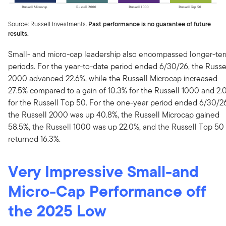
Source: Russell Investments.
Past performance is no guarantee of future
results.
Small- and micro-cap leadership also encompassed longer-te
periods. For the year-to-date period ended 6/30/26, the Russe
2000 advanced 22.6%, while the Russell Microcap increased
27.5% compared to a gain of 10.3% for the Russell 1000 and 2.
for the Russell Top 50. For the one-year period ended 6/30/26
the Russell 2000 was up 40.8%, the Russell Microcap gained
58.5%, the Russell 1000 was up 22.0%, and the Russell Top 50
returned 16.3%.
Very Impressive Small-and
Micro-Cap Performance off
the 2025 Low