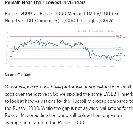
Remain Near Their Lowest in 25 Years
Russell 2000 vs. Russell 1000 Median LTM EV/EBIT (ex.
Negative EBIT Companies), 6/30/01 through 6/30/26
Source: FactSet.
Of course, micro-caps have performed even better than small-
caps over the last year. So we applied the same EV/EBIT metri
to look at how valuations for the Russell Microcap compared t
the Russell 1000. While the gap is not as wide, valuations for t
Russell Microcap finished June still below their long-term
average compared to the Russell 1000.