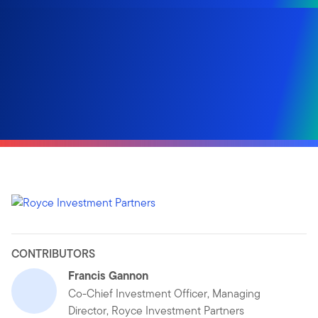
CONTRIBUTORS
Francis Gannon
Co-Chief Investment Officer, Managing
Director, Royce Investment Partners