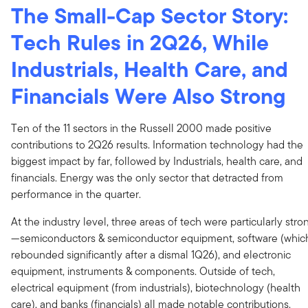
The Small-Cap Sector Story:
Tech Rules in 2Q26, While
Industrials, Health Care, and
Financials Were Also Strong
Ten of the 11 sectors in the Russell 2000 made positive
contributions to 2Q26 results. Information technology had the
biggest impact by far, followed by Industrials, health care, and
financials. Energy was the only sector that detracted from
performance in the quarter.
At the industry level, three areas of tech were particularly stro
—semiconductors & semiconductor equipment, software (whic
rebounded significantly after a dismal 1Q26), and electronic
equipment, instruments & components. Outside of tech,
electrical equipment (from industrials), biotechnology (health
care), and banks (financials) all made notable contributions.