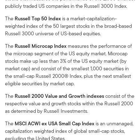
publicly traded US companies in the Russell 3000 Index.
The
Russell Top 50 Index
is a market-capitalization-
weighted index of the 50 largest stocks in the broad-based
Russell 3000 universe of US-based equities.
The
Russell Microcap Index
measures the performance of
the microcap segment of the US equity market. Microcap
stocks make up less than 3% of the US equity market (by
market cap) and consist of the smallest 1,000 securities in
the small-cap Russell 2000® Index, plus the next smallest
eligible securities by market cap.
The
Russell 2000 Value and Growth indexes
consist of the
respective value and growth stocks within the Russell 2000
as determined by Russell Investments.
The
MSCI ACWI ex USA Small Cap Index
is an unmanaged,
capitalization weighted index of global small-cap stocks,
excluding the United States.