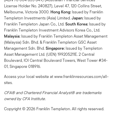
License Holder No. 240827), Level 47, 120 Collins Street,
Melbourne, Victoria 3000.
Hong Kong:
Issued by Franklin
Templeton Investments (Asia) Limited.
Japan:
Issued by
Franklin Templeton Japan Co., Ltd.
South Korea:
Issued by
Franklin Templeton Investment Advisors Korea Co., Ltd.
Malaysia:
Issued by Franklin Templeton Asset Management
(Malaysia) Sdn. Bhd. & Franklin Templeton GSC Asset
Management Sdn. Bhd.
Singapore:
Issued by Templeton
Asset Management Ltd. (UEN) 199205211E. 2 Central
Boulevard, IOI Central Boulevard Towers, West Tower #34-
01, Singapore 018916.
Access your local website at www.franklinresources.com/all-
sites.
CFA® and Chartered Financial Analyst® are trademarks
owned by CFA Institute.
Copyright © 2026 Franklin Templeton. All rights reserved.