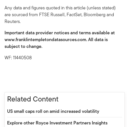
Any data and figures quoted in this article (unless stated)
are sourced from FTSE Russell, FactSet, Bloomberg and
Reuters.
Important data provider notices and terms available at
www.franklintempletondatasources.com. All data is
subject to change.
WF: 11440508
Related Content
US small caps roll on amid increased volatility
Explore other Royce Investment Partners Insights