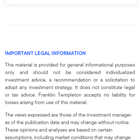
IMPORTANT LEGAL INFORMATION
This material is provided for general informational purposes
only and should not be considered individualized
investment advice, a recommendation or a solicitation to
adopt any investment strategy. It does not constitute legal
or tax advice. Franklin Templeton accepts no liability for
losses arising from use of this material.
The views expressed are those of the investment manager
as of the publication date and may change without notice.
These opinions and analyses are based on certain
assumptions, including market conditions that may change.