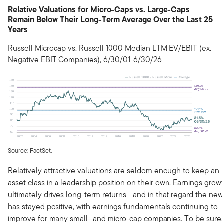
Relative Valuations for Micro-Caps vs. Large-Caps
Remain Below Their Long-Term Average Over the Last 25
Years
Russell Microcap vs. Russell 1000 Median LTM EV/EBIT (ex.
Negative EBIT Companies), 6/30/01-6/30/26
Source: FactSet.
Relatively attractive valuations are seldom enough to keep an
asset class in a leadership position on their own. Earnings grow
ultimately drives long-term returns—and in that regard the ne
has stayed positive, with earnings fundamentals continuing to
improve for many small- and micro-cap companies. To be sure