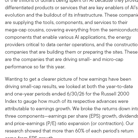
of the trillions of dollars being spent on AI because they provi
differentiated products or services that are key enablers of AI’s
evolution and the buildout of its infrastructure. These compani
are supplying the tools, components, and services to their
mega-cap cousins, covering everything from the semiconduct
components that enable various AI applications, the energy
providers critical to data center operations, and the constructi
companies that are building them or preparing the sites. These
are the companies that are driving small- and micro-cap
performance so far this year.
Wanting to get a clearer picture of how earnings have been
driving small-cap results, we looked at both the year-to-date
and one-year periods ended 6/30/26 for the Russell 2000
Index to gauge how much of its respective advances were
attributable to earnings growth. We broke the returns down int
three components—earnings per share (EPS) growth, dividends
and price-earnings (P/E) ratio expansion (or contraction). Our
research showed that more than 60% of each period’s return