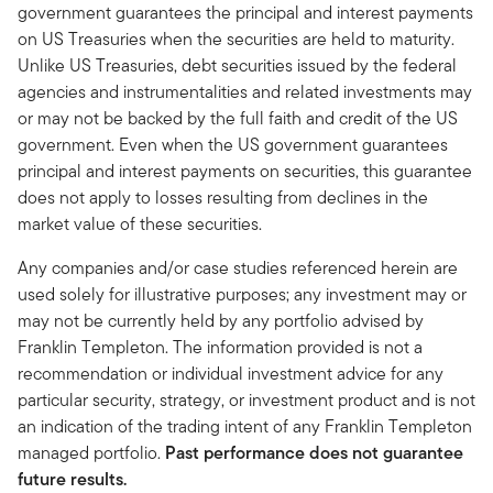
government guarantees the principal and interest payments
on US Treasuries when the securities are held to maturity.
Unlike US Treasuries, debt securities issued by the federal
agencies and instrumentalities and related investments may
or may not be backed by the full faith and credit of the US
government. Even when the US government guarantees
principal and interest payments on securities, this guarantee
does not apply to losses resulting from declines in the
market value of these securities.
Any companies and/or case studies referenced herein are
used solely for illustrative purposes; any investment may or
may not be currently held by any portfolio advised by
Franklin Templeton. The information provided is not a
recommendation or individual investment advice for any
particular security, strategy, or investment product and is not
an indication of the trading intent of any Franklin Templeton
managed portfolio.
Past performance does not guarantee
future results.