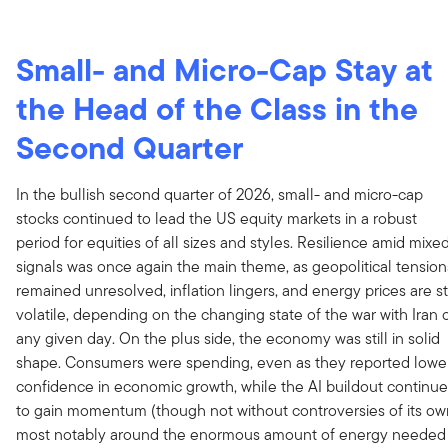
Small- and Micro-Cap Stay at
the Head of the Class
in the
Second Quarter
In the bullish second quarter of 2026, small- and micro-cap
stocks continued to lead the US equity markets in a robust
period for equities of all sizes and styles. Resilience amid mixe
signals was once again the main theme, as geopolitical tension
remained unresolved, inflation lingers, and energy prices are sti
volatile, depending on the changing state of the war with Iran 
any given day. On the plus side, the economy was still in solid
shape. Consumers were spending, even as they reported lowe
confidence in economic growth, while the AI buildout continu
to gain momentum (though not without controversies of its ow
most notably around the enormous amount of energy needed