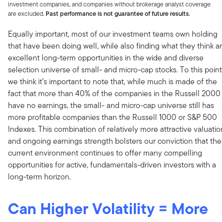
investment companies, and companies without brokerage analyst coverage
are excluded.
Past performance is not guarantee of future results.
Equally important, most of our investment teams own holding
that have been doing well, while also finding what they think a
excellent long-term opportunities in the wide and diverse
selection universe of small- and micro-cap stocks. To this point
we think it’s important to note that, while much is made of the
fact that more than 40% of the companies in the Russell 2000
have no earnings, the small- and micro-cap universe still has
more profitable companies than the Russell 1000 or S&P 500
Indexes. This combination of relatively more attractive valuatio
and ongoing earnings strength bolsters our conviction that the
current environment continues to offer many compelling
opportunities for active, fundamentals-driven investors with a
long-term horizon.
Can Higher Volatility = More