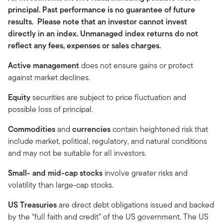
principal. Past performance is no guarantee of future
results. Please note that an investor cannot invest
directly in an index. Unmanaged index returns do not
reflect any fees, expenses or sales charges.
Active management
does not ensure gains or protect
against market declines.
Equity
securities are subject to price fluctuation and
possible loss of principal.
Commodities
and
currencies
contain heightened risk that
include market, political, regulatory, and natural conditions
and may not be suitable for all investors.
Small- and mid-cap stocks
involve greater risks and
volatility than large-cap stocks.
US Treasuries
are direct debt obligations issued and backed
by the “full faith and credit” of the US government. The US