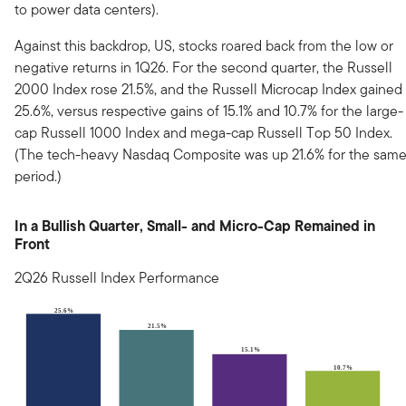
to power data centers).
Against this backdrop, US, stocks roared back from the low or
negative returns in 1Q26. For the second quarter, the Russell
2000 Index rose 21.5%, and the Russell Microcap Index gained
25.6%, versus respective gains of 15.1% and 10.7% for the large-
cap Russell 1000 Index and mega-cap Russell Top 50 Index.
(The tech-heavy Nasdaq Composite was up 21.6% for the sam
period.)
In a Bullish Quarter, Small- and Micro-Cap Remained in
Front
2Q26 Russell Index Performance