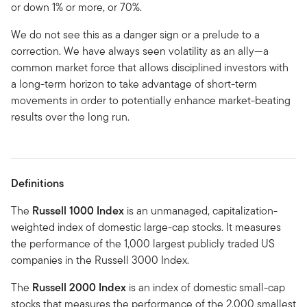
or down 1% or more, or 70%.
We do not see this as a danger sign or a prelude to a
correction. We have always seen volatility as an ally—a
common market force that allows disciplined investors with
a long-term horizon to take advantage of short-term
movements in order to potentially enhance market-beating
results over the long run.
Definitions
The
Russell 1000 Index
is an unmanaged, capitalization-
weighted index of domestic large-cap stocks. It measures
the performance of the 1,000 largest publicly traded US
companies in the Russell 3000 Index.
The
Russell 2000 Index
is an index of domestic small-cap
stocks that measures the performance of the 2,000 smallest