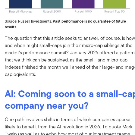
Source: Russell Investments.
Past performance is no guarantee of future
results.
The question that this article seeks to answer, of course, is how
and when might small-caps join their micro-cap siblings at the
market’s performance summit? January 2026 offered a pattern
that we think can be sustained, as the small- and micro-cap
indexes finished the month well ahead of their large- and meg
cap eqivalents.
AI: Coming soon to a small-ca
company near you?
One path involves shifts in terms of which companies appear
likely to benefit from the AI revolution in 2026. To quote Mark
Twain (as well as to echo how most of our investment teams