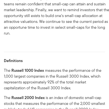
teams remain confident that small-cap can attain and sustain
market leadership. Finally, we want to remind investors that th
opportunity still exists to build one’s small-cap allocation at
attractive valuations. We continue to see the current period as
an opportune time to invest in select small-caps for the long
run.
Definitions
The
Russell 1000 Index
measures the performance of the
1,000 largest companies in the Russell 3000 Index, which
represents approximately 92% of the total market
capitalization of the Russell 3000 Index.
The
Russell 2000 Index
is an index of domestic small-cap
stocks that measures the performance of the 2,000 smallest