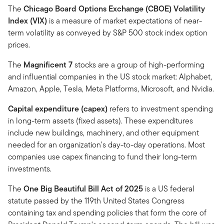
The
Chicago Board Options Exchange (CBOE) Volatility
Index (VIX)
is a measure of market expectations of near-
term volatility as conveyed by S&P 500 stock index option
prices.
The
Magnificent 7
stocks are a group of high-performing
and influential companies in the US stock market: Alphabet,
Amazon, Apple, Tesla, Meta Platforms, Microsoft, and Nvidia.
Capital expenditure (capex)
refers to investment spending
in long-term assets (fixed assets). These expenditures
include new buildings, machinery, and other equipment
needed for an organization's day-to-day operations. Most
companies use capex financing to fund their long-term
investments.
The
One Big Beautiful Bill Act of 2025
is a US federal
statute passed by the 119th United States Congress
containing tax and spending policies that form the core of