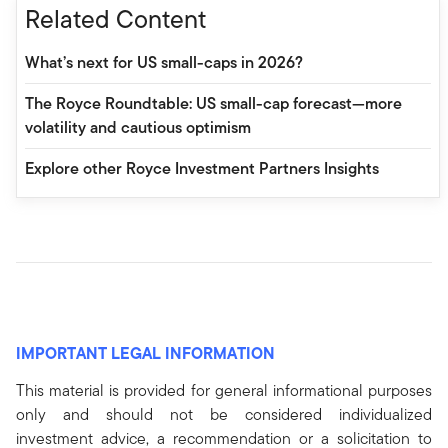
Related Content
What’s next for US small-caps in 2026?
The Royce Roundtable: US small-cap forecast—more
volatility and cautious optimism
Explore other Royce Investment Partners Insights
IMPORTANT LEGAL INFORMATION
This material is provided for general informational purposes
only and should not be considered individualized
investment advice, a recommendation or a solicitation to