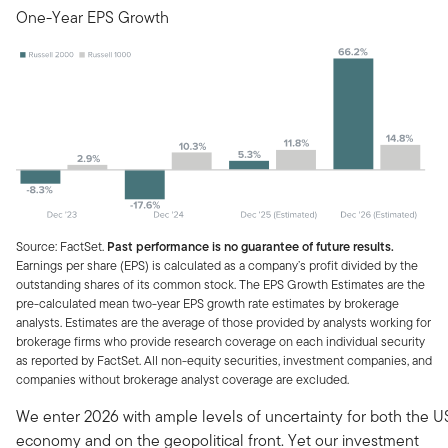
One-Year EPS Growth
Source: FactSet.
Past performance is no guarantee of future results.
Earnings per share (EPS) is calculated as a company’s profit divided by the
outstanding shares of its common stock. The EPS Growth Estimates are the
pre-calculated mean two-year EPS growth rate estimates by brokerage
analysts. Estimates are the average of those provided by analysts working for
brokerage firms who provide research coverage on each individual security
as reported by FactSet. All non-equity securities, investment companies, and
companies without brokerage analyst coverage are excluded.
We enter 2026 with ample levels of uncertainty for both the U
economy and on the geopolitical front. Yet our investment