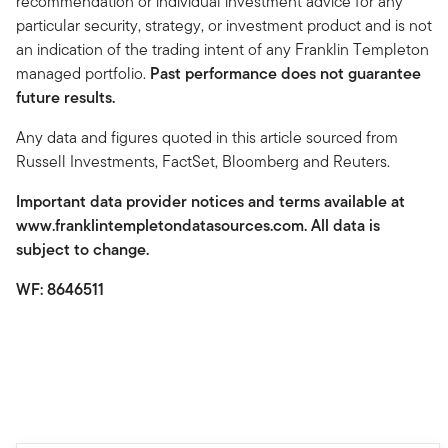
recommendation or individual investment advice for any
particular security, strategy, or investment product and is not
an indication of the trading intent of any Franklin Templeton
managed portfolio.
Past performance does not guarantee
future results.
Any data and figures quoted in this article sourced from
Russell Investments, FactSet, Bloomberg and Reuters.
Important data provider notices and terms available at
www.franklintempletondatasources.com. All data is
subject to change.
WF: 8646511