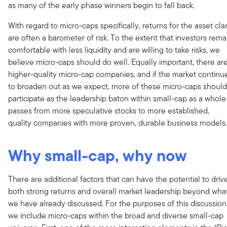
as many of the early phase winners begin to fall back.
With regard to micro-caps specifically, returns for the asset cla
are often a barometer of risk. To the extent that investors rema
comfortable with less liquidity and are willing to take risks, we
believe micro-caps should do well. Equally important, there ar
higher-quality micro-cap companies, and if the market continu
to broaden out as we expect, more of these micro-caps should
participate as the leadership baton within small-cap as a whole
passes from more speculative stocks to more established,
quality companies with more proven, durable business models.
Why small-cap, why now
There are additional factors that can have the potential to driv
both strong returns and overall market leadership beyond wha
we have already discussed. For the purposes of this discussion
we include micro-caps within the broad and diverse small-cap