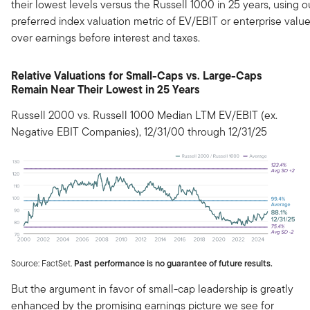
their lowest levels versus the Russell 1000 in 25 years, using o
preferred index valuation metric of EV/EBIT or enterprise valu
over earnings before interest and taxes.
Relative Valuations for Small-Caps vs. Large-Caps
Remain Near Their Lowest in 25 Years
Russell 2000 vs. Russell 1000 Median LTM EV/EBIT (ex.
Negative EBIT Companies), 12/31/00 through 12/31/25
Source: FactSet.
Past performance is no guarantee of future results.
But the argument in favor of small-cap leadership is greatly
enhanced by the promising earnings picture we see for