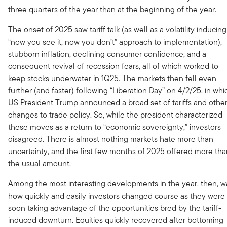
three quarters of the year than at the beginning of the year.
The onset of 2025 saw tariff talk (as well as a volatility inducing
“now you see it, now you don’t” approach to implementation),
stubborn inflation, declining consumer confidence, and a
consequent revival of recession fears, all of which worked to
keep stocks underwater in 1Q25. The markets then fell even
further (and faster) following “Liberation Day” on 4/2/25, in whi
US President Trump announced a broad set of tariffs and othe
changes to trade policy. So, while the president characterized
these moves as a return to “economic sovereignty,” investors
disagreed. There is almost nothing markets hate more than
uncertainty, and the first few months of 2025 offered more th
the usual amount.
Among the most interesting developments in the year, then, w
how quickly and easily investors changed course as they were
soon taking advantage of the opportunities bred by the tariff-
induced downturn. Equities quickly recovered after bottoming