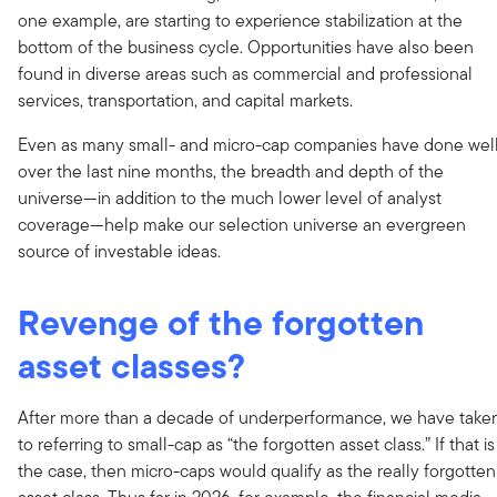
one example, are starting to experience stabilization at the
bottom of the business cycle. Opportunities have also been
found in diverse areas such as commercial and professional
services, transportation, and capital markets.
Even as many small- and micro-cap companies have done wel
over the last nine months, the breadth and depth of the
universe—in addition to the much lower level of analyst
coverage—help make our selection universe an evergreen
source of investable ideas.
Revenge of the forgotten
asset classes?
After more than a decade of underperformance, we have take
to referring to small-cap as “the forgotten asset class.” If that is
the case, then micro-caps would qualify as the really forgotten