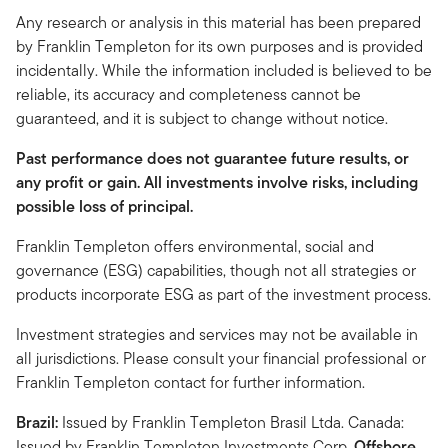
Any research or analysis in this material has been prepared
by Franklin Templeton for its own purposes and is provided
incidentally. While the information included is believed to be
reliable, its accuracy and completeness cannot be
guaranteed, and it is subject to change without notice.
Past performance does not guarantee future results, or
any profit or gain. All investments involve risks, including
possible loss of principal.
Franklin Templeton offers environmental, social and
governance (ESG) capabilities, though not all strategies or
products incorporate ESG as part of the investment process.
Investment strategies and services may not be available in
all jurisdictions. Please consult your financial professional or
Franklin Templeton contact for further information.
Brazil:
Issued by Franklin Templeton Brasil Ltda. Canada:
Issued by Franklin Templeton Investments Corp.
Offshore