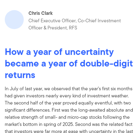
Chris Clark
Chief Executive Officer, Co-Chief Investment
Officer & President, RFS
How a year of uncertainty
became a year of double-digit
returns
In July of last year, we observed that the year’s first six months
had given investors nearly every kind of investment weather.
The second half of the year proved equally eventful, with two
significant differences. First was the long-awaited absolute and
relative strength of small- and micro-cap stocks following the
market’s bottom in spring of 2025. Second was the related fact
that investors were far more at ease with uncertainty in the last