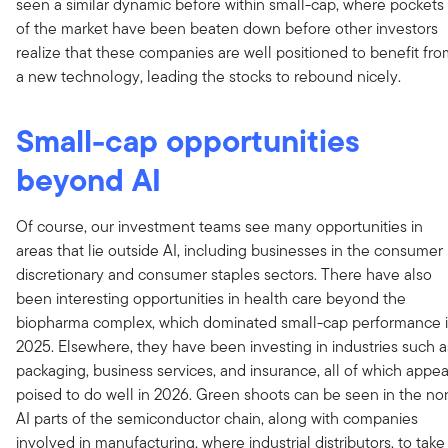
seen a similar dynamic before within small-cap, where pockets
of the market have been beaten down before other investors
realize that these companies are well positioned to benefit fr
a new technology, leading the stocks to rebound nicely.
Small-cap opportunities
beyond AI
Of course, our investment teams see many opportunities in
areas that lie outside AI, including businesses in the consumer
discretionary and consumer staples sectors. There have also
been interesting opportunities in health care beyond the
biopharma complex, which dominated small-cap performance 
2025. Elsewhere, they have been investing in industries such a
packaging, business services, and insurance, all of which appea
poised to do well in 2026. Green shoots can be seen in the no
AI parts of the semiconductor chain, along with companies
involved in manufacturing, where industrial distributors, to take