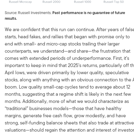
Source: Russell Investments.
Past performance is no guarantee of future
results.
We are confident that this run can continue. After years of fals
starts, head fakes, and rallies that began with promise only to
end with small- and micro-cap stocks trailing their larger
counterparts, we understand—and share—the frustration that
comes with extended periods of underperformance. First, it’s
important to keep in mind that 2025’s returns, particularly off t
April lows, were driven primarily by lower quality, speculative
stocks, along with anything with an obvious connection to the 
boom. Low quality small-cap cycles tend to average about 12
months, suggesting that a regime shift is likely in the next few
months. Additionally, more of what we would characterize as
“traditional” businesses models—those that have healthy
margins, generate free cash flow, grow modestly, and have
strong, self-funding balance sheets that also trade at attractive
valuations—should regain the attention and interest of investo