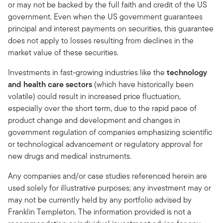
or may not be backed by the full faith and credit of the US
government. Even when the US government guarantees
principal and interest payments on securities, this guarantee
does not apply to losses resulting from declines in the
market value of these securities.
Investments in fast-growing industries like the
technology
and health care sectors
(which have historically been
volatile) could result in increased price fluctuation,
especially over the short term, due to the rapid pace of
product change and development and changes in
government regulation of companies emphasizing scientific
or technological advancement or regulatory approval for
new drugs and medical instruments.
Any companies and/or case studies referenced herein are
used solely for illustrative purposes; any investment may or
may not be currently held by any portfolio advised by
Franklin Templeton. The information provided is not a