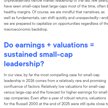
unprecedented narrow market leadership of the last few years
have seen small-caps beat large-caps most of the time, often 
healthy margins. Of course, we are mindful that narratives, as
well as fundamentals, can shift quickly and unexpectedly—and
we are prepared to capitalize on opportunities regardless of th
macroeconomic backdrop.
Do earnings + valuations =
sustained small-cap
leadership?
In our view, by far the most compelling case for small-cap
leadership in 2026 comes from a relatively rare and promising
confluence of factors: Relatively low valuations for small-cap
versus large-cap and the forecast for higher earnings for small
cap companies. Even after a year of robust returns, valuations
for the Russell 2000 at the end of 2025 were still quite close t