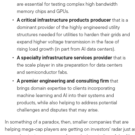
are essential for testing complex high bandwidth
memory chips and GPUs.
A critical infrastructure products producer
that is a
dominant provider of the highly engineered utility
structures needed for utilities to harden their grids and
expand higher voltage transmission in the face of
rising load growth (in part from AI data centers).
A specialty infrastructure services provider
that is
the scale player in site preparation for data centers
and semiconductor fabs.
A premier engineering and consulting firm
that
brings domain expertise to clients incorporating
machine learning and AI into their systems and
products, while also helping to address potential
challenges and disputes that may arise.
In something of a paradox, then, smaller companies that are
helping mega-cap players are getting on investors’ radar just a