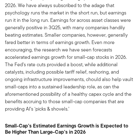
2026. We have always subscribed to the adage that
psychology runs the market in the short run, but earnings
run it in the long run. Earnings for across asset classes were
generally positive in 3Q25, with many companies handily
beating estimates. Smaller companies, however, generally
fared better in terms of earnings growth. Even more
encouraging, the research we have seen forecasts
accelerated earnings growth for small-cap stocks in 2026.
The Fed’s rate cuts provided a boost, while additional
catalysts, including possible tariff relief, reshoring, and
ongoing infrastructure improvements, chould also help vault
small-caps into a sustained leadership role, as can the
aforementioned possibility of a healthy capex cycle and the
benefits accruing to those small-cap companies that are
providing AI’s ‘picks & shovels.’
Small-Cap’s Estimated Earnings Growth is Expected to
Be Higher Than Large-Cap’s in 2026