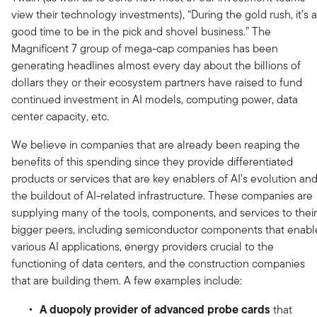
view their technology investments), “During the gold rush, it’s a
good time to be in the pick and shovel business.” The
Magnificent 7 group of mega-cap companies has been
generating headlines almost every day about the billions of
dollars they or their ecosystem partners have raised to fund
continued investment in AI models, computing power, data
center capacity, etc.
We believe in companies that are already been reaping the
benefits of this spending since they provide differentiated
products or services that are key enablers of AI’s evolution an
the buildout of AI-related infrastructure. These companies are
supplying many of the tools, components, and services to their
bigger peers, including semiconductor components that enabl
various AI applications, energy providers crucial to the
functioning of data centers, and the construction companies
that are building them. A few examples include:
A duopoly provider of advanced probe cards
that