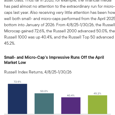
asset class. Thus far in 2026, for example, the financial media
has paid almost no attention to the extraordinary run for micro-
caps last year. Also receiving very little attention has been ho
well both small- and micro-caps performed from the April 202
bottom into January of 2026. From 4/8/25-1/30/26, the Russel
Microcap gained 72.6%, the Russell 2000 advanced 50.0%, the
Russell 1000 was up 40.4%, and the Russell Top 50 advanced
45.2%.
Small- and Micro-Cap’s Impressive Runs Off the April
Market Low
Russell Index Returns, 4/8/25-1/30/26