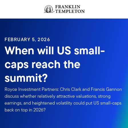
Skip to content
FEBRUARY 5, 2026
When will US small-
caps reach the
summit?
Royce Investment Partners: Chris Clark and Francis Gannon
discuss whether relatively attractive valuations, strong
earnings, and heightened volatility could put US small-caps
back on top in 2026?