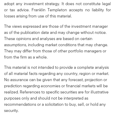
adopt any investment strategy. It does not constitute legal
or tax advice. Franklin Templeton accepts no liability for
losses arising from use of this material.
The views expressed are those of the investment manager
as of the publication date and may change without notice.
These opinions and analyses are based on certain
assumptions, including market conditions that may change.
They may differ from those of other portfolio managers or
from the firm as a whole.
This material is not intended to provide a complete analysis
of all material facts regarding any country, region or market.
No assurance can be given that any forecast, projection or
prediction regarding economies or financial markets will be
realized. References to specific securities are for illustrative
purposes only and should not be interpreted as
recommendations or a solicitation to buy, sell, or hold any
security.