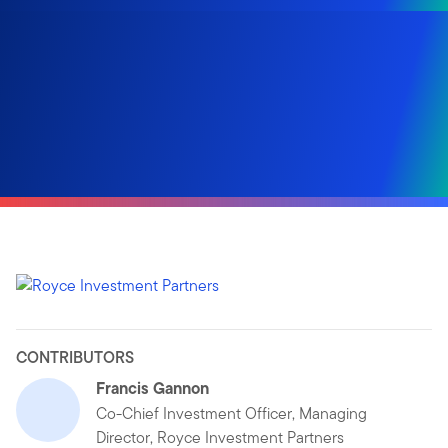
CONTRIBUTORS
Francis Gannon
Co-Chief Investment Officer, Managing
Director, Royce Investment Partners