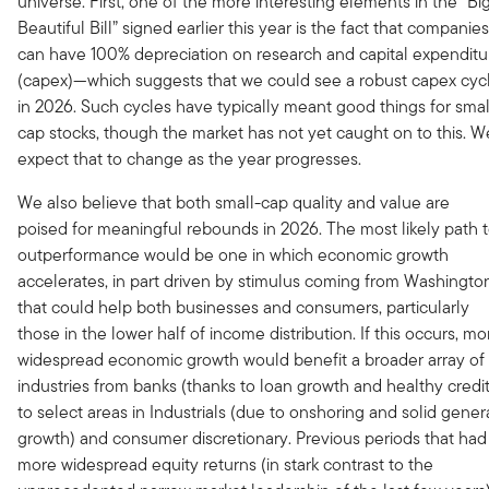
universe. First, one of the more interesting elements in the “Big
Beautiful Bill” signed earlier this year is the fact that companies
can have 100% depreciation on research and capital expenditu
(capex)—which suggests that we could see a robust capex cyc
in 2026. Such cycles have typically meant good things for smal
cap stocks, though the market has not yet caught on to this. W
expect that to change as the year progresses.
We also believe that both small-cap quality and value are
poised for meaningful rebounds in 2026. The most likely path 
outperformance would be one in which economic growth
accelerates, in part driven by stimulus coming from Washingto
that could help both businesses and consumers, particularly
those in the lower half of income distribution. If this occurs, mo
widespread economic growth would benefit a broader array of
industries from banks (thanks to loan growth and healthy credit
to select areas in Industrials (due to onshoring and solid gener
growth) and consumer discretionary. Previous periods that had
more widespread equity returns (in stark contrast to the