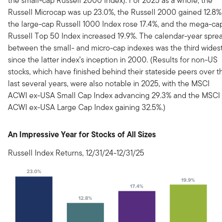
the small-cap Russell 2000 Index). For 2025 as a whole, the
Russell Microcap was up 23.0%, the Russell 2000 gained 12.8%
the large-cap Russell 1000 Index rose 17.4%, and the mega-ca
Russell Top 50 Index increased 19.9%. The calendar-year spre
between the small- and micro-cap indexes was the third wides
since the latter index’s inception in 2000. (Results for non-US
stocks, which have finished behind their stateside peers over t
last several years, were also notable in 2025, with the MSCI
ACWI ex-USA Small Cap Index advancing 29.3% and the MSCI
ACWI ex-USA Large Cap Index gaining 32.5%.)
An Impressive Year for Stocks of All Sizes
Russell Index Returns, 12/31/24-12/31/25