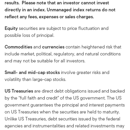
results. Please note that an investor cannot invest
directly in an index. Unmanaged index returns do not
reflect any fees, expenses or sales charges.
Equity
securities are subject to price fluctuation and
possible loss of principal.
Commodities
and
currencies
contain heightened risk that
include market, political, regulatory, and natural conditions
and may not be suitable for all investors.
Small- and mid-cap stocks
involve greater risks and
volatility than large-cap stocks.
US Treasuries
are direct debt obligations issued and backed
by the “full faith and credit” of the US government. The US
government guarantees the principal and interest payments
on US Treasuries when the securities are held to maturity.
Unlike US Treasuries, debt securities issued by the federal
agencies and instrumentalities and related investments may