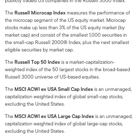
publicly traded US companies in the Russell 3000 Index.
The
Russell Microcap Index
measures the performance of
the microcap segment of the US equity market. Microcap
stocks make up less than 3% of the US equity market (by
market cap) and consist of the smallest 1,000 securities in
the small-cap Russell 2000® Index, plus the next smallest
eligible securities by market cap.
The
Russell Top 50 Index
is a market-capitalization-
weighted index of the 50 largest stocks in the broad-based
Russell 3000 universe of US-based equities.
The
MSCI ACWI ex USA Small Cap Index
is an unmanaged,
capitalization weighted index of global small-cap stocks,
excluding the United States.
The
MSCI ACWI ex USA Large Cap Index
is an unmanaged,
capitalization weighted index of global large-cap stocks,
excluding the United States.