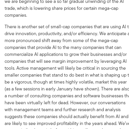
we are beginning to see a so far gradual unwinding of the AI
trade, which is lowering share prices for certain mega-cap
companies.
There is another set of small-cap companies that are using AI 
drive innovation, productivity, and/or efficiency. We anticipate 
more pronounced shift away from some of the mega-cap
companies that provide AI to the many companies that can
commercialize AI applications to grow their businesses and/or
companies that will see margin improvement by leveraging AI
tools. Active management will likely be critical in sourcing the
smaller companies that stand to do best in what is shaping up 
be a vigorous, though at times highly volatile, market this year
(as a few sessions in early January have shown). There are als
a number of consulting companies and software businesses th
have been virtually left for dead. However, our conversations
with management teams and further research and analysis
suggests these companies should actually benefit from AI and
are likely to see improved profitability in the years ahead. We’v