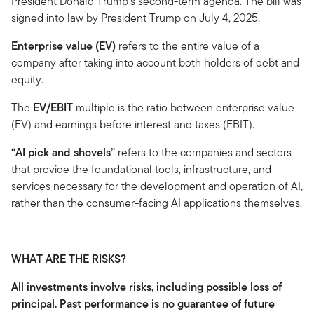
President Donald Trump's second-term agenda. The bill was
signed into law by President Trump on July 4, 2025.
Enterprise value (EV)
refers to the entire value of a
company after taking into account both holders of debt and
equity.
The
EV/EBIT
multiple is the ratio between enterprise value
(EV) and earnings before interest and taxes (EBIT).
“AI pick and shovels”
refers to the companies and sectors
that provide the foundational tools, infrastructure, and
services necessary for the development and operation of AI,
rather than the consumer-facing AI applications themselves.
WHAT ARE THE RISKS?
All investments involve risks, including possible loss of
principal. Past performance is no guarantee of future