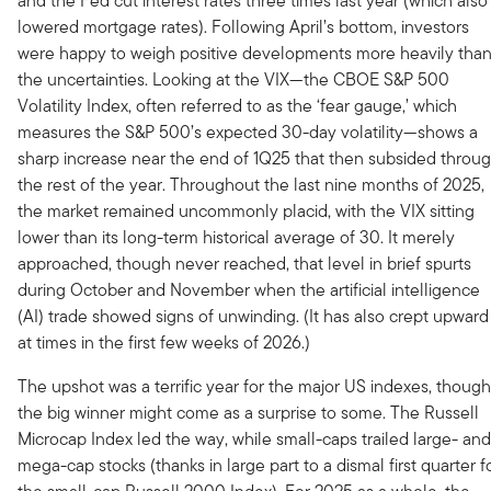
and the Fed cut interest rates three times last year (which also
lowered mortgage rates). Following April’s bottom, investors
were happy to weigh positive developments more heavily tha
the uncertainties. Looking at the VIX—the CBOE S&P 500
Volatility Index, often referred to as the ‘fear gauge,’ which
measures the S&P 500’s expected 30-day volatility—shows a
sharp increase near the end of 1Q25 that then subsided throu
the rest of the year. Throughout the last nine months of 2025,
the market remained uncommonly placid, with the VIX sitting
lower than its long-term historical average of 30. It merely
approached, though never reached, that level in brief spurts
during October and November when the artificial intelligence
(AI) trade showed signs of unwinding. (It has also crept upward
at times in the first few weeks of 2026.)
The upshot was a terrific year for the major US indexes, though
the big winner might come as a surprise to some. The Russell
Microcap Index led the way, while small-caps trailed large- and
mega-cap stocks (thanks in large part to a dismal first quarter f