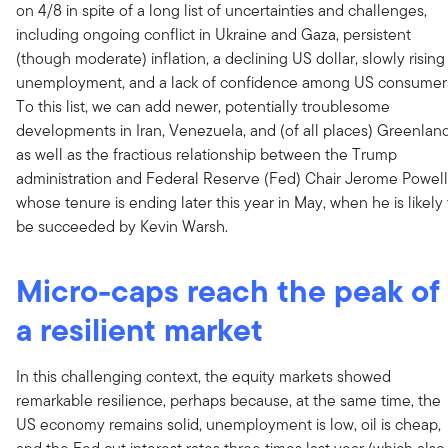
on 4/8 in spite of a long list of uncertainties and challenges,
including ongoing conflict in Ukraine and Gaza, persistent
(though moderate) inflation, a declining US dollar, slowly rising
unemployment, and a lack of confidence among US consumer
To this list, we can add newer, potentially troublesome
developments in Iran, Venezuela, and (of all places) Greenland
as well as the fractious relationship between the Trump
administration and Federal Reserve (Fed) Chair Jerome Powell
whose tenure is ending later this year in May, when he is likely 
be succeeded by Kevin Warsh.
Micro-caps reach the peak of
a resilient market
In this challenging context, the equity markets showed
remarkable resilience, perhaps because, at the same time, the
US economy remains solid, unemployment is low, oil is cheap,