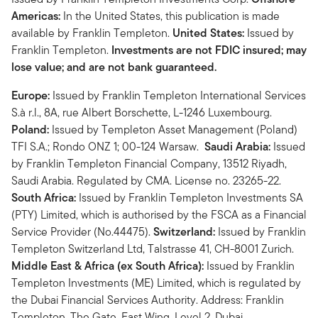
Americas:
In the United States, this publication is made
available by Franklin Templeton.
United States:
Issued by
Franklin Templeton.
Investments are not FDIC insured; may
lose value; and are not bank guaranteed.
Europe:
Issued by Franklin Templeton International Services
S.à r.l., 8A, rue Albert Borschette, L-1246 Luxembourg.
Poland:
Issued by Templeton Asset Management (Poland)
TFI S.A.; Rondo ONZ 1; 00-124 Warsaw.
Saudi Arabia:
Issued
by Franklin Templeton Financial Company, 13512 Riyadh,
Saudi Arabia. Regulated by CMA. License no. 23265-22.
South Africa:
Issued by Franklin Templeton Investments SA
(PTY) Limited, which is authorised by the FSCA as a Financial
Service Provider (No.44475).
Switzerland:
Issued by Franklin
Templeton Switzerland Ltd, Talstrasse 41, CH-8001 Zurich.
Middle East & Africa (ex South Africa):
Issued by Franklin
Templeton Investments (ME) Limited, which is regulated by
the Dubai Financial Services Authority. Address: Franklin
Templeton, The Gate, East Wing, Level 2, Dubai