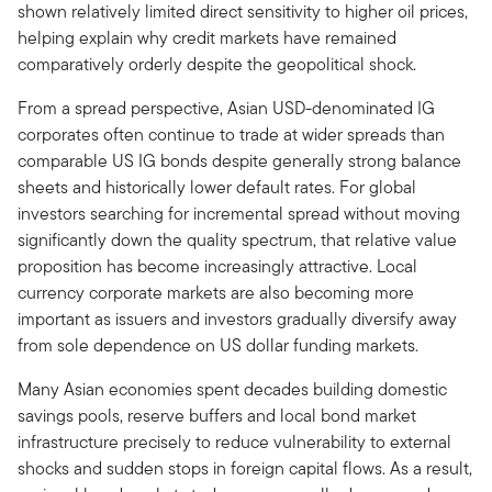
shown relatively limited direct sensitivity to higher oil prices,
helping explain why credit markets have remained
comparatively orderly despite the geopolitical shock.
From a spread perspective, Asian USD-denominated IG
corporates often continue to trade at wider spreads than
comparable US IG bonds despite generally strong balance
sheets and historically lower default rates. For global
investors searching for incremental spread without moving
significantly down the quality spectrum, that relative value
proposition has become increasingly attractive. Local
currency corporate markets are also becoming more
important as issuers and investors gradually diversify away
from sole dependence on US dollar funding markets.
Many Asian economies spent decades building domestic
savings pools, reserve buffers and local bond market
infrastructure precisely to reduce vulnerability to external
shocks and sudden stops in foreign capital flows. As a result,