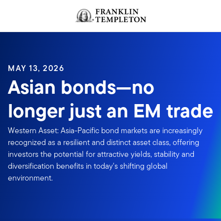
Skip to content
MAY 13, 2026
Asian bonds—no
longer just an EM trade
Western Asset: Asia-Pacific bond markets are increasingly
recognized as a resilient and distinct asset class, offering
investors the potential for attractive yields, stability and
diversification benefits in today's shifting global
environment.