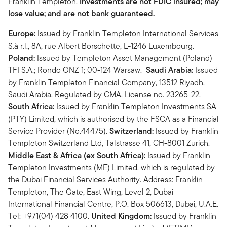
Franklin Templeton.
Investments are not FDIC insured; may
lose value; and are not bank guaranteed.
Europe:
Issued by Franklin Templeton International Services
S.à r.l., 8A, rue Albert Borschette, L-1246 Luxembourg.
Poland:
Issued by Templeton Asset Management (Poland)
TFI S.A.; Rondo ONZ 1; 00-124 Warsaw.
Saudi Arabia:
Issued
by Franklin Templeton Financial Company, 13512 Riyadh,
Saudi Arabia. Regulated by CMA. License no. 23265-22.
South Africa:
Issued by Franklin Templeton Investments SA
(PTY) Limited, which is authorised by the FSCA as a Financial
Service Provider (No.44475).
Switzerland:
Issued by Franklin
Templeton Switzerland Ltd, Talstrasse 41, CH-8001 Zurich.
Middle East & Africa (ex South Africa):
Issued by Franklin
Templeton Investments (ME) Limited, which is regulated by
the Dubai Financial Services Authority. Address: Franklin
Templeton, The Gate, East Wing, Level 2, Dubai
International Financial Centre, P.O. Box 506613, Dubai, U.A.E.
Tel: +971(04) 428 4100.
United Kingdom:
Issued by Franklin