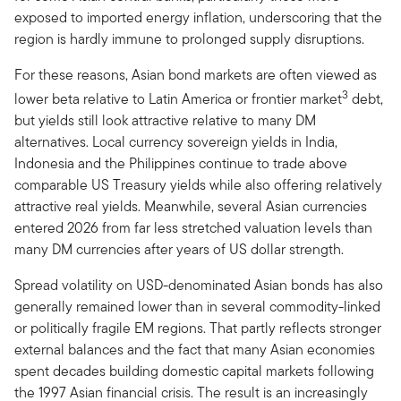
exposed to imported energy inflation, underscoring that the
region is hardly immune to prolonged supply disruptions.
For these reasons, Asian bond markets are often viewed as
3
lower beta relative to Latin America or frontier market
debt,
but yields still look attractive relative to many DM
alternatives. Local currency sovereign yields in India,
Indonesia and the Philippines continue to trade above
comparable US Treasury yields while also offering relatively
attractive real yields. Meanwhile, several Asian currencies
entered 2026 from far less stretched valuation levels than
many DM currencies after years of US dollar strength.
Spread volatility on USD-denominated Asian bonds has also
generally remained lower than in several commodity-linked
or politically fragile EM regions. That partly reflects stronger
external balances and the fact that many Asian economies
spent decades building domestic capital markets following
the 1997 Asian financial crisis. The result is an increasingly