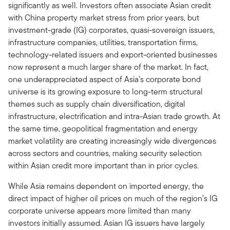
significantly as well. Investors often associate Asian credit
with China property market stress from prior years, but
investment-grade (IG) corporates, quasi-sovereign issuers,
infrastructure companies, utilities, transportation firms,
technology-related issuers and export-oriented businesses
now represent a much larger share of the market. In fact,
one underappreciated aspect of Asia’s corporate bond
universe is its growing exposure to long-term structural
themes such as supply chain diversification, digital
infrastructure, electrification and intra-Asian trade growth. At
the same time, geopolitical fragmentation and energy
market volatility are creating increasingly wide divergences
across sectors and countries, making security selection
within Asian credit more important than in prior cycles.
While Asia remains dependent on imported energy, the
direct impact of higher oil prices on much of the region’s IG
corporate universe appears more limited than many
investors initially assumed. Asian IG issuers have largely