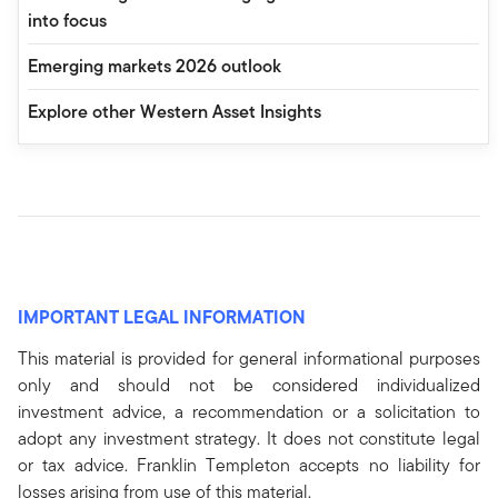
into focus
Emerging markets 2026 outlook
Explore other Western Asset Insights
IMPORTANT LEGAL INFORMATION
This material is provided for general informational purposes
only and should not be considered individualized
investment advice, a recommendation or a solicitation to
adopt any investment strategy. It does not constitute legal
or tax advice. Franklin Templeton accepts no liability for
losses arising from use of this material.