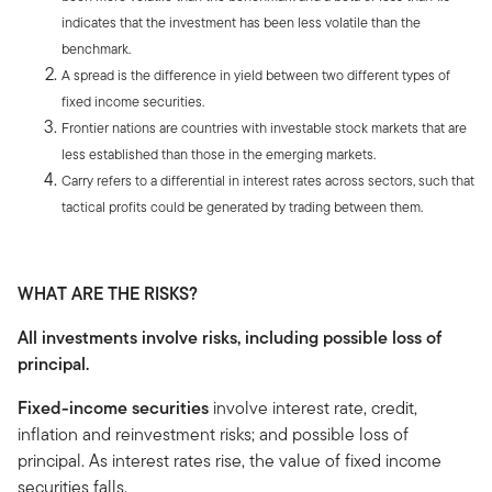
indicates that the investment has been less volatile than the
benchmark.
A spread is the difference in yield between two different types of
fixed income securities.
Frontier nations are countries with investable stock markets that are
less established than those in the emerging markets.
Carry refers to a differential in interest rates across sectors, such that
tactical profits could be generated by trading between them.
WHAT ARE THE RISKS?
All investments involve risks, including possible loss of
principal.
Fixed-income securities
involve interest rate, credit,
inflation and reinvestment risks; and possible loss of
principal. As interest rates rise, the value of fixed income
securities falls.