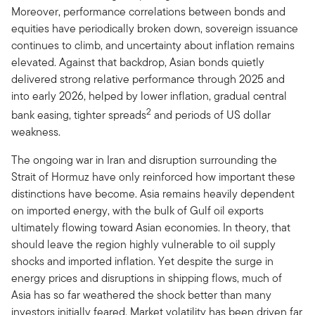
Moreover, performance correlations between bonds and
equities have periodically broken down, sovereign issuance
continues to climb, and uncertainty about inflation remains
elevated. Against that backdrop, Asian bonds quietly
delivered strong relative performance through 2025 and
into early 2026, helped by lower inflation, gradual central
2
bank easing, tighter spreads
and periods of US dollar
weakness.
The ongoing war in Iran and disruption surrounding the
Strait of Hormuz have only reinforced how important these
distinctions have become. Asia remains heavily dependent
on imported energy, with the bulk of Gulf oil exports
ultimately flowing toward Asian economies. In theory, that
should leave the region highly vulnerable to oil supply
shocks and imported inflation. Yet despite the surge in
energy prices and disruptions in shipping flows, much of
Asia has so far weathered the shock better than many
investors initially feared. Market volatility has been driven far