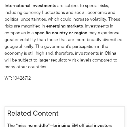
International investments
are subject to special risks,
including currency fluctuations and social, economic and
political uncertainties, which could increase volatility. These
risks are magnified in
emerging markets
. Investments in
companies in a
specific country or region
may experience
greater volatility than those that are more broadly diversified
geographically. The government’s participation in the
economy is still high and, therefore, investments in
China
will be subject to larger regulatory risk levels compared to
many other countries.
WF: 10426712
Related Content
The “missing middle”—bringing EM official investors