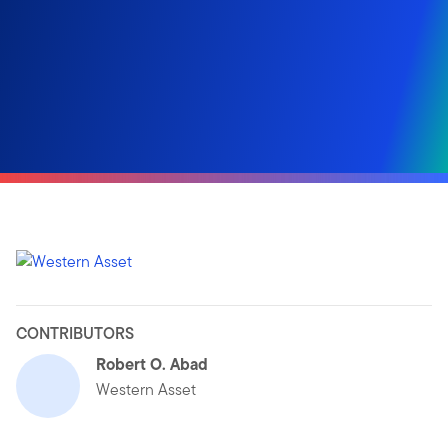
CONTRIBUTORS
Robert O. Abad
Western Asset