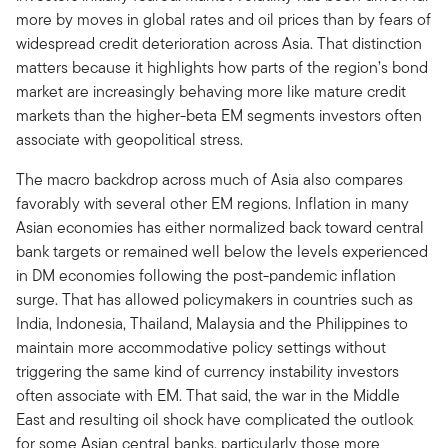
more by moves in global rates and oil prices than by fears of
widespread credit deterioration across Asia. That distinction
matters because it highlights how parts of the region’s bond
market are increasingly behaving more like mature credit
markets than the higher-beta EM segments investors often
associate with geopolitical stress.
The macro backdrop across much of Asia also compares
favorably with several other EM regions. Inflation in many
Asian economies has either normalized back toward central
bank targets or remained well below the levels experienced
in DM economies following the post-pandemic inflation
surge. That has allowed policymakers in countries such as
India, Indonesia, Thailand, Malaysia and the Philippines to
maintain more accommodative policy settings without
triggering the same kind of currency instability investors
often associate with EM. That said, the war in the Middle
East and resulting oil shock have complicated the outlook
for some Asian central banks, particularly those more