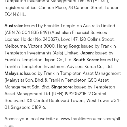
Templeton Investment Management Limited (FTIML),
registered office: Cannon Place, 78 Cannon Street, London
EC4N 6HL.
Australia:
Issued by Franklin Templeton Australia Limited
(ABN 76 004 835 849) (Australian Financial Services
License Holder No. 240827), Level 47, 120 Collins Street,
Melbourne, Victoria 3000.
Hong Kong:
Issued by Franklin
Templeton Investments (Asia) Limited.
Japan:
Issued by
Franklin Templeton Japan Co., Ltd.
South Korea:
Issued by
Franklin Templeton Investment Advisors Korea Co., Ltd.
Malaysia:
Issued by Franklin Templeton Asset Management
(Malaysia) Sdn. Bhd. & Franklin Templeton GSC Asset
Management Sdn. Bhd.
Singapore:
Issued by Templeton
Asset Management Ltd. (UEN) 199205211E. 2 Central
Boulevard, IOI Central Boulevard Towers, West Tower #34-
01, Singapore 018916.
Access your local website at www.franklinresources.com/all-
sites.