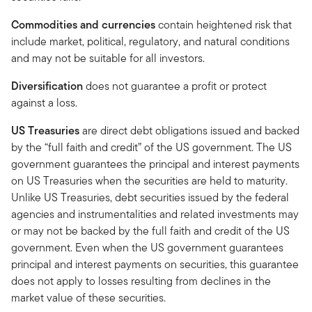
Commodities and currencies
contain heightened risk that
include market, political, regulatory, and natural conditions
and may not be suitable for all investors.
Diversification
does not guarantee a profit or protect
against a loss.
US Treasuries
are direct debt obligations issued and backed
by the “full faith and credit” of the US government. The US
government guarantees the principal and interest payments
on US Treasuries when the securities are held to maturity.
Unlike US Treasuries, debt securities issued by the federal
agencies and instrumentalities and related investments may
or may not be backed by the full faith and credit of the US
government. Even when the US government guarantees
principal and interest payments on securities, this guarantee
does not apply to losses resulting from declines in the
market value of these securities.