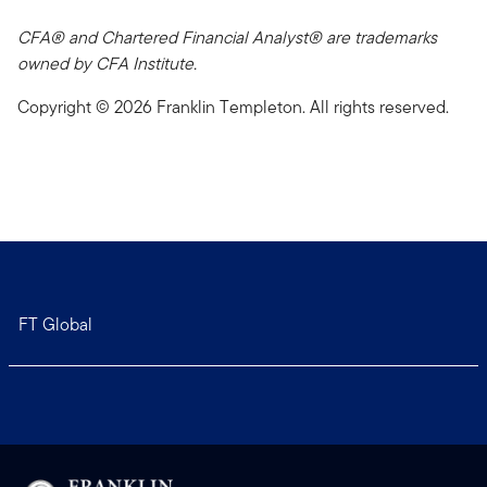
CFA® and Chartered Financial Analyst® are trademarks
owned by CFA Institute.
Copyright © 2026 Franklin Templeton. All rights reserved.
FT Global