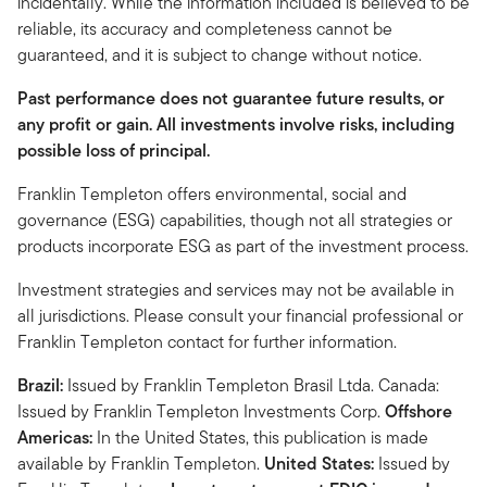
incidentally. While the information included is believed to be
reliable, its accuracy and completeness cannot be
guaranteed, and it is subject to change without notice.
Past performance does not guarantee future results, or
any profit or gain. All investments involve risks, including
possible loss of principal.
Franklin Templeton offers environmental, social and
governance (ESG) capabilities, though not all strategies or
products incorporate ESG as part of the investment process.
Investment strategies and services may not be available in
all jurisdictions. Please consult your financial professional or
Franklin Templeton contact for further information.
Brazil:
Issued by Franklin Templeton Brasil Ltda. Canada:
Issued by Franklin Templeton Investments Corp.
Offshore
Americas:
In the United States, this publication is made
available by Franklin Templeton.
United States:
Issued by