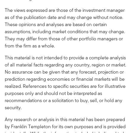
The views expressed are those of the investment manager
as of the publication date and may change without notice.
These opinions and analyses are based on certain
assumptions, including market conditions that may change.
They may differ from those of other portfolio managers or
from the firm as a whole.
This material is not intended to provide a complete analysis
of all material facts regarding any country, region or market.
No assurance can be given that any forecast, projection or
prediction regarding economies or financial markets will be
realized. References to specific securities are for illustrative
purposes only and should not be interpreted as
recommendations or a solicitation to buy, sell, or hold any
security.
Any research or analysis in this material has been prepared
by Franklin Templeton for its own purposes and is provided