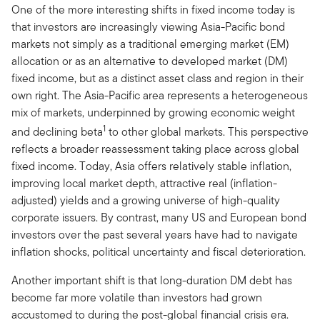
One of the more interesting shifts in fixed income today is
that investors are increasingly viewing Asia-Pacific bond
markets not simply as a traditional emerging market (EM)
allocation or as an alternative to developed market (DM)
fixed income, but as a distinct asset class and region in their
own right. The Asia-Pacific area represents a heterogeneous
mix of markets, underpinned by growing economic weight
1
and declining beta
to other global markets. This perspective
reflects a broader reassessment taking place across global
fixed income. Today, Asia offers relatively stable inflation,
improving local market depth, attractive real (inflation-
adjusted) yields and a growing universe of high-quality
corporate issuers. By contrast, many US and European bond
investors over the past several years have had to navigate
inflation shocks, political uncertainty and fiscal deterioration.
Another important shift is that long-duration DM debt has
become far more volatile than investors had grown
accustomed to during the post-global financial crisis era.