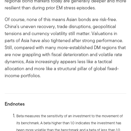
regional bond markets today are generally deeper and more
resilient than during prior EM stress episodes.
Of course, none of this means Asian bonds are risk-free.
China’s uneven recovery, trade disruptions, geopolitical
tensions and currency volatility still matter. Valuations in
parts of Asia have also tightened after strong performance.
Still, compared with many more-established DM regions that
are now grappling with fiscal deterioration and volatile rate
dynamics, Asia increasingly appears less like a tactical
allocation and more like a structural pillar of global fixed-
income portfolios.
Endnotes
Beta measures the sensitivity of an investment to the movement of
its benchmark. A beta higher than 1.0 indicates the investment has
been more volatile than the benchmark and a beta of less than 1.0