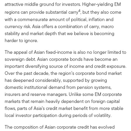
attractive middle ground for investors. Higher-yielding EM
4
regions can provide substantial carry
, but they also come
with a commensurate amount of political, inflation and
currency risk. Asia offers a combination of carry, macro
stability and market depth that we believe is becoming
harder to ignore.
The appeal of Asian fixed-income is also no longer limited to
sovereign debt. Asian corporate bonds have become an
important diversifying source of income and credit exposure.
Over the past decade, the region’s corporate bond market
has deepened considerably, supported by growing
domestic institutional demand from pension systems,
insurers and reserve managers. Unlike some EM corporate
markets that remain heavily dependent on foreign capital
flows, parts of Asia’s credit market benefit from more stable
local investor participation during periods of volatility.
The composition of Asian corporate credit has evolved