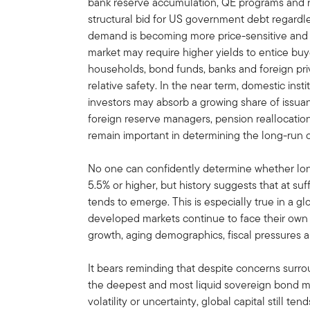
bank reserve accumulation, QE programs and 
structural bid for US government debt regardle
demand is becoming more price-sensitive and 
market may require higher yields to entice b
households, bond funds, banks and foreign priv
relative safety. In the near term, domestic ins
investors may absorb a growing share of issuan
foreign reserve managers, pension reallocation
remain important in determining the long-run cl
No one can confidently determine whether long
5.5% or higher, but history suggests that at suf
tends to emerge. This is especially true in a
developed markets continue to face their own 
growth, aging demographics, fiscal pressures a
It bears reminding that despite concerns surr
the deepest and most liquid sovereign bond ma
volatility or uncertainty, global capital still te