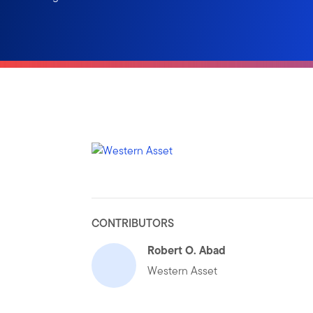
CONTRIBUTORS
Robert O. Abad
Western Asset