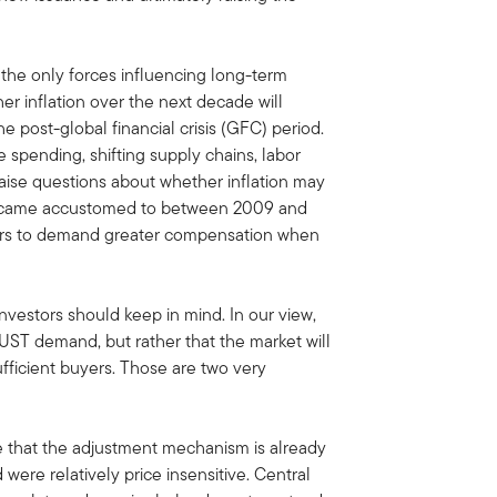
the only forces influencing long-term
her inflation over the next decade will
e post-global financial crisis (GFC) period.
 spending, shifting supply chains, labor
raise questions about whether inflation may
became accustomed to between 2009 and
tors to demand greater compensation when
investors should keep in mind. In our view,
f UST demand, but rather that the market will
ufficient buyers. Those are two very
ce that the adjustment mechanism is already
were relatively price insensitive. Central