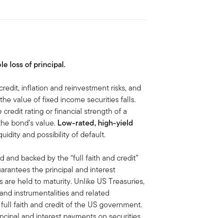
le loss of principal.
credit, inflation and reinvestment risks, and
, the value of fixed income securities falls.
 credit rating or financial strength of a
 the bond’s value.
Low-rated, high-yield
iquidity and possibility of default.
d and backed by the “full faith and credit”
antees the principal and interest
are held to maturity. Unlike US Treasuries,
 and instrumentalities and related
ull faith and credit of the US government.
ipal and interest payments on securities,