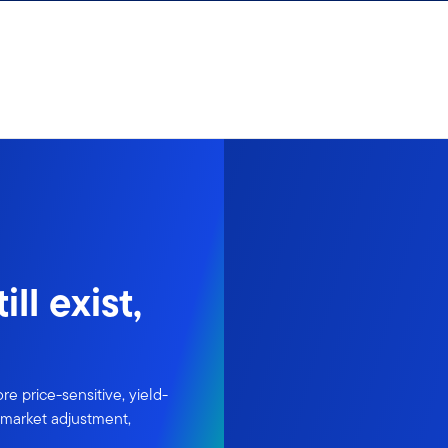
ll exist,
re price-sensitive, yield-
l market adjustment,