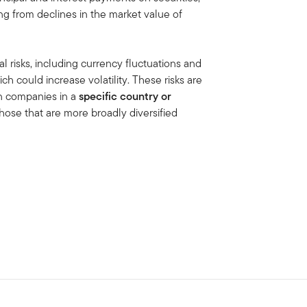
ing from declines in the market value of
al risks, including currency fluctuations and
ich could increase volatility. These risks are
in companies in a
specific country or
hose that are more broadly diversified