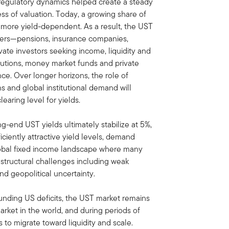
regulatory dynamics helped create a steady
ss of valuation. Today, a growing share of
more yield-dependent. As a result, the UST
uyers—pensions, insurance companies,
ate investors seeking income, liquidity and
titutions, money market funds and private
ce. Over longer horizons, the role of
s and global institutional demand will
earing level for yields.
-end UST yields ultimately stabilize at 5%,
ficiently attractive yield levels, demand
 global fixed income landscape where many
structural challenges including weak
nd geopolitical uncertainty.
ounding US deficits, the UST market remains
rket in the world, and during periods of
nds to migrate toward liquidity and scale.