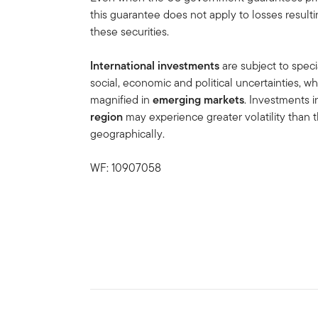
this guarantee does not apply to losses result
these securities.
International investments
are subject to speci
social, economic and political uncertainties, wh
magnified in
emerging markets
. Investments 
region
may experience greater volatility than t
geographically.
WF: 10907058