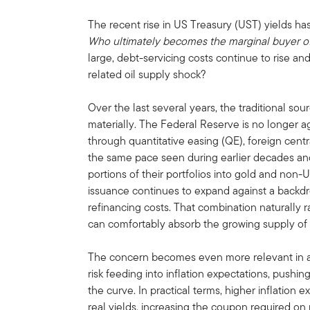
The recent rise in US Treasury (UST) yields has
Who ultimately becomes the marginal buyer o
large, debt-servicing costs continue to rise and
related oil supply shock?
Over the last several years, the traditional 
materially. The Federal Reserve is no longer a
through quantitative easing (QE), foreign cent
the same pace seen during earlier decades and
portions of their portfolios into gold and non
issuance continues to expand against a backdrop
refinancing costs. That combination naturally 
can comfortably absorb the growing supply of
The concern becomes even more relevant in a
risk feeding into inflation expectations, pushin
the curve. In practical terms, higher inflation
real yields, increasing the coupon required on