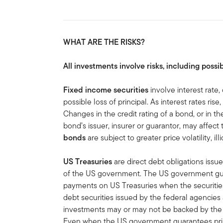
WHAT ARE THE RISKS?
All investments involve risks, including possib
Fixed income securities
involve interest rate, 
possible loss of principal. As interest rates rise
Changes in the credit rating of a bond, or in the
bond’s issuer, insurer or guarantor, may affect
bonds
are subject to greater price volatility, ill
US Treasuries
are direct debt obligations issue
of the US government. The US government guar
payments on US Treasuries when the securities 
debt securities issued by the federal agencies
investments may or may not be backed by the f
Even when the US government guarantees princ