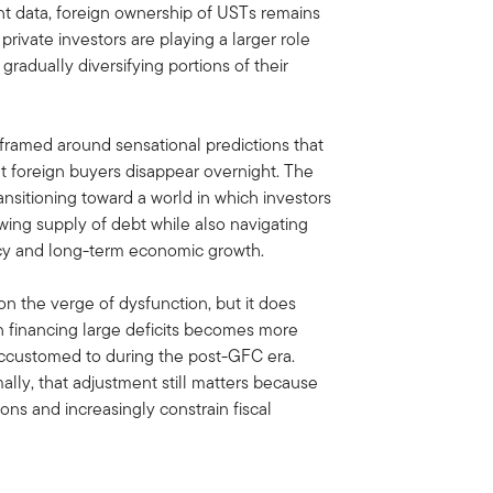
t data, foreign ownership of USTs remains
private investors are playing a larger role
radually diversifying portions of their
e framed around sensational predictions that
 foreign buyers disappear overnight. The
ansitioning toward a world in which investors
wing supply of debt while also navigating
olicy and long-term economic growth.
n the verge of dysfunction, but it does
 financing large deficits becomes more
accustomed to during the post-GFC era.
lly, that adjustment still matters because
ions and increasingly constrain fiscal