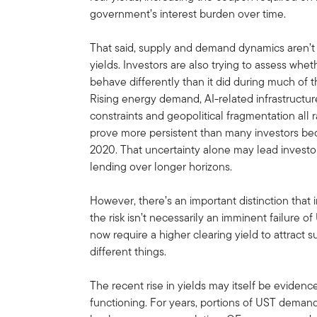
government’s interest burden over time.
That said, supply and demand dynamics aren’t 
yields. Investors are also trying to assess whet
behave differently than it did during much of th
Rising energy demand, AI-related infrastructure
constraints and geopolitical fragmentation all 
prove more persistent than many investors 
2020. That uncertainty alone may lead inves
lending over longer horizons.
However, there’s an important distinction that 
the risk isn’t necessarily an imminent failure o
now require a higher clearing yield to attract s
different things.
The recent rise in yields may itself be eviden
functioning. For years, portions of UST demand 