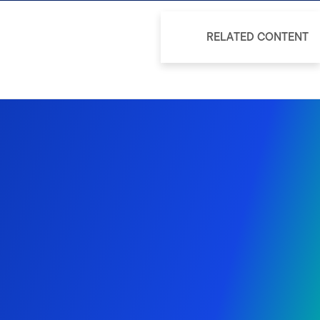
RELATED CONTENT