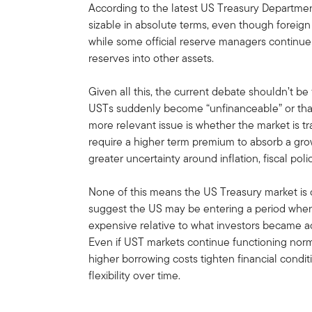
According to the latest US Treasury Departmen
sizable in absolute terms, even though foreign 
while some official reserve managers continue g
reserves into other assets.
Given all this, the current debate shouldn’t b
USTs suddenly become “unfinanceable” or that
more relevant issue is whether the market is tr
require a higher term premium to absorb a gro
greater uncertainty around inflation, fiscal p
None of this means the US Treasury market is o
suggest the US may be entering a period when
expensive relative to what investors became 
Even if UST markets continue functioning norma
higher borrowing costs tighten financial condit
flexibility over time.