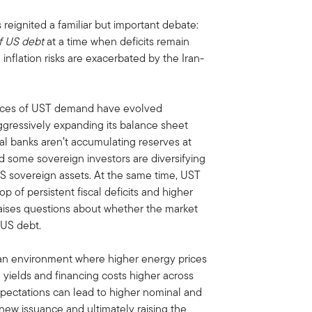
 reignited a familiar but important debate:
f US debt
at a time when deficits remain
 inflation risks are exacerbated by the Iran-
sources of UST demand have evolved
ggressively expanding its balance sheet
ral banks aren’t accumulating reserves at
 some sovereign investors are diversifying
-US sovereign assets. At the same time, UST
 of persistent fiscal deficits and higher
raises questions about whether the market
 US debt.
n environment where higher energy prices
g yields and financing costs higher across
 expectations can lead to higher nominal and
 new issuance and ultimately raising the