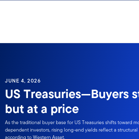
Skip to content
JUNE 4, 2026
US Treasuries—Buyers sti
but at a price
As the traditional buyer base for US Treasuries shifts toward mo
dependent investors, rising long-end yields reflect a structura
according to Western Asset.