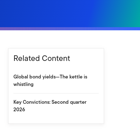
Related Content
Global bond yields—The kettle is
whistling
Key Convictions: Second quarter
2026