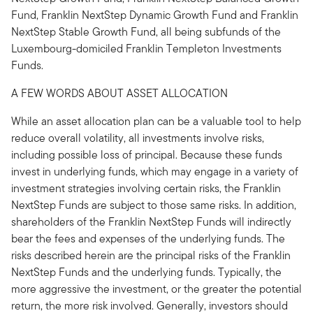
Fund, Franklin NextStep Dynamic Growth Fund and Franklin
NextStep Stable Growth Fund, all being subfunds of the
Luxembourg-domiciled Franklin Templeton Investments
Funds.
A FEW WORDS ABOUT ASSET ALLOCATION
While an asset allocation plan can be a valuable tool to help
reduce overall volatility, all investments involve risks,
including possible loss of principal. Because these funds
invest in underlying funds, which may engage in a variety of
investment strategies involving certain risks, the Franklin
NextStep Funds are subject to those same risks. In addition,
shareholders of the Franklin NextStep Funds will indirectly
bear the fees and expenses of the underlying funds. The
risks described herein are the principal risks of the Franklin
NextStep Funds and the underlying funds. Typically, the
more aggressive the investment, or the greater the potential
return, the more risk involved. Generally, investors should