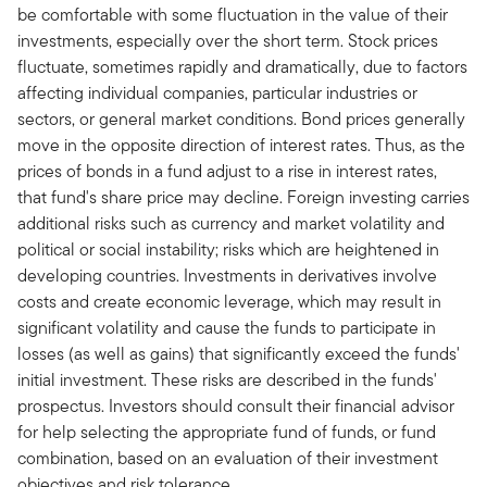
be comfortable with some fluctuation in the value of their
investments, especially over the short term. Stock prices
fluctuate, sometimes rapidly and dramatically, due to factors
affecting individual companies, particular industries or
sectors, or general market conditions. Bond prices generally
move in the opposite direction of interest rates. Thus, as the
prices of bonds in a fund adjust to a rise in interest rates,
that fund's share price may decline. Foreign investing carries
additional risks such as currency and market volatility and
political or social instability; risks which are heightened in
developing countries. Investments in derivatives involve
costs and create economic leverage, which may result in
significant volatility and cause the funds to participate in
losses (as well as gains) that significantly exceed the funds'
initial investment. These risks are described in the funds'
prospectus. Investors should consult their financial advisor
for help selecting the appropriate fund of funds, or fund
combination, based on an evaluation of their investment
objectives and risk tolerance.