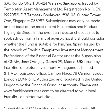
S.A.; Rondo ONZ 1; 00-124 Warsaw.
Singapore:
Issued by
Templeton Asset Management Ltd. Registration No. (UEN)
199205211E. 7 Temasek Boulevard, #38-03, Suntec Tower
One, Singapore 038987. Subscriptions may only be made
on the basis of the most recent Prospectus and Product
Highlights Sheet. In the event an investor chooses not to
seek advice from a financial adviser, he/she should consider
whether the Fund is suitable for him/her.
Spain:
Issued by
the branch of Franklin Templeton Investment Management,
Professional of the Financial Sector under the Supervision
of CNMV, José Ortega y Gasset 29, Madrid.
UK:
Issued by
Franklin Templeton Investment Management Limited
(FTIML), registered office: Cannon Place, 78 Cannon Street,
London EC4N 6HL. Authorized and regulated in the United
Kingdom by the Financial Conduct Authority. Please visit
www.franklinresources.com to be directed to your local
Franklin Templeton website.
Copyright © 2022 Franklin Templeton Investments. All