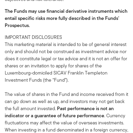
The Funds may use financial derivative instruments which
entail specific risks more fully described in the Funds’
Prospectus.
IMPORTANT DISCLOSURES
This marketing material is intended to be of general interest
only and should not be construed as investment advice nor
does it constitute legal or tax advice and it is not an offer for
shares or an invitation to apply for shares of the
Luxembourg-domiciled SICAV Franklin Templeton
Investment Funds (the “Fund”).
The value of shares in the Fund and income received from it
can go down as well as up, and investors may not get back
the full amount invested.
Past performance is not an
indicator or a guarantee of future performance
. Currency
fluctuations may affect the value of overseas investments.
When investing in a fund denominated in a foreign currency,