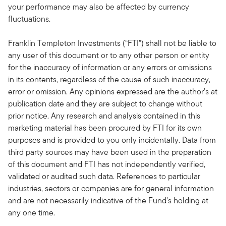
your performance may also be affected by currency
fluctuations.
Franklin Templeton Investments (“FTI”) shall not be liable to
any user of this document or to any other person or entity
for the inaccuracy of information or any errors or omissions
in its contents, regardless of the cause of such inaccuracy,
error or omission. Any opinions expressed are the author’s at
publication date and they are subject to change without
prior notice. Any research and analysis contained in this
marketing material has been procured by FTI for its own
purposes and is provided to you only incidentally. Data from
third party sources may have been used in the preparation
of this document and FTI has not independently verified,
validated or audited such data. References to particular
industries, sectors or companies are for general information
and are not necessarily indicative of the Fund’s holding at
any one time.