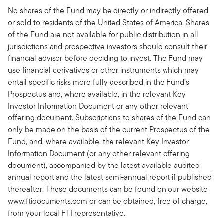
No shares of the Fund may be directly or indirectly offered
or sold to residents of the United States of America. Shares
of the Fund are not available for public distribution in all
jurisdictions and prospective investors should consult their
financial advisor before deciding to invest. The Fund may
use financial derivatives or other instruments which may
entail specific risks more fully described in the Fund’s
Prospectus and, where available, in the relevant Key
Investor Information Document or any other relevant
offering document. Subscriptions to shares of the Fund can
only be made on the basis of the current Prospectus of the
Fund, and, where available, the relevant Key Investor
Information Document (or any other relevant offering
document), accompanied by the latest available audited
annual report and the latest semi-annual report if published
thereafter. These documents can be found on our website
www.ftidocuments.com or can be obtained, free of charge,
from your local FTI representative.