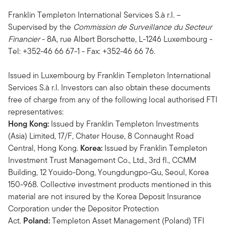
Franklin Templeton International Services S.à r.l. –
Supervised by the
Commission de Surveillance du Secteur
Financier
- 8A, rue Albert Borschette, L-1246 Luxembourg -
Tel: +352-46 66 67-1 - Fax: +352-46 66 76.
Issued in Luxembourg by Franklin Templeton International
Services S.à r.l. Investors can also obtain these documents
free of charge from any of the following local authorised FTI
representatives:
Hong Kong:
Issued by Franklin Templeton Investments
(Asia) Limited, 17/F, Chater House, 8 Connaught Road
Central, Hong Kong.
Korea:
Issued by Franklin Templeton
Investment Trust Management Co., Ltd., 3rd fl., CCMM
Building, 12 Youido-Dong, Youngdungpo-Gu, Seoul, Korea
150-968. Collective investment products mentioned in this
material are not insured by the Korea Deposit Insurance
Corporation under the Depositor Protection
Act.
Poland:
Templeton Asset Management (Poland) TFI