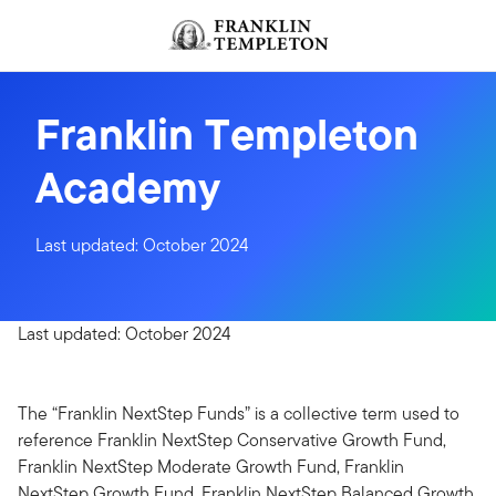
Skip to content
Franklin Templeton
Academy
Last updated: October 2024
Last updated: October 2024
The “Franklin NextStep Funds” is a collective term used to
reference Franklin NextStep Conservative Growth Fund,
Franklin NextStep Moderate Growth Fund, Franklin
NextStep Growth Fund, Franklin NextStep Balanced Growth