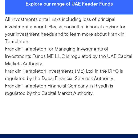
Explore our range of UAE Feeder Funds
All investments entail risks including loss of principal
investment amount. Please consult a financial advisor for
your investment needs and to learn more about Franklin
Templeton.
Franklin Templeton for Managing Investments of
Investments Funds ME L.L.C is regulated by the UAE Capital
Markets Authority.
Franklin Templeton Investments (ME) Ltd. in the DIFC is
regulated by the Dubai Financial Services Authority.
Franklin Templeton Financial Company in Riyadh is
regulated by the Capital Market Authority.