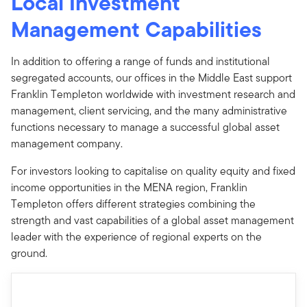
Local Investment
Management Capabilities
In addition to offering a range of funds and institutional
segregated accounts, our offices in the Middle East support
Franklin Templeton worldwide with investment research and
management, client servicing, and the many administrative
functions necessary to manage a successful global asset
management company.
For investors looking to capitalise on quality equity and fixed
income opportunities in the MENA region, Franklin
Templeton offers different strategies combining the
strength and vast capabilities of a global asset management
leader with the experience of regional experts on the
ground.