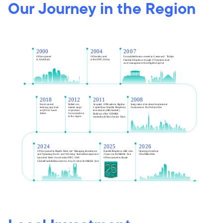
Our Journey in the Region