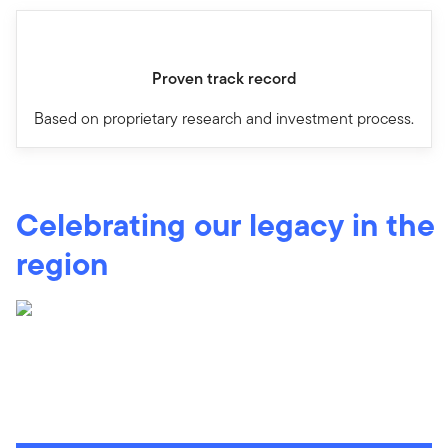
Proven track record
Based on proprietary research and investment process.
Celebrating our legacy in the
region