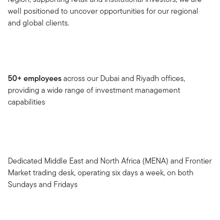
well positioned to uncover opportunities for our regional
and global clients.
50+ employees
across our Dubai and Riyadh offices,
providing a wide range of investment management
capabilities
Dedicated Middle East and North Africa (MENA) and Frontier
Market trading desk, operating six days a week, on both
Sundays and Fridays