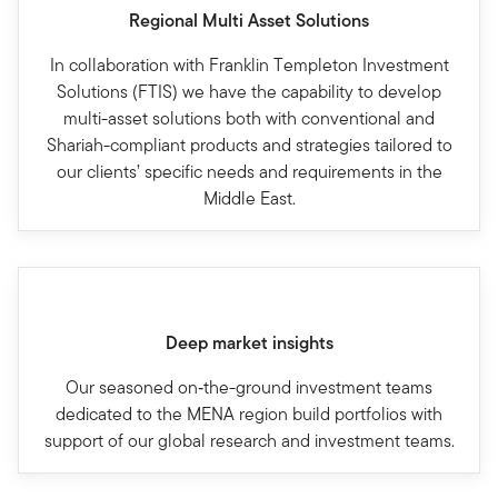
Regional Multi Asset Solutions
In collaboration with Franklin Templeton Investment
Solutions (FTIS) we have the capability to develop
multi-asset solutions both with conventional and
Shariah-compliant products and strategies tailored to
our clients’ specific needs and requirements in the
Middle East.
Deep market insights
Our seasoned on‐the-ground investment teams
dedicated to the MENA region build portfolios with
support of our global research and investment teams.