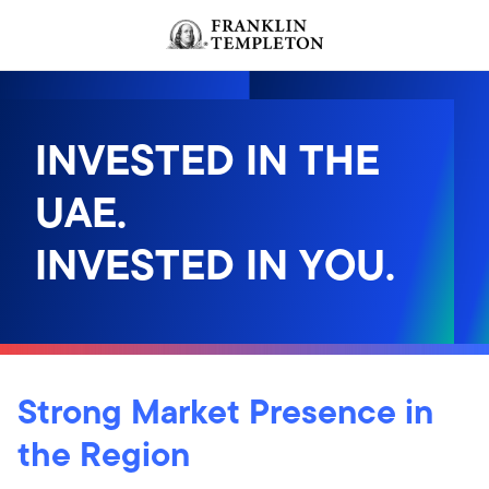
Skip to content
INVESTED IN THE
UAE.
INVESTED IN YOU.
Strong Market Presence in
the Region