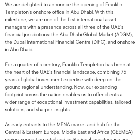
We are delighted to announce the opening of Franklin
Templeton's onshore office in Abu Dhabi. With this
milestone, we are one of the first international asset
managers with a presence across all three of the UAE's
financial jurisdictions: the Abu Dhabi Global Market (ADGM),
the Dubai International Financial Centre (DIFC), and onshore
in Abu Dhabi.
For a quarter of a century, Franklin Templeton has been at
the heart of the UAE's financial landscape, combining 75
years of global investment expertise with deep on-the-
ground regional understanding. Now, our expanding
footprint across the nation enables us to offer clients a
wider range of exceptional investment capabilities, tailored
solutions, and sharper insights.
As early entrants to the MENA market and hub for the
Central & Eastern Europe, Middle East and Africa (CEEMEA)
region, supporting retail and institutional investors, we are