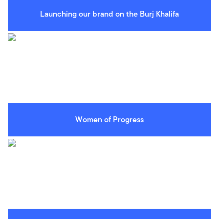
Launching our brand on the Burj Khalifa
Women of Progress