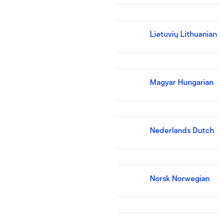
Lietuvių Lithuanian
Magyar Hungarian
Nederlands Dutch
Norsk Norwegian