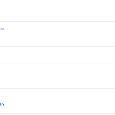
ese
an