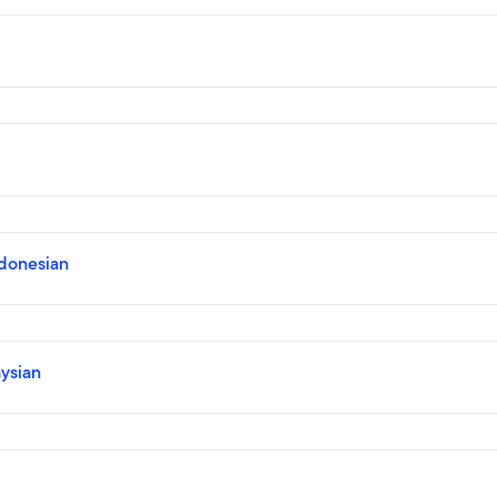
ndonesian
ysian