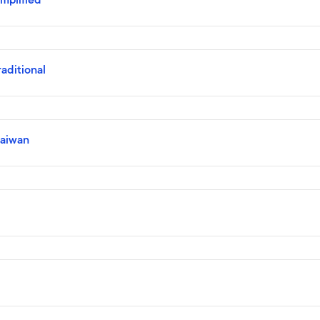
ditional
aiwan