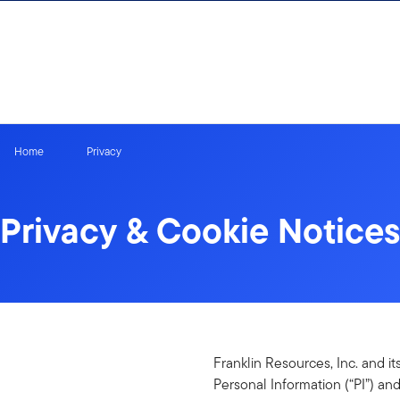
Skip to content
Home
Privacy
Privacy & Cookie Notices
Franklin Resources, Inc. and it
Personal Information (“PI”) and