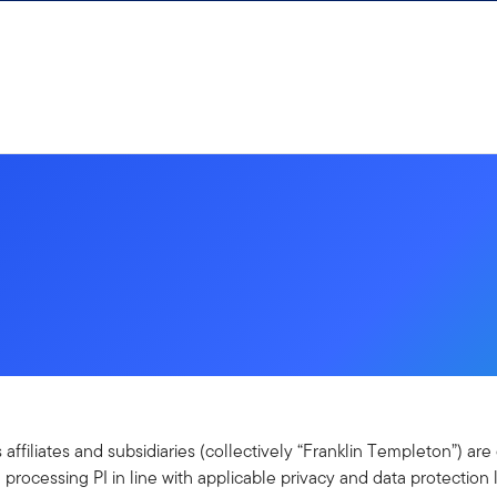
s affiliates and subsidiaries (collectively “Franklin Templeton”) a
 processing PI in line with applicable privacy and data protection 