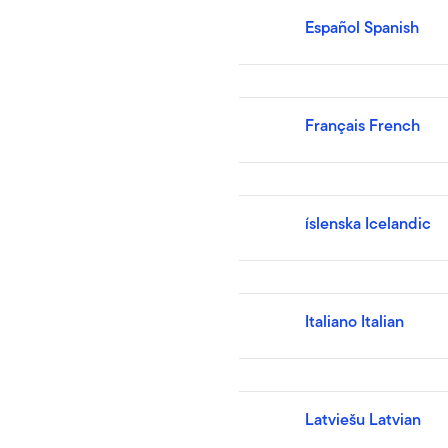
Español Spanish
Français French
íslenska Icelandic
Italiano Italian
Latviešu Latvian