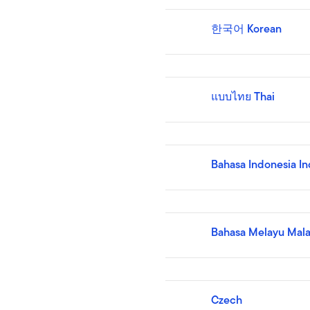
한국어 Korean
แบบไทย Thai
Bahasa Indonesia I
Bahasa Melayu Mala
Czech