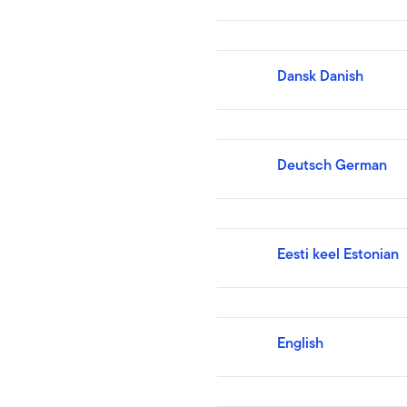
Dansk Danish
Deutsch German
Eesti keel Estonian
English