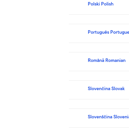
Polski Polish
Português Portugu
Română Romanian
Slovenčina Slovak
Slovenščina Sloveni