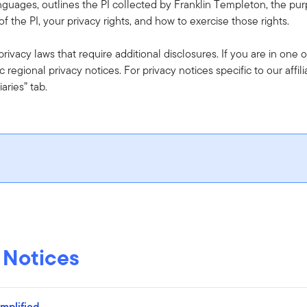
anguages, outlines the PI collected by Franklin Templeton, the purp
f the PI, your privacy rights, and how to exercise those rights.
ivacy laws that require additional disclosures. If you are in one o
c regional privacy notices. For privacy notices specific to our affil
iaries” tab.
 Notices
plified