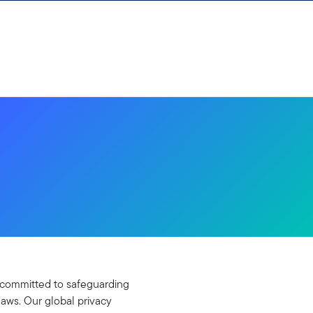
re committed to safeguarding
laws. Our global privacy