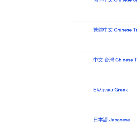
繁體中文 Chinese Tra
中文 台灣 Chinese T
Ελληνικά Greek
日本語 Japanese