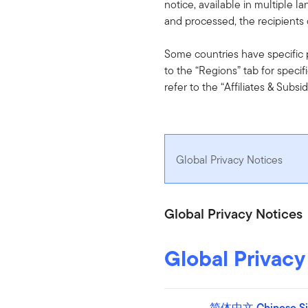
notice, available in multiple l
and processed, the recipients o
Some countries have specific pr
to the “Regions” tab for specifi
refer to the “Affiliates & Subsid
Global Privacy Notices
Global Privacy Notices
Global Privacy
简体中文 Chinese Sim