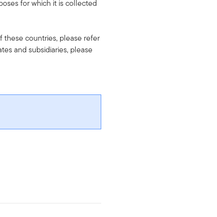
oses for which it is collected
f these countries, please refer
iates and subsidiaries, please